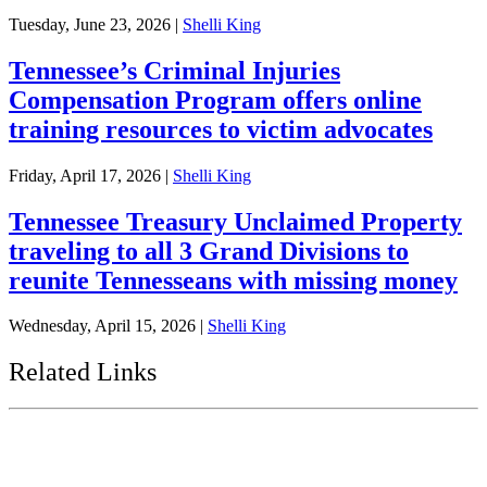
Tuesday, June 23, 2026
|
Shelli King
Tennessee’s Criminal Injuries
Compensation Program offers online
training resources to victim advocates
Friday, April 17, 2026
|
Shelli King
Tennessee Treasury Unclaimed Property
traveling to all 3 Grand Divisions to
reunite Tennesseans with missing money
Wednesday, April 15, 2026
|
Shelli King
Related Links
Tennessee State Government