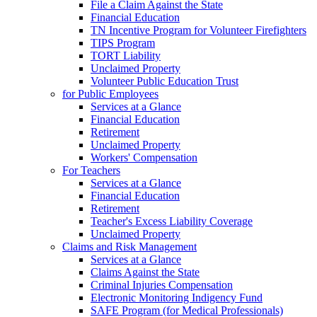
File a Claim Against the State
Financial Education
TN Incentive Program for Volunteer Firefighters
TIPS Program
TORT Liability
Unclaimed Property
Volunteer Public Education Trust
for Public Employees
Services at a Glance
Financial Education
Retirement
Unclaimed Property
Workers' Compensation
For Teachers
Services at a Glance
Financial Education
Retirement
Teacher's Excess Liability Coverage
Unclaimed Property
Claims and Risk Management
Services at a Glance
Claims Against the State
Criminal Injuries Compensation
Electronic Monitoring Indigency Fund
SAFE Program (for Medical Professionals)