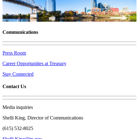
Communications
Press Room
Career Opportunities at Treasury
Stay Connected
Contact Us
Media inquiries
Shelli King, Director of Communications
(615) 532-8025
Shelli.King@tn.gov