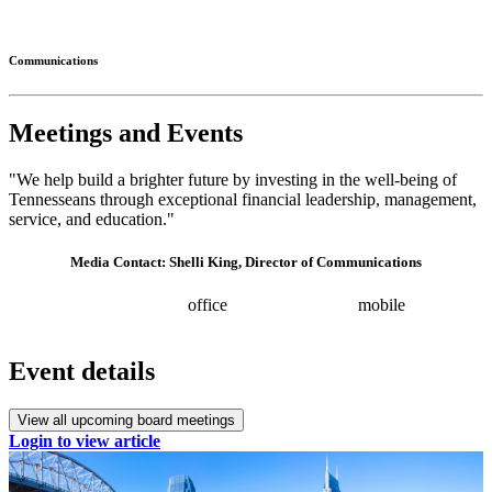
Connected
Communications
Meetings and Events
"We help build a brighter future by investing in the well-being of
Tennesseans through exceptional financial leadership, management,
service, and education."
Media Contact: Shelli King, Director of Communications
(615) 532-8025
office
(615) 202-0258
mobile
shelli.king@tn.gov
Press releases
Event details
View all upcoming board meetings
Login to view article