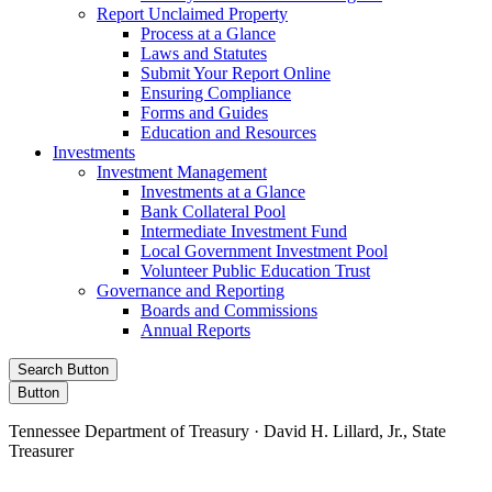
Report Unclaimed Property
Process at a Glance
Laws and Statutes
Submit Your Report Online
Ensuring Compliance
Forms and Guides
Education and Resources
Investments
Investment Management
Investments at a Glance
Bank Collateral Pool
Intermediate Investment Fund
Local Government Investment Pool
Volunteer Public Education Trust
Governance and Reporting
Boards and Commissions
Annual Reports
Search Button
Button
Tennessee Department of Treasury · David H. Lillard, Jr., State
Treasurer
Facebook
Instagram
X/Twitter
LinkedIn
Stay