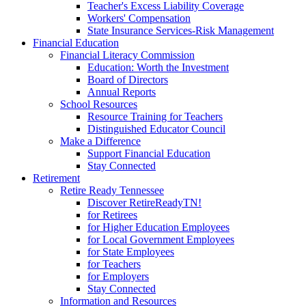
Teacher's Excess Liability Coverage
Workers' Compensation
State Insurance Services-Risk Management
Financial Education
Financial Literacy Commission
Education: Worth the Investment
Board of Directors
Annual Reports
School Resources
Resource Training for Teachers
Distinguished Educator Council
Make a Difference
Support Financial Education
Stay Connected
Retirement
Retire Ready Tennessee
Discover RetireReadyTN!
for Retirees
for Higher Education Employees
for Local Government Employees
for State Employees
for Teachers
for Employers
Stay Connected
Information and Resources