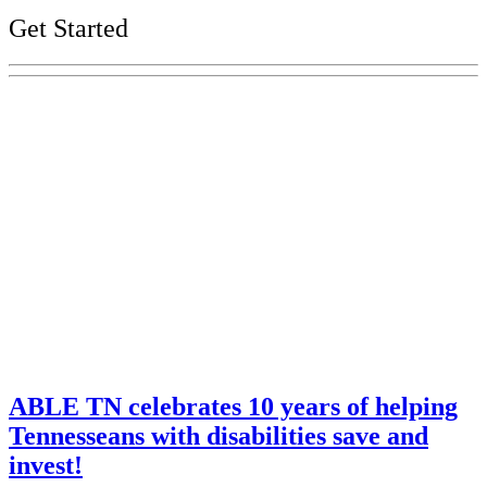
Get Started
Explore Your Tennessee Treasury
Services
Financial Education
Retirement
Unclaimed Property
Investments
ABLE TN celebrates 10 years of helping
Tennesseans with disabilities save and
invest!