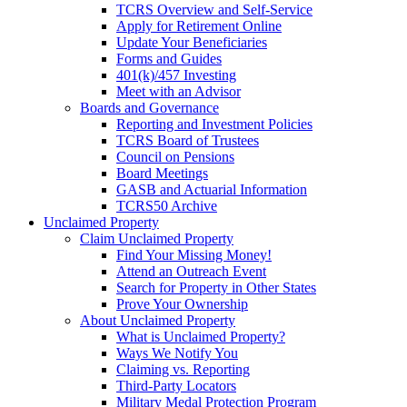
TCRS Overview and Self-Service
Apply for Retirement Online
Update Your Beneficiaries
Forms and Guides
401(k)/457 Investing
Meet with an Advisor
Boards and Governance
Reporting and Investment Policies
TCRS Board of Trustees
Council on Pensions
Board Meetings
GASB and Actuarial Information
TCRS50 Archive
Unclaimed Property
Claim Unclaimed Property
Find Your Missing Money!
Attend an Outreach Event
Search for Property in Other States
Prove Your Ownership
About Unclaimed Property
What is Unclaimed Property?
Ways We Notify You
Claiming vs. Reporting
Third-Party Locators
Military Medal Protection Program