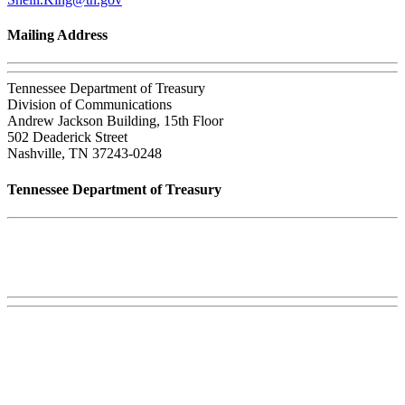
Mailing Address
Tennessee Department of Treasury
Division of Communications
Andrew Jackson Building, 15th Floor
502 Deaderick Street
Nashville, TN 37243-0248
Tennessee Department of Treasury
Tennessee State Capitol
600 Martin Luther King Jr. Blvd.
Nashville, TN 37243-0225
Phone:
(615) 741-2956
Careers
Web, Title VI, and Public Records Policies