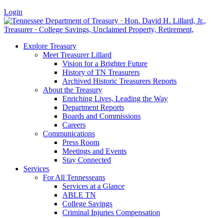
Login
Explore Treasury
Meet Treasurer Lillard
Vision for a Brighter Future
History of TN Treasurers
Archived Historic Treasurers Reports
About the Treasury
Enriching Lives, Leading the Way
Department Reports
Boards and Commissions
Careers
Communications
Press Room
Meetings and Events
Stay Connected
Services
For All Tennesseans
Services at a Glance
ABLE TN
College Savings
Criminal Injuries Compensation