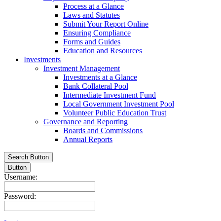
Process at a Glance
Laws and Statutes
Submit Your Report Online
Ensuring Compliance
Forms and Guides
Education and Resources
Investments
Investment Management
Investments at a Glance
Bank Collateral Pool
Intermediate Investment Fund
Local Government Investment Pool
Volunteer Public Education Trust
Governance and Reporting
Boards and Commissions
Annual Reports
Search Button
Button
Username:
Password: