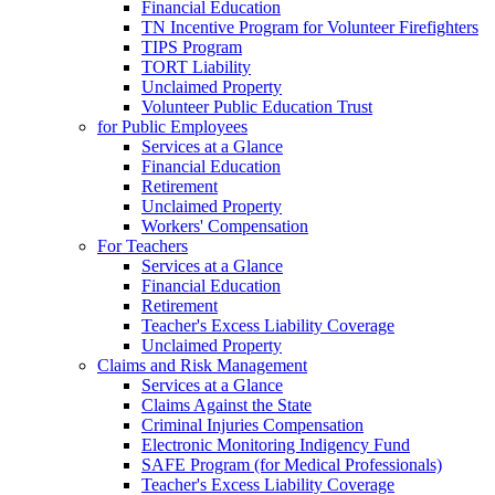
Financial Education
TN Incentive Program for Volunteer Firefighters
TIPS Program
TORT Liability
Unclaimed Property
Volunteer Public Education Trust
for Public Employees
Services at a Glance
Financial Education
Retirement
Unclaimed Property
Workers' Compensation
For Teachers
Services at a Glance
Financial Education
Retirement
Teacher's Excess Liability Coverage
Unclaimed Property
Claims and Risk Management
Services at a Glance
Claims Against the State
Criminal Injuries Compensation
Electronic Monitoring Indigency Fund
SAFE Program (for Medical Professionals)
Teacher's Excess Liability Coverage