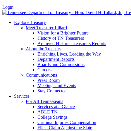
Login
Explore Treasury
Meet Treasurer Lillard
Vision for a Brighter Future
History of TN Treasurers
Archived Historic Treasurers Reports
About the Treasury
Enriching Lives, Leading the Way
Department Reports
Boards and Commissions
Careers
Communications
Press Room
Meetings and Events
Stay Connected
Services
For All Tennesseans
Services at a Glance
ABLE TN
College Savings
Criminal Injuries Compensation
File a Claim Against the State