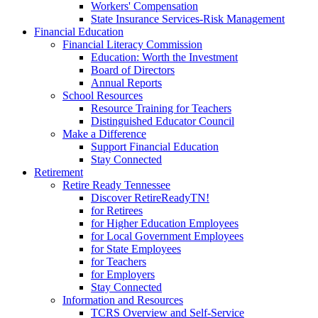
Workers' Compensation
State Insurance Services-Risk Management
Financial Education
Financial Literacy Commission
Education: Worth the Investment
Board of Directors
Annual Reports
School Resources
Resource Training for Teachers
Distinguished Educator Council
Make a Difference
Support Financial Education
Stay Connected
Retirement
Retire Ready Tennessee
Discover RetireReadyTN!
for Retirees
for Higher Education Employees
for Local Government Employees
for State Employees
for Teachers
for Employers
Stay Connected
Information and Resources
TCRS Overview and Self-Service