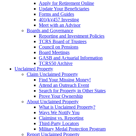
Apply for Retirement Online
Update Your Beneficiaries
Forms and Guides
401(k)/457 Investing
Meet with an Advisor
Boards and Governance
Reporting and Investment Policies
TCRS Board of Trustees
Council on Pensions
Board Meetings
GASB and Actuarial Information
TCRS50 Archive
Unclaimed Property
Claim Unclaimed Property
Find Your Missing Money!
Attend an Outreach Event
Search for Property in Other States
Prove Your Ownership
About Unclaimed Property
What is Unclaimed Property?
Ways We Notify You
Claiming vs. Reporting
Third-Party Locators
Military Medal Protection Program
Report Unclaimed Property