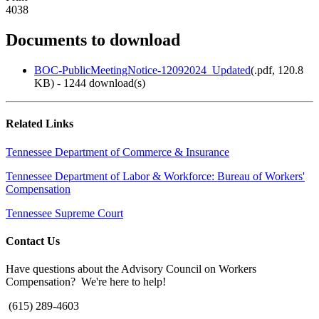
4038
Documents to download
BOC-PublicMeetingNotice-12092024_Updated
(
.pdf,
120.8
KB
) - 1244 download(s)
Related Links
Tennessee Department of Commerce & Insurance
Tennessee Department of Labor & Workforce: Bureau of Workers'
Compensation
Tennessee Supreme Court
Contact Us
Have questions about the Advisory Council on Workers
Compensation? We're here to help!
(615) 289-4603