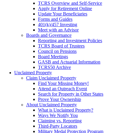
TCRS Overview and Self-Service
Apply for Retirement Online
Update Your Beneficiaries
Forms and Guides
401(k)/457 Investing
Meet with an Advisor
Boards and Governance
Reporting and Investment Policies
TCRS Board of Trustees
Council on Pensions
Board Meetings
GASB and Actuarial Information
TCRS50 Archive
Unclaimed Property
Claim Unclaimed Property
Find Your Missing Money!
Attend an Outreach Event
Search for Property in Other States
Prove Your Ownership
About Unclaimed Property
What is Unclaimed Property?
Ways We Notify You
Claiming vs. Reporting
Third-Party Locators
Military Medal Protection Program