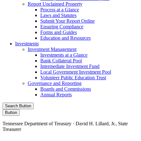
Report Unclaimed Property
Process at a Glance
Laws and Statutes
Submit Your Report Online
Ensuring Compliance
Forms and Guides
Education and Resources
Investments
Investment Management
Investments at a Glance
Bank Collateral Pool
Intermediate Investment Fund
Local Government Investment Pool
Volunteer Public Education Trust
Governance and Reporting
Boards and Commissions
Annual Reports
Search Button
Button
Tennessee Department of Treasury · David H. Lillard, Jr., State
Treasurer
Facebook
Instagram
X/Twitter
LinkedIn
Stay