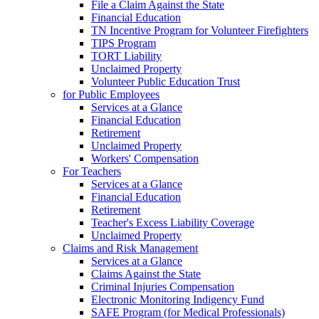
File a Claim Against the State
Financial Education
TN Incentive Program for Volunteer Firefighters
TIPS Program
TORT Liability
Unclaimed Property
Volunteer Public Education Trust
for Public Employees
Services at a Glance
Financial Education
Retirement
Unclaimed Property
Workers' Compensation
For Teachers
Services at a Glance
Financial Education
Retirement
Teacher's Excess Liability Coverage
Unclaimed Property
Claims and Risk Management
Services at a Glance
Claims Against the State
Criminal Injuries Compensation
Electronic Monitoring Indigency Fund
SAFE Program (for Medical Professionals)