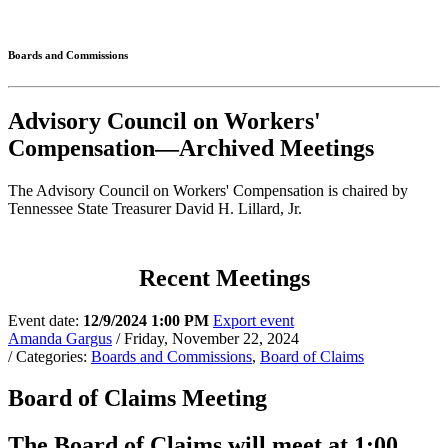
Connected
Boards and Commissions
Advisory Council on Workers'
Compensation—Archived Meetings
The Advisory Council on Workers' Compensation is chaired by
Tennessee State Treasurer David H. Lillard, Jr.
Recent Meetings
Event date:
12/9/2024 1:00 PM
Export event
Amanda Gargus
/ Friday, November 22, 2024
/ Categories:
Boards and Commissions
,
Board of Claims
Board of Claims Meeting
The Board of Claims will meet at 1:00