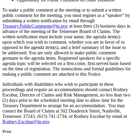
To make a public comment at the meeting or to submit a written
public comment for the meeting, you must register as a “speaker” by
submitting a written notification by email through
Treasury.PublicComments@tn.gov
at least three (3) business days in
advance of the meeting of the Tennessee Board of Claims. The
written notification must include your name, the agenda item(s)
upon which you wish to comment, whether you are in favor of or
opposed to the agenda item(s), and a brief summary of the issue to
be addressed. You are only allowed to make public comment
germane to the agenda items. Registered speakers for a specific
agenda topic will be selected on a first-come, first-served basis based
on the time of registration. The instructions and formal guidelines for
making a public comment are attached to this Notice.
Individuals with disabilities who wish to participate in these
proceedings and require an accommodation should contact Rodney
Escobar, Director of Claims and Risk Management, no less than two
(2) days prior to the scheduled meeting date to allow time for the
Treasury Department to arrange for an accommodation. You may
contact the Board of Claims at 502 Deaderick Street, Nashville,
Tennessee 37243, (615) 741-2734, or Rodney Escobar by email at
Rodney.Escobar@tn.gov
.
Print