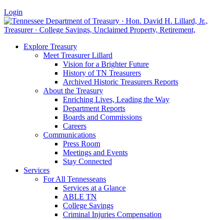
Login
Explore Treasury
Meet Treasurer Lillard
Vision for a Brighter Future
History of TN Treasurers
Archived Historic Treasurers Reports
About the Treasury
Enriching Lives, Leading the Way
Department Reports
Boards and Commissions
Careers
Communications
Press Room
Meetings and Events
Stay Connected
Services
For All Tennesseans
Services at a Glance
ABLE TN
College Savings
Criminal Injuries Compensation