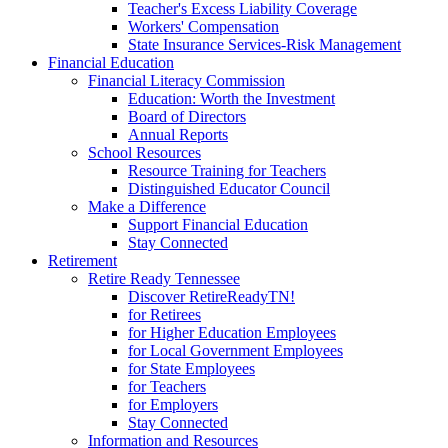
Teacher's Excess Liability Coverage
Workers' Compensation
State Insurance Services-Risk Management
Financial Education
Financial Literacy Commission
Education: Worth the Investment
Board of Directors
Annual Reports
School Resources
Resource Training for Teachers
Distinguished Educator Council
Make a Difference
Support Financial Education
Stay Connected
Retirement
Retire Ready Tennessee
Discover RetireReadyTN!
for Retirees
for Higher Education Employees
for Local Government Employees
for State Employees
for Teachers
for Employers
Stay Connected
Information and Resources