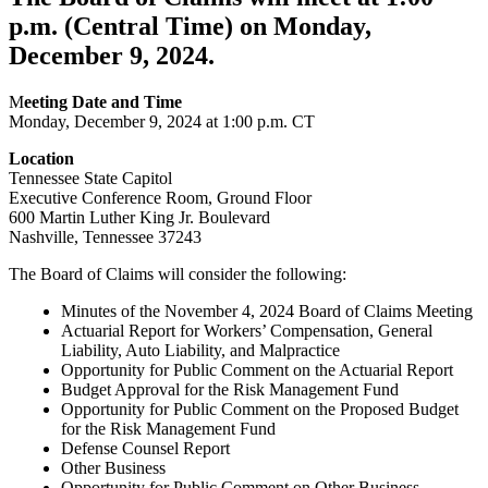
p.m. (Central Time) on Monday,
December 9, 2024.
M
eeting Date and Time
Monday, December 9, 2024 at 1:00 p.m. CT
Location
Tennessee State Capitol
Executive Conference Room, Ground Floor
600 Martin Luther King Jr. Boulevard
Nashville, Tennessee 37243
The Board of Claims will consider the following:
Minutes of the November 4, 2024 Board of Claims Meeting
Actuarial Report for Workers’ Compensation, General
Liability, Auto Liability, and Malpractice
Opportunity for Public Comment on the Actuarial Report
Budget Approval for the Risk Management Fund
Opportunity for Public Comment on the Proposed Budget
for the Risk Management Fund
Defense Counsel Report
Other Business
Opportunity for Public Comment on Other Business