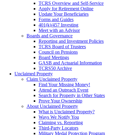
TCRS Overview and Self-Service
Apply for Retirement Online
Update Your Beneficiaries
Forms and Guides
401(k)/457 Investing
Meet with an Advisor
Boards and Governance
Reporting and Investment Policies
TCRS Board of Trustees
Council on Pensions
Board Meetings
GASB and Actuarial Information
TCRS50 Archive
Unclaimed Property
Claim Unclaimed Property
Find Your Missing Money!
Attend an Outreach Event
Search for Property in Other States
Prove Your Ownership
About Unclaimed Property
What is Unclaimed Property?
Ways We Notify You
Claiming vs. Reporting
Third-Party Locators
Military Medal Protection Program