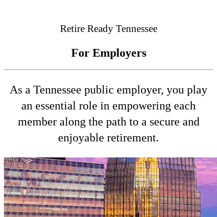
Connected
Retire Ready Tennessee
For Employers
As a Tennessee public employer, you play
an essential role in empowering each
member along the path to a secure and
enjoyable retirement.