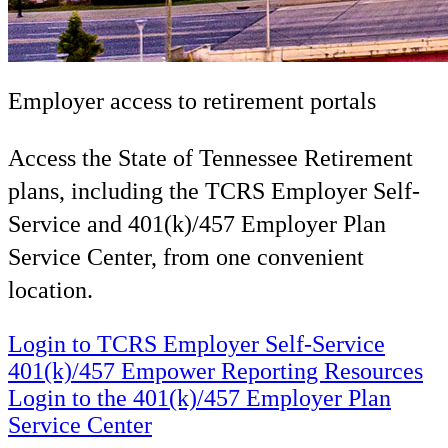
Employer access to retirement portals
Access the State of Tennessee Retirement
plans, including the TCRS Employer Self-
Service and 401(k)/457 Employer Plan
Service Center, from one convenient
location.
Login to TCRS Employer Self-Service
401(k)/457 Empower Reporting Resources
Login to the 401(k)/457 Employer Plan
Service Center