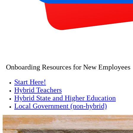
Onboarding Resources for New Employees
Start Here!
Hybrid Teachers
Hybrid State and Higher Education
Local Government (non-hybrid)