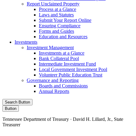
Report Unclaimed Property
Process at a Glance
Laws and Statutes
Submit Your Report Online
Ensuring Compliance
Forms and Guides
Education and Resources
Investments
Investment Management
Investments at a Glance
Bank Collateral Pool
Intermediate Investment Fund
Local Government Investment Pool
Volunteer Public Education Trust
Governance and Reporting
Boards and Commissions
Annual Reports
Search Button
Button
Tennessee Department of Treasury · David H. Lillard, Jr., State
Treasurer
Facebook
Instagram
X/Twitter
LinkedIn
Stay