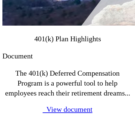
401(k) Plan Highlights
Document
The 401(k) Deferred Compensation
Program is a powerful tool to help
employees reach their retirement dreams...
View document