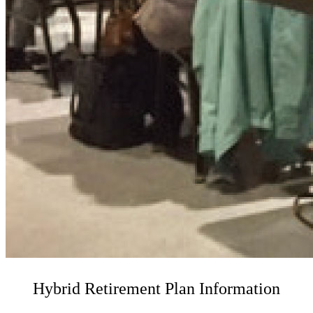
Hybrid Retirement Plan Information