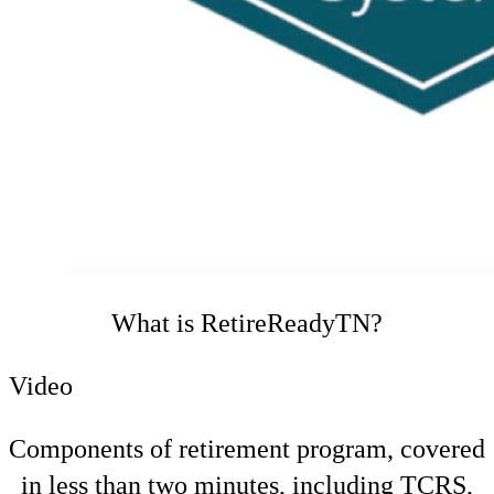
What is RetireReadyTN?
Video
Components of retirement program, covered
in less than two minutes, including TCRS,