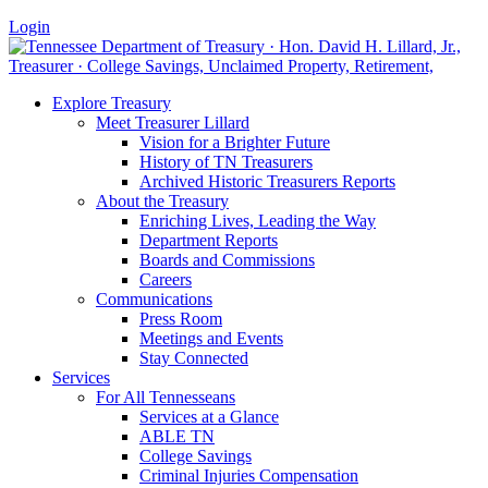
Login
Explore Treasury
Meet Treasurer Lillard
Vision for a Brighter Future
History of TN Treasurers
Archived Historic Treasurers Reports
About the Treasury
Enriching Lives, Leading the Way
Department Reports
Boards and Commissions
Careers
Communications
Press Room
Meetings and Events
Stay Connected
Services
For All Tennesseans
Services at a Glance
ABLE TN
College Savings
Criminal Injuries Compensation