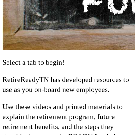
Select a tab to begin!
RetireReadyTN has developed resources to
use as you on-board new employees.
Use these videos and printed materials to
explain the retirement program, future
retirement benefits, and the steps they