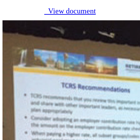
View document