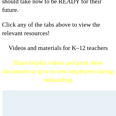
should take now to be READY for their
future.
Click any of the tabs above to view the
relevant resources!
Videos and materials for K–12 teachers
Share helpful videos and print these
documents to give to new employees during
onboarding