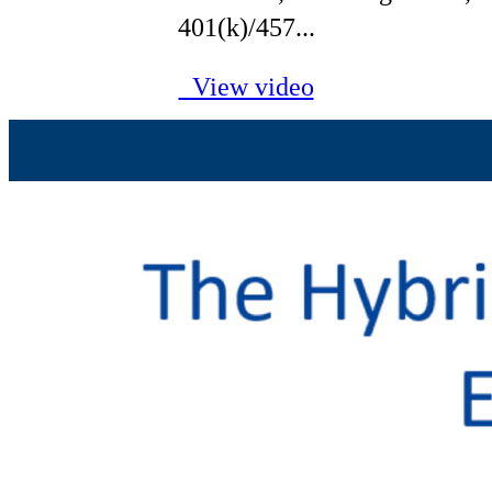
401(k)/457...
View video