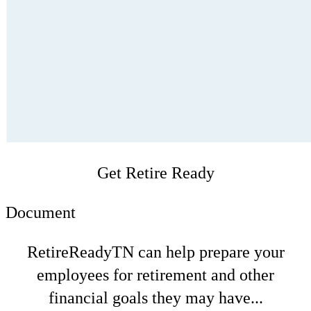
Get Retire Ready
Document
RetireReadyTN can help prepare your
employees for retirement and other
financial goals they may have...