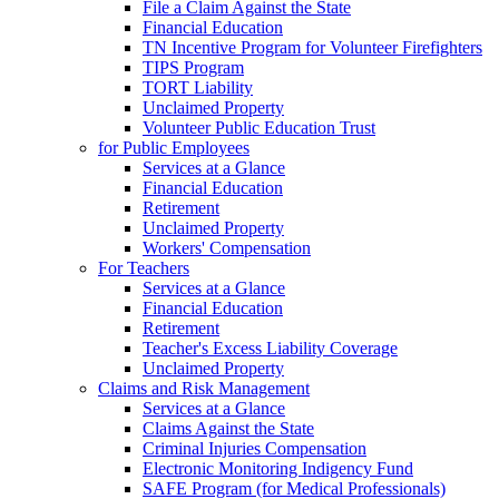
File a Claim Against the State
Financial Education
TN Incentive Program for Volunteer Firefighters
TIPS Program
TORT Liability
Unclaimed Property
Volunteer Public Education Trust
for Public Employees
Services at a Glance
Financial Education
Retirement
Unclaimed Property
Workers' Compensation
For Teachers
Services at a Glance
Financial Education
Retirement
Teacher's Excess Liability Coverage
Unclaimed Property
Claims and Risk Management
Services at a Glance
Claims Against the State
Criminal Injuries Compensation
Electronic Monitoring Indigency Fund
SAFE Program (for Medical Professionals)