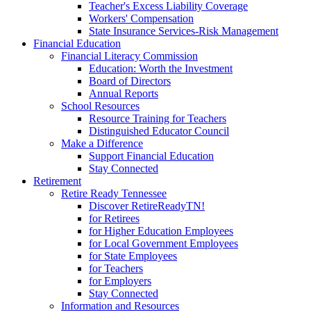
Teacher's Excess Liability Coverage
Workers' Compensation
State Insurance Services-Risk Management
Financial Education
Financial Literacy Commission
Education: Worth the Investment
Board of Directors
Annual Reports
School Resources
Resource Training for Teachers
Distinguished Educator Council
Make a Difference
Support Financial Education
Stay Connected
Retirement
Retire Ready Tennessee
Discover RetireReadyTN!
for Retirees
for Higher Education Employees
for Local Government Employees
for State Employees
for Teachers
for Employers
Stay Connected
Information and Resources