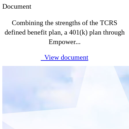
Document
Combining the strengths of the TCRS
defined benefit plan, a 401(k) plan through
Empower...
View document