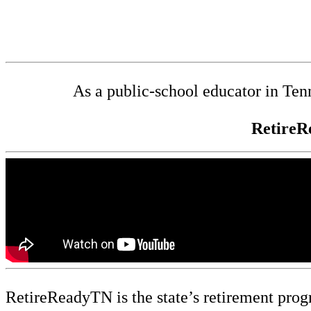
As a public-school educator in Ten
RetireR
RetireReadyTN is the state’s retirement prog