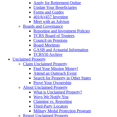
Apply for Retirement Online
Update Your Beneficiaries
Forms and Guides
401(k)/457 Investing
Meet with an Advisor
Boards and Governance
Reporting and Investment Policies
TCRS Board of Trustees
Council on Pensions
Board Meetings
GASB and Actuarial Information
TCRS50 Archive
Unclaimed Property
Claim Unclaimed Property
Find Your Missing Money!
Attend an Outreach Event
Search for Property in Other States
Prove Your Ownership
About Unclaimed Property
What is Unclaimed Property?
Ways We Notify You
Claiming vs. Reporting
Third-Party Locators
Military Medal Protection Program
Report Unclaimed Property