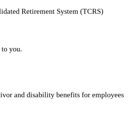
solidated Retirement System (TCRS)
 to you.
vor and disability benefits for employees