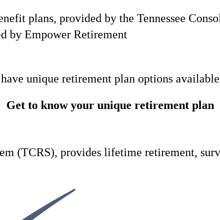
 benefit plans, provided by the Tennessee Con
ded by Empower Retirement
 have unique retirement plan options available
Get to know your unique retirement plan
m (TCRS), provides lifetime retirement, survi