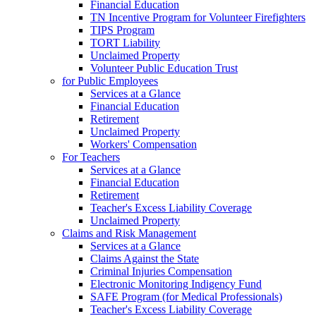
Financial Education
TN Incentive Program for Volunteer Firefighters
TIPS Program
TORT Liability
Unclaimed Property
Volunteer Public Education Trust
for Public Employees
Services at a Glance
Financial Education
Retirement
Unclaimed Property
Workers' Compensation
For Teachers
Services at a Glance
Financial Education
Retirement
Teacher's Excess Liability Coverage
Unclaimed Property
Claims and Risk Management
Services at a Glance
Claims Against the State
Criminal Injuries Compensation
Electronic Monitoring Indigency Fund
SAFE Program (for Medical Professionals)
Teacher's Excess Liability Coverage