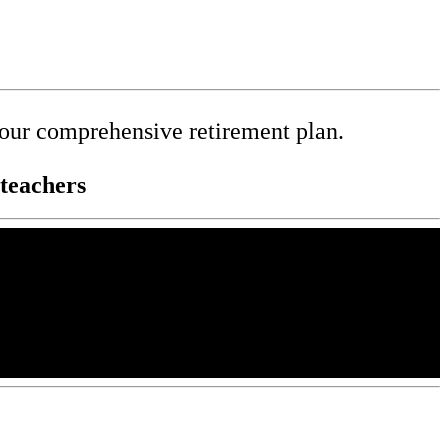
your comprehensive retirement plan.
teachers