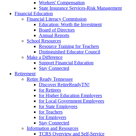
Workers' Compensation
State Insurance Services-Risk Management
Financial Education
Financial Literacy Commission
Education: Worth the Investment
Board of Directors
Annual Reports
School Resources
Resource Training for Teachers
Distinguished Educator Council
Make a Difference
Support Financial Education
Stay Connected
Retirement
Retire Ready Tennessee
Discover RetireReadyTN!
for Retirees
for Higher Education Employees
for Local Government Employees
for State Employees
for Teachers
for Employers
Stay Connected
Information and Resources
TCRS Overview and Self-Service