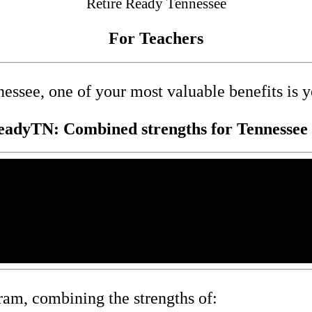
Retire Ready Tennessee
For Teachers
nessee, one of your most valuable benefits is 
eadyTN: Combined strengths for Tennessee 
ram, combining the strengths of: