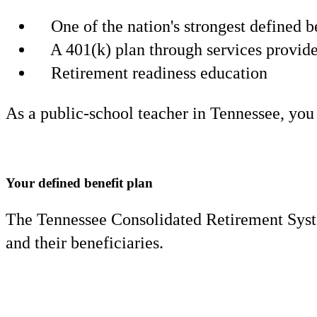
One of the nation's strongest defined
A 401(k) plan through services provi
Retirement readiness education
As a public-school teacher in Tennessee, you
Your defined benefit plan
The Tennessee Consolidated Retirement Syste
and their beneficiaries.