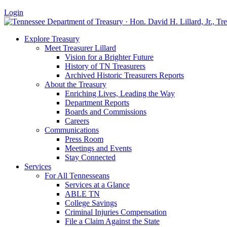
Login
Explore Treasury
Meet Treasurer Lillard
Vision for a Brighter Future
History of TN Treasurers
Archived Historic Treasurers Reports
About the Treasury
Enriching Lives, Leading the Way
Department Reports
Boards and Commissions
Careers
Communications
Press Room
Meetings and Events
Stay Connected
Services
For All Tennesseans
Services at a Glance
ABLE TN
College Savings
Criminal Injuries Compensation
File a Claim Against the State