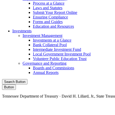
Process at a Glance
Laws and Statutes
Submit Your Report Online
Ensuring Compliance
Forms and Guides
Education and Resources
Investments
Investment Management
Investments at a Glance
Bank Collateral Pool
Intermediate Investment Fund
Local Government Investment Pool
Volunteer Public Education Trust
Governance and Reporting
Boards and Commissions
Annual Reports
Search Button
Button
Tennessee Department of Treasury · David H. Lillard, Jr., State Treas