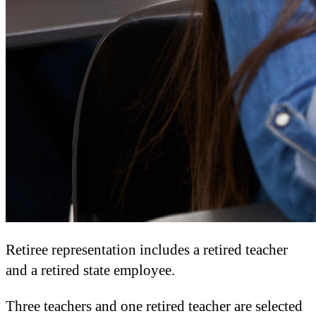
Retiree representation includes a retired teacher
and a retired state employee.
Three teachers and one retired teacher are selected