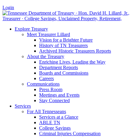
Login
Explore Treasury
Meet Treasurer Lillard
Vision for a Brighter Future
History of TN Treasurers
Archived Historic Treasurers Reports
About the Treasury
Enriching Lives, Leading the Way
Department Reports
Boards and Commissions
Careers
Communications
Press Room
Meetings and Events
Stay Connected
Services
For All Tennesseans
Services at a Glance
ABLE TN
College Savings
Criminal Injuries Compensation