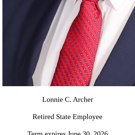
Lonnie C. Archer
Retired State Employee
Term expires June 30, 2026