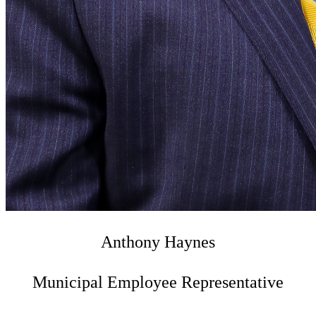
Anthony Haynes
Municipal Employee Representative