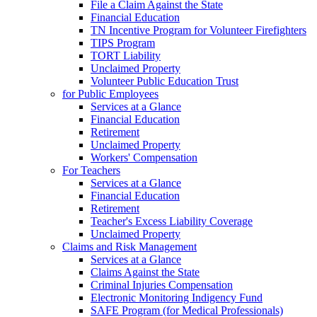
File a Claim Against the State
Financial Education
TN Incentive Program for Volunteer Firefighters
TIPS Program
TORT Liability
Unclaimed Property
Volunteer Public Education Trust
for Public Employees
Services at a Glance
Financial Education
Retirement
Unclaimed Property
Workers' Compensation
For Teachers
Services at a Glance
Financial Education
Retirement
Teacher's Excess Liability Coverage
Unclaimed Property
Claims and Risk Management
Services at a Glance
Claims Against the State
Criminal Injuries Compensation
Electronic Monitoring Indigency Fund
SAFE Program (for Medical Professionals)