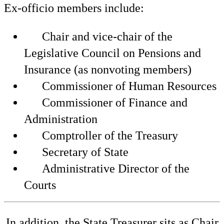
Ex-officio members include:
Chair and vice-chair of the
Legislative Council on Pensions and
Insurance (as nonvoting members)
Commissioner of Human Resources
Commissioner of Finance and
Administration
Comptroller of the Treasury
Secretary of State
Administrative Director of the
Courts
In addition, the State Treasurer sits as Chair