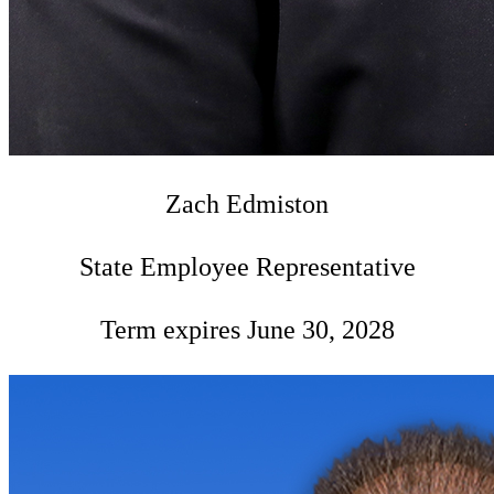
Zach Edmiston
State Employee Representative
Term expires June 30, 2028