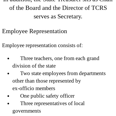
of the Board and the Director of TCRS
serves as Secretary.
Employee Representation
Employee representation consists of:
Three teachers, one from each grand
division of the state
Two state employees from departments
other than those represented by
ex-officio members
One public safety officer
Three representatives of local
governments