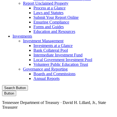
Report Unclaimed Property
Process at a Glance
Laws and Statutes
Submit Your Report Online
Ensuring Compliance
Forms and Guides
Education and Resources
Investments
Investment Management
Investments at a Glance
Bank Collateral Pool
Intermediate Investment Fund
Local Government Investment Pool
Volunteer Public Education Trust
Governance and Reporting
Boards and Commissions
Annual Reports
Search Button
Button
Tennessee Department of Treasury · David H. Lillard, Jr., State
Treasurer
Facebook
Instagram
X/Twitter
LinkedIn
Stay