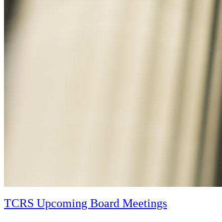
TCRS Upcoming Board Meetings