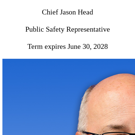
Chief Jason Head
Public Safety Representative
Term expires June 30, 2028