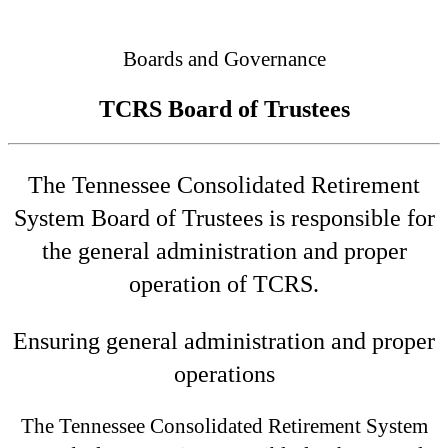
Connected
Boards and Governance
TCRS Board of Trustees
The Tennessee Consolidated Retirement
System Board of Trustees is responsible for
the general administration and proper
operation of TCRS.
Ensuring general administration and proper
operations
The Tennessee Consolidated Retirement System