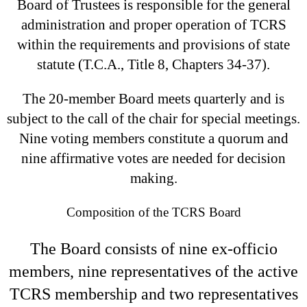
Board of Trustees is responsible for the general
administration and proper operation of TCRS
within the requirements and provisions of state
statute (T.C.A., Title 8, Chapters 34-37).
The 20-member Board meets quarterly and is
subject to the call of the chair for special meetings.
Nine voting members constitute a quorum and
nine affirmative votes are needed for decision
making.
Composition of the TCRS Board
The Board consists of nine ex-officio
members, nine representatives of the active
TCRS membership and two representatives