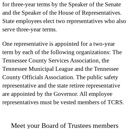
for three-year terms by the Speaker of the Senate
and the Speaker of the House of Representatives.
State employees elect two representatives who also
serve three-year terms.
One representative is appointed for a two-year
term by each of the following organizations: The
Tennessee County Services Association, the
Tennessee Municipal League and the Tennessee
County Officials Association. The public safety
representative and the state retiree representative
are appointed by the Governor. All employee
representatives must be vested members of TCRS.
Meet your Board of Trustees members