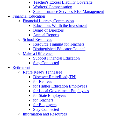
Teacher's Excess Liability Coverage
Workers' Compensation
State Insurance Services-Risk Management
Financial Education
Financial Literacy Commission
Education: Worth the Investment
Board of Directors
Annual Reports
School Resources
Resource Training for Teachers
Distinguished Educator Council
Make a Difference
Support Financial Education
Stay Connected
Retirement
Retire Ready Tennessee
Discover RetireReadyTN!
for Retirees
for Higher Education Employees
for Local Government Employees
for State Employees
for Teachers
for Employers
Stay Connected
Information and Resources