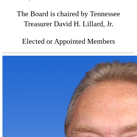
The Board is chaired by Tennessee
Treasurer David H. Lillard, Jr.
Elected or Appointed Members