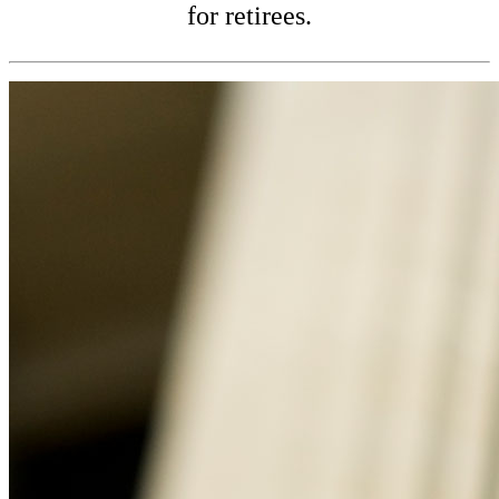
for retirees.