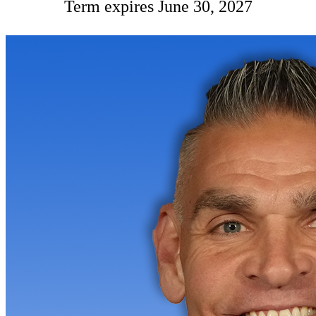
Term expires June 30, 2027