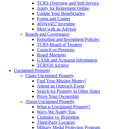
TCRS Overview and Self-Service
Apply for Retirement Online
Update Your Beneficiaries
Forms and Guides
401(k)/457 Investing
Meet with an Advisor
Boards and Governance
Reporting and Investment Policies
TCRS Board of Trustees
Council on Pensions
Board Meetings
GASB and Actuarial Information
TCRS50 Archive
Unclaimed Property
Claim Unclaimed Property
Find Your Missing Money!
Attend an Outreach Event
Search for Property in Other States
Prove Your Ownership
About Unclaimed Property
What is Unclaimed Property?
Ways We Notify You
Claiming vs. Reporting
Third-Party Locators
Military Medal Protection Program