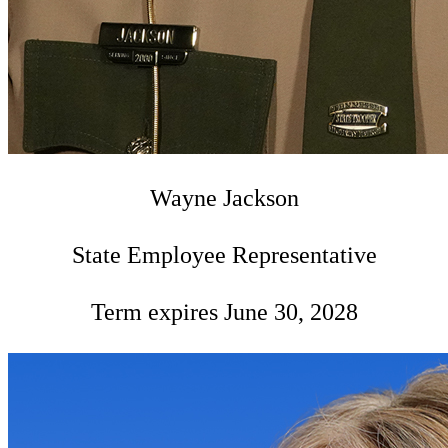
Wayne Jackson
State Employee Representative
Term expires June 30, 2028