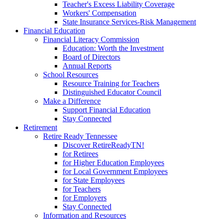
Teacher's Excess Liability Coverage
Workers' Compensation
State Insurance Services-Risk Management
Financial Education
Financial Literacy Commission
Education: Worth the Investment
Board of Directors
Annual Reports
School Resources
Resource Training for Teachers
Distinguished Educator Council
Make a Difference
Support Financial Education
Stay Connected
Retirement
Retire Ready Tennessee
Discover RetireReadyTN!
for Retirees
for Higher Education Employees
for Local Government Employees
for State Employees
for Teachers
for Employers
Stay Connected
Information and Resources