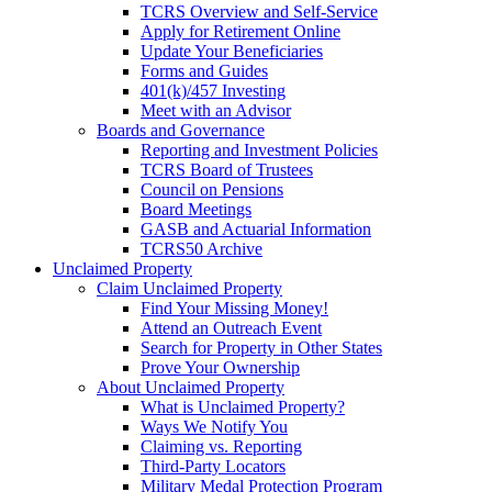
TCRS Overview and Self-Service
Apply for Retirement Online
Update Your Beneficiaries
Forms and Guides
401(k)/457 Investing
Meet with an Advisor
Boards and Governance
Reporting and Investment Policies
TCRS Board of Trustees
Council on Pensions
Board Meetings
GASB and Actuarial Information
TCRS50 Archive
Unclaimed Property
Claim Unclaimed Property
Find Your Missing Money!
Attend an Outreach Event
Search for Property in Other States
Prove Your Ownership
About Unclaimed Property
What is Unclaimed Property?
Ways We Notify You
Claiming vs. Reporting
Third-Party Locators
Military Medal Protection Program