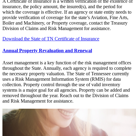
A Certificate of Insurance is a written verification of the existence of
insurance, the policy amount, the insured(s), and the period for
which the coverage is effective. If an agency or state entity needs to
provide verification of coverage for the state’s Aviation, Fine Arts,
Boiler and Machinery, or Property coverage, contact the Treasury
Division of Claims and Risk Management for assistance.
Download the State of TN Certificate of Insurance
Annual Property Revaluation and Renewal
Asset management is a key function of the risk management offices
throughout the State. Annually, each agency is required to complete
the necessary property valuation. The State of Tennessee currently
uses a Risk Management Information System (RMIS) for data
collection. Property control through the use of valid inventory
systems is a major goal for all agencies. Property can be added and
removed throughout the year. Reach out to the Division of Claims
and Risk Management for assistance.