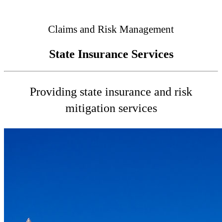
Connected
Claims and Risk Management
State Insurance Services
Providing state insurance and risk
mitigation services