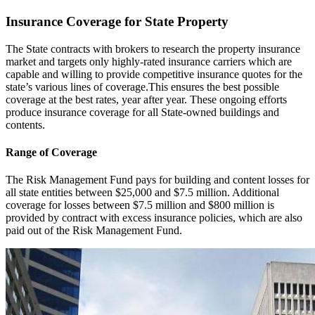
Insurance Coverage for State Property
The State contracts with brokers to research the property insurance
market and targets only highly-rated insurance carriers which are
capable and willing to provide competitive insurance quotes for the
state’s various lines of coverage.This ensures the best possible
coverage at the best rates, year after year. These ongoing efforts
produce insurance coverage for all State-owned buildings and
contents.
Range of Coverage
The Risk Management Fund pays for building and content losses for
all state entities between $25,000 and $7.5 million. Additional
coverage for losses between $7.5 million and $800 million is
provided by contract with excess insurance policies, which are also
paid out of the Risk Management Fund.