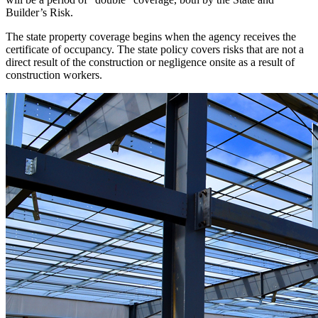
Builder’s Risk.
The state property coverage begins when the agency receives the
certificate of occupancy. The state policy covers risks that are not a
direct result of the construction or negligence onsite as a result of
construction workers.