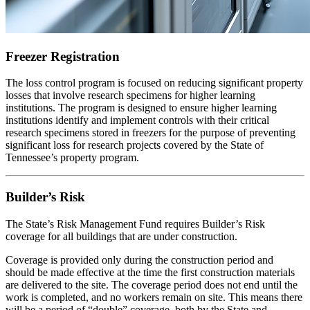
Freezer Registration
The loss control program is focused on reducing significant property
losses that involve research specimens for higher learning
institutions. The program is designed to ensure higher learning
institutions identify and implement controls with their critical
research specimens stored in freezers for the purpose of preventing
significant loss for research projects covered by the State of
Tennessee’s property program.
Builder’s Risk
The State’s Risk Management Fund requires Builder’s Risk
coverage for all buildings that are under construction.
Coverage is provided only during the construction period and
should be made effective at the time the first construction materials
are delivered to the site. The coverage period does not end until the
work is completed, and no workers remain on site. This means there
will be a period of “double” coverage, both by the State and