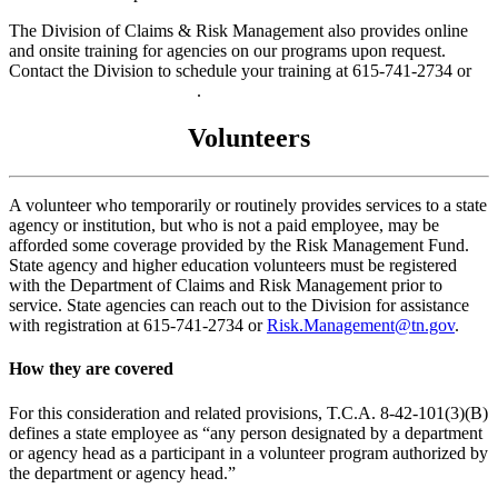
The Division of Claims & Risk Management also provides online
and onsite training for agencies on our programs upon request.
Contact the Division to schedule your training at 615-741-2734 or
Risk.Management@tn.gov
.
Volunteers
A volunteer who temporarily or routinely provides services to a state
agency or institution, but who is not a paid employee, may be
afforded some coverage provided by the Risk Management Fund.
State agency and higher education volunteers must be registered
with the Department of Claims and Risk Management prior to
service. State agencies can reach out to the Division for assistance
with registration at 615-741-2734 or
Risk.Management@tn.gov
.
How they are covered
For this consideration and related provisions, T.C.A. 8-42-101(3)(B)
defines a state employee as “any person designated by a department
or agency head as a participant in a volunteer program authorized by
the department or agency head.”