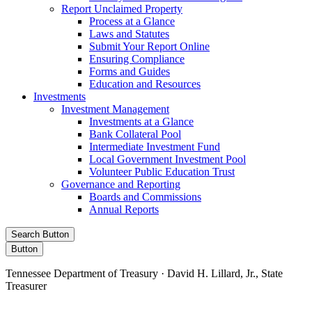
Report Unclaimed Property
Process at a Glance
Laws and Statutes
Submit Your Report Online
Ensuring Compliance
Forms and Guides
Education and Resources
Investments
Investment Management
Investments at a Glance
Bank Collateral Pool
Intermediate Investment Fund
Local Government Investment Pool
Volunteer Public Education Trust
Governance and Reporting
Boards and Commissions
Annual Reports
Search Button
Button
Tennessee Department of Treasury · David H. Lillard, Jr., State
Treasurer
Facebook
Instagram
X/Twitter
LinkedIn
Stay