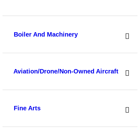
Boiler And Machinery
Aviation/Drone/Non-Owned Aircraft
Fine Arts