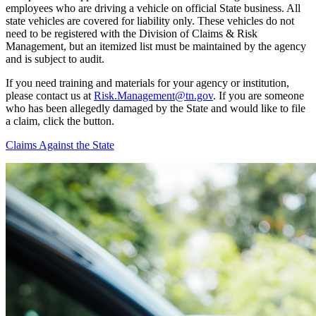
employees who are driving a vehicle on official State business. All
state vehicles are covered for liability only. These vehicles do not
need to be registered with the Division of Claims & Risk
Management, but an itemized list must be maintained by the agency
and is subject to audit.
If you need training and materials for your agency or institution,
please contact us at
Risk.Management@tn.gov
. If you are someone
who has been allegedly damaged by the State and would like to file
a claim, click the button.
Claims Against the State