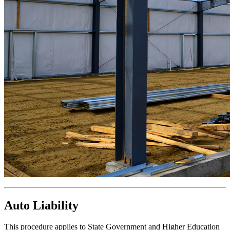
Auto Liability
This procedure applies to State Government and Higher Education