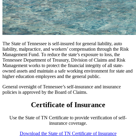
The State of Tennessee is self-insured for general liability, auto
liability, malpractice, and workers’ compensation through the Risk
Management Fund. To reduce the state’s exposure to loss, the
Tennessee Department of Treasury, Division of Claims and Risk
Management works to protect the financial integrity of all state-
owned assets and maintain a safe working environment for state and
higher education employees and the general public.
General oversight of Tennessee’s self-insurance and insurance
policies is approved by the Board of Claims.
Certificate of Insurance
Use the State of TN Certificate to provide verification of self-
insurance coverage.
Download the State of TN Certificate of Insurance