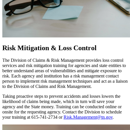
Risk Mitigation & Loss Control
The Division of Claims & Risk Management provides loss control
services and risk mitigation training for agencies and state entities to
better understand areas of vulnerabilities and mitigate exposure to
risk. Each agency and institution has a risk management contact
person to implement risk management techniques and act as a liaison
to the Division of Claims and Risk Management.
Taking proactive steps to prevent accidents and losses lowers the
likelihood of claims being made, which in turn will save your
agency and the State money. Training can be conducted online or
onsite for the requesting agency. Contact the Division to schedule
your training at 615-741-2734 or
Risk.Management@tn.gov
.