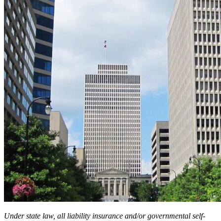
Under state law, all liability insurance and/or governmental self-