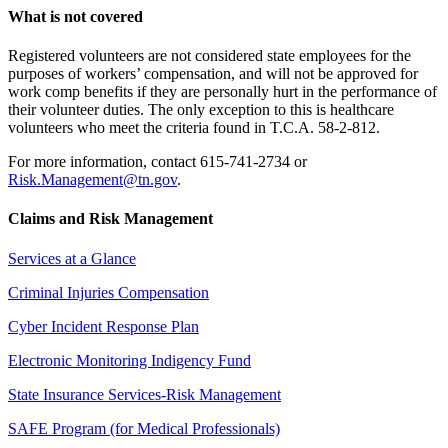
What is not covered
Registered volunteers are not considered state employees for the
purposes of workers’ compensation, and will not be approved for
work comp benefits if they are personally hurt in the performance of
their volunteer duties. The only exception to this is healthcare
volunteers who meet the criteria found in T.C.A. 58-2-812.
For more information, contact 615-741-2734 or
Risk.Management@tn.gov
.
Claims and Risk Management
Services at a Glance
Criminal Injuries Compensation
Cyber Incident Response Plan
Electronic Monitoring Indigency Fund
State Insurance Services-Risk Management
SAFE Program (for Medical Professionals)