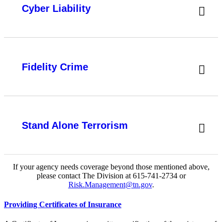
Cyber Liability
Fidelity Crime
Stand Alone Terrorism
If your agency needs coverage beyond those mentioned above,
please contact The Division at 615-741-2734 or
Risk.Management@tn.gov
.
Providing Certificates of Insurance