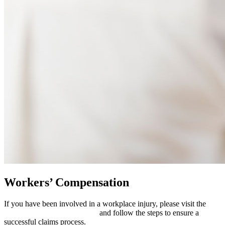
Workers’ Compensation
If you have been involved in a workplace injury, please visit the
Workers’ Compensation page
and follow the steps to ensure a
successful claims process.