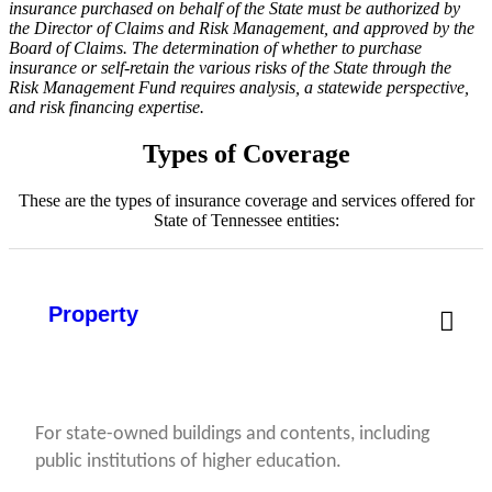
insurance purchased on behalf of the State must be authorized by
the Director of Claims and Risk Management, and approved by the
Board of Claims. The determination of whether to purchase
insurance or self-retain the various risks of the State through the
Risk Management Fund requires analysis, a statewide perspective,
and risk financing expertise.
Types of Coverage
These are the types of insurance coverage and services offered for
State of Tennessee entities:
Property
For state-owned buildings and contents, including
public institutions of higher education.