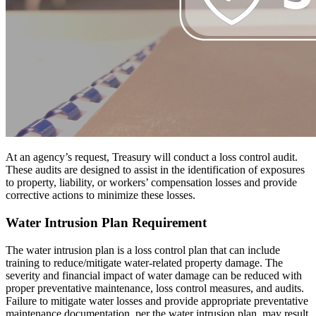
At an agency’s request, Treasury will conduct a loss control audit.
These audits are designed to assist in the identification of exposures
to property, liability, or workers’ compensation losses and provide
corrective actions to minimize these losses.
Water Intrusion Plan Requirement
The water intrusion plan is a loss control plan that can include
training to reduce/mitigate water-related property damage. The
severity and financial impact of water damage can be reduced with
proper preventative maintenance, loss control measures, and audits.
Failure to mitigate water losses and provide appropriate preventative
maintenance documentation, per the water intrusion plan, may result