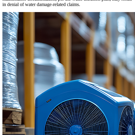
in denial of water damage-related claims.