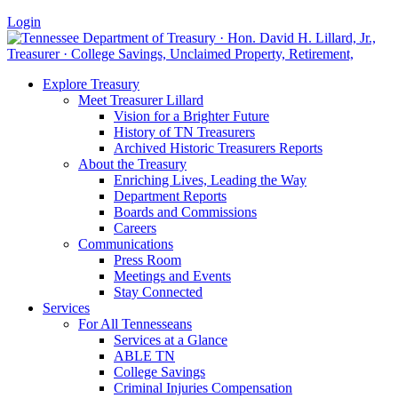
Login
Explore Treasury
Meet Treasurer Lillard
Vision for a Brighter Future
History of TN Treasurers
Archived Historic Treasurers Reports
About the Treasury
Enriching Lives, Leading the Way
Department Reports
Boards and Commissions
Careers
Communications
Press Room
Meetings and Events
Stay Connected
Services
For All Tennesseans
Services at a Glance
ABLE TN
College Savings
Criminal Injuries Compensation