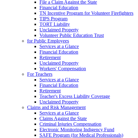
File a Claim Against the State
Financial Education
TN Incentive Program for Volunteer Firefighters
TIPS Program
TORT Liability
Unclaimed Property
Volunteer Public Education Trust
for Public Employees
Services at a Glance
Financial Education
Retirement
Unclaimed Property
Workers' Compensation
For Teachers
Services at a Glance
Financial Education
Retirement
Teacher's Excess Liability Coverage
Unclaimed Property
Claims and Risk Management
Services at a Glance
Claims Against the State
Criminal Injuries Compensation
Electronic Monitoring Indigency Fund
SAFE Program (for Medical Professionals)