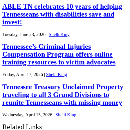
ABLE TN celebrates 10 years of helping
Tennesseans with disabilities save and
invest!
Tuesday, June 23, 2026
|
Shelli King
Tennessee’s Criminal Injuries
Compensation Program offers online
training resources to victim advocates
Friday, April 17, 2026
|
Shelli King
Tennessee Treasury Unclaimed Property
traveling to all 3 Grand Divisions to
reunite Tennesseans with missing money
Wednesday, April 15, 2026
|
Shelli King
Related Links