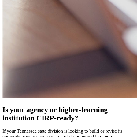
Is your agency or higher-learning
institution CIRP-ready?
If your Tennessee state division is looking to build or revise its
comprehensive response plan—of if you would like more