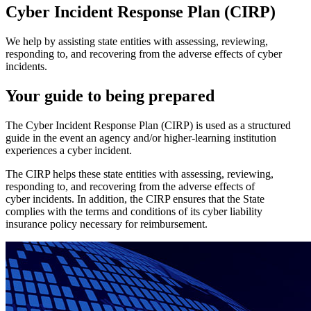
Cyber Incident Response Plan (CIRP)
We help by assisting state entities with assessing, reviewing,
responding to, and recovering from the adverse effects of cyber
incidents.
Your guide to being prepared
The Cyber Incident Response Plan (CIRP) is used as a structured
guide in the event an agency and/or higher-learning institution
experiences a cyber incident.
The CIRP helps these state entities with assessing, reviewing,
responding to, and recovering from the adverse effects of
cyber incidents. In addition, the CIRP ensures that the State
complies with the terms and conditions of its cyber liability
insurance policy necessary for reimbursement.