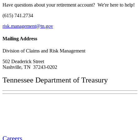
Have questions about your retirement account? We're here to help!
(615) 741.2734
risk.management@tn.gov
Mailing Address
Division of Claims and Risk Management
502 Deaderick Street
Nashville, TN 37243-0202
Tennessee Department of Treasury
Tennessee State Capitol
600 Martin Luther King Jr. Blvd.
Nashville, TN 37243-0225
Careers