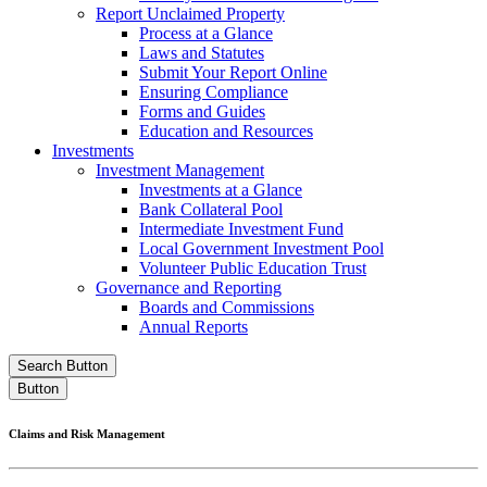
Report Unclaimed Property
Process at a Glance
Laws and Statutes
Submit Your Report Online
Ensuring Compliance
Forms and Guides
Education and Resources
Investments
Investment Management
Investments at a Glance
Bank Collateral Pool
Intermediate Investment Fund
Local Government Investment Pool
Volunteer Public Education Trust
Governance and Reporting
Boards and Commissions
Annual Reports
Search Button
Button
Claims and Risk Management