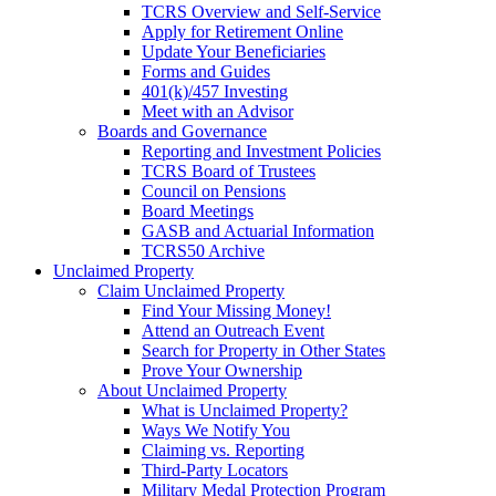
TCRS Overview and Self-Service
Apply for Retirement Online
Update Your Beneficiaries
Forms and Guides
401(k)/457 Investing
Meet with an Advisor
Boards and Governance
Reporting and Investment Policies
TCRS Board of Trustees
Council on Pensions
Board Meetings
GASB and Actuarial Information
TCRS50 Archive
Unclaimed Property
Claim Unclaimed Property
Find Your Missing Money!
Attend an Outreach Event
Search for Property in Other States
Prove Your Ownership
About Unclaimed Property
What is Unclaimed Property?
Ways We Notify You
Claiming vs. Reporting
Third-Party Locators
Military Medal Protection Program