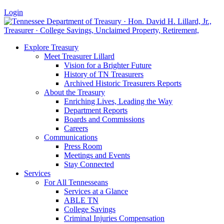
Login
Explore Treasury
Meet Treasurer Lillard
Vision for a Brighter Future
History of TN Treasurers
Archived Historic Treasurers Reports
About the Treasury
Enriching Lives, Leading the Way
Department Reports
Boards and Commissions
Careers
Communications
Press Room
Meetings and Events
Stay Connected
Services
For All Tennesseans
Services at a Glance
ABLE TN
College Savings
Criminal Injuries Compensation