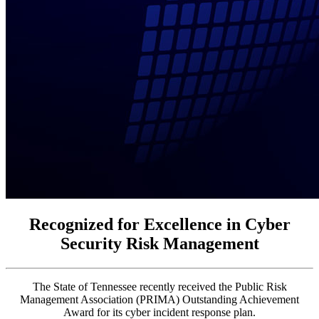
Recognized for Excellence in Cyber
Security Risk Management
The State of Tennessee recently received the Public Risk
Management Association (PRIMA) Outstanding Achievement
Award for its cyber incident response plan.