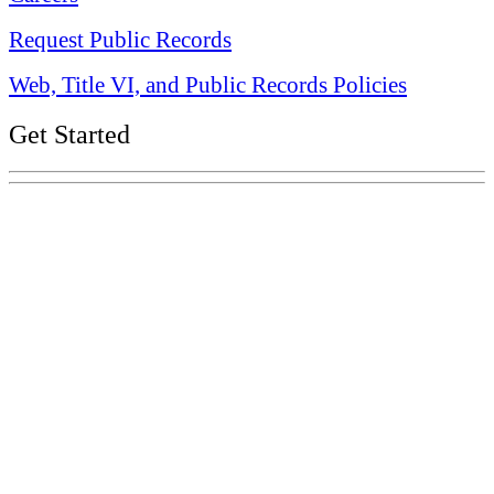
Request Public Records
Web, Title VI, and Public Records Policies
Get Started
Explore Your Tennessee Treasury
Services
Financial Education
Retirement
Unclaimed Property
Investments