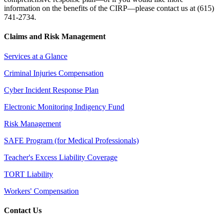
information on the benefits of the CIRP—please contact us at (615)
741-2734.
Claims and Risk Management
Services at a Glance
Criminal Injuries Compensation
Cyber Incident Response Plan
Electronic Monitoring Indigency Fund
Risk Management
SAFE Program (for Medical Professionals)
Teacher's Excess Liability Coverage
TORT Liability
Workers' Compensation
Contact Us