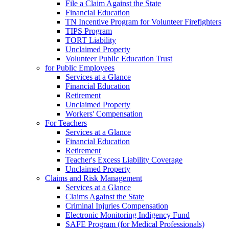
File a Claim Against the State
Financial Education
TN Incentive Program for Volunteer Firefighters
TIPS Program
TORT Liability
Unclaimed Property
Volunteer Public Education Trust
for Public Employees
Services at a Glance
Financial Education
Retirement
Unclaimed Property
Workers' Compensation
For Teachers
Services at a Glance
Financial Education
Retirement
Teacher's Excess Liability Coverage
Unclaimed Property
Claims and Risk Management
Services at a Glance
Claims Against the State
Criminal Injuries Compensation
Electronic Monitoring Indigency Fund
SAFE Program (for Medical Professionals)