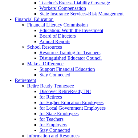
Teacher's Excess Liability Coverage
Workers' Compensation
State Insurance Services-Risk Management
Financial Education
Financial Literacy Commission
Education: Worth the Investment
Board of Directors
Annual Reports
School Resources
Resource Training for Teachers
Distinguished Educator Council
Make a Difference
Support Financial Education
Stay Connected
Retirement
Retire Ready Tennessee
Discover RetireReadyTN!
for Retirees
for Higher Education Employees
for Local Government Employees
for State Employees
for Teachers
for Employers
Stay Connected
Information and Resources