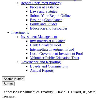
Report Unclaimed Property
Process at a Glance
Laws and Statutes
Submit Your Report Online
Ensuring Compliance
Forms and Guides
Education and Resources
Investments
Investment Management
Investments at a Glance
Bank Collateral Pool
Intermediate Investment Fund
Local Government Investment Pool
Volunteer Public Education Trust
Governance and Reporting
Boards and Commissions
Annual Reports
Search Button
Button
Tennessee Department of Treasury · David H. Lillard, Jr., State
Treasurer
Facebook
Instagram
X/Twitter
LinkedIn
Stay