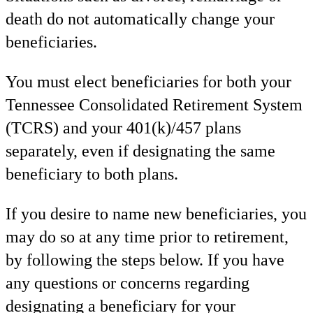
death do not automatically change your
beneficiaries.
You must elect beneficiaries for both your
Tennessee Consolidated Retirement System
(TCRS) and
your 401(k)/457 plans
separately, even if designating the same
beneficiary to both plans.
If you desire to name new beneficiaries, you
may do so at any time prior to retirement,
by following the steps below. If you have
any questions or concerns regarding
designating a beneficiary for your