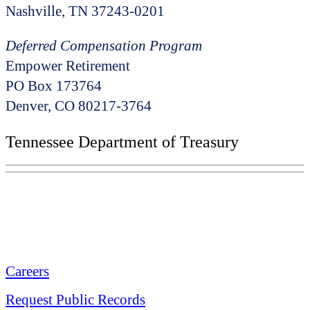
Nashville, TN 37243-0201
Deferred Compensation Program
Empower Retirement
PO Box 173764
Denver, CO 80217-3764
Tennessee Department of Treasury
Tennessee State Capitol
600 Martin Luther King Jr. Blvd.
Nashville, TN 37243-0225
Careers
Request Public Records