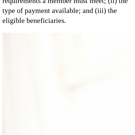
requirements a member must meet; (ii) the
type of payment available; and (iii) the
eligible beneficiaries.