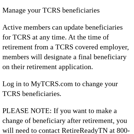
Manage your TCRS beneficiaries
Active members can update beneficiaries
for TCRS at any time. At the time of
retirement from a TCRS covered employer,
members will designate a final beneficiary
on their retirement application.
Log in to MyTCRS.com to change your
TCRS beneficiaries.
PLEASE NOTE: If you want to make a
change of beneficiary after retirement, you
will need to contact RetireReadyTN at 800-