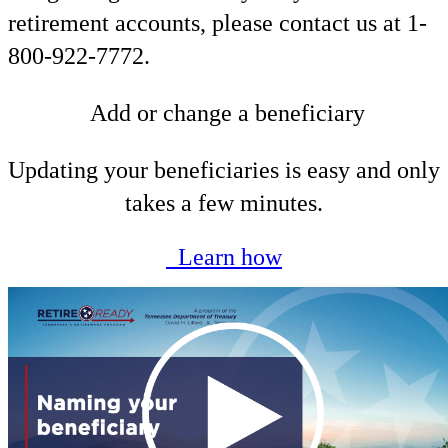
retirement accounts, please contact us at 1-
800-922-7772.
Add or change a beneficiary
Updating your beneficiaries is easy and only
takes a few minutes.
Learn how