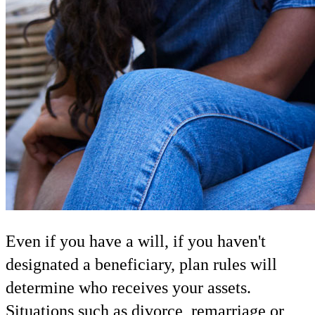
Even if you have a will, if you haven't
designated a beneficiary, plan rules will
determine who receives your assets.
Situations such as divorce, remarriage or