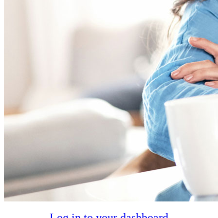
Log in to your dashboard