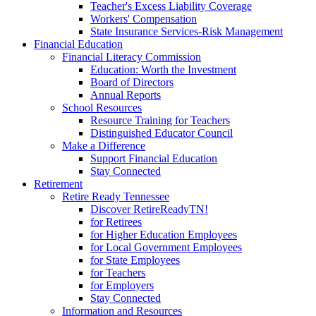
Teacher's Excess Liability Coverage
Workers' Compensation
State Insurance Services-Risk Management
Financial Education
Financial Literacy Commission
Education: Worth the Investment
Board of Directors
Annual Reports
School Resources
Resource Training for Teachers
Distinguished Educator Council
Make a Difference
Support Financial Education
Stay Connected
Retirement
Retire Ready Tennessee
Discover RetireReadyTN!
for Retirees
for Higher Education Employees
for Local Government Employees
for State Employees
for Teachers
for Employers
Stay Connected
Information and Resources