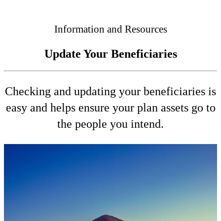
Connected
Information and Resources
Update Your Beneficiaries
Checking and updating your beneficiaries is
easy and helps ensure your plan assets go to
the people you intend.