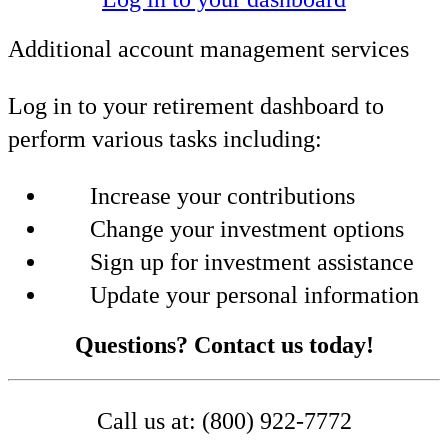
Additional account management services
Log in to your retirement dashboard to
perform various tasks including:
Increase your contributions
Change your investment options
Sign up for investment assistance
Update your personal information
Questions? Contact us today!
Call us at: (800) 922-7772