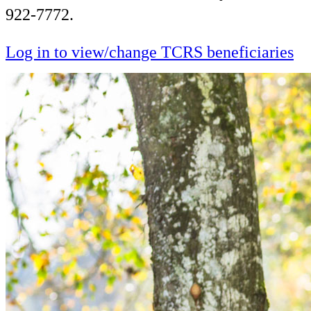
922-7772.
Log in to view/change TCRS beneficiaries