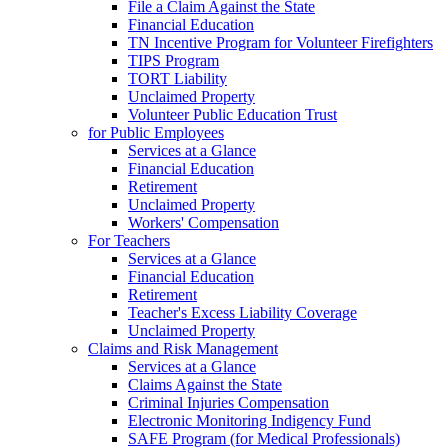
File a Claim Against the State
Financial Education
TN Incentive Program for Volunteer Firefighters
TIPS Program
TORT Liability
Unclaimed Property
Volunteer Public Education Trust
for Public Employees
Services at a Glance
Financial Education
Retirement
Unclaimed Property
Workers' Compensation
For Teachers
Services at a Glance
Financial Education
Retirement
Teacher's Excess Liability Coverage
Unclaimed Property
Claims and Risk Management
Services at a Glance
Claims Against the State
Criminal Injuries Compensation
Electronic Monitoring Indigency Fund
SAFE Program (for Medical Professionals)