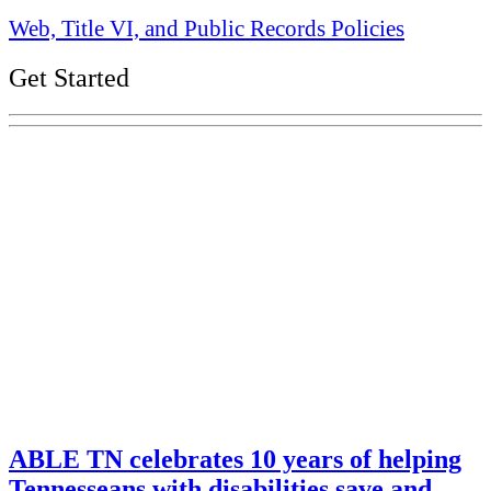
Web, Title VI, and Public Records Policies
Get Started
Explore Your Tennessee Treasury
Services
Financial Education
Retirement
Unclaimed Property
Investments
ABLE TN celebrates 10 years of helping
Tennesseans with disabilities save and