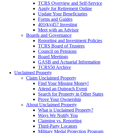
TCRS Overview and Self-Service
Apply for Retirement Online
Update Your Beneficiaries
Forms and Guides
401(k)/457 Investing
Meet with an Advisor
Boards and Governance
Reporting and Investment Policies
TCRS Board of Trustees
Council on Pensions
Board Meetings
GASB and Actuarial Information
TCRS50 Archive
Unclaimed Property
Claim Unclaimed Property
Find Your Missing Money!
Attend an Outreach Event
Search for Property in Other States
Prove Your Ownership
About Unclaimed Property
What is Unclaimed Property?
Ways We Notify You
Claiming vs. Reporting
Third-Party Locators
Military Medal Protection Program