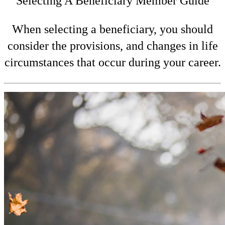
Selecting A Beneficiary Member Guide
When selecting a beneficiary, you should
consider the provisions, and changes in life
circumstances that occur during your career.