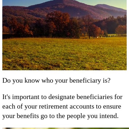
Do you know who your beneficiary is?
It's important to designate beneficiaries for
each of your retirement accounts to ensure
your benefits go to the people you intend.