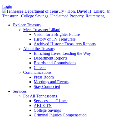
Login
Explore Treasury
Meet Treasurer Lillard
Vision for a Brighter Future
History of TN Treasurers
Archived Historic Treasurers Reports
About the Treasury
Enriching Lives, Leading the Way
Department Reports
Boards and Commissions
Careers
Communications
Press Room
Meetings and Events
Stay Connected
Services
For All Tennesseans
Services at a Glance
ABLE TN
College Savings
Criminal Injuries Compensation