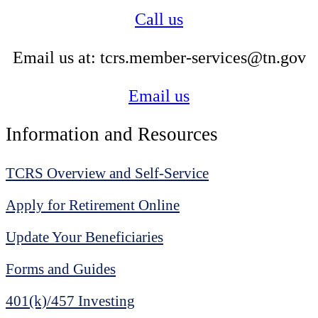
Call us
Email us at: tcrs.member-services@tn.gov
Email us
Information and Resources
TCRS Overview and Self-Service
Apply for Retirement Online
Update Your Beneficiaries
Forms and Guides
401(k)/457 Investing