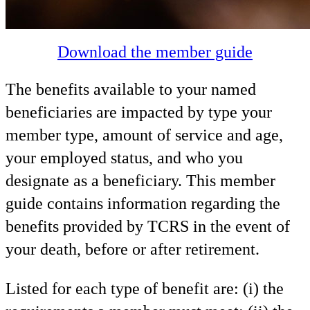
Download the member guide
The benefits available to your named
beneficiaries are impacted by type your
member type, amount of service and age,
your employed status, and who you
designate as a beneficiary. This member
guide contains information regarding the
benefits provided by TCRS in the event of
your death, before or after retirement.
Listed for each type of benefit are: (i) the