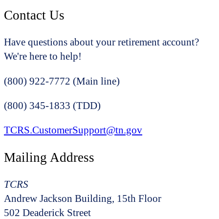
Contact Us
Have questions about your retirement account?
We're here to help!
(800) 922-7772 (Main line)
(800) 345-1833 (TDD)
TCRS.CustomerSupport@tn.gov
Mailing Address
TCRS
Andrew Jackson Building, 15th Floor
502 Deaderick Street