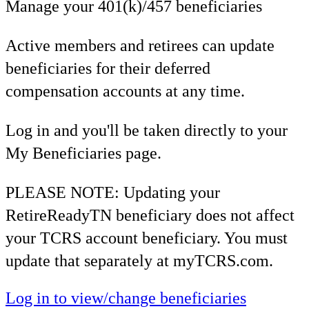
Manage your 401(k)/457 beneficiaries
Active members and retirees can update
beneficiaries for their deferred
compensation accounts at any time.
Log in and you'll be taken directly to your
My Beneficiaries page.
PLEASE NOTE: Updating your
RetireReadyTN beneficiary does not affect
your TCRS account beneficiary. You must
update that separately at myTCRS.com.
Log in to view/change beneficiaries