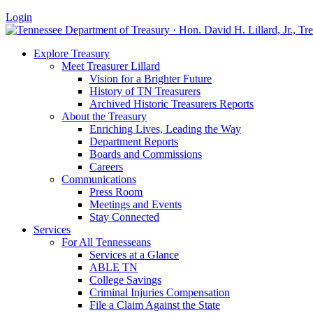
Login
Explore Treasury
Meet Treasurer Lillard
Vision for a Brighter Future
History of TN Treasurers
Archived Historic Treasurers Reports
About the Treasury
Enriching Lives, Leading the Way
Department Reports
Boards and Commissions
Careers
Communications
Press Room
Meetings and Events
Stay Connected
Services
For All Tennesseans
Services at a Glance
ABLE TN
College Savings
Criminal Injuries Compensation
File a Claim Against the State