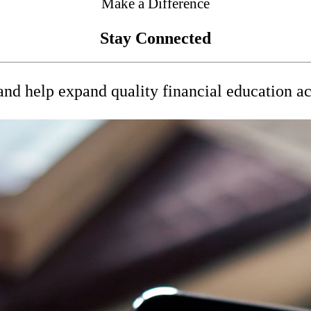
Make a Difference
Stay Connected
nd help expand quality financial education a