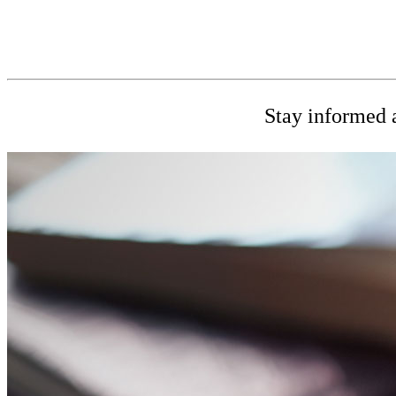
Stay informed a