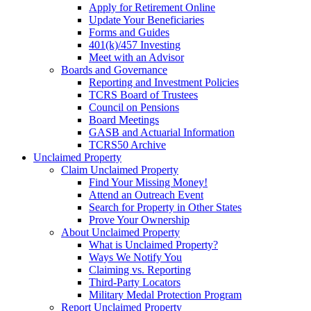
Apply for Retirement Online
Update Your Beneficiaries
Forms and Guides
401(k)/457 Investing
Meet with an Advisor
Boards and Governance
Reporting and Investment Policies
TCRS Board of Trustees
Council on Pensions
Board Meetings
GASB and Actuarial Information
TCRS50 Archive
Unclaimed Property
Claim Unclaimed Property
Find Your Missing Money!
Attend an Outreach Event
Search for Property in Other States
Prove Your Ownership
About Unclaimed Property
What is Unclaimed Property?
Ways We Notify You
Claiming vs. Reporting
Third-Party Locators
Military Medal Protection Program
Report Unclaimed Property