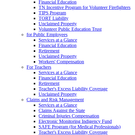
Financial Education
TN Incentive Program for Volunteer Firefighters
TIPS Program
TORT Liability
Unclaimed Property
Volunteer Public Education Trust
for Public Employees
Services at a Glance
Financial Education
Retirement
Unclaimed Property
Workers' Compensation
For Teachers
Services at a Glance
Financial Education
Retirement
Teacher's Excess Liability Coverage
Unclaimed Property
Claims and Risk Management
Services at a Glance
Claims Against the State
Criminal Injuries Compensation
Electronic Monitoring Indigency Fund
SAFE Program (for Medical Professionals)
Teacher's Excess Liability Coverage