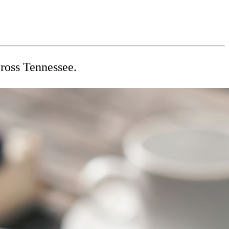
cross Tennessee.