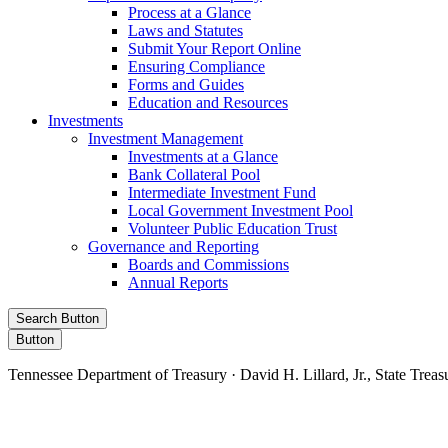
Process at a Glance
Laws and Statutes
Submit Your Report Online
Ensuring Compliance
Forms and Guides
Education and Resources
Investments
Investment Management
Investments at a Glance
Bank Collateral Pool
Intermediate Investment Fund
Local Government Investment Pool
Volunteer Public Education Trust
Governance and Reporting
Boards and Commissions
Annual Reports
Search Button
Button
Tennessee Department of Treasury · David H. Lillard, Jr., State Treas