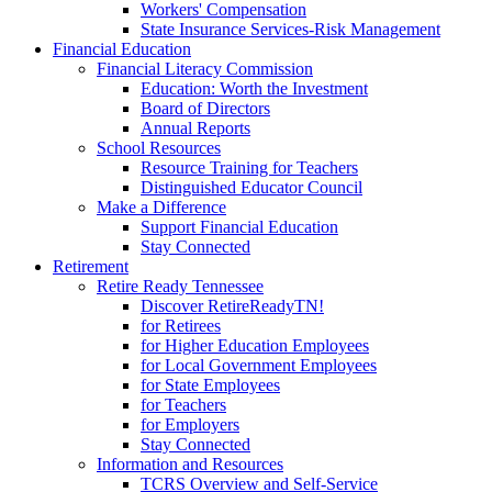
Workers' Compensation
State Insurance Services-Risk Management
Financial Education
Financial Literacy Commission
Education: Worth the Investment
Board of Directors
Annual Reports
School Resources
Resource Training for Teachers
Distinguished Educator Council
Make a Difference
Support Financial Education
Stay Connected
Retirement
Retire Ready Tennessee
Discover RetireReadyTN!
for Retirees
for Higher Education Employees
for Local Government Employees
for State Employees
for Teachers
for Employers
Stay Connected
Information and Resources
TCRS Overview and Self-Service