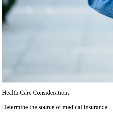
Health Care Considerations
Determine the source of medical insurance