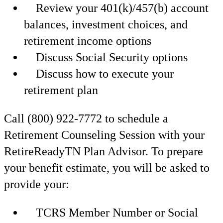
Review your 401(k)/457(b) account
balances, investment choices, and
retirement income options
Discuss Social Security options
Discuss how to execute your
retirement plan
Call (800) 922-7772 to schedule a
Retirement Counseling Session with your
RetireReadyTN Plan Advisor. To prepare
your benefit estimate, you will be asked to
provide your:
TCRS Member Number or Social