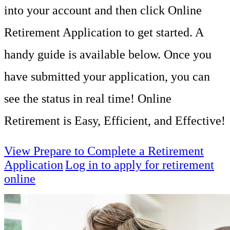
into your account and then click Online
Retirement Application to get started. A
handy guide is available below. Once you
have submitted your application, you can
see the status in real time! Online
Retirement is
Easy, Efficient, and Effective!
View Prepare to Complete a Retirement
Application
Log in to apply for retirement
online