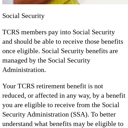
Social Security
TCRS members pay into Social Security
and should be able to receive those benefits
once eligible. Social Security benefits are
managed by the Social Security
Administration.
Your TCRS retirement benefit is not
reduced, or affected in any way, by a benefit
you are eligible to receive from the Social
Security Administration (SSA). To better
understand what benefits may be eligible to