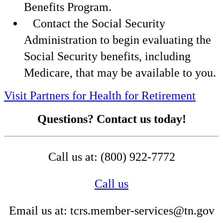
Benefits Program.
Contact the Social Security
Administration to begin evaluating the
Social Security benefits, including
Medicare, that may be available to you.
Visit Partners for Health for Retirement
Questions? Contact us today!
Call us at: (800) 922-7772
Call us
Email us at: tcrs.member-services@tn.gov