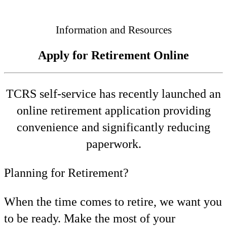
Connected
Information and Resources
Apply for Retirement Online
TCRS self-service has recently launched an
online retirement application providing
convenience and significantly reducing
paperwork.
Planning for Retirement?
When the time comes to retire, we want you
to be ready. Make the most of your