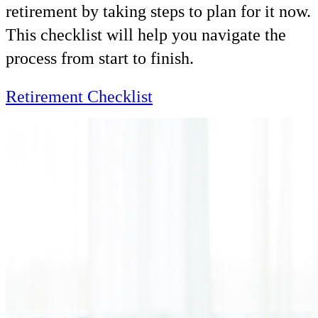
retirement by taking steps to plan for it now.
This checklist will help you navigate the
process from start to finish.
Retirement Checklist