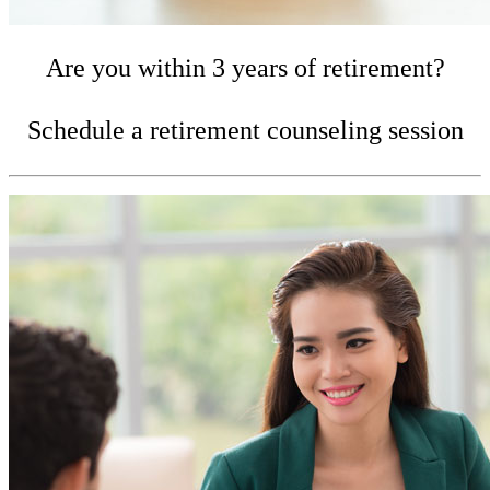
Are you within 3 years of retirement?
Schedule a retirement counseling session