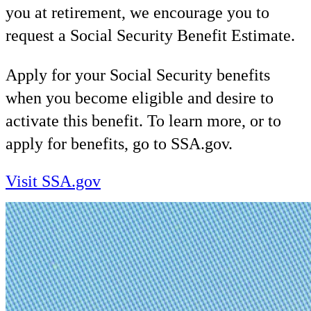
you at retirement, we encourage you to
request a Social Security Benefit Estimate.
Apply for your Social Security benefits
when you become eligible and desire to
activate this benefit. To learn more, or to
apply for benefits, go to SSA.gov.
Visit SSA.gov