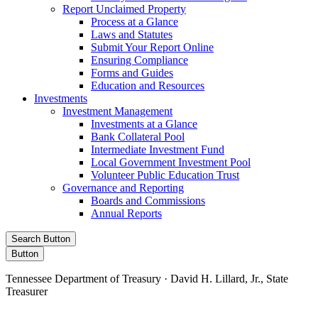
Report Unclaimed Property
Process at a Glance
Laws and Statutes
Submit Your Report Online
Ensuring Compliance
Forms and Guides
Education and Resources
Investments
Investment Management
Investments at a Glance
Bank Collateral Pool
Intermediate Investment Fund
Local Government Investment Pool
Volunteer Public Education Trust
Governance and Reporting
Boards and Commissions
Annual Reports
Search Button
Button
Tennessee Department of Treasury · David H. Lillard, Jr., State
Treasurer
Facebook
Instagram
X/Twitter
LinkedIn
Stay