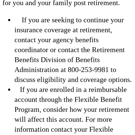
for you and your family post retirement.
If you are seeking to continue your
insurance coverage at retirement,
contact your agency benefits
coordinator or contact the Retirement
Benefits Division of Benefits
Administration at 800-253-9981 to
discuss eligibility and coverage options.
If you are enrolled in a reimbursable
account through the Flexible Benefit
Program, consider how your retirement
will affect this account. For more
information contact your Flexible