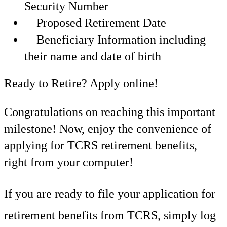
Security Number
Proposed Retirement Date
Beneficiary Information including
their name and date of birth
Ready to Retire? Apply online!
Congratulations on reaching this important
milestone! Now, enjoy the convenience of
applying for TCRS retirement benefits,
right from your computer!
If you are ready to file your application for
retirement benefits from TCRS, simply log