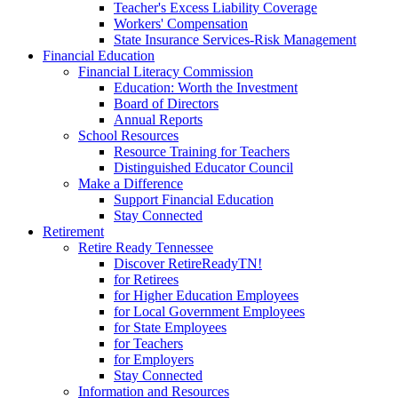
Teacher's Excess Liability Coverage
Workers' Compensation
State Insurance Services-Risk Management
Financial Education
Financial Literacy Commission
Education: Worth the Investment
Board of Directors
Annual Reports
School Resources
Resource Training for Teachers
Distinguished Educator Council
Make a Difference
Support Financial Education
Stay Connected
Retirement
Retire Ready Tennessee
Discover RetireReadyTN!
for Retirees
for Higher Education Employees
for Local Government Employees
for State Employees
for Teachers
for Employers
Stay Connected
Information and Resources