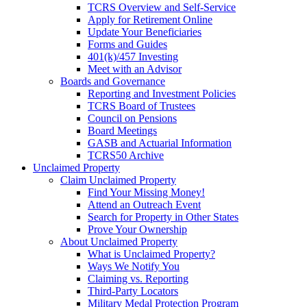
TCRS Overview and Self-Service
Apply for Retirement Online
Update Your Beneficiaries
Forms and Guides
401(k)/457 Investing
Meet with an Advisor
Boards and Governance
Reporting and Investment Policies
TCRS Board of Trustees
Council on Pensions
Board Meetings
GASB and Actuarial Information
TCRS50 Archive
Unclaimed Property
Claim Unclaimed Property
Find Your Missing Money!
Attend an Outreach Event
Search for Property in Other States
Prove Your Ownership
About Unclaimed Property
What is Unclaimed Property?
Ways We Notify You
Claiming vs. Reporting
Third-Party Locators
Military Medal Protection Program