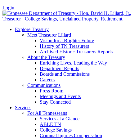
Login
Explore Treasury
Meet Treasurer Lillard
Vision for a Brighter Future
History of TN Treasurers
Archived Historic Treasurers Reports
About the Treasury
Enriching Lives, Leading the Way
Department Reports
Boards and Commissions
Careers
Communications
Press Room
Meetings and Events
Stay Connected
Services
For All Tennesseans
Services at a Glance
ABLE TN
College Savings
Criminal Injuries Compensation