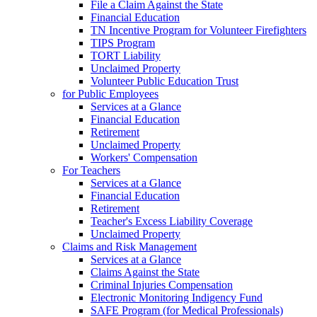
File a Claim Against the State
Financial Education
TN Incentive Program for Volunteer Firefighters
TIPS Program
TORT Liability
Unclaimed Property
Volunteer Public Education Trust
for Public Employees
Services at a Glance
Financial Education
Retirement
Unclaimed Property
Workers' Compensation
For Teachers
Services at a Glance
Financial Education
Retirement
Teacher's Excess Liability Coverage
Unclaimed Property
Claims and Risk Management
Services at a Glance
Claims Against the State
Criminal Injuries Compensation
Electronic Monitoring Indigency Fund
SAFE Program (for Medical Professionals)