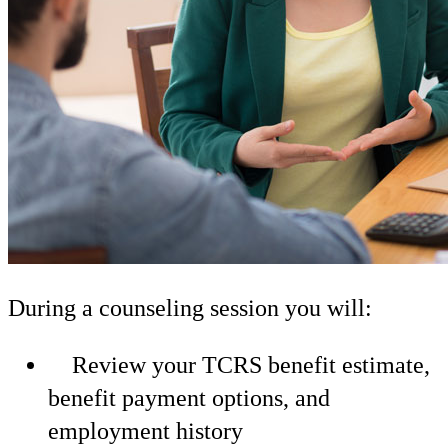
During a counseling session you will:
Review your TCRS benefit estimate,
benefit payment options, and
employment history