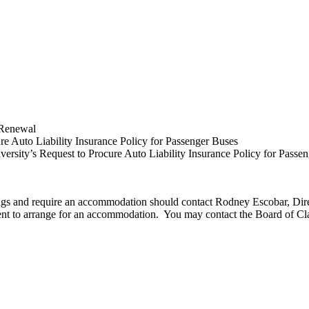
 Renewal
re Auto Liability Insurance Policy for Passenger Buses
rsity’s Request to Procure Auto Liability Insurance Policy for Passe
edings and require an accommodation should contact Rodney Escobar, Di
ment to arrange for an accommodation. You may contact the Board of Cl