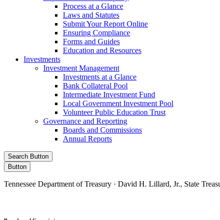
Process at a Glance
Laws and Statutes
Submit Your Report Online
Ensuring Compliance
Forms and Guides
Education and Resources
Investments
Investment Management
Investments at a Glance
Bank Collateral Pool
Intermediate Investment Fund
Local Government Investment Pool
Volunteer Public Education Trust
Governance and Reporting
Boards and Commissions
Annual Reports
Search Button
Button
Tennessee Department of Treasury · David H. Lillard, Jr., State Treas