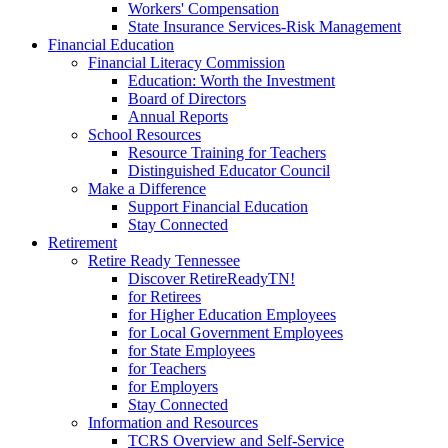
Workers' Compensation
State Insurance Services-Risk Management
Financial Education
Financial Literacy Commission
Education: Worth the Investment
Board of Directors
Annual Reports
School Resources
Resource Training for Teachers
Distinguished Educator Council
Make a Difference
Support Financial Education
Stay Connected
Retirement
Retire Ready Tennessee
Discover RetireReadyTN!
for Retirees
for Higher Education Employees
for Local Government Employees
for State Employees
for Teachers
for Employers
Stay Connected
Information and Resources
TCRS Overview and Self-Service