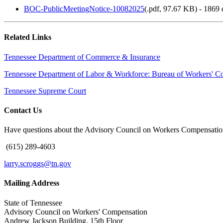
BOC-PublicMeetingNotice-10082025
(
.pdf,
97.67 KB
) - 1869
Related Links
Tennessee Department of Commerce & Insurance
Tennessee Department of Labor & Workforce: Bureau of Workers' C
Tennessee Supreme Court
Contact Us
Have questions about the Advisory Council on Workers Compensation
(615) 289-4603
larry.scroggs@tn.gov
Mailing Address
State of Tennessee
Advisory Council on Workers' Compensation
Andrew Jackson Building, 15th Floor