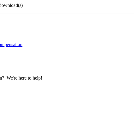
 download(s)
ompensation
? We're here to help!