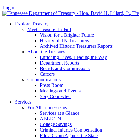
Login
Explore Treasury
Meet Treasurer Lillard
Vision for a Brighter Future
History of TN Treasurers
Archived Historic Treasurers Reports
About the Treasury
Enriching Lives, Leading the Way
Department Reports
Boards and Commissions
Careers
Communications
Press Room
Meetings and Events
Stay Connected
Services
For All Tennesseans
Services at a Glance
ABLE TN
College Savings
Criminal Injuries Compensation
File a Claim Against the State