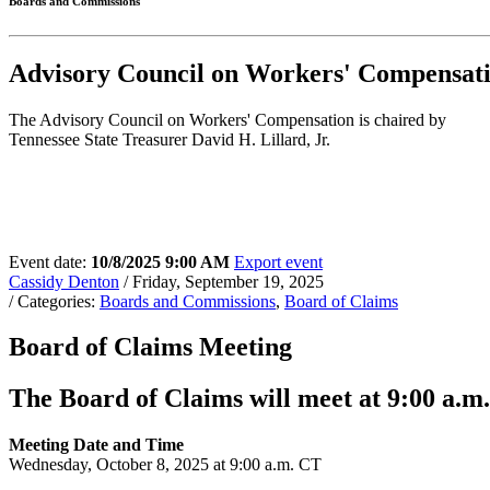
Boards and Commissions
Advisory Council on Workers' Compensa
The Advisory Council on Workers' Compensation is chaired by
Tennessee State Treasurer David H. Lillard, Jr.
Event date:
10/8/2025 9:00 AM
Export event
Cassidy Denton
/ Friday, September 19, 2025
/ Categories:
Boards and Commissions
,
Board of Claims
Board of Claims Meeting
The Board of Claims will meet at 9:00 a.m.
Meeting Date and Time
Wednesday, October 8, 2025 at 9:00 a.m. CT