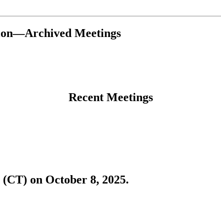
tion—Archived Meetings
Recent Meetings
 (CT) on October 8, 2025.