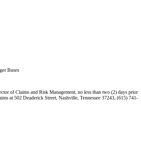
nger Buses
rector of Claims and Risk Management, no less than two (2) days prior
aims at 502 Deaderick Street, Nashville, Tennessee 37243, (615) 741-