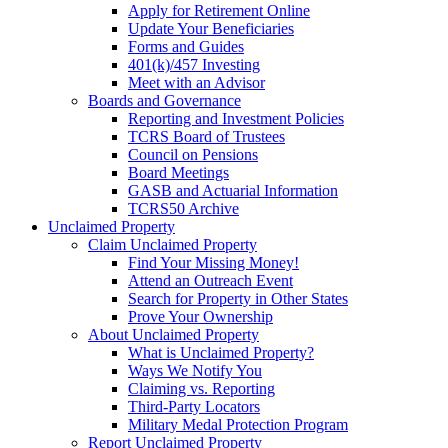
Apply for Retirement Online
Update Your Beneficiaries
Forms and Guides
401(k)/457 Investing
Meet with an Advisor
Boards and Governance
Reporting and Investment Policies
TCRS Board of Trustees
Council on Pensions
Board Meetings
GASB and Actuarial Information
TCRS50 Archive
Unclaimed Property
Claim Unclaimed Property
Find Your Missing Money!
Attend an Outreach Event
Search for Property in Other States
Prove Your Ownership
About Unclaimed Property
What is Unclaimed Property?
Ways We Notify You
Claiming vs. Reporting
Third-Party Locators
Military Medal Protection Program
Report Unclaimed Property