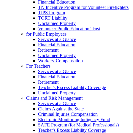
Financial Education
TN Incentive Program for Volunteer Firefighters
TIPS Program
TORT Liability
Unclaimed Property
Volunteer Public Education Trust
for Public Employees
Services at a Glance
Financial Education
Retirement
Unclaimed Property
Workers' Compensation
For Teachers
Services at a Glance
Financial Education
Retirement
Teacher's Excess Liability Coverage
Unclaimed Property
Claims and Risk Management
Services at a Glance
Claims Against the State
Criminal Injuries Compensation
Electronic Monitoring Indigency Fund
SAFE Program (for Medical Professionals)
Teacher's Excess Liability Coverage