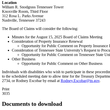
Location
William R. Snodgrass Tennessee Tower
Knoxville Room, Third Floor
312 Rosa L. Parks Avenue
Nashville, Tennessee 37243
The Board of Claims will consider the following:
Minutes for the August 15, 2025 Board of Claims Meeting
Consideration of Property Insurance Renewal
Opportunity for Public Comment on Property Insurance
Consideration of Tennessee State University’s Request to Procu
Opportunity for Public Comment on Tennessee State Unive
Other Business
Opportunity for Public Comment on Other Business
Individuals with disabilities who wish to participate in these proce
to the scheduled meeting date to allow time for the Treasury Depart
2734, or Rodney Escobar by email at
Rodney.Escobar@tn.gov
.
Print
3035
Documents to download