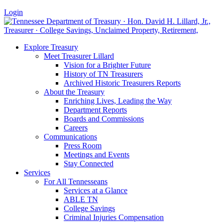
Login
Explore Treasury
Meet Treasurer Lillard
Vision for a Brighter Future
History of TN Treasurers
Archived Historic Treasurers Reports
About the Treasury
Enriching Lives, Leading the Way
Department Reports
Boards and Commissions
Careers
Communications
Press Room
Meetings and Events
Stay Connected
Services
For All Tennesseans
Services at a Glance
ABLE TN
College Savings
Criminal Injuries Compensation