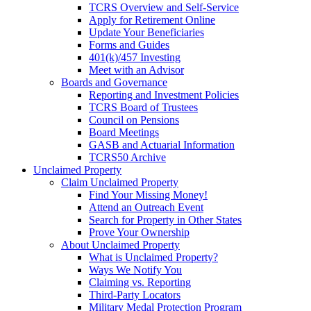
TCRS Overview and Self-Service
Apply for Retirement Online
Update Your Beneficiaries
Forms and Guides
401(k)/457 Investing
Meet with an Advisor
Boards and Governance
Reporting and Investment Policies
TCRS Board of Trustees
Council on Pensions
Board Meetings
GASB and Actuarial Information
TCRS50 Archive
Unclaimed Property
Claim Unclaimed Property
Find Your Missing Money!
Attend an Outreach Event
Search for Property in Other States
Prove Your Ownership
About Unclaimed Property
What is Unclaimed Property?
Ways We Notify You
Claiming vs. Reporting
Third-Party Locators
Military Medal Protection Program