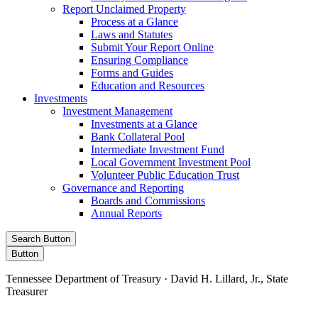
Report Unclaimed Property
Process at a Glance
Laws and Statutes
Submit Your Report Online
Ensuring Compliance
Forms and Guides
Education and Resources
Investments
Investment Management
Investments at a Glance
Bank Collateral Pool
Intermediate Investment Fund
Local Government Investment Pool
Volunteer Public Education Trust
Governance and Reporting
Boards and Commissions
Annual Reports
Search Button
Button
Tennessee Department of Treasury · David H. Lillard, Jr., State
Treasurer
Facebook
Instagram
X/Twitter
LinkedIn
Stay