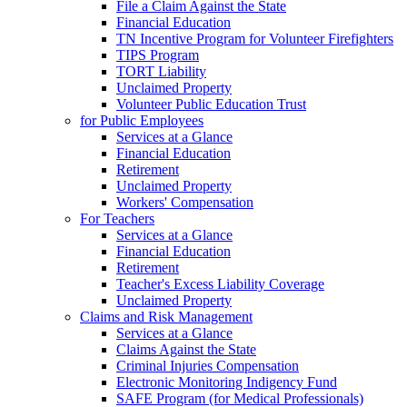
File a Claim Against the State
Financial Education
TN Incentive Program for Volunteer Firefighters
TIPS Program
TORT Liability
Unclaimed Property
Volunteer Public Education Trust
for Public Employees
Services at a Glance
Financial Education
Retirement
Unclaimed Property
Workers' Compensation
For Teachers
Services at a Glance
Financial Education
Retirement
Teacher's Excess Liability Coverage
Unclaimed Property
Claims and Risk Management
Services at a Glance
Claims Against the State
Criminal Injuries Compensation
Electronic Monitoring Indigency Fund
SAFE Program (for Medical Professionals)