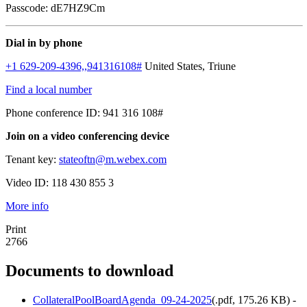
Passcode: dE7HZ9Cm
Dial in by phone
+1 629-209-4396,,941316108#
United States, Triune
Find a local number
Phone conference ID: 941 316 108#
Join on a video conferencing device
Tenant key:
stateoftn@m.webex.com
Video ID: 118 430 855 3
More info
Print
2766
Documents to download
CollateralPoolBoardAgenda_09-24-2025
(
.pdf,
175.26 KB
) -