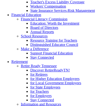
Teacher's Excess Liability Coverage
Workers' Compensation
State Insurance Services-Risk Management
Financial Education
Financial Literacy Commission
Education: Worth the Investment
Board of Directors
Annual Reports
School Resources
Resource Training for Teachers
Distinguished Educator Council
Make a Difference
Support Financial Education
Stay Connected
Retirement
Retire Ready Tennessee
Discover RetireReadyTN!
for Retirees
for Higher Education Employees
for Local Government Employees
for State Employees
for Teachers
for Employers
Stay Connected
Information and Resources