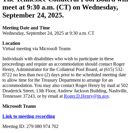
meet at 9:30 a.m. (CT) on Wednesday,
September 24, 2025.
Meeting Date and Time
Wednesday, September 24, 2025 at 9:30 a.m. CT
Location
Virtual meeting via Microsoft Teams
Individuals with disabilities who wish to participate in these
proceedings and require an accommodation should contact Roger
Henry, Administrator for the Collateral Pool Board, at (615) 532-
8722 no less than two (2) days prior to the scheduled meeting date
to allow time for the Treasury Department to arrange for an
accommodation. You may also contact Roger Henry by mail at 502
Deaderick Street, 13th Floor, Andrew Jackson Building, Nashville,
Tennessee 37243, or by email at
Roger.D.Henry@tn.gov
.
Microsoft Teams
Link to meeting recording
Meeting ID: 279 080 974 702