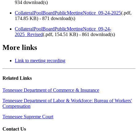
934 download(s)
CollateralPoolBoardPublicMeetingNotice_09-24-2025
(
.pdf,
174.85 KB
) - 871 download(s)
CollateralPoolBoardPublicMeetingNotice_09-24-
2025_Revised
(
.pdf,
154.51 KB
) - 861 download(s)
More links
Link to meeting recording
Related Links
Tennessee Department of Commerce & Insurance
Tennessee Department of Labor & Workforce: Bureau of Workers'
Compensation
Tennessee Supreme Court
Contact Us