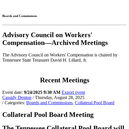
Connected
Boards and Commissions
Advisory Council on Workers'
Compensation—Archived Meetings
The Advisory Council on Workers' Compensation is chaired by
Tennessee State Treasurer David H. Lillard, Jr.
Recent Meetings
Event date:
9/24/2025 9:30 AM
Export event
Cassidy Denton
/ Thursday, August 28, 2025
/ Categories:
Boards and Commissions
,
Collateral Pool Board
Collateral Pool Board Meeting
The Tennessee Collateral Pool Board will