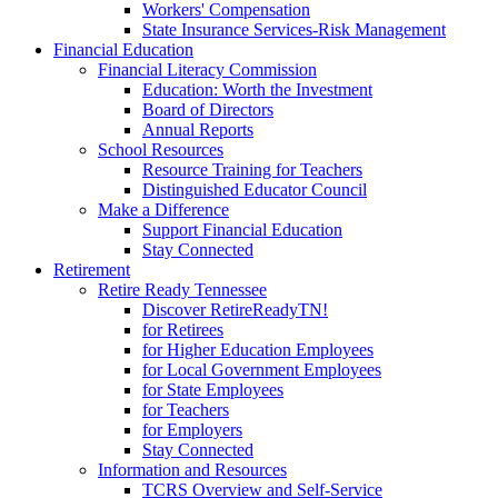
Workers' Compensation
State Insurance Services-Risk Management
Financial Education
Financial Literacy Commission
Education: Worth the Investment
Board of Directors
Annual Reports
School Resources
Resource Training for Teachers
Distinguished Educator Council
Make a Difference
Support Financial Education
Stay Connected
Retirement
Retire Ready Tennessee
Discover RetireReadyTN!
for Retirees
for Higher Education Employees
for Local Government Employees
for State Employees
for Teachers
for Employers
Stay Connected
Information and Resources
TCRS Overview and Self-Service