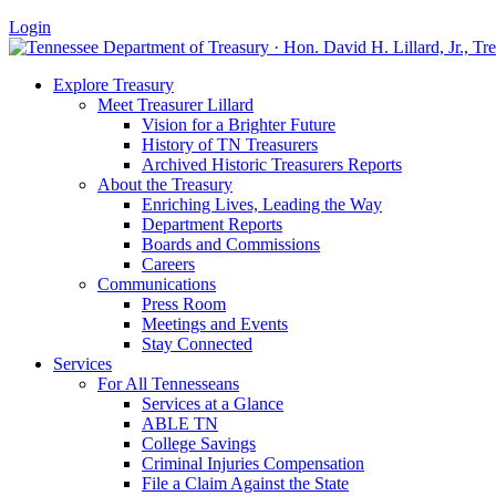
Login
Explore Treasury
Meet Treasurer Lillard
Vision for a Brighter Future
History of TN Treasurers
Archived Historic Treasurers Reports
About the Treasury
Enriching Lives, Leading the Way
Department Reports
Boards and Commissions
Careers
Communications
Press Room
Meetings and Events
Stay Connected
Services
For All Tennesseans
Services at a Glance
ABLE TN
College Savings
Criminal Injuries Compensation
File a Claim Against the State