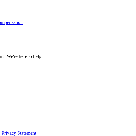
ompensation
? We're here to help!
e
Privacy Statement