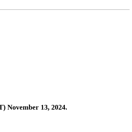
CT) November 13, 2024.