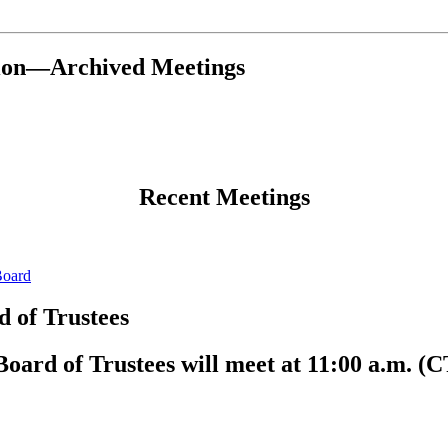
tion—Archived Meetings
Recent Meetings
Board
 of Trustees
ard of Trustees will meet at 11:00 a.m. (