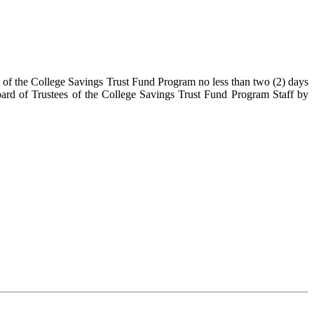
s of the College Savings Trust Fund Program no less than two (2) days
ard of Trustees of the College Savings Trust Fund Program Staff by