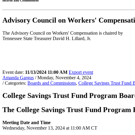
Boards and Commissions
Advisory Council on Workers' Compensa
The Advisory Council on Workers' Compensation is chaired by
Tennessee State Treasurer David H. Lillard, Jr.
Event date:
11/13/2024 11:00 AM
Export event
Amanda Gargus
/ Monday, November 4, 2024
/ Categories:
Boards and Commissions
,
College Savings Trust Fund 
College Savings Trust Fund Program Board
The College Savings Trust Fund Program Bo
Meeting Date and Time
Wednesday, November 13, 2024 at 11:00 AM CT