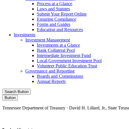
Process at a Glance
Laws and Statutes
Submit Your Report Online
Ensuring Compliance
Forms and Guides
Education and Resources
Investments
Investment Management
Investments at a Glance
Bank Collateral Pool
Intermediate Investment Fund
Local Government Investment Pool
Volunteer Public Education Trust
Governance and Reporting
Boards and Commissions
Annual Reports
Search Button
Button
Tennessee Department of Treasury · David H. Lillard, Jr., State Treas