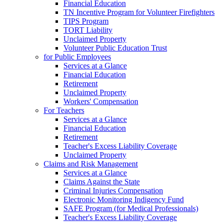
Financial Education
TN Incentive Program for Volunteer Firefighters
TIPS Program
TORT Liability
Unclaimed Property
Volunteer Public Education Trust
for Public Employees
Services at a Glance
Financial Education
Retirement
Unclaimed Property
Workers' Compensation
For Teachers
Services at a Glance
Financial Education
Retirement
Teacher's Excess Liability Coverage
Unclaimed Property
Claims and Risk Management
Services at a Glance
Claims Against the State
Criminal Injuries Compensation
Electronic Monitoring Indigency Fund
SAFE Program (for Medical Professionals)
Teacher's Excess Liability Coverage