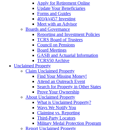
Apply for Retirement Online
Update Your Beneficiaries
Forms and Guides
401(k)/457 Investing
Meet with an Advisor
Boards and Governance
Reporting and Investment Policies
TCRS Board of Trustees
Council on Pensions
Board Meetings
GASB and Actuarial Information
TCRS50 Archive
Unclaimed Property
Claim Unclaimed Property
Find Your Missing Money!
Attend an Outreach Event
Search for Property in Other States
Prove Your Ownership
About Unclaimed Property
What is Unclaimed Property?
Ways We Notify You
Claiming vs. Reporting
Third-Party Locators
Military Medal Protection Program
Report Unclaimed Property