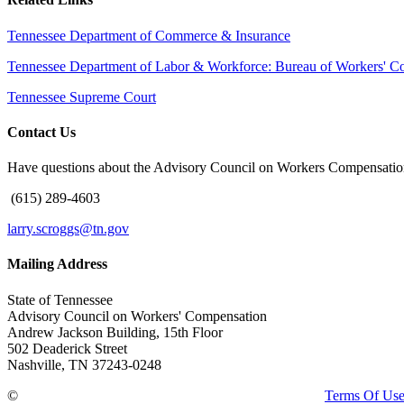
Tennessee Department of Commerce & Insurance
Tennessee Department of Labor & Workforce: Bureau of Workers' C
Tennessee Supreme Court
Contact Us
Have questions about the Advisory Council on Workers Compensation
(615) 289-4603
larry.scroggs@tn.gov
Mailing Address
State of Tennessee
Advisory Council on Workers' Compensation
Andrew Jackson Building, 15th Floor
502 Deaderick Street
Nashville, TN 37243-0248
©
Copyright 2026 · Tennessee Department of Treasury
Terms Of Us