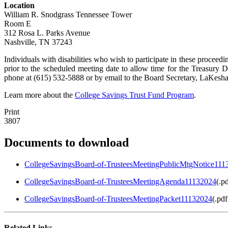
Location
William R. Snodgrass Tennessee Tower
Room E
312 Rosa L. Parks Avenue
Nashville, TN 37243
Individuals with disabilities who wish to participate in these proce
prior to the scheduled meeting date to allow time for the Treasur
phone at (615) 532-5888 or by email to the Board Secretary, LaKesha
Learn more about the
College Savings Trust Fund Program
.
Print
3807
Documents to download
CollegeSavingsBoard-of-TrusteesMeetingPublicMtgNotice111
CollegeSavingsBoard-of-TrusteesMeetingAgenda11132024
(
.pd
CollegeSavingsBoard-of-TrusteesMeetingPacket11132024
(
.pdf
Related Links