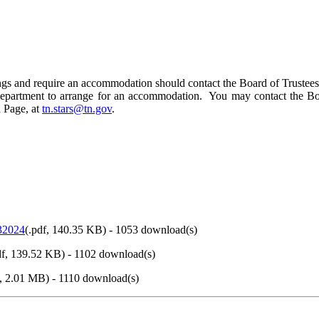
edings and require an accommodation should contact the Board of Trustee
y Department to arrange for an accommodation. You may contact the Bo
 Page, at
tn.stars@tn.gov
.
32024
(
.pdf,
140.35 KB
) - 1053 download(s)
f,
139.52 KB
) - 1102 download(s)
,
2.01 MB
) - 1110 download(s)