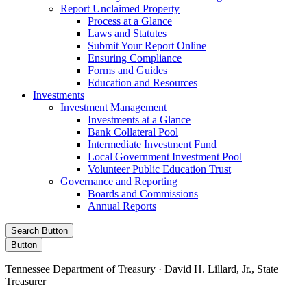
Report Unclaimed Property
Process at a Glance
Laws and Statutes
Submit Your Report Online
Ensuring Compliance
Forms and Guides
Education and Resources
Investments
Investment Management
Investments at a Glance
Bank Collateral Pool
Intermediate Investment Fund
Local Government Investment Pool
Volunteer Public Education Trust
Governance and Reporting
Boards and Commissions
Annual Reports
Search Button
Button
Tennessee Department of Treasury · David H. Lillard, Jr., State
Treasurer
Facebook
Instagram
X/Twitter
LinkedIn
Stay