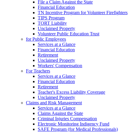
File a Claim Against the State
Financial Education
TN Incentive Program for Volunteer Firefighters
TIPS Program
TORT Liability
Unclaimed Property
Volunteer Public Education Trust
for Public Employees
Services at a Glance
Financial Education
Retirement
Unclaimed Property
Workers' Compensation
For Teachers
Services at a Glance
Financial Education
Retirement
Teacher's Excess Liability Coverage
Unclaimed Property
Claims and Risk Management
Services at a Glance
Claims Against the State
Criminal Injuries Compensation
Electronic Monitoring Indigency Fund
SAFE Program (for Medical Professionals)