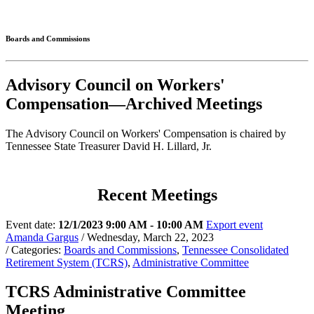
Connected
Boards and Commissions
Advisory Council on Workers'
Compensation—Archived Meetings
The Advisory Council on Workers' Compensation is chaired by
Tennessee State Treasurer David H. Lillard, Jr.
Recent Meetings
Event date:
12/1/2023 9:00 AM - 10:00 AM
Export event
Amanda Gargus
/ Wednesday, March 22, 2023
/ Categories:
Boards and Commissions
,
Tennessee Consolidated
Retirement System (TCRS)
,
Administrative Committee
TCRS Administrative Committee
Meeting