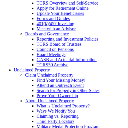
TCRS Overview and Self-Service
Apply for Retirement Online
Update Your Beneficiaries
Forms and Guides
401(k)/457 Investing
Meet with an Advisor
Boards and Governance
Reporting and Investment Policies
TCRS Board of Trustees
Council on Pensions
Board Meetings
GASB and Actuarial Information
TCRS50 Archive
Unclaimed Property
Claim Unclaimed Property
Find Your Missing Money!
Attend an Outreach Event
Search for Property in Other States
Prove Your Ownership
About Unclaimed Property
What is Unclaimed Property?
Ways We Notify You
Claiming vs. Reporting
Third-Party Locators
Military Medal Protection Program