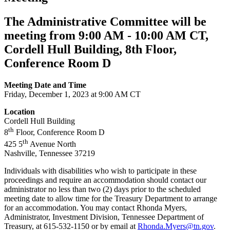
The Administrative Committee will be
meeting from 9:00 AM - 10:00 AM CT,
Cordell Hull Building, ​​​​​​​8th Floor,
Conference Room D
Meeting Date and Time
Friday, December 1, 2023 at 9:00 AM CT
Location
Cordell Hull Building
th
8
Floor, Conference Room D
th
425 5
Avenue North
Nashville, Tennessee 37219
Individuals with disabilities who wish to participate in these
proceedings and require an accommodation should contact our
administrator no less than two (2) days prior to the scheduled
meeting date to allow time for the Treasury Department to arrange
for an accommodation. You may contact Rhonda Myers,
Administrator, Investment Division, Tennessee Department of
Treasury, at 615-532-1150 or by email at
Rhonda.Myers@tn.gov
.