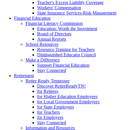
Teacher's Excess Liability Coverage
Workers' Compensation
State Insurance Services-Risk Management
Financial Education
Financial Literacy Commission
Education: Worth the Investment
Board of Directors
Annual Reports
School Resources
Resource Training for Teachers
Distinguished Educator Council
Make a Difference
Support Financial Education
Stay Connected
Retirement
Retire Ready Tennessee
Discover RetireReadyTN!
for Retirees
for Higher Education Employees
for Local Government Employees
for State Employees
for Teachers
for Employers
Stay Connected
Information and Resources