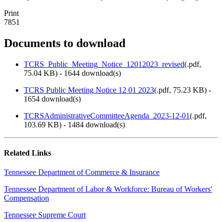
Print
7851
Documents to download
TCRS_Public_Meeting_Notice_12012023_revised
(
.pdf,
75.04 KB
) - 1644 download(s)
TCRS Public Meeting Notice 12 01 2023
(
.pdf,
75.23 KB
) -
1654 download(s)
TCRSAdministrativeCommitteeAgenda_2023-12-01
(
.pdf,
103.69 KB
) - 1484 download(s)
Related Links
Tennessee Department of Commerce & Insurance
Tennessee Department of Labor & Workforce: Bureau of Workers'
Compensation
Tennessee Supreme Court