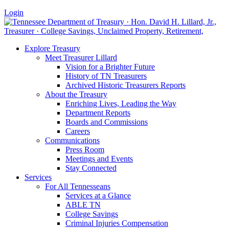
Login
Explore Treasury
Meet Treasurer Lillard
Vision for a Brighter Future
History of TN Treasurers
Archived Historic Treasurers Reports
About the Treasury
Enriching Lives, Leading the Way
Department Reports
Boards and Commissions
Careers
Communications
Press Room
Meetings and Events
Stay Connected
Services
For All Tennesseans
Services at a Glance
ABLE TN
College Savings
Criminal Injuries Compensation