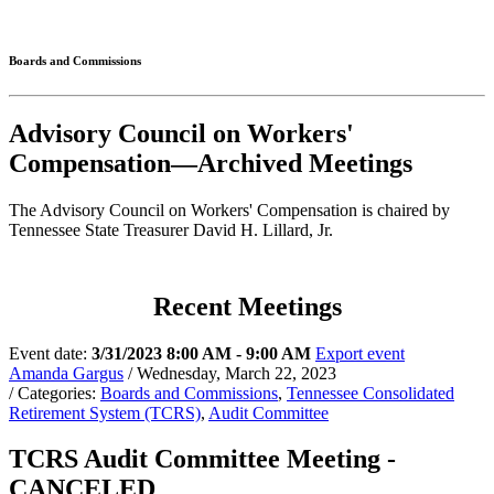
Connected
Boards and Commissions
Advisory Council on Workers'
Compensation—Archived Meetings
The Advisory Council on Workers' Compensation is chaired by
Tennessee State Treasurer David H. Lillard, Jr.
Recent Meetings
Event date:
3/31/2023 8:00 AM - 9:00 AM
Export event
Amanda Gargus
/ Wednesday, March 22, 2023
/ Categories:
Boards and Commissions
,
Tennessee Consolidated
Retirement System (TCRS)
,
Audit Committee
TCRS Audit Committee Meeting -
CANCELED