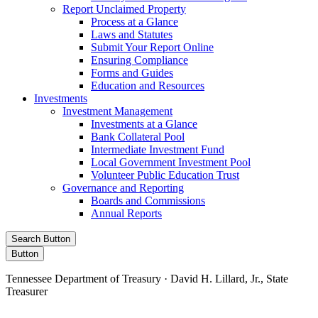
Report Unclaimed Property
Process at a Glance
Laws and Statutes
Submit Your Report Online
Ensuring Compliance
Forms and Guides
Education and Resources
Investments
Investment Management
Investments at a Glance
Bank Collateral Pool
Intermediate Investment Fund
Local Government Investment Pool
Volunteer Public Education Trust
Governance and Reporting
Boards and Commissions
Annual Reports
Search Button
Button
Tennessee Department of Treasury · David H. Lillard, Jr., State
Treasurer
Facebook
Instagram
X/Twitter
LinkedIn
Stay