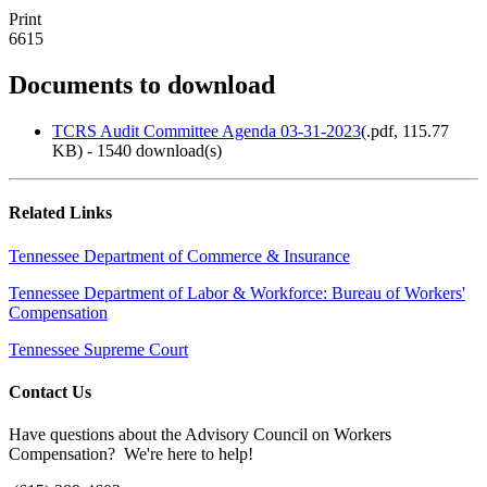
Print
6615
Documents to download
TCRS Audit Committee Agenda 03-31-2023
(
.pdf,
115.77
KB
) - 1540 download(s)
Related Links
Tennessee Department of Commerce & Insurance
Tennessee Department of Labor & Workforce: Bureau of Workers'
Compensation
Tennessee Supreme Court
Contact Us
Have questions about the Advisory Council on Workers
Compensation? We're here to help!