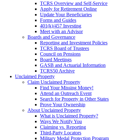
TCRS Overview and Self-Service
Apply for Retirement Online
Update Your Beneficiaries
Forms and Guides
401(k)/457 Investing
Meet with an Advisor
Boards and Governance
Reporting and Investment Policies
TCRS Board of Trustees
Council on Pensions
Board Meetings
GASB and Actuarial Information
TCRS50 Archive
Unclaimed Property
Claim Unclaimed Property
Find Your Missing Money!
Attend an Outreach Event
Search for Property in Other States
Prove Your Ownership
About Unclaimed Property
What is Unclaimed Property?
Ways We Notify You
Claiming vs. Reporting
Third-Party Locators
Military Medal Protection Program