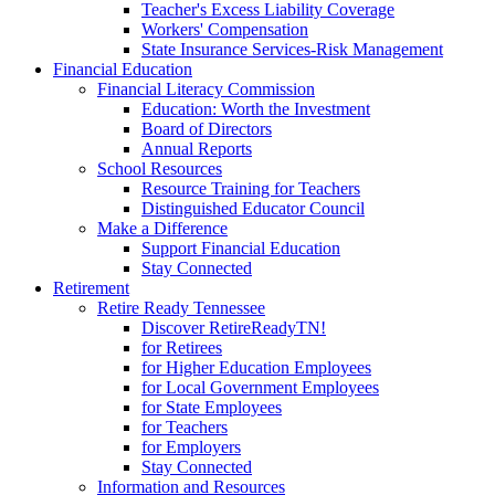
Teacher's Excess Liability Coverage
Workers' Compensation
State Insurance Services-Risk Management
Financial Education
Financial Literacy Commission
Education: Worth the Investment
Board of Directors
Annual Reports
School Resources
Resource Training for Teachers
Distinguished Educator Council
Make a Difference
Support Financial Education
Stay Connected
Retirement
Retire Ready Tennessee
Discover RetireReadyTN!
for Retirees
for Higher Education Employees
for Local Government Employees
for State Employees
for Teachers
for Employers
Stay Connected
Information and Resources