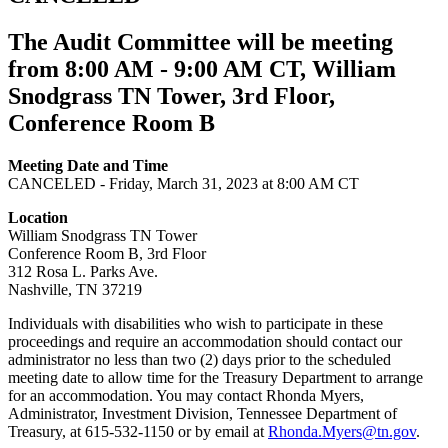
The Audit Committee will be meeting
from 8:00 AM - 9:00 AM CT, William
Snodgrass TN Tower, 3rd Floor,
Conference Room B
Meeting Date and Time
CANCELED - Friday, March 31, 2023 at 8:00 AM CT
Location
William Snodgrass TN Tower
Conference Room B, 3rd Floor
312 Rosa L. Parks Ave.
Nashville, TN 37219
Individuals with disabilities who wish to participate in these
proceedings and require an accommodation should contact our
administrator no less than two (2) days prior to the scheduled
meeting date to allow time for the Treasury Department to arrange
for an accommodation. You may contact Rhonda Myers,
Administrator, Investment Division, Tennessee Department of
Treasury, at 615-532-1150 or by email at
Rhonda.Myers@tn.gov
.