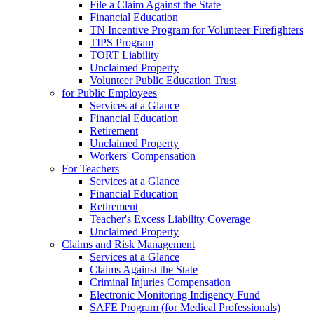
File a Claim Against the State
Financial Education
TN Incentive Program for Volunteer Firefighters
TIPS Program
TORT Liability
Unclaimed Property
Volunteer Public Education Trust
for Public Employees
Services at a Glance
Financial Education
Retirement
Unclaimed Property
Workers' Compensation
For Teachers
Services at a Glance
Financial Education
Retirement
Teacher's Excess Liability Coverage
Unclaimed Property
Claims and Risk Management
Services at a Glance
Claims Against the State
Criminal Injuries Compensation
Electronic Monitoring Indigency Fund
SAFE Program (for Medical Professionals)