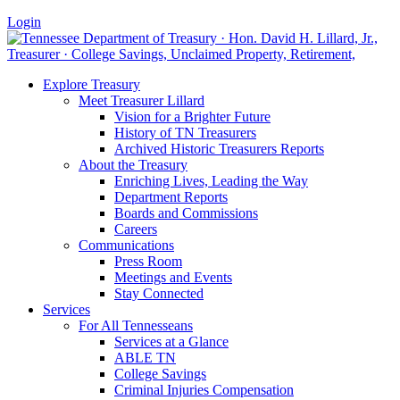
Login
Explore Treasury
Meet Treasurer Lillard
Vision for a Brighter Future
History of TN Treasurers
Archived Historic Treasurers Reports
About the Treasury
Enriching Lives, Leading the Way
Department Reports
Boards and Commissions
Careers
Communications
Press Room
Meetings and Events
Stay Connected
Services
For All Tennesseans
Services at a Glance
ABLE TN
College Savings
Criminal Injuries Compensation