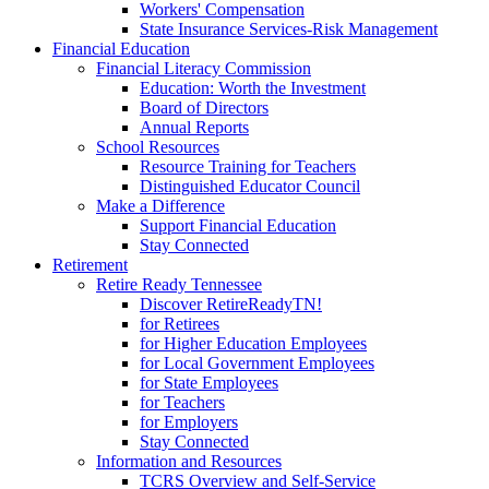
Workers' Compensation
State Insurance Services-Risk Management
Financial Education
Financial Literacy Commission
Education: Worth the Investment
Board of Directors
Annual Reports
School Resources
Resource Training for Teachers
Distinguished Educator Council
Make a Difference
Support Financial Education
Stay Connected
Retirement
Retire Ready Tennessee
Discover RetireReadyTN!
for Retirees
for Higher Education Employees
for Local Government Employees
for State Employees
for Teachers
for Employers
Stay Connected
Information and Resources
TCRS Overview and Self-Service