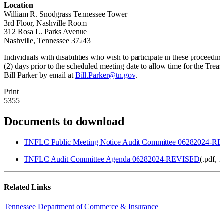
Location
William R. Snodgrass Tennessee Tower
3rd Floor, Nashville Room
312 Rosa L. Parks Avenue
Nashville, Tennessee 37243
Individuals with disabilities who wish to participate in these proce
(2) days prior to the scheduled meeting date to allow time for the 
Bill Parker by email at
Bill.Parker@tn.gov
.
Print
5355
Documents to download
TNFLC Public Meeting Notice Audit Committee 06282024-
TNFLC Audit Committee Agenda 06282024-REVISED
(
.pdf,
Related Links
Tennessee Department of Commerce & Insurance