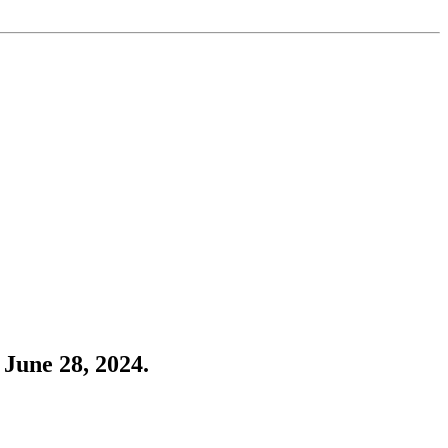
June 28, 2024.