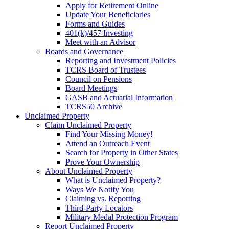
Apply for Retirement Online
Update Your Beneficiaries
Forms and Guides
401(k)/457 Investing
Meet with an Advisor
Boards and Governance
Reporting and Investment Policies
TCRS Board of Trustees
Council on Pensions
Board Meetings
GASB and Actuarial Information
TCRS50 Archive
Unclaimed Property
Claim Unclaimed Property
Find Your Missing Money!
Attend an Outreach Event
Search for Property in Other States
Prove Your Ownership
About Unclaimed Property
What is Unclaimed Property?
Ways We Notify You
Claiming vs. Reporting
Third-Party Locators
Military Medal Protection Program
Report Unclaimed Property