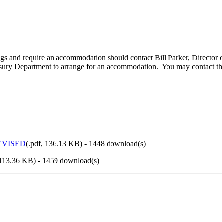
edings and require an accommodation should contact Bill Parker, Directo
Treasury Department to arrange for an accommodation. You may contact 
REVISED
(
.pdf,
136.13 KB
) - 1448 download(s)
113.36 KB
) - 1459 download(s)