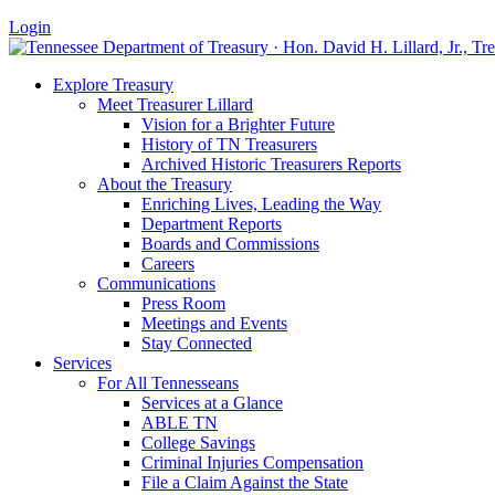
Login
Explore Treasury
Meet Treasurer Lillard
Vision for a Brighter Future
History of TN Treasurers
Archived Historic Treasurers Reports
About the Treasury
Enriching Lives, Leading the Way
Department Reports
Boards and Commissions
Careers
Communications
Press Room
Meetings and Events
Stay Connected
Services
For All Tennesseans
Services at a Glance
ABLE TN
College Savings
Criminal Injuries Compensation
File a Claim Against the State