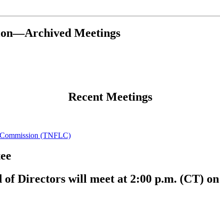
tion—Archived Meetings
Recent Meetings
cy Commission (TNFLC)
ee
 Directors will meet at 2:00 p.m. (CT) on 