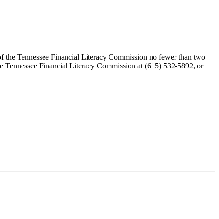
r of the Tennessee Financial Literacy Commission no fewer than two
the Tennessee Financial Literacy Commission at (615) 532-5892, or