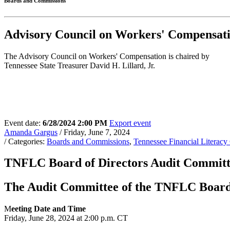
Boards and Commissions
Advisory Council on Workers' Compensa
The Advisory Council on Workers' Compensation is chaired by
Tennessee State Treasurer David H. Lillard, Jr.
Event date:
6/28/2024 2:00 PM
Export event
Amanda Gargus
/ Friday, June 7, 2024
/ Categories:
Boards and Commissions
,
Tennessee Financial Litera
TNFLC Board of Directors Audit Committ
The Audit Committee of the TNFLC Board of
M
eeting Date and Time
Friday, June 28, 2024 at 2:00 p.m. CT