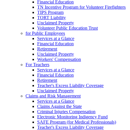
Financial Education
TN Incentive Program for Volunteer Firefighters
TIPS Program
TORT Liability
Unclaimed Property
Volunteer Public Education Trust
for Public Employees
Services at a Glance
Financial Education
Retirement
Unclaimed Property
Workers' Compensation
For Teachers
Services at a Glance
Financial Education
Retirement
Teacher's Excess Liability Coverage
Unclaimed Property
Claims and Risk Management
Services at a Glance
Claims Against the State
Criminal Injuries Compensation
Electronic Monitoring Indigency Fund
SAFE Program (for Medical Professionals)
Teacher's Excess Liability Coverage