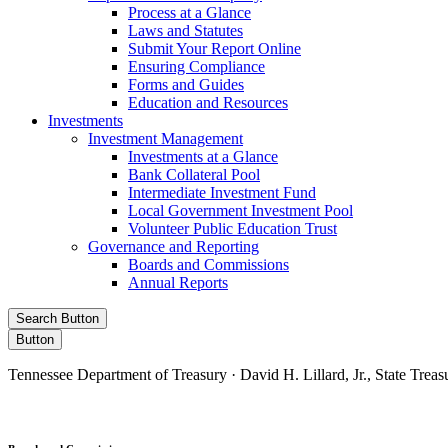
Process at a Glance
Laws and Statutes
Submit Your Report Online
Ensuring Compliance
Forms and Guides
Education and Resources
Investments
Investment Management
Investments at a Glance
Bank Collateral Pool
Intermediate Investment Fund
Local Government Investment Pool
Volunteer Public Education Trust
Governance and Reporting
Boards and Commissions
Annual Reports
Search Button
Button
Tennessee Department of Treasury · David H. Lillard, Jr., State Treas