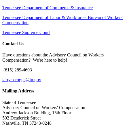
Tennessee Department of Commerce & Insurance
Tennessee Department of Labor & Workforce: Bureau of Workers'
Compensation
Tennessee Supreme Court
Contact Us
Have questions about the Advisory Council on Workers
Compensation? We're here to help!
(615) 289-4603
larry.scroggs@tn.gov
Mailing Address
State of Tennessee
Advisory Council on Workers' Compensation
Andrew Jackson Building, 15th Floor
502 Deaderick Street
Nashville, TN 37243-0248