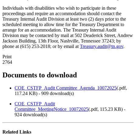
Individuals with disabilities who wish to participate in these
proceedings and require an accommodation should contact the
Treasury Internal Audit Division at least two (2) days prior to the
scheduled meeting to allow time for the Treasury Department to
arrange for an accommodation. The Treasury Internal Audit
Division may be contacted by mail at 502 Deaderick Street, Andrew
Jackson Building, 13th Floor, Nashville, Tennessee 37243; by
phone at (615) 253-2018; or by email at
Treasury.audit@tn.gov
.
Print
2764
Documents to download
COE_CSTFP_Audit Committee_Agenda_10072025
(
.pdf,
117.24 KB
) - 909 download(s)
COE_CSTFP_Audit
Committee_MeetingNotice_10072025
(
.pdf,
115.23 KB
) -
924 download(s)
Related Links