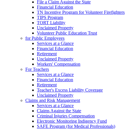
File a Claim Against the State
Financial Education
TN Incentive Program for Volunteer Firefighters
TIPS Program
TORT Liability
Unclaimed Property
Volunteer Public Education Trust
for Public Employees
Services at a Glance
Financial Education
Retirement
Unclaimed Property
Workers' Compensation
For Teachers
Services at a Glance
Financial Education
Retirement
Teacher's Excess Liability Coverage
Unclaimed Property
Claims and Risk Management
Services at a Glance
Claims Against the State
Criminal Injuries Compensation
Electronic Monitoring Indigency Fund
SAFE Program (for Medical Professionals)