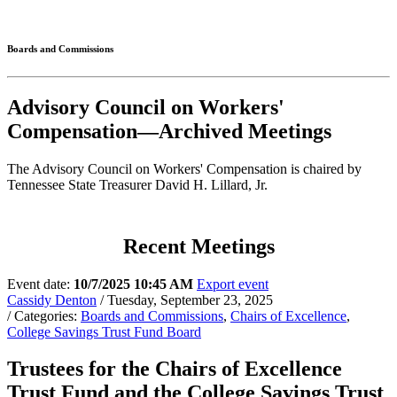
Connected
Boards and Commissions
Advisory Council on Workers'
Compensation—Archived Meetings
The Advisory Council on Workers' Compensation is chaired by
Tennessee State Treasurer David H. Lillard, Jr.
Recent Meetings
Event date:
10/7/2025 10:45 AM
Export event
Cassidy Denton
/ Tuesday, September 23, 2025
/ Categories:
Boards and Commissions
,
Chairs of Excellence
,
College Savings Trust Fund Board
Trustees for the Chairs of Excellence
Trust Fund and the College Savings Trust