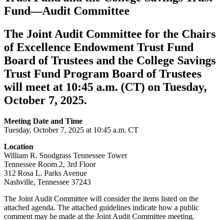
Fund—Audit Committee
The Joint Audit Committee for the Chairs
of Excellence Endowment Trust Fund
Board of Trustees and the College Savings
Trust Fund Program Board of Trustees
will meet at 10:45 a.m. (CT) on Tuesday,
October 7, 2025.
Meeting Date and Time
Tuesday, October 7, 2025 at 10:45 a.m. CT
Location
William R. Snodgrass Tennessee Tower
Tennessee Room 2, 3rd Floor
312 Rosa L. Parks Avenue
Nashville, Tennessee 37243
The Joint Audit Committee will consider the items listed on the
attached agenda. The attached guidelines indicate how a public
comment may be made at the Joint Audit Committee meeting.