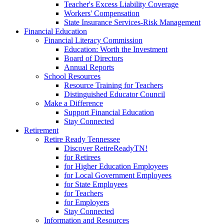
Teacher's Excess Liability Coverage
Workers' Compensation
State Insurance Services-Risk Management
Financial Education
Financial Literacy Commission
Education: Worth the Investment
Board of Directors
Annual Reports
School Resources
Resource Training for Teachers
Distinguished Educator Council
Make a Difference
Support Financial Education
Stay Connected
Retirement
Retire Ready Tennessee
Discover RetireReadyTN!
for Retirees
for Higher Education Employees
for Local Government Employees
for State Employees
for Teachers
for Employers
Stay Connected
Information and Resources