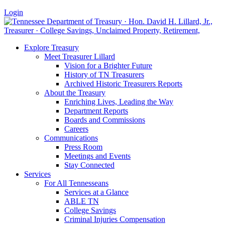
Login
Explore Treasury
Meet Treasurer Lillard
Vision for a Brighter Future
History of TN Treasurers
Archived Historic Treasurers Reports
About the Treasury
Enriching Lives, Leading the Way
Department Reports
Boards and Commissions
Careers
Communications
Press Room
Meetings and Events
Stay Connected
Services
For All Tennesseans
Services at a Glance
ABLE TN
College Savings
Criminal Injuries Compensation