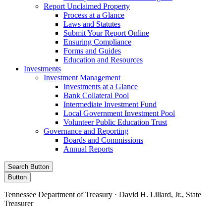
Report Unclaimed Property
Process at a Glance
Laws and Statutes
Submit Your Report Online
Ensuring Compliance
Forms and Guides
Education and Resources
Investments
Investment Management
Investments at a Glance
Bank Collateral Pool
Intermediate Investment Fund
Local Government Investment Pool
Volunteer Public Education Trust
Governance and Reporting
Boards and Commissions
Annual Reports
Search Button
Button
Tennessee Department of Treasury · David H. Lillard, Jr., State
Treasurer
Facebook
Instagram
X/Twitter
LinkedIn
Stay