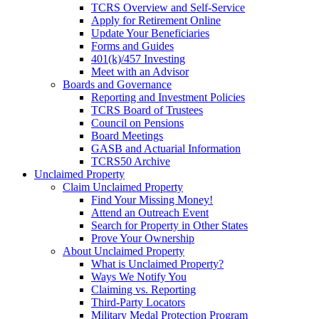
TCRS Overview and Self-Service
Apply for Retirement Online
Update Your Beneficiaries
Forms and Guides
401(k)/457 Investing
Meet with an Advisor
Boards and Governance
Reporting and Investment Policies
TCRS Board of Trustees
Council on Pensions
Board Meetings
GASB and Actuarial Information
TCRS50 Archive
Unclaimed Property
Claim Unclaimed Property
Find Your Missing Money!
Attend an Outreach Event
Search for Property in Other States
Prove Your Ownership
About Unclaimed Property
What is Unclaimed Property?
Ways We Notify You
Claiming vs. Reporting
Third-Party Locators
Military Medal Protection Program