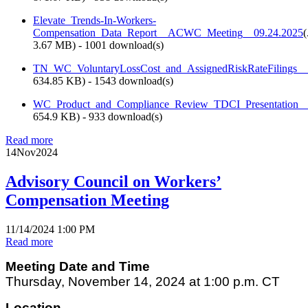
Elevate_Trends-In-Workers-
Compensation_Data_Report__ACWC_Meeting__09.24.2025
(
3.67 MB
) - 1001 download(s)
TN_WC_VoluntaryLossCost_and_AssignedRiskRateFilings_
634.85 KB
) - 1543 download(s)
WC_Product_and_Compliance_Review_TDCI_Presentation
654.9 KB
) - 933 download(s)
Read more
14
Nov
2024
Advisory Council on Workers’
Compensation Meeting
11/14/2024 1:00 PM
Read more
Meeting Date and Time
Thursday, November 14, 2024 at 1:00 p.m. CT
Location