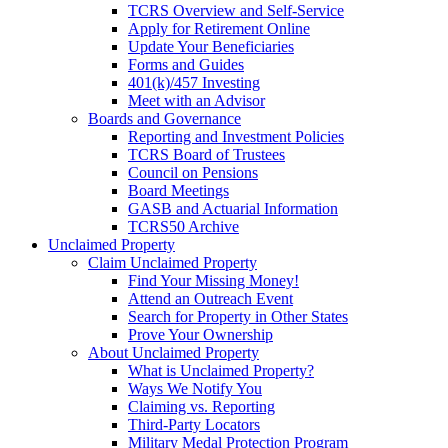
TCRS Overview and Self-Service
Apply for Retirement Online
Update Your Beneficiaries
Forms and Guides
401(k)/457 Investing
Meet with an Advisor
Boards and Governance
Reporting and Investment Policies
TCRS Board of Trustees
Council on Pensions
Board Meetings
GASB and Actuarial Information
TCRS50 Archive
Unclaimed Property
Claim Unclaimed Property
Find Your Missing Money!
Attend an Outreach Event
Search for Property in Other States
Prove Your Ownership
About Unclaimed Property
What is Unclaimed Property?
Ways We Notify You
Claiming vs. Reporting
Third-Party Locators
Military Medal Protection Program