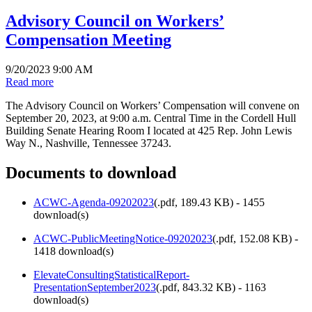
Advisory Council on Workers’
Compensation Meeting
9/20/2023 9:00 AM
Read more
The Advisory Council on Workers’ Compensation will convene on
September 20, 2023, at 9:00 a.m. Central Time in the Cordell Hull
Building Senate Hearing Room I located at 425 Rep. John Lewis
Way N., Nashville, Tennessee 37243.
Documents to download
ACWC-Agenda-09202023
(
.pdf,
189.43 KB
) - 1455
download(s)
ACWC-PublicMeetingNotice-09202023
(
.pdf,
152.08 KB
) -
1418 download(s)
ElevateConsultingStatisticalReport-
PresentationSeptember2023
(
.pdf,
843.32 KB
) - 1163
download(s)