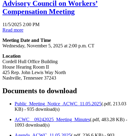
Advisory Council on Workers’
Compensation Meeting
11/5/2025 2:00 PM
Read more
Meeting Date and Time
Wednesday, November 5, 2025 at 2:00 p.m. CT
Location
Cordell Hull Office Building
House Hearing Room II
425 Rep. John Lewis Way North
Nashville, Tennessee 37243
Documents to download
Public_Meeting_Notice_ACWC_11.05.2025
(
.pdf,
213.03
KB
) - 935 download(s)
ACWC__09242025_Meeting_Minutes
(
.pdf,
483.28 KB
) -
1093 download(s)
Agenda_ACWC_11.05.2025
(
.pdf,
236.6 KB
) - 903