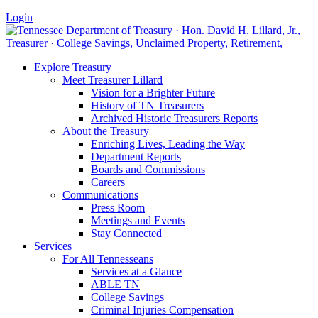
Login
Explore Treasury
Meet Treasurer Lillard
Vision for a Brighter Future
History of TN Treasurers
Archived Historic Treasurers Reports
About the Treasury
Enriching Lives, Leading the Way
Department Reports
Boards and Commissions
Careers
Communications
Press Room
Meetings and Events
Stay Connected
Services
For All Tennesseans
Services at a Glance
ABLE TN
College Savings
Criminal Injuries Compensation