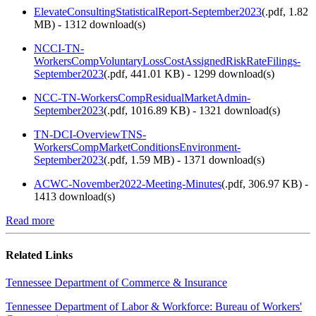
ElevateConsultingStatisticalReport-September2023
(
.pdf,
1.82
MB
) - 1312 download(s)
NCCI-TN-
WorkersCompVoluntaryLossCostAssignedRiskRateFilings-
September2023
(
.pdf,
441.01 KB
) - 1299 download(s)
NCC-TN-WorkersCompResidualMarketAdmin-
September2023
(
.pdf,
1016.89 KB
) - 1321 download(s)
TN-DCI-OverviewTNS-
WorkersCompMarketConditionsEnvironment-
September2023
(
.pdf,
1.59 MB
) - 1371 download(s)
ACWC-November2022-Meeting-Minutes
(
.pdf,
306.97 KB
) -
1413 download(s)
Read more
Related Links
Tennessee Department of Commerce & Insurance
Tennessee Department of Labor & Workforce: Bureau of Workers'