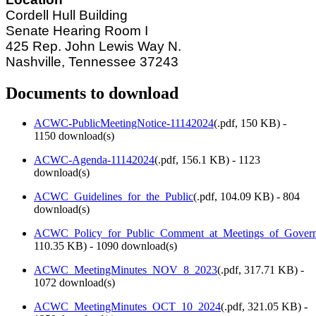
Cordell Hull Building
Senate Hearing Room I
425 Rep. John Lewis Way N.
Nashville, Tennessee 37243
Documents to download
ACWC-PublicMeetingNotice-11142024
(
.pdf,
150 KB
) -
1150 download(s)
ACWC-Agenda-11142024
(
.pdf,
156.1 KB
) - 1123
download(s)
ACWC_Guidelines_for_the_Public
(
.pdf,
104.09 KB
) - 804
download(s)
ACWC_Policy_for_Public_Comment_at_Meetings_of_Govern
110.35 KB
) - 1090 download(s)
ACWC_MeetingMinutes_NOV_8_2023
(
.pdf,
317.71 KB
) -
1072 download(s)
ACWC_MeetingMinutes_OCT_10_2024
(
.pdf,
321.05 KB
) -