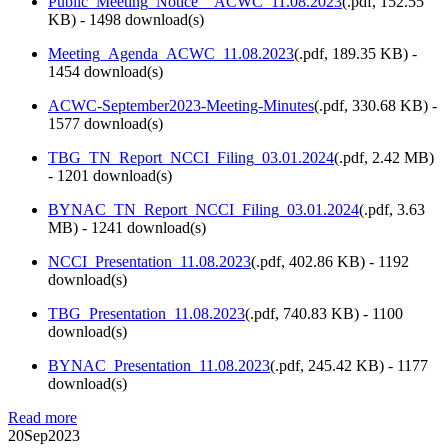
Public_Meeting_Notice__ACWC_11.08.2023
(
.pdf,
152.55
KB
) - 1498 download(s)
Meeting_Agenda_ACWC_11.08.2023
(
.pdf,
189.35 KB
) -
1454 download(s)
ACWC-September2023-Meeting-Minutes
(
.pdf,
330.68 KB
) -
1577 download(s)
TBG_TN_Report_NCCI_Filing_03.01.2024
(
.pdf,
2.42 MB
)
- 1201 download(s)
BYNAC_TN_Report_NCCI_Filing_03.01.2024
(
.pdf,
3.63
MB
) - 1241 download(s)
NCCI_Presentation_11.08.2023
(
.pdf,
402.86 KB
) - 1192
download(s)
TBG_Presentation_11.08.2023
(
.pdf,
740.83 KB
) - 1100
download(s)
BYNAC_Presentation_11.08.2023
(
.pdf,
245.42 KB
) - 1177
download(s)
Read more
20
Sep
2023