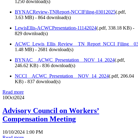
1250 download(s)
BYNACReview-TNReport-NCCIFiling-03012025
(
.pdf,
3.63 MB
) - 864 download(s)
LewisEllis-ACWCPresentation-11142024
(
.pdf,
338.18 KB
) -
829 download(s)
ACWC_Lewis_Ellis_Review__TN_Report_NCCI_Filing__03
1.48 MB
) - 2681 download(s)
BYNAC__ACWC_Presentation__NOV_14_2024
(
.pdf,
246.62 KB
) - 836 download(s)
NCCI__ACWC_Presentation__NOV_14_2024
(
.pdf,
206.04
KB
) - 837 download(s)
Read more
10
Oct
2024
Advisory Council on Workers’
Compensation Meeting
10/10/2024 1:00 PM
Read more