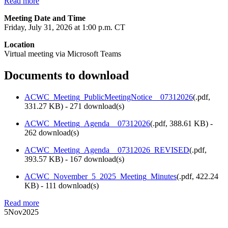
Read more
Meeting Date and Time
Friday, July 31, 2026 at 1:00 p.m. CT
Location
Virtual meeting via Microsoft Teams
Documents to download
ACWC_Meeting_PublicMeetingNotice__07312026
(
.pdf,
331.27 KB
) - 271 download(s)
ACWC_Meeting_Agenda__07312026
(
.pdf,
388.61 KB
) -
262 download(s)
ACWC_Meeting_Agenda__07312026_REVISED
(
.pdf,
393.57 KB
) - 167 download(s)
ACWC_November_5_2025_Meeting_Minutes
(
.pdf,
422.24
KB
) - 111 download(s)
Read more
5
Nov
2025