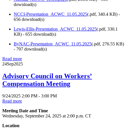
download(s)
NCCI-Presentation_ACWC_11.05.2025
(
.pdf,
340.4 KB
) -
656 download(s)
Lewis-Ellis-Presentation_ACWC_11.05.2025
(
.pdf,
330.1
KB
) - 655 download(s)
ByNAC-Presentation_ACWC_11.05.2025
(
.pdf,
276.55 KB
)
- 797 download(s)
Read more
24
Sep
2025
Advisory Council on Workers’
Compensation Meeting
9/24/2025 2:00 PM - 3:00 PM
Read more
Meeting Date and Time
Wednesday, September 24, 2025 at 2:00 p.m. CT
Location