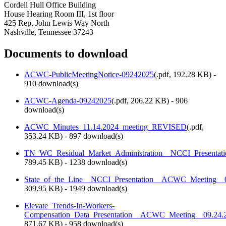
Cordell Hull Office Building
House Hearing Room III, 1st floor
425 Rep. John Lewis Way North
Nashville, Tennessee 37243
Documents to download
ACWC-PublicMeetingNotice-09242025
(
.pdf,
192.28 KB
) -
910 download(s)
ACWC-Agenda-09242025
(
.pdf,
206.22 KB
) - 906
download(s)
ACWC_Minutes_11.14.2024_meeting_REVISED
(
.pdf,
353.24 KB
) - 897 download(s)
TN_WC_Residual_Market_Administration__NCCI_Presenta
789.45 KB
) - 1238 download(s)
State_of_the_Line__NCCI_Presentation__ACWC_Meeting_
309.95 KB
) - 1949 download(s)
Elevate_Trends-In-Workers-
Compensation_Data_Presentation__ACWC_Meeting__09.24.
871.67 KB
) - 958 download(s)