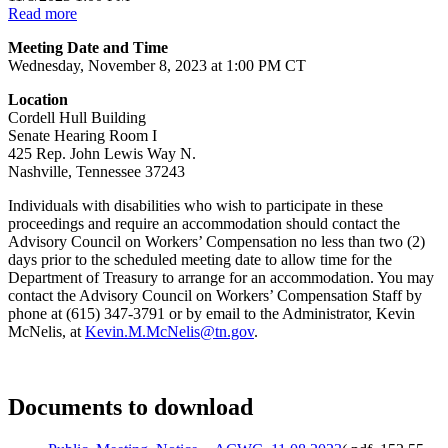
Read more
Meeting Date and Time
Wednesday, November 8, 2023 at 1:00 PM CT
Location
Cordell Hull Building
Senate Hearing Room I
425 Rep. John Lewis Way N.
Nashville, Tennessee 37243
Individuals with disabilities who wish to participate in these
proceedings and require an accommodation should contact the
Advisory Council on Workers’ Compensation no less than two (2)
days prior to the scheduled meeting date to allow time for the
Department of Treasury to arrange for an accommodation. You may
contact the Advisory Council on Workers’ Compensation Staff by
phone at (615) 347-3791 or by email to the Administrator, Kevin
McNelis, at
Kevin.M.McNelis@tn.gov
.
Documents to download