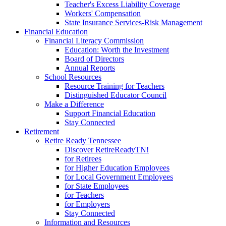
Teacher's Excess Liability Coverage
Workers' Compensation
State Insurance Services-Risk Management
Financial Education
Financial Literacy Commission
Education: Worth the Investment
Board of Directors
Annual Reports
School Resources
Resource Training for Teachers
Distinguished Educator Council
Make a Difference
Support Financial Education
Stay Connected
Retirement
Retire Ready Tennessee
Discover RetireReadyTN!
for Retirees
for Higher Education Employees
for Local Government Employees
for State Employees
for Teachers
for Employers
Stay Connected
Information and Resources