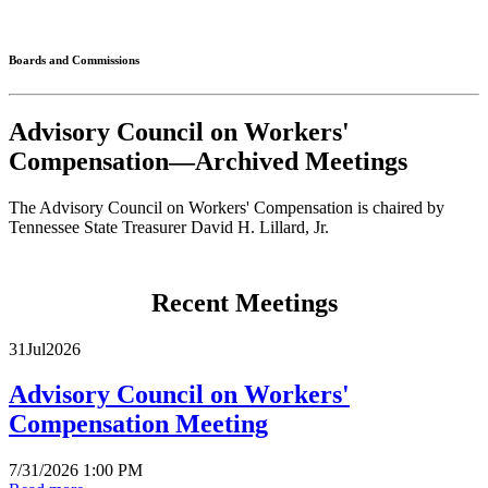
Connected
Boards and Commissions
Advisory Council on Workers'
Compensation—Archived Meetings
The Advisory Council on Workers' Compensation is chaired by
Tennessee State Treasurer David H. Lillard, Jr.
Recent Meetings
31
Jul
2026
Advisory Council on Workers'
Compensation Meeting
7/31/2026 1:00 PM