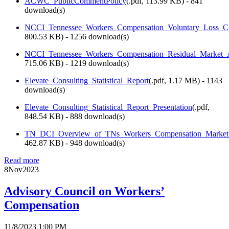
ACWC_PublicCommentPolicy
(
.pdf,
113.99 KB
) - 841
download(s)
NCCI_Tennessee_Workers_Compensation_Voluntary_Loss_Co
800.53 KB
) - 1256 download(s)
NCCI_Tennessee_Workers_Compensation_Residual_Market_A
715.06 KB
) - 1219 download(s)
Elevate_Consulting_Statistical_Report
(
.pdf,
1.17 MB
) - 1143
download(s)
Elevate_Consulting_Statistical_Report_Presentation
(
.pdf,
848.54 KB
) - 888 download(s)
TN_DCI_Overview_of_TNs_Workers_Compensation_Market_
462.87 KB
) - 948 download(s)
Read more
8
Nov
2023
Advisory Council on Workers’
Compensation
11/8/2023 1:00 PM