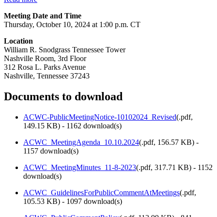
Meeting Date and Time
Thursday, October 10, 2024 at 1:00 p.m. CT
Location
William R. Snodgrass Tennessee Tower
Nashville Room, 3rd Floor
312 Rosa L. Parks Avenue
Nashville, Tennessee 37243
Documents to download
ACWC-PublicMeetingNotice-10102024_Revised
(
.pdf,
149.15 KB
) - 1162 download(s)
ACWC_MeetingAgenda_10.10.2024
(
.pdf,
156.57 KB
) -
1157 download(s)
ACWC_MeetingMinutes_11-8-2023
(
.pdf,
317.71 KB
) - 1152
download(s)
ACWC_GuidelinesForPublicCommentAtMeetings
(
.pdf,
105.53 KB
) - 1097 download(s)