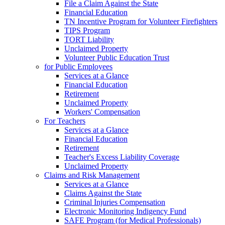
File a Claim Against the State
Financial Education
TN Incentive Program for Volunteer Firefighters
TIPS Program
TORT Liability
Unclaimed Property
Volunteer Public Education Trust
for Public Employees
Services at a Glance
Financial Education
Retirement
Unclaimed Property
Workers' Compensation
For Teachers
Services at a Glance
Financial Education
Retirement
Teacher's Excess Liability Coverage
Unclaimed Property
Claims and Risk Management
Services at a Glance
Claims Against the State
Criminal Injuries Compensation
Electronic Monitoring Indigency Fund
SAFE Program (for Medical Professionals)