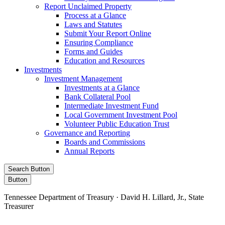
Report Unclaimed Property
Process at a Glance
Laws and Statutes
Submit Your Report Online
Ensuring Compliance
Forms and Guides
Education and Resources
Investments
Investment Management
Investments at a Glance
Bank Collateral Pool
Intermediate Investment Fund
Local Government Investment Pool
Volunteer Public Education Trust
Governance and Reporting
Boards and Commissions
Annual Reports
Search Button
Button
Tennessee Department of Treasury · David H. Lillard, Jr., State
Treasurer
Facebook
Instagram
X/Twitter
LinkedIn
Stay