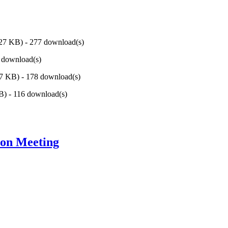
.27 KB
) - 277 download(s)
8 download(s)
57 KB
) - 178 download(s)
KB
) - 116 download(s)
ion Meeting