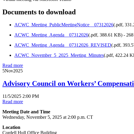
Documents to download
ACWC_Meeting_PublicMeetingNotice__07312026
(
.pdf,
331
ACWC_Meeting_Agenda__07312026
(
.pdf,
388.61 KB
) - 26
ACWC_Meeting_Agenda__07312026_REVISED
(
.pdf,
393.
ACWC_November_5_2025_Meeting_Minutes
(
.pdf,
422.24 
Read more
5
Nov
2025
Advisory Council on Workers’ Compensat
11/5/2025 2:00 PM
Read more
Meeting Date and Time
Wednesday, November 5, 2025 at 2:00 p.m. CT
Location
Cordell Hull Office Building