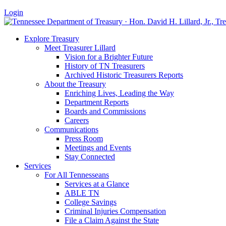
Login
Explore Treasury
Meet Treasurer Lillard
Vision for a Brighter Future
History of TN Treasurers
Archived Historic Treasurers Reports
About the Treasury
Enriching Lives, Leading the Way
Department Reports
Boards and Commissions
Careers
Communications
Press Room
Meetings and Events
Stay Connected
Services
For All Tennesseans
Services at a Glance
ABLE TN
College Savings
Criminal Injuries Compensation
File a Claim Against the State