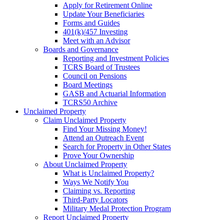
Apply for Retirement Online
Update Your Beneficiaries
Forms and Guides
401(k)/457 Investing
Meet with an Advisor
Boards and Governance
Reporting and Investment Policies
TCRS Board of Trustees
Council on Pensions
Board Meetings
GASB and Actuarial Information
TCRS50 Archive
Unclaimed Property
Claim Unclaimed Property
Find Your Missing Money!
Attend an Outreach Event
Search for Property in Other States
Prove Your Ownership
About Unclaimed Property
What is Unclaimed Property?
Ways We Notify You
Claiming vs. Reporting
Third-Party Locators
Military Medal Protection Program
Report Unclaimed Property