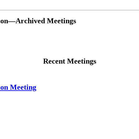
tion—Archived Meetings
Recent Meetings
ion Meeting