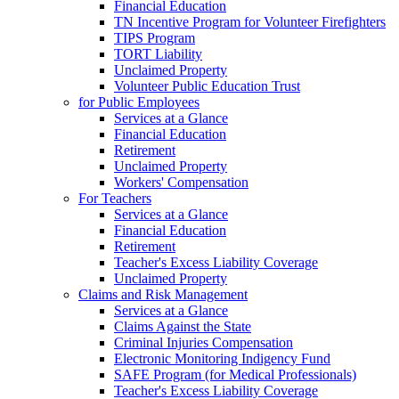
Financial Education
TN Incentive Program for Volunteer Firefighters
TIPS Program
TORT Liability
Unclaimed Property
Volunteer Public Education Trust
for Public Employees
Services at a Glance
Financial Education
Retirement
Unclaimed Property
Workers' Compensation
For Teachers
Services at a Glance
Financial Education
Retirement
Teacher's Excess Liability Coverage
Unclaimed Property
Claims and Risk Management
Services at a Glance
Claims Against the State
Criminal Injuries Compensation
Electronic Monitoring Indigency Fund
SAFE Program (for Medical Professionals)
Teacher's Excess Liability Coverage