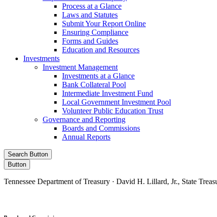
Process at a Glance
Laws and Statutes
Submit Your Report Online
Ensuring Compliance
Forms and Guides
Education and Resources
Investments
Investment Management
Investments at a Glance
Bank Collateral Pool
Intermediate Investment Fund
Local Government Investment Pool
Volunteer Public Education Trust
Governance and Reporting
Boards and Commissions
Annual Reports
Search Button
Button
Tennessee Department of Treasury · David H. Lillard, Jr., State Treas