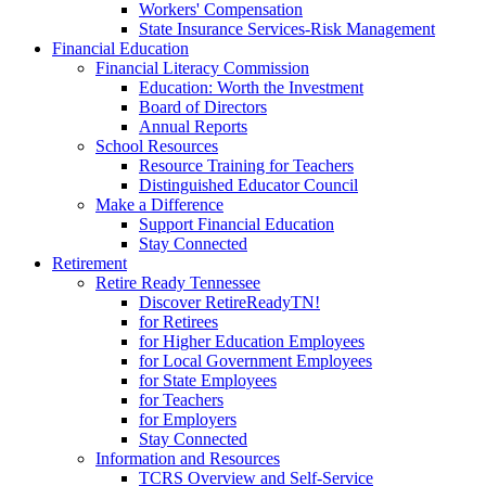
Workers' Compensation
State Insurance Services-Risk Management
Financial Education
Financial Literacy Commission
Education: Worth the Investment
Board of Directors
Annual Reports
School Resources
Resource Training for Teachers
Distinguished Educator Council
Make a Difference
Support Financial Education
Stay Connected
Retirement
Retire Ready Tennessee
Discover RetireReadyTN!
for Retirees
for Higher Education Employees
for Local Government Employees
for State Employees
for Teachers
for Employers
Stay Connected
Information and Resources
TCRS Overview and Self-Service