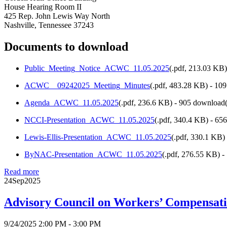
House Hearing Room II
425 Rep. John Lewis Way North
Nashville, Tennessee 37243
Documents to download
Public_Meeting_Notice_ACWC_11.05.2025
(
.pdf,
213.03 KB
ACWC__09242025_Meeting_Minutes
(
.pdf,
483.28 KB
) - 10
Agenda_ACWC_11.05.2025
(
.pdf,
236.6 KB
) - 905 download(
NCCI-Presentation_ACWC_11.05.2025
(
.pdf,
340.4 KB
) - 65
Lewis-Ellis-Presentation_ACWC_11.05.2025
(
.pdf,
330.1 KB
)
ByNAC-Presentation_ACWC_11.05.2025
(
.pdf,
276.55 KB
) 
Read more
24
Sep
2025
Advisory Council on Workers’ Compensat
9/24/2025 2:00 PM - 3:00 PM