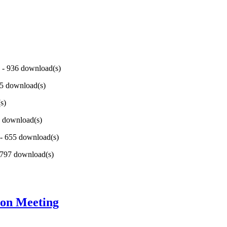
) - 936 download(s)
95 download(s)
s)
6 download(s)
 - 655 download(s)
- 797 download(s)
ion Meeting