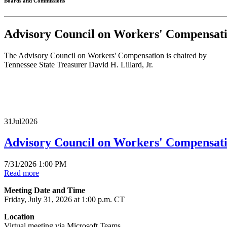
Boards and Commissions
Advisory Council on Workers' Compensa
The Advisory Council on Workers' Compensation is chaired by
Tennessee State Treasurer David H. Lillard, Jr.
31
Jul
2026
Advisory Council on Workers' Compensat
7/31/2026 1:00 PM
Read more
Meeting Date and Time
Friday, July 31, 2026 at 1:00 p.m. CT
Location
Virtual meeting via Microsoft Teams