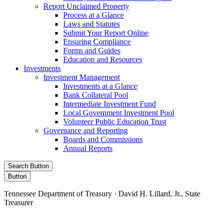
Report Unclaimed Property
Process at a Glance
Laws and Statutes
Submit Your Report Online
Ensuring Compliance
Forms and Guides
Education and Resources
Investments
Investment Management
Investments at a Glance
Bank Collateral Pool
Intermediate Investment Fund
Local Government Investment Pool
Volunteer Public Education Trust
Governance and Reporting
Boards and Commissions
Annual Reports
Search Button
Button
Tennessee Department of Treasury · David H. Lillard, Jr., State
Treasurer
Facebook
Instagram
X/Twitter
LinkedIn
Stay