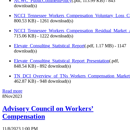
ACWC_PublicCommentPolicy
(
.pdf,
113.99 KB
) - 843
download(s)
NCCI_Tennessee_Workers_Compensation_Voluntary_Loss_Co
800.53 KB
) - 1261 download(s)
NCCI_Tennessee_Workers_Compensation_Residual_Market_A
715.06 KB
) - 1222 download(s)
Elevate_Consulting_Statistical_Report
(
.pdf,
1.17 MB
) - 1147
download(s)
Elevate_Consulting_Statistical_Report_Presentation
(
.pdf,
848.54 KB
) - 892 download(s)
TN_DCI_Overview_of_TNs_Workers_Compensation_Market_
462.87 KB
) - 948 download(s)
Read more
8
Nov
2023
Advisory Council on Workers’
Compensation
11/8/2023 1:00 PM