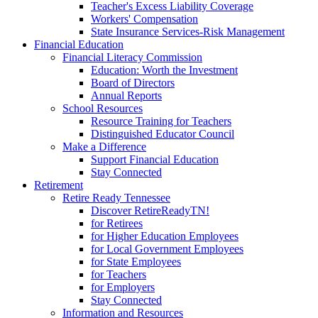
Teacher's Excess Liability Coverage
Workers' Compensation
State Insurance Services-Risk Management
Financial Education
Financial Literacy Commission
Education: Worth the Investment
Board of Directors
Annual Reports
School Resources
Resource Training for Teachers
Distinguished Educator Council
Make a Difference
Support Financial Education
Stay Connected
Retirement
Retire Ready Tennessee
Discover RetireReadyTN!
for Retirees
for Higher Education Employees
for Local Government Employees
for State Employees
for Teachers
for Employers
Stay Connected
Information and Resources