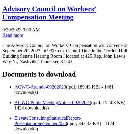
Advisory Council on Workers’
Compensation Meeting
9/20/2023 9:00 AM
Read more
The Advisory Council on Workers’ Compensation will convene on
September 20, 2023, at 9:00 a.m. Central Time in the Cordell Hull
Building Senate Hearing Room I located at 425 Rep. John Lewis
Way N., Nashville, Tennessee 37243.
Documents to download
ACWC-Agenda-09202023
(
.pdf,
189.43 KB
) - 1461
download(s)
ACWC-PublicMeetingNotice-09202023
(
.pdf,
152.08 KB
) -
1424 download(s)
ElevateConsultingStatisticalReport-
PresentationSeptember2023
(
.pdf,
843.32 KB
) - 1174
download(s)