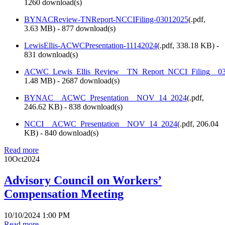
1260 download(s)
BYNACReview-TNReport-NCCIFiling-03012025
(
.pdf,
3.63 MB
) - 877 download(s)
LewisEllis-ACWCPresentation-11142024
(
.pdf,
338.18 KB
) -
831 download(s)
ACWC_Lewis_Ellis_Review__TN_Report_NCCI_Filing__03
1.48 MB
) - 2687 download(s)
BYNAC__ACWC_Presentation__NOV_14_2024
(
.pdf,
246.62 KB
) - 838 download(s)
NCCI__ACWC_Presentation__NOV_14_2024
(
.pdf,
206.04
KB
) - 840 download(s)
Read more
10
Oct
2024
Advisory Council on Workers’
Compensation Meeting
10/10/2024 1:00 PM
Read more