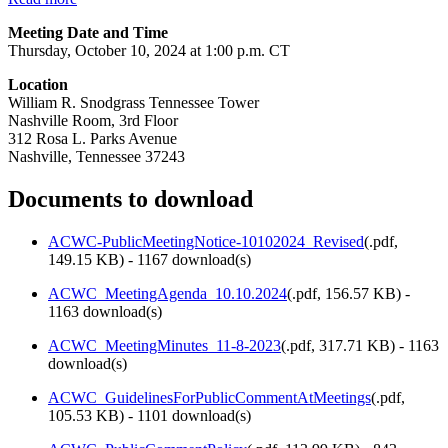
Meeting Date and Time
Thursday, October 10, 2024 at 1:00 p.m. CT
Location
William R. Snodgrass Tennessee Tower
Nashville Room, 3rd Floor
312 Rosa L. Parks Avenue
Nashville, Tennessee 37243
Documents to download
ACWC-PublicMeetingNotice-10102024_Revised
(
.pdf,
149.15 KB
) - 1167 download(s)
ACWC_MeetingAgenda_10.10.2024
(
.pdf,
156.57 KB
) -
1163 download(s)
ACWC_MeetingMinutes_11-8-2023
(
.pdf,
317.71 KB
) - 1163
download(s)
ACWC_GuidelinesForPublicCommentAtMeetings
(
.pdf,
105.53 KB
) - 1101 download(s)