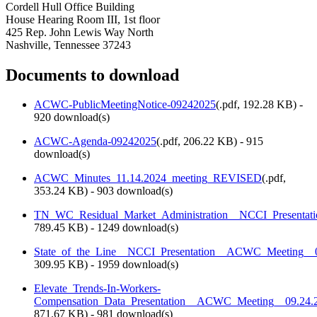
Cordell Hull Office Building
House Hearing Room III, 1st floor
425 Rep. John Lewis Way North
Nashville, Tennessee 37243
Documents to download
ACWC-PublicMeetingNotice-09242025
(
.pdf,
192.28 KB
) -
920 download(s)
ACWC-Agenda-09242025
(
.pdf,
206.22 KB
) - 915
download(s)
ACWC_Minutes_11.14.2024_meeting_REVISED
(
.pdf,
353.24 KB
) - 903 download(s)
TN_WC_Residual_Market_Administration__NCCI_Presenta
789.45 KB
) - 1249 download(s)
State_of_the_Line__NCCI_Presentation__ACWC_Meeting_
309.95 KB
) - 1959 download(s)
Elevate_Trends-In-Workers-
Compensation_Data_Presentation__ACWC_Meeting__09.24.
871.67 KB
) - 981 download(s)