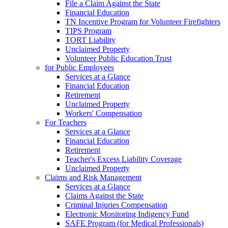
File a Claim Against the State
Financial Education
TN Incentive Program for Volunteer Firefighters
TIPS Program
TORT Liability
Unclaimed Property
Volunteer Public Education Trust
for Public Employees
Services at a Glance
Financial Education
Retirement
Unclaimed Property
Workers' Compensation
For Teachers
Services at a Glance
Financial Education
Retirement
Teacher's Excess Liability Coverage
Unclaimed Property
Claims and Risk Management
Services at a Glance
Claims Against the State
Criminal Injuries Compensation
Electronic Monitoring Indigency Fund
SAFE Program (for Medical Professionals)