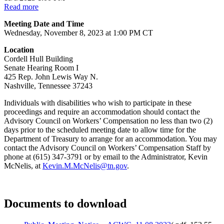
Read more
Meeting Date and Time
Wednesday, November 8, 2023 at 1:00 PM CT
Location
Cordell Hull Building
Senate Hearing Room I
425 Rep. John Lewis Way N.
Nashville, Tennessee 37243
Individuals with disabilities who wish to participate in these
proceedings and require an accommodation should contact the
Advisory Council on Workers’ Compensation no less than two (2)
days prior to the scheduled meeting date to allow time for the
Department of Treasury to arrange for an accommodation. You may
contact the Advisory Council on Workers’ Compensation Staff by
phone at (615) 347-3791 or by email to the Administrator, Kevin
McNelis, at
Kevin.M.McNelis@tn.gov
.
Documents to download