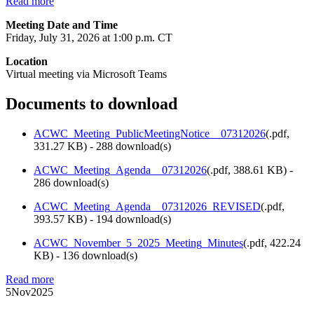
Read more
Meeting Date and Time
Friday, July 31, 2026 at 1:00 p.m. CT
Location
Virtual meeting via Microsoft Teams
Documents to download
ACWC_Meeting_PublicMeetingNotice__07312026
(
.pdf,
331.27 KB
) - 288 download(s)
ACWC_Meeting_Agenda__07312026
(
.pdf,
388.61 KB
) -
286 download(s)
ACWC_Meeting_Agenda__07312026_REVISED
(
.pdf,
393.57 KB
) - 194 download(s)
ACWC_November_5_2025_Meeting_Minutes
(
.pdf,
422.24
KB
) - 136 download(s)
Read more
5
Nov
2025