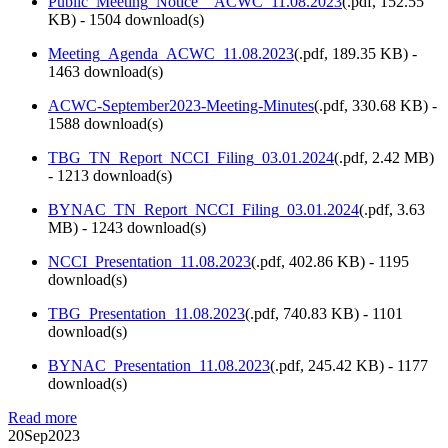
Public_Meeting_Notice__ACWC_11.08.2023
(
.pdf,
152.55
KB
) - 1504 download(s)
Meeting_Agenda_ACWC_11.08.2023
(
.pdf,
189.35 KB
) -
1463 download(s)
ACWC-September2023-Meeting-Minutes
(
.pdf,
330.68 KB
) -
1588 download(s)
TBG_TN_Report_NCCI_Filing_03.01.2024
(
.pdf,
2.42 MB
)
- 1213 download(s)
BYNAC_TN_Report_NCCI_Filing_03.01.2024
(
.pdf,
3.63
MB
) - 1243 download(s)
NCCI_Presentation_11.08.2023
(
.pdf,
402.86 KB
) - 1195
download(s)
TBG_Presentation_11.08.2023
(
.pdf,
740.83 KB
) - 1101
download(s)
BYNAC_Presentation_11.08.2023
(
.pdf,
245.42 KB
) - 1177
download(s)
Read more
20
Sep
2023