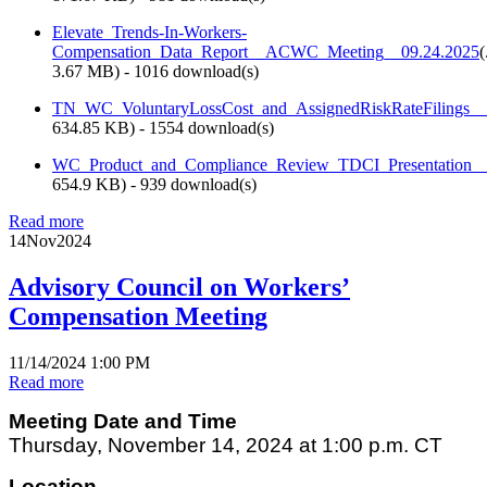
Elevate_Trends-In-Workers-
Compensation_Data_Report__ACWC_Meeting__09.24.2025
(
3.67 MB
) - 1016 download(s)
TN_WC_VoluntaryLossCost_and_AssignedRiskRateFilings_
634.85 KB
) - 1554 download(s)
WC_Product_and_Compliance_Review_TDCI_Presentation
654.9 KB
) - 939 download(s)
Read more
14
Nov
2024
Advisory Council on Workers’
Compensation Meeting
11/14/2024 1:00 PM
Read more
Meeting Date and Time
Thursday, November 14, 2024 at 1:00 p.m. CT
Location