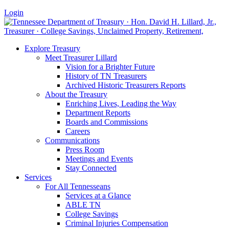
Login
Explore Treasury
Meet Treasurer Lillard
Vision for a Brighter Future
History of TN Treasurers
Archived Historic Treasurers Reports
About the Treasury
Enriching Lives, Leading the Way
Department Reports
Boards and Commissions
Careers
Communications
Press Room
Meetings and Events
Stay Connected
Services
For All Tennesseans
Services at a Glance
ABLE TN
College Savings
Criminal Injuries Compensation