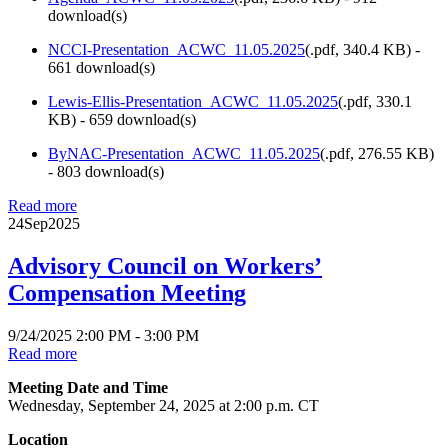
download(s)
NCCI-Presentation_ACWC_11.05.2025
(
.pdf,
340.4 KB
) -
661 download(s)
Lewis-Ellis-Presentation_ACWC_11.05.2025
(
.pdf,
330.1
KB
) - 659 download(s)
ByNAC-Presentation_ACWC_11.05.2025
(
.pdf,
276.55 KB
)
- 803 download(s)
Read more
24
Sep
2025
Advisory Council on Workers’
Compensation Meeting
9/24/2025 2:00 PM - 3:00 PM
Read more
Meeting Date and Time
Wednesday, September 24, 2025 at 2:00 p.m. CT
Location