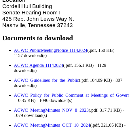
Cordell Hull Building
Senate Hearing Room I
425 Rep. John Lewis Way N.
Nashville, Tennessee 37243
Documents to download
ACWC-PublicMeetingNotice-11142024
(
.pdf,
150 KB
) -
1157 download(s)
ACWC-Agenda-11142024
(
.pdf,
156.1 KB
) - 1129
download(s)
ACWC_Guidelines_for_the_Public
(
.pdf,
104.09 KB
) - 807
download(s)
ACWC_Policy_for_Public_Comment_at_Meetings_of_Govern
110.35 KB
) - 1096 download(s)
ACWC_MeetingMinutes_NOV_8_2023
(
.pdf,
317.71 KB
) -
1079 download(s)
ACWC_MeetingMinutes_OCT_10_2024
(
.pdf,
321.05 KB
) -