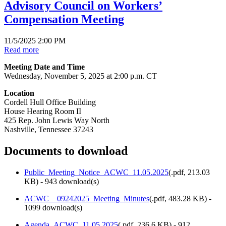
Advisory Council on Workers’
Compensation Meeting
11/5/2025 2:00 PM
Read more
Meeting Date and Time
Wednesday, November 5, 2025 at 2:00 p.m. CT
Location
Cordell Hull Office Building
House Hearing Room II
425 Rep. John Lewis Way North
Nashville, Tennessee 37243
Documents to download
Public_Meeting_Notice_ACWC_11.05.2025
(
.pdf,
213.03
KB
) - 943 download(s)
ACWC__09242025_Meeting_Minutes
(
.pdf,
483.28 KB
) -
1099 download(s)
Agenda_ACWC_11.05.2025
(
.pdf,
236.6 KB
) - 912