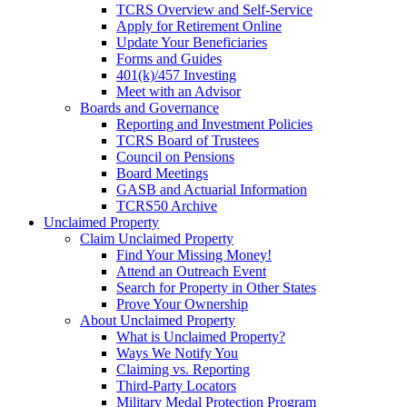
TCRS Overview and Self-Service
Apply for Retirement Online
Update Your Beneficiaries
Forms and Guides
401(k)/457 Investing
Meet with an Advisor
Boards and Governance
Reporting and Investment Policies
TCRS Board of Trustees
Council on Pensions
Board Meetings
GASB and Actuarial Information
TCRS50 Archive
Unclaimed Property
Claim Unclaimed Property
Find Your Missing Money!
Attend an Outreach Event
Search for Property in Other States
Prove Your Ownership
About Unclaimed Property
What is Unclaimed Property?
Ways We Notify You
Claiming vs. Reporting
Third-Party Locators
Military Medal Protection Program