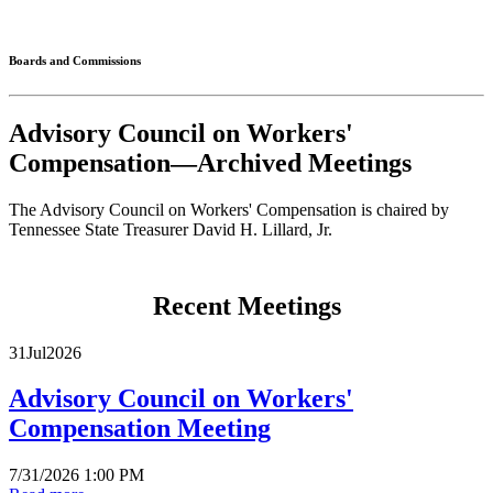
Connected
Boards and Commissions
Advisory Council on Workers'
Compensation—Archived Meetings
The Advisory Council on Workers' Compensation is chaired by
Tennessee State Treasurer David H. Lillard, Jr.
Recent Meetings
31
Jul
2026
Advisory Council on Workers'
Compensation Meeting
7/31/2026 1:00 PM