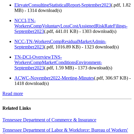
ElevateConsultingStatisticalReport-September2023
(
.pdf,
1.82
MB
) - 1314 download(s)
NCCI-TN-
WorkersCompVoluntaryLossCostAssignedRiskRateFilings-
September2023
(
.pdf,
441.01 KB
) - 1303 download(s)
NCC-TN-WorkersCompResidualMarketAdmin-
September2023
(
.pdf,
1016.89 KB
) - 1323 download(s)
TN-DCI-OverviewTNS-
WorkersCompMarketConditionsEnvironment-
September2023
(
.pdf,
1.59 MB
) - 1373 download(s)
ACWC-November2022-Meeting-Minutes
(
.pdf,
306.97 KB
) -
1418 download(s)
Read more
Related Links
Tennessee Department of Commerce & Insurance
Tennessee Department of Labor & Workforce: Bureau of Workers'