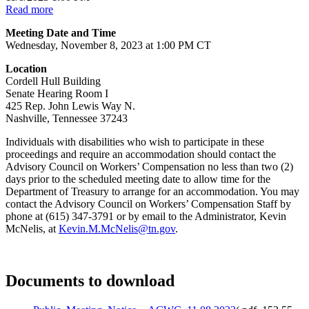
Read more
Meeting Date and Time
Wednesday, November 8, 2023 at 1:00 PM CT
Location
Cordell Hull Building
Senate Hearing Room I
425 Rep. John Lewis Way N.
Nashville, Tennessee 37243
Individuals with disabilities who wish to participate in these
proceedings and require an accommodation should contact the
Advisory Council on Workers’ Compensation no less than two (2)
days prior to the scheduled meeting date to allow time for the
Department of Treasury to arrange for an accommodation. You may
contact the Advisory Council on Workers’ Compensation Staff by
phone at (615) 347-3791 or by email to the Administrator, Kevin
McNelis, at
Kevin.M.McNelis@tn.gov
.
Documents to download