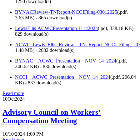
1250 download(s)
BYNACReview-TNReport-NCCIFiling-03012025
(
.pdf,
3.63 MB
) - 865 download(s)
LewisEllis-ACWCPresentation-11142024
(
.pdf,
338.18 KB
) -
829 download(s)
ACWC_Lewis_Ellis_Review__TN_Report_NCCI_Filing__03
1.48 MB
) - 2682 download(s)
BYNAC__ACWC_Presentation__NOV_14_2024
(
.pdf,
246.62 KB
) - 836 download(s)
NCCI__ACWC_Presentation__NOV_14_2024
(
.pdf,
206.04
KB
) - 837 download(s)
Read more
10
Oct
2024
Advisory Council on Workers’
Compensation Meeting
10/10/2024 1:00 PM
Read more