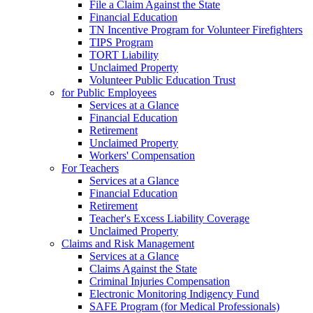
File a Claim Against the State
Financial Education
TN Incentive Program for Volunteer Firefighters
TIPS Program
TORT Liability
Unclaimed Property
Volunteer Public Education Trust
for Public Employees
Services at a Glance
Financial Education
Retirement
Unclaimed Property
Workers' Compensation
For Teachers
Services at a Glance
Financial Education
Retirement
Teacher's Excess Liability Coverage
Unclaimed Property
Claims and Risk Management
Services at a Glance
Claims Against the State
Criminal Injuries Compensation
Electronic Monitoring Indigency Fund
SAFE Program (for Medical Professionals)