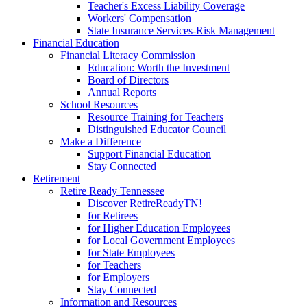
Teacher's Excess Liability Coverage
Workers' Compensation
State Insurance Services-Risk Management
Financial Education
Financial Literacy Commission
Education: Worth the Investment
Board of Directors
Annual Reports
School Resources
Resource Training for Teachers
Distinguished Educator Council
Make a Difference
Support Financial Education
Stay Connected
Retirement
Retire Ready Tennessee
Discover RetireReadyTN!
for Retirees
for Higher Education Employees
for Local Government Employees
for State Employees
for Teachers
for Employers
Stay Connected
Information and Resources