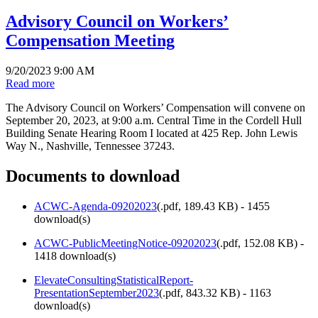
Advisory Council on Workers’
Compensation Meeting
9/20/2023 9:00 AM
Read more
The Advisory Council on Workers’ Compensation will convene on
September 20, 2023, at 9:00 a.m. Central Time in the Cordell Hull
Building Senate Hearing Room I located at 425 Rep. John Lewis
Way N., Nashville, Tennessee 37243.
Documents to download
ACWC-Agenda-09202023
(
.pdf,
189.43 KB
) - 1455
download(s)
ACWC-PublicMeetingNotice-09202023
(
.pdf,
152.08 KB
) -
1418 download(s)
ElevateConsultingStatisticalReport-
PresentationSeptember2023
(
.pdf,
843.32 KB
) - 1163
download(s)