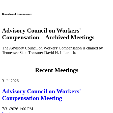
Connected
Boards and Commissions
Advisory Council on Workers'
Compensation—Archived Meetings
The Advisory Council on Workers' Compensation is chaired by
Tennessee State Treasurer David H. Lillard, Jr.
Recent Meetings
31
Jul
2026
Advisory Council on Workers'
Compensation Meeting
7/31/2026 1:00 PM