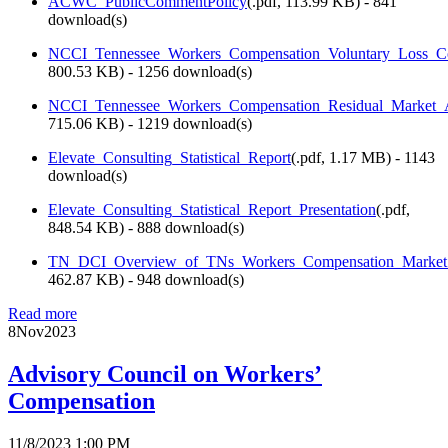
ACWC_PublicCommentPolicy
(
.pdf,
113.99 KB
) - 841
download(s)
NCCI_Tennessee_Workers_Compensation_Voluntary_Loss_Co
800.53 KB
) - 1256 download(s)
NCCI_Tennessee_Workers_Compensation_Residual_Market_A
715.06 KB
) - 1219 download(s)
Elevate_Consulting_Statistical_Report
(
.pdf,
1.17 MB
) - 1143
download(s)
Elevate_Consulting_Statistical_Report_Presentation
(
.pdf,
848.54 KB
) - 888 download(s)
TN_DCI_Overview_of_TNs_Workers_Compensation_Market_
462.87 KB
) - 948 download(s)
Read more
8
Nov
2023
Advisory Council on Workers’
Compensation
11/8/2023 1:00 PM