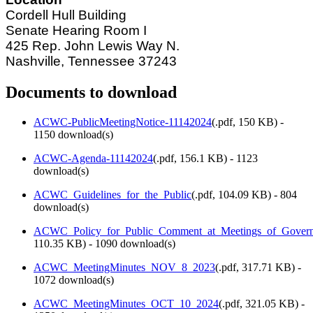
Cordell Hull Building
Senate Hearing Room I
425 Rep. John Lewis Way N.
Nashville, Tennessee 37243
Documents to download
ACWC-PublicMeetingNotice-11142024
(
.pdf,
150 KB
) -
1150 download(s)
ACWC-Agenda-11142024
(
.pdf,
156.1 KB
) - 1123
download(s)
ACWC_Guidelines_for_the_Public
(
.pdf,
104.09 KB
) - 804
download(s)
ACWC_Policy_for_Public_Comment_at_Meetings_of_Govern
110.35 KB
) - 1090 download(s)
ACWC_MeetingMinutes_NOV_8_2023
(
.pdf,
317.71 KB
) -
1072 download(s)
ACWC_MeetingMinutes_OCT_10_2024
(
.pdf,
321.05 KB
) -