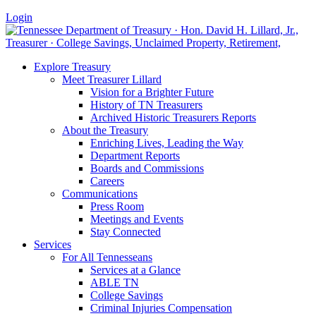
Login
Explore Treasury
Meet Treasurer Lillard
Vision for a Brighter Future
History of TN Treasurers
Archived Historic Treasurers Reports
About the Treasury
Enriching Lives, Leading the Way
Department Reports
Boards and Commissions
Careers
Communications
Press Room
Meetings and Events
Stay Connected
Services
For All Tennesseans
Services at a Glance
ABLE TN
College Savings
Criminal Injuries Compensation