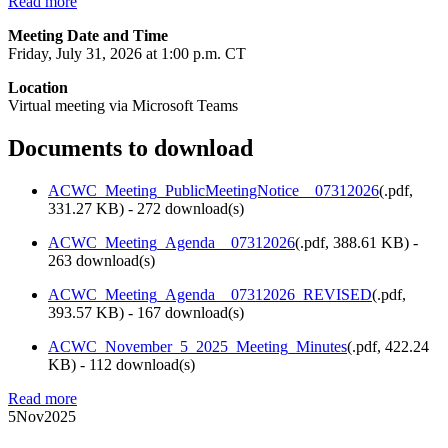
Read more
Meeting Date and Time
Friday, July 31, 2026 at 1:00 p.m. CT
Location
Virtual meeting via Microsoft Teams
Documents to download
ACWC_Meeting_PublicMeetingNotice__07312026
(
.pdf,
331.27 KB
) - 272 download(s)
ACWC_Meeting_Agenda__07312026
(
.pdf,
388.61 KB
) -
263 download(s)
ACWC_Meeting_Agenda__07312026_REVISED
(
.pdf,
393.57 KB
) - 167 download(s)
ACWC_November_5_2025_Meeting_Minutes
(
.pdf,
422.24
KB
) - 112 download(s)
Read more
5
Nov
2025