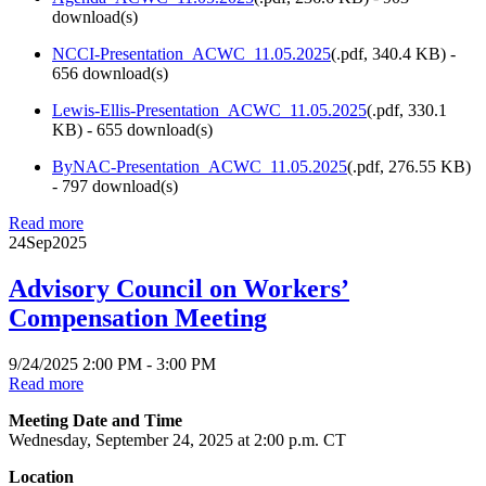
download(s)
NCCI-Presentation_ACWC_11.05.2025
(
.pdf,
340.4 KB
) -
656 download(s)
Lewis-Ellis-Presentation_ACWC_11.05.2025
(
.pdf,
330.1
KB
) - 655 download(s)
ByNAC-Presentation_ACWC_11.05.2025
(
.pdf,
276.55 KB
)
- 797 download(s)
Read more
24
Sep
2025
Advisory Council on Workers’
Compensation Meeting
9/24/2025 2:00 PM - 3:00 PM
Read more
Meeting Date and Time
Wednesday, September 24, 2025 at 2:00 p.m. CT
Location