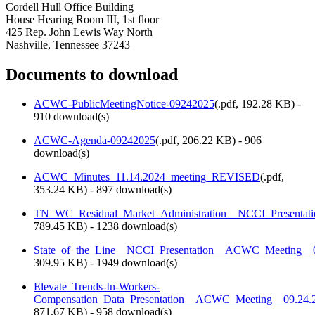
Cordell Hull Office Building
House Hearing Room III, 1st floor
425 Rep. John Lewis Way North
Nashville, Tennessee 37243
Documents to download
ACWC-PublicMeetingNotice-09242025
(
.pdf,
192.28 KB
) -
910 download(s)
ACWC-Agenda-09242025
(
.pdf,
206.22 KB
) - 906
download(s)
ACWC_Minutes_11.14.2024_meeting_REVISED
(
.pdf,
353.24 KB
) - 897 download(s)
TN_WC_Residual_Market_Administration__NCCI_Presenta
789.45 KB
) - 1238 download(s)
State_of_the_Line__NCCI_Presentation__ACWC_Meeting_
309.95 KB
) - 1949 download(s)
Elevate_Trends-In-Workers-
Compensation_Data_Presentation__ACWC_Meeting__09.24.
871.67 KB
) - 958 download(s)