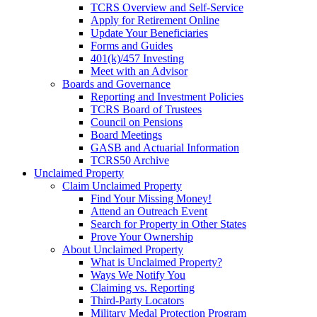
TCRS Overview and Self-Service
Apply for Retirement Online
Update Your Beneficiaries
Forms and Guides
401(k)/457 Investing
Meet with an Advisor
Boards and Governance
Reporting and Investment Policies
TCRS Board of Trustees
Council on Pensions
Board Meetings
GASB and Actuarial Information
TCRS50 Archive
Unclaimed Property
Claim Unclaimed Property
Find Your Missing Money!
Attend an Outreach Event
Search for Property in Other States
Prove Your Ownership
About Unclaimed Property
What is Unclaimed Property?
Ways We Notify You
Claiming vs. Reporting
Third-Party Locators
Military Medal Protection Program