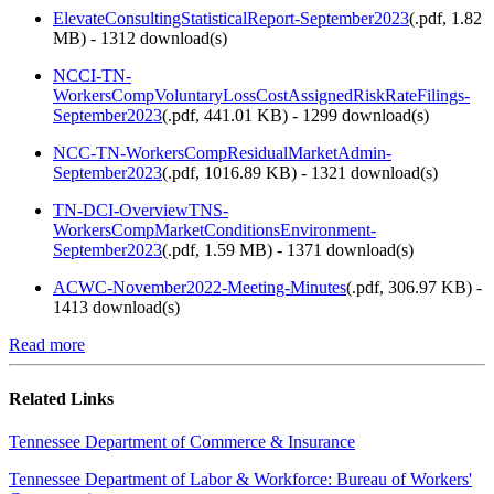
ElevateConsultingStatisticalReport-September2023
(
.pdf,
1.82
MB
) - 1312 download(s)
NCCI-TN-
WorkersCompVoluntaryLossCostAssignedRiskRateFilings-
September2023
(
.pdf,
441.01 KB
) - 1299 download(s)
NCC-TN-WorkersCompResidualMarketAdmin-
September2023
(
.pdf,
1016.89 KB
) - 1321 download(s)
TN-DCI-OverviewTNS-
WorkersCompMarketConditionsEnvironment-
September2023
(
.pdf,
1.59 MB
) - 1371 download(s)
ACWC-November2022-Meeting-Minutes
(
.pdf,
306.97 KB
) -
1413 download(s)
Read more
Related Links
Tennessee Department of Commerce & Insurance
Tennessee Department of Labor & Workforce: Bureau of Workers'