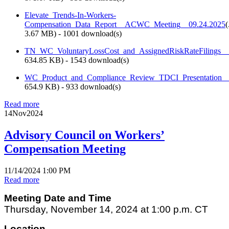
Elevate_Trends-In-Workers-
Compensation_Data_Report__ACWC_Meeting__09.24.2025
(
3.67 MB
) - 1001 download(s)
TN_WC_VoluntaryLossCost_and_AssignedRiskRateFilings_
634.85 KB
) - 1543 download(s)
WC_Product_and_Compliance_Review_TDCI_Presentation
654.9 KB
) - 933 download(s)
Read more
14
Nov
2024
Advisory Council on Workers’
Compensation Meeting
11/14/2024 1:00 PM
Read more
Meeting Date and Time
Thursday, November 14, 2024 at 1:00 p.m. CT
Location