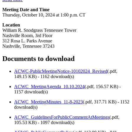
Meeting Date and Time
Thursday, October 10, 2024 at 1:00 p.m. CT
Location
William R. Snodgrass Tennessee Tower
Nashville Room, 3rd Floor
312 Rosa L. Parks Avenue
Nashville, Tennessee 37243
Documents to download
ACWC-PublicMeetingNotice-10102024_Revised
(
.pdf,
149.15 KB
) - 1162 download(s)
ACWC_MeetingAgenda_10.10.2024
(
.pdf,
156.57 KB
) -
1157 download(s)
ACWC_MeetingMinutes_11-8-2023
(
.pdf,
317.71 KB
) - 1152
download(s)
ACWC_GuidelinesForPublicCommentAtMeetings
(
.pdf,
105.53 KB
) - 1097 download(s)