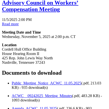
Advisory Council on Workers’
Compensation Meeting
11/5/2025 2:00 PM
Read more
Meeting Date and Time
Wednesday, November 5, 2025 at 2:00 p.m. CT
Location
Cordell Hull Office Building
House Hearing Room II
425 Rep. John Lewis Way North
Nashville, Tennessee 37243
Documents to download
Public_Meeting_Notice_ACWC_11.05.2025
(
.pdf,
213.03
KB
) - 935 download(s)
ACWC__09242025_Meeting_Minutes
(
.pdf,
483.28 KB
) -
1093 download(s)
Agenda_ACWC_11.05.2025
(
.pdf,
236.6 KB
) - 903