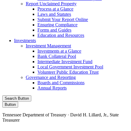
Report Unclaimed Property
Process at a Glance
Laws and Statutes
Submit Your Report Online
Ensuring Compliance
Forms and Guides
Education and Resources
Investments
Investment Management
Investments at a Glance
Bank Collateral Pool
Intermediate Investment Fund
Local Government Investment Pool
Volunteer Public Education Trust
Governance and Reporting
Boards and Commissions
Annual Reports
Search Button
Button
Tennessee Department of Treasury · David H. Lillard, Jr., State
Treasurer
Facebook
Instagram
X/Twitter
LinkedIn
Stay