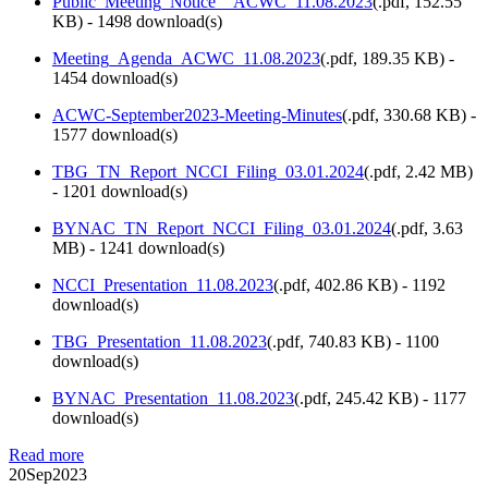
Public_Meeting_Notice__ACWC_11.08.2023
(
.pdf,
152.55
KB
) - 1498 download(s)
Meeting_Agenda_ACWC_11.08.2023
(
.pdf,
189.35 KB
) -
1454 download(s)
ACWC-September2023-Meeting-Minutes
(
.pdf,
330.68 KB
) -
1577 download(s)
TBG_TN_Report_NCCI_Filing_03.01.2024
(
.pdf,
2.42 MB
)
- 1201 download(s)
BYNAC_TN_Report_NCCI_Filing_03.01.2024
(
.pdf,
3.63
MB
) - 1241 download(s)
NCCI_Presentation_11.08.2023
(
.pdf,
402.86 KB
) - 1192
download(s)
TBG_Presentation_11.08.2023
(
.pdf,
740.83 KB
) - 1100
download(s)
BYNAC_Presentation_11.08.2023
(
.pdf,
245.42 KB
) - 1177
download(s)
Read more
20
Sep
2023