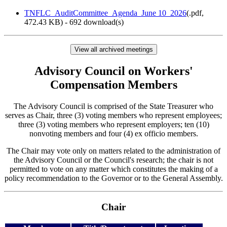
TNFLC_AuditCommittee_Agenda_June 10_2026
(
.pdf,
472.43 KB
) - 692 download(s)
View all archived meetings
Advisory Council on Workers'
Compensation Members
The Advisory Council is comprised of the State Treasurer who
serves as Chair, three (3) voting members who represent employees;
three (3) voting members who represent employers; ten (10)
nonvoting members and four (4) ex officio members.
The Chair may vote only on matters related to the administration of
the Advisory Council or the Council's research; the chair is not
permitted to vote on any matter which constitutes the making of a
policy recommendation to the Governor or to the General Assembly.
Chair