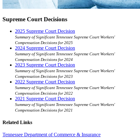
Supreme Court Decisions
2025 Supreme Court Decision
Summary of Significant Tennessee Supreme Court Workers'
Compensation Decisions for 2025
2024 Supreme Court Decision
Summary of Significant Tennessee Supreme Court Workers'
Compensation Decisions for 2024
2023 Supreme Court Decision
Summary of Significant Tennessee Supreme Court Workers'
Compensation Decisions for 2023
2022 Supreme Court Decision
Summary of Significant Tennessee Supreme Court Workers'
Compensation Decisions for 2022
2021 Supreme Court Decision
Summary of Significant Tennessee Supreme Court Workers'
Compensation Decisions for 2021
Related Links
Tennessee Department of Commerce & Insurance