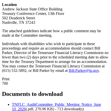
Location
Andrew Jackson State Office Building
Treasury Conference Center, 13th Floor
502 Deaderick Street
Nashville, TN 37243
The attached guidelines indicate how a public comment may be
made at the Committee meeting.
Individuals with disabilities who wish to participate in these
proceedings and require an accommodation should contact Bill
Parker, Director of the Tennessee Financial Literacy Commission no
fewer than two (2) days prior to the scheduled meeting date to allow
time for the Treasury Department to arrange for an accommodation.
You may contact the Tennessee Financial Literacy Commission at
(615) 532-5892, or Bill Parker by email at
Bill.Parker@tn.gov
.
Print
700
Documents to download
TNFLC_AuditCommittee_Public_Meeting_Notice_June
10_2026
(
.pdf,
270.96 KB
) - 713 download(s)