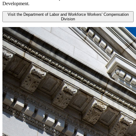
Development.
Visit the Department of Labor and Workforce Workers' Compensation
Division