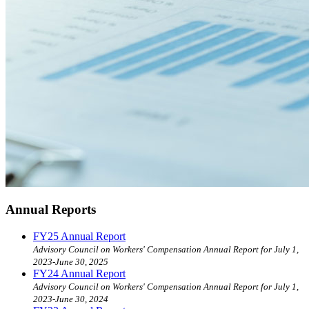
Annual Reports
FY25 Annual Report
Advisory Council on Workers' Compensation Annual Report for July 1,
2023-June 30, 2025
FY24 Annual Report
Advisory Council on Workers' Compensation Annual Report for July 1,
2023-June 30, 2024