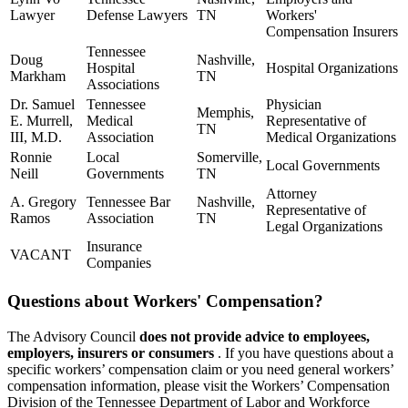
Lawyer
Defense Lawyers
TN
Workers'
Compensation Insurers
Tennessee
Doug
Nashville,
Hospital
Hospital Organizations
Markham
TN
Associations
Dr. Samuel
Tennessee
Physician
Memphis,
E. Murrell,
Medical
Representative of
TN
III, M.D.
Association
Medical Organizations
Ronnie
Local
Somerville,
Local Governments
Neill
Governments
TN
Attorney
A. Gregory
Tennessee Bar
Nashville,
Representative of
Ramos
Association
TN
Legal Organizations
Insurance
VACANT
Companies
Questions about Workers' Compensation?
The Advisory Council
does not provide advice to employees,
employers, insurers or consumers
. If you have questions about a
specific workers’ compensation claim or you need general workers’
compensation information, please visit the Workers’ Compensation
Division of the Tennessee Department of Labor and Workforce