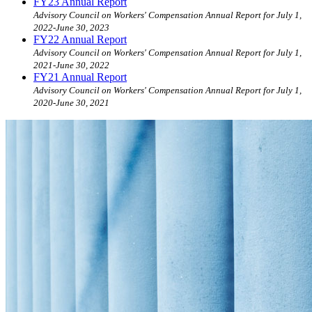
FY23 Annual Report
Advisory Council on Workers' Compensation Annual Report for July 1,
2022-June 30, 2023
FY22 Annual Report
Advisory Council on Workers' Compensation Annual Report for July 1,
2021-June 30, 2022
FY21 Annual Report
Advisory Council on Workers' Compensation Annual Report for July 1,
2020-June 30, 2021