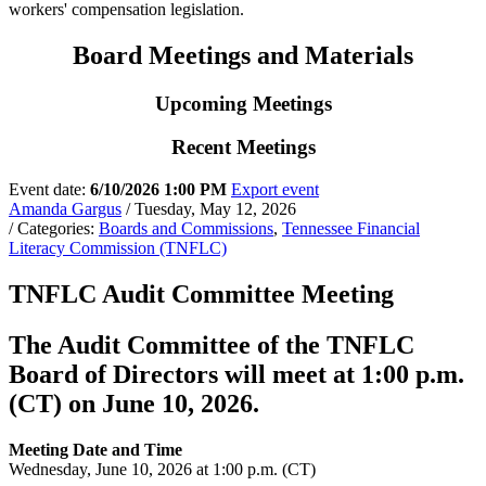
workers' compensation legislation.
Board Meetings and Materials
Upcoming Meetings
Recent Meetings
Event date:
6/10/2026 1:00 PM
Export event
Amanda Gargus
/ Tuesday, May 12, 2026
/ Categories:
Boards and Commissions
,
Tennessee Financial
Literacy Commission (TNFLC)
TNFLC Audit Committee Meeting
The Audit Committee of the TNFLC
Board of Directors will meet at 1:00 p.m.
(CT) on June 10, 2026.
Meeting Date and Time
Wednesday, June 10, 2026 at 1:00 p.m. (CT)