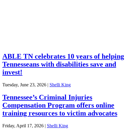
Financial Education
Retirement
Unclaimed Property
Investments
ABLE TN celebrates 10 years of helping
Tennesseans with disabilities save and
invest!
Tuesday, June 23, 2026
|
Shelli King
Tennessee’s Criminal Injuries
Compensation Program offers online
training resources to victim advocates
Friday, April 17, 2026
|
Shelli King