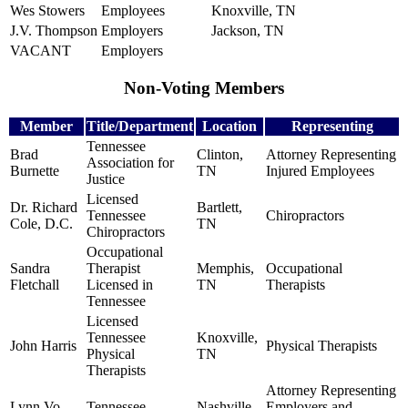
Wes Stowers
Employees
Knoxville, TN
J.V. Thompson
Employers
Jackson, TN
VACANT
Employers
Non-Voting Members
Member
Title/Department
Location
Representing
Tennessee
Brad
Clinton,
Attorney Representing
Association for
Burnette
TN
Injured Employees
Justice
Licensed
Dr. Richard
Bartlett,
Tennessee
Chiropractors
Cole, D.C.
TN
Chiropractors
Occupational
Sandra
Therapist
Memphis,
Occupational
Fletchall
Licensed in
TN
Therapists
Tennessee
Licensed
Tennessee
Knoxville,
John Harris
Physical Therapists
Physical
TN
Therapists
Attorney Representing
Lynn Vo
Tennessee
Nashville,
Employers and