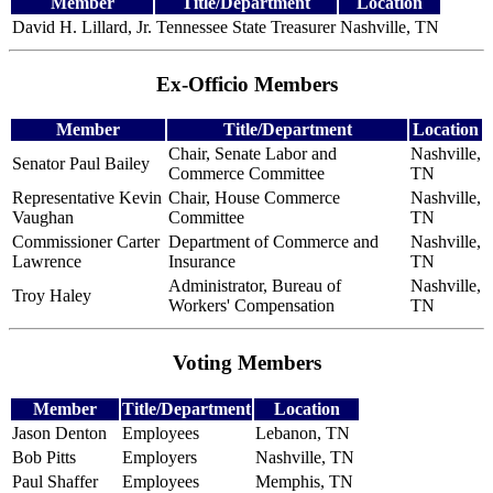
Member
Title/Department
Location
David H. Lillard, Jr.
Tennessee State Treasurer
Nashville, TN
Ex-Officio Members
Member
Title/Department
Location
Chair, Senate Labor and
Nashville,
Senator Paul Bailey
Commerce Committee
TN
Representative Kevin
Chair, House Commerce
Nashville,
Vaughan
Committee
TN
Commissioner Carter
Department of Commerce and
Nashville,
Lawrence
Insurance
TN
Administrator, Bureau of
Nashville,
Troy Haley
Workers' Compensation
TN
Voting Members
Member
Title/Department
Location
Jason Denton
Employees
Lebanon, TN
Bob Pitts
Employers
Nashville, TN
Paul Shaffer
Employees
Memphis, TN