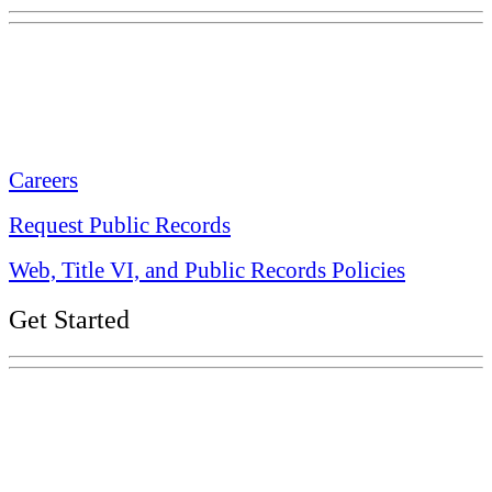
Tennessee State Capitol
600 Martin Luther King Jr. Blvd.
Nashville, TN 37243-0225
Careers
Request Public Records
Web, Title VI, and Public Records Policies
Get Started
Explore Your Tennessee Treasury
Services