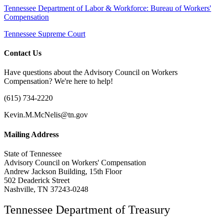
Tennessee Department of Labor & Workforce: Bureau of Workers'
Compensation
Tennessee Supreme Court
Contact Us
Have questions about the Advisory Council on Workers
Compensation? We're here to help!
(615) 734-2220
Kevin.M.McNelis@tn.gov
Mailing Address
State of Tennessee
Advisory Council on Workers' Compensation
Andrew Jackson Building, 15th Floor
502 Deaderick Street
Nashville, TN 37243-0248
Tennessee Department of Treasury