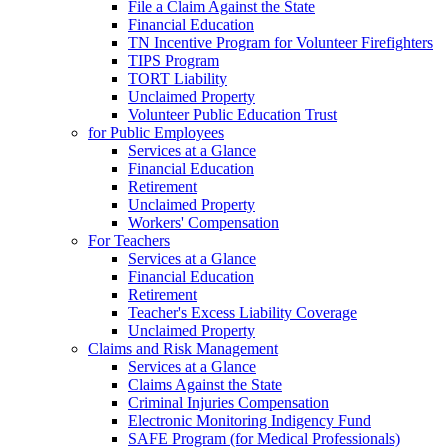
File a Claim Against the State
Financial Education
TN Incentive Program for Volunteer Firefighters
TIPS Program
TORT Liability
Unclaimed Property
Volunteer Public Education Trust
for Public Employees
Services at a Glance
Financial Education
Retirement
Unclaimed Property
Workers' Compensation
For Teachers
Services at a Glance
Financial Education
Retirement
Teacher's Excess Liability Coverage
Unclaimed Property
Claims and Risk Management
Services at a Glance
Claims Against the State
Criminal Injuries Compensation
Electronic Monitoring Indigency Fund
SAFE Program (for Medical Professionals)