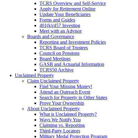
TCRS Overview and Self-Service
Apply for Retirement Online
Update Your Beneficiaries
Forms and Guides
401(k)/457 Investing
Meet with an Advisor
Boards and Governance
Reporting and Investment Policies
TCRS Board of Trustees
Council on Pensions
Board Meetings
GASB and Actuarial Information
TCRS50 Archive
Unclaimed Property
Claim Unclaimed Property
Find Your Missing Money!
Attend an Outreach Event
Search for Property in Other States
Prove Your Ownership
About Unclaimed Property
What is Unclaimed Property?
Ways We Notify You
Claiming vs. Reporting
Third-Party Locators
Military Medal Protection Program