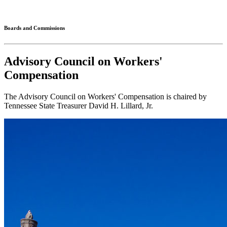
Connected
Boards and Commissions
Advisory Council on Workers'
Compensation
The Advisory Council on Workers' Compensation is chaired by
Tennessee State Treasurer David H. Lillard, Jr.