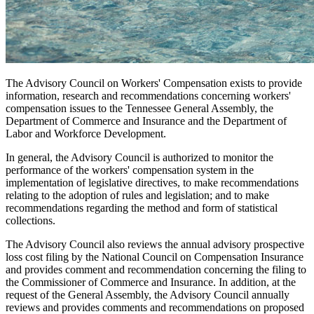
The Advisory Council on Workers' Compensation exists to provide
information, research and recommendations concerning workers'
compensation issues to the Tennessee General Assembly, the
Department of Commerce and Insurance and the Department of
Labor and Workforce Development.
In general, the Advisory Council is authorized to monitor the
performance of the workers' compensation system in the
implementation of legislative directives, to make recommendations
relating to the adoption of rules and legislation; and to make
recommendations regarding the method and form of statistical
collections.
The Advisory Council also reviews the annual advisory prospective
loss cost filing by the National Council on Compensation Insurance
and provides comment and recommendation concerning the filing to
the Commissioner of Commerce and Insurance. In addition, at the
request of the General Assembly, the Advisory Council annually
reviews and provides comments and recommendations on proposed