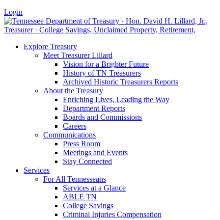
Login
Explore Treasury
Meet Treasurer Lillard
Vision for a Brighter Future
History of TN Treasurers
Archived Historic Treasurers Reports
About the Treasury
Enriching Lives, Leading the Way
Department Reports
Boards and Commissions
Careers
Communications
Press Room
Meetings and Events
Stay Connected
Services
For All Tennesseans
Services at a Glance
ABLE TN
College Savings
Criminal Injuries Compensation