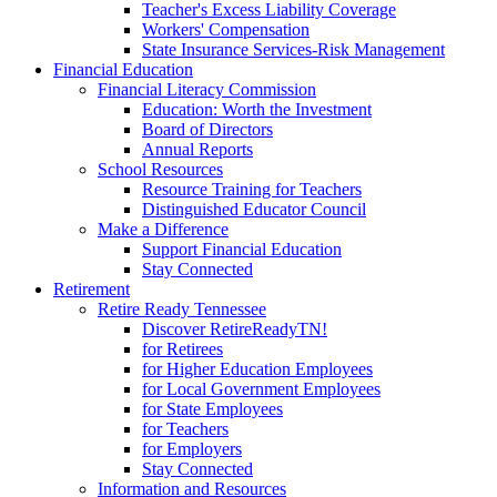
Teacher's Excess Liability Coverage
Workers' Compensation
State Insurance Services-Risk Management
Financial Education
Financial Literacy Commission
Education: Worth the Investment
Board of Directors
Annual Reports
School Resources
Resource Training for Teachers
Distinguished Educator Council
Make a Difference
Support Financial Education
Stay Connected
Retirement
Retire Ready Tennessee
Discover RetireReadyTN!
for Retirees
for Higher Education Employees
for Local Government Employees
for State Employees
for Teachers
for Employers
Stay Connected
Information and Resources