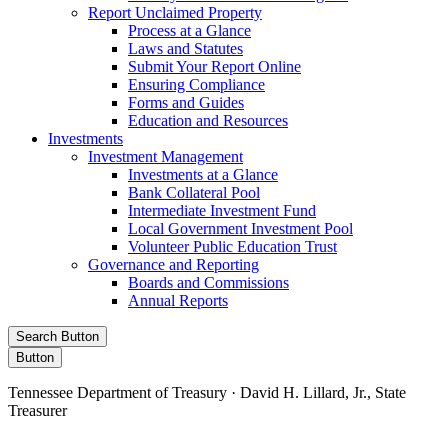
Report Unclaimed Property
Process at a Glance
Laws and Statutes
Submit Your Report Online
Ensuring Compliance
Forms and Guides
Education and Resources
Investments
Investment Management
Investments at a Glance
Bank Collateral Pool
Intermediate Investment Fund
Local Government Investment Pool
Volunteer Public Education Trust
Governance and Reporting
Boards and Commissions
Annual Reports
Search Button
Button
Tennessee Department of Treasury · David H. Lillard, Jr., State
Treasurer
Facebook
Instagram
X/Twitter
LinkedIn
Stay