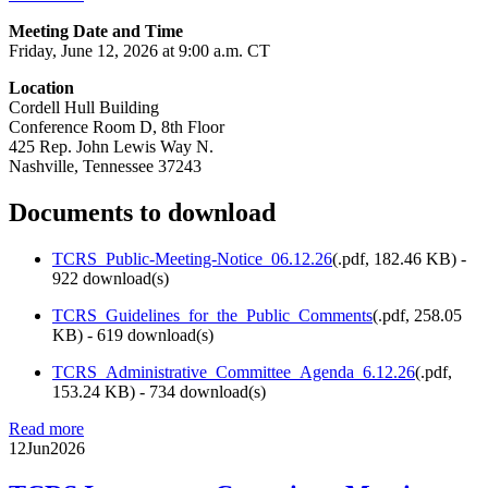
Meeting Date and Time
Friday, June 12, 2026 at 9:00 a.m. CT
Location
Cordell Hull Building
Conference Room D, 8th Floor
425 Rep. John Lewis Way N.
Nashville, Tennessee 37243
Documents to download
TCRS_Public-Meeting-Notice_06.12.26
(
.pdf,
182.46 KB
) -
922 download(s)
TCRS_Guidelines_for_the_Public_Comments
(
.pdf,
258.05
KB
) - 619 download(s)
TCRS_Administrative_Committee_Agenda_6.12.26
(
.pdf,
153.24 KB
) - 734 download(s)
Read more
12
Jun
2026