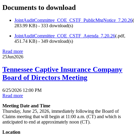
Documents to download
JointAuditCommittee_COE_CSTF_PublicMtgNotice_7.20.26
(
283.99 KB
) - 333 download(s)
JointAuditCommittee_COE_CSTF_Agenda_7.20.26
(
.pdf,
451.74 KB
) - 349 download(s)
Read more
25
Jun
2026
Tennessee Captive Insurance Company
Board of Directors Meeting
6/25/2026 12:00 PM
Read more
Meeting Date and Time
Thursday, June 25, 2026, immediately following the Board of
Claims meeting that will begin at 11:00 a.m. (CT) and which is
anticipated to end at approximately noon (CT).
Location