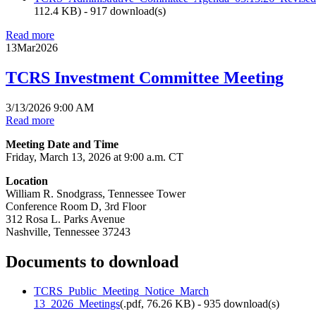
112.4 KB
) - 917 download(s)
Read more
13
Mar
2026
TCRS Investment Committee Meeting
3/13/2026 9:00 AM
Read more
Meeting Date and Time
Friday, March 13, 2026 at 9:00 a.m. CT
Location
William R. Snodgrass, Tennessee Tower
Conference Room D, 3rd Floor
312 Rosa L. Parks Avenue
Nashville, Tennessee 37243
Documents to download
TCRS_Public_Meeting_Notice_March
13_2026_Meetings
(
.pdf,
76.26 KB
) - 935 download(s)