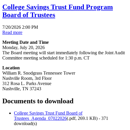
College Savings Trust Fund Program
Board of Trustees
7/20/2026 2:00 PM
Read more
Meeting Date and Time
Monday, July 20, 2026
The Board meeting will start immediately following the Joint Audit
Committee meeting scheduled for 1:30 p.m. CT
Location
William R. Snodgrass Tennessee Tower
Nashville Room, 3rd Floor
312 Rosa L. Parks Avenue
Nashville, TN 37243
Documents to download
College Savings Trust Fund Board of
Trustees_Agenda_07022026
(
.pdf,
269.1 KB
) - 371
download(s)