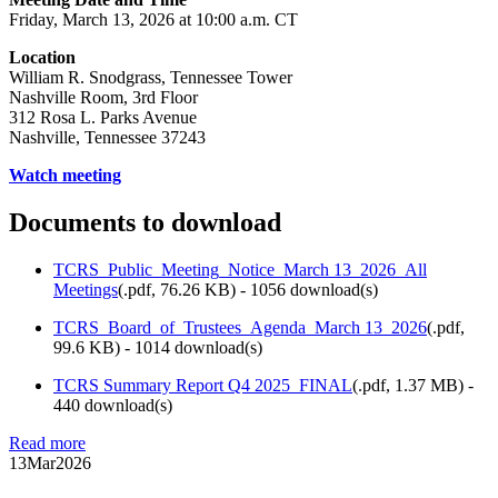
Friday, March 13, 2026 at 10:00 a.m. CT
Location
William R. Snodgrass, Tennessee Tower
Nashville Room, 3rd Floor
312 Rosa L. Parks Avenue
Nashville, Tennessee 37243
Watch meeting
Documents to download
TCRS_Public_Meeting_Notice_March 13_2026_All
Meetings
(
.pdf,
76.26 KB
) - 1056 download(s)
TCRS_Board_of_Trustees_Agenda_March 13_2026
(
.pdf,
99.6 KB
) - 1014 download(s)
TCRS Summary Report Q4 2025_FINAL
(
.pdf,
1.37 MB
) -
440 download(s)
Read more
13
Mar
2026