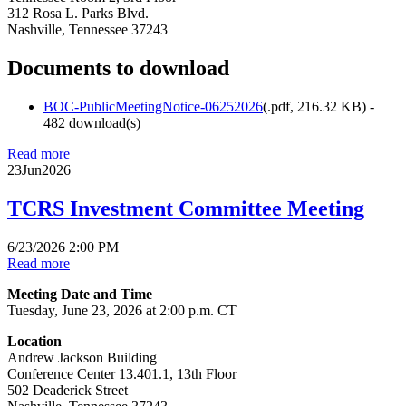
312 Rosa L. Parks Blvd.
Nashville, Tennessee 37243
Documents to download
BOC-PublicMeetingNotice-06252026
(
.pdf,
216.32 KB
) -
482 download(s)
Read more
23
Jun
2026
TCRS Investment Committee Meeting
6/23/2026 2:00 PM
Read more
Meeting Date and Time
Tuesday, June 23, 2026 at 2:00 p.m. CT
Location
Andrew Jackson Building
Conference Center 13.401.1, 13th Floor
502 Deaderick Street