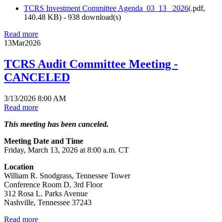
TCRS Investment Committee Agenda_03_13_ 2026
(
.pdf,
140.48 KB
) - 938 download(s)
Read more
13
Mar
2026
TCRS Audit Committee Meeting -
CANCELED
3/13/2026 8:00 AM
Read more
This meeting has been canceled.
Meeting Date and Time
Friday, March 13, 2026 at 8:00 a.m. CT
Location
William R. Snodgrass, Tennessee Tower
Conference Room D, 3rd Floor
312 Rosa L. Parks Avenue
Nashville, Tennessee 37243
Read more