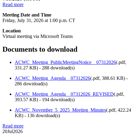
Read more
Meeting Date and Time
Friday, July 31, 2026 at 1:00 p.m. CT
Location
Virtual meeting via Microsoft Teams
Documents to download
ACWC_Meeting_PublicMeetingNotice__07312026
(
.pdf,
331.27 KB
) - 288 download(s)
ACWC_Meeting_Agenda__07312026
(
.pdf,
388.61 KB
) -
286 download(s)
ACWC_Meeting_Agenda__07312026_REVISED
(
.pdf,
393.57 KB
) - 194 download(s)
ACWC_November_5_2025_Meeting_Minutes
(
.pdf,
422.24
KB
) - 136 download(s)
Read more
20
Jul
2026