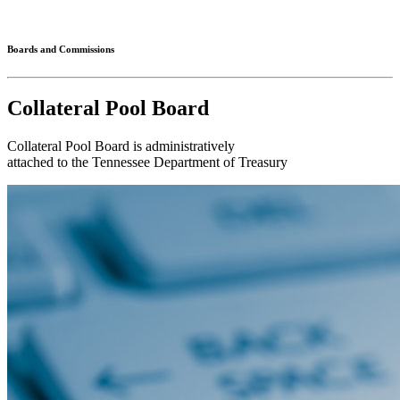
Connected
Boards and Commissions
Collateral Pool Board
Collateral Pool Board is administratively
attached to the Tennessee Department of Treasury