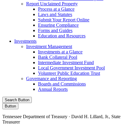
Report Unclaimed Property
Process at a Glance
Laws and Statutes
Submit Your Report Online
Ensuring Compliance
Forms and Guides
Education and Resources
Investments
Investment Management
Investments at a Glance
Bank Collateral Pool
Intermediate Investment Fund
Local Government Investment Pool
Volunteer Public Education Trust
Governance and Reporting
Boards and Commissions
Annual Reports
Search Button
Button
Tennessee Department of Treasury · David H. Lillard, Jr., State
Treasurer
Facebook
Instagram
X/Twitter
LinkedIn
Stay