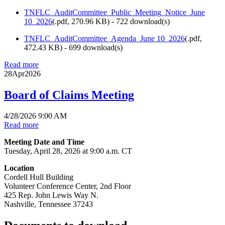
TNFLC_AuditCommittee_Public_Meeting_Notice_June
10_2026
(
.pdf,
270.96 KB
) - 722 download(s)
TNFLC_AuditCommittee_Agenda_June 10_2026
(
.pdf,
472.43 KB
) - 699 download(s)
Read more
28
Apr
2026
Board of Claims Meeting
4/28/2026 9:00 AM
Read more
Meeting Date and Time
Tuesday, April 28, 2026 at 9:00 a.m. CT
Location
Cordell Hull Building
Volunteer Conference Center, 2nd Floor
425 Rep. John Lewis Way N.
Nashville, Tennessee 37243