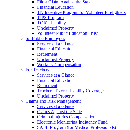
File a Claim Against the State
Financial Education
TN Incentive Program for Volunteer Firefighters
TIPS Program
TORT Liability
Unclaimed Property
Volunteer Public Education Trust
for Public Employees
Services at a Glance
Financial Education
Retirement
Unclaimed Property
Workers' Compensation
For Teachers
Services at a Glance
Financial Education
Retirement
Teacher's Excess Liability Coverage
Unclaimed Property
Claims and Risk Management
Services at a Glance
Claims Against the State
Criminal Injuries Compensation
Electronic Monitoring Indigency Fund
SAFE Program (for Medical Professionals)