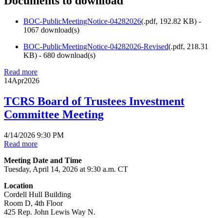
Documents to download
BOC-PublicMeetingNotice-04282026
(
.pdf,
192.82 KB
) -
1067 download(s)
BOC-PublicMeetingNotice-04282026-Revised
(
.pdf,
218.31
KB
) - 680 download(s)
Read more
14
Apr
2026
TCRS Board of Trustees Investment
Committee Meeting
4/14/2026 9:30 PM
Read more
Meeting Date and Time
Tuesday, April 14, 2026 at 9:30 a.m. CT
Location
Cordell Hull Building
Room D, 4th Floor
425 Rep. John Lewis Way N.