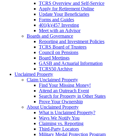
TCRS Overview and Self-Service
Apply for Retirement Online
Update Your Beneficiaries
Forms and Guides
401(k)/457 Investing
Meet with an Advisor
Boards and Governance
Reporting and Investment Policies
TCRS Board of Trustees
Council on Pensions
Board Meetings
GASB and Actuarial Information
TCRS50 Archive
Unclaimed Property
Claim Unclaimed Property
Find Your Missing Money!
Attend an Outreach Event
Search for Property in Other States
Prove Your Ownership
About Unclaimed Property
What is Unclaimed Property?
Ways We Notify You
Claiming vs. Reporting
Third-Party Locators
Military Medal Protection Program