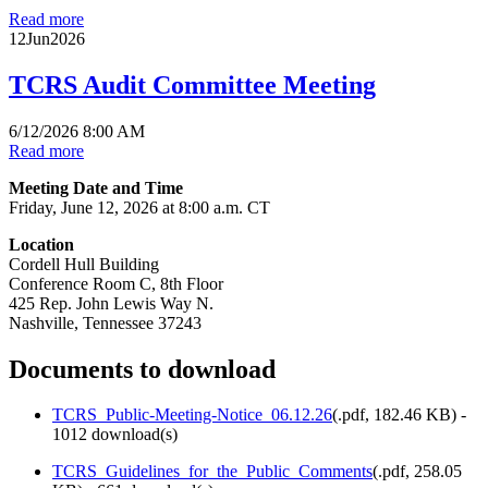
Read more
12
Jun
2026
TCRS Audit Committee Meeting
6/12/2026 8:00 AM
Read more
Meeting Date and Time
Friday, June 12, 2026 at 8:00 a.m. CT
Location
Cordell Hull Building
Conference Room C, 8th Floor
425 Rep. John Lewis Way N.
Nashville, Tennessee 37243
Documents to download
TCRS_Public-Meeting-Notice_06.12.26
(
.pdf,
182.46 KB
) -
1012 download(s)
TCRS_Guidelines_for_the_Public_Comments
(
.pdf,
258.05