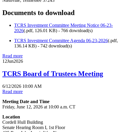
Nashville, Tennessee 37243
Documents to download
TCRS Investment Committee Meeting Notice 06-23-
2026
(
.pdf,
126.01 KB
) - 766 download(s)
TCRS Investment Committee Agenda 06-23-2026
(
.pdf,
136.14 KB
) - 742 download(s)
Read more
12
Jun
2026
TCRS Board of Trustees Meeting
6/12/2026 10:00 AM
Read more
Meeting Date and Time
Friday, June 12, 2026 at 10:00 a.m. CT
Location
Cordell Hull Building
Senate Hearing Room I, 1st Floor