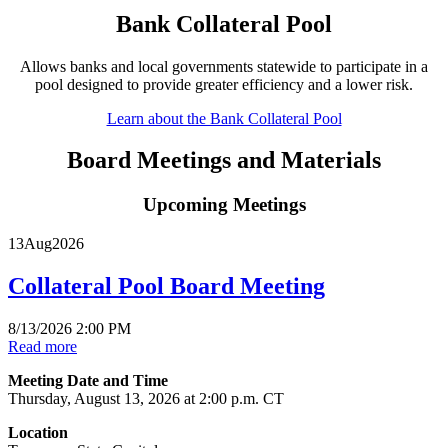
Bank Collateral Pool
Allows banks and local governments statewide to participate in a
pool designed to provide greater efficiency and a lower risk.
Learn about the Bank Collateral Pool
Board Meetings and Materials
Upcoming Meetings
13
Aug
2026
Collateral Pool Board Meeting
8/13/2026 2:00 PM
Read more
Meeting Date and Time
Thursday, August 13, 2026 at 2:00 p.m. CT
Location