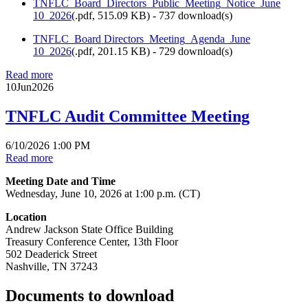
TNFLC_Board_Directors_Public_Meeting_Notice_June
10_2026
(
.pdf,
515.09 KB
) - 737 download(s)
TNFLC_Board Directors_Meeting_Agenda_June
10_2026
(
.pdf,
201.15 KB
) - 729 download(s)
Read more
10
Jun
2026
TNFLC Audit Committee Meeting
6/10/2026 1:00 PM
Read more
Meeting Date and Time
Wednesday, June 10, 2026 at 1:00 p.m. (CT)
Location
Andrew Jackson State Office Building
Treasury Conference Center, 13th Floor
502 Deaderick Street
Nashville, TN 37243
Documents to download