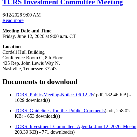
TCRS Investment Committee Meeting
6/12/2026 9:00 AM
Read more
Meeting Date and Time
Friday, June 12, 2026 at 9:00 a.m. CT
Location
Cordell Hull Building
Conference Room C, 8th Floor
425 Rep. John Lewis Way N.
Nashville, Tennessee 37243
Documents to download
TCRS_Public-Meeting-Notice_06.12.26
(
.pdf,
182.46 KB
) -
1029 download(s)
TCRS_Guidelines_for_the_Public_Comments
(
.pdf,
258.05
KB
) - 653 download(s)
TCRS_Investment_Committee_Agenda_June12_2026_Meetin
203.39 KB
) - 771 download(s)