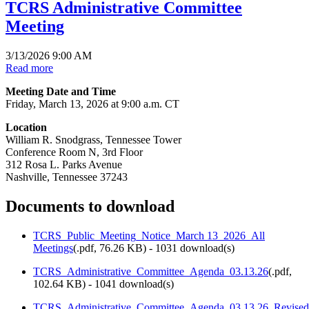
TCRS Administrative Committee
Meeting
3/13/2026 9:00 AM
Read more
Meeting Date and Time
Friday, March 13, 2026 at 9:00 a.m. CT
Location
William R. Snodgrass, Tennessee Tower
Conference Room N, 3rd Floor
312 Rosa L. Parks Avenue
Nashville, Tennessee 37243
Documents to download
TCRS_Public_Meeting_Notice_March 13_2026_All
Meetings
(
.pdf,
76.26 KB
) - 1031 download(s)
TCRS_Administrative_Committee_Agenda_03.13.26
(
.pdf,
102.64 KB
) - 1041 download(s)
TCRS_Administrative_Committee_Agenda_03.13.26_Revised