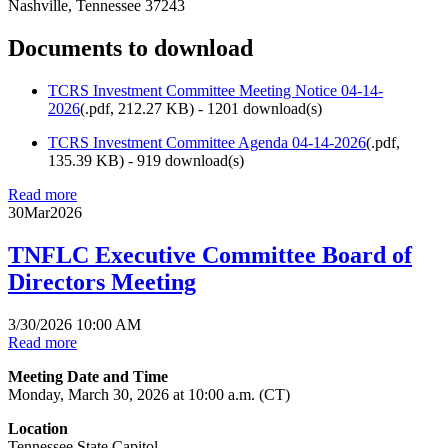
Nashville, Tennessee 37243
Documents to download
TCRS Investment Committee Meeting Notice 04-14-
2026
(
.pdf,
212.27 KB
) - 1201 download(s)
TCRS Investment Committee Agenda 04-14-2026
(
.pdf,
135.39 KB
) - 919 download(s)
Read more
30
Mar
2026
TNFLC Executive Committee Board of
Directors Meeting
3/30/2026 10:00 AM
Read more
Meeting Date and Time
Monday, March 30, 2026 at 10:00 a.m. (CT)
Location
Tennessee State Capitol