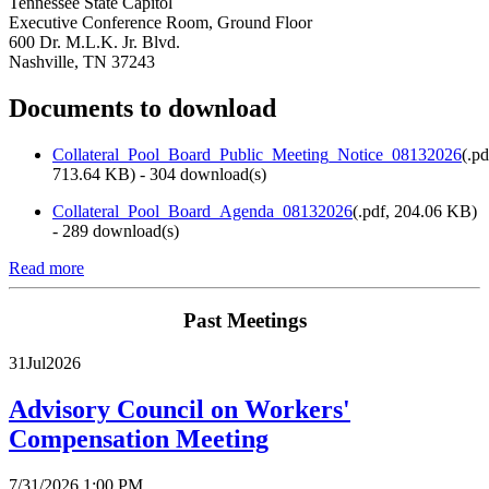
Tennessee State Capitol
Executive Conference Room, Ground Floor
600 Dr. M.L.K. Jr. Blvd.
Nashville, TN 37243
Documents to download
Collateral_Pool_Board_Public_Meeting_Notice_08132026
(
.pd
713.64 KB
) - 304 download(s)
Collateral_Pool_Board_Agenda_08132026
(
.pdf,
204.06 KB
)
- 289 download(s)
Read more
Past Meetings
31
Jul
2026
Advisory Council on Workers'
Compensation Meeting
7/31/2026 1:00 PM