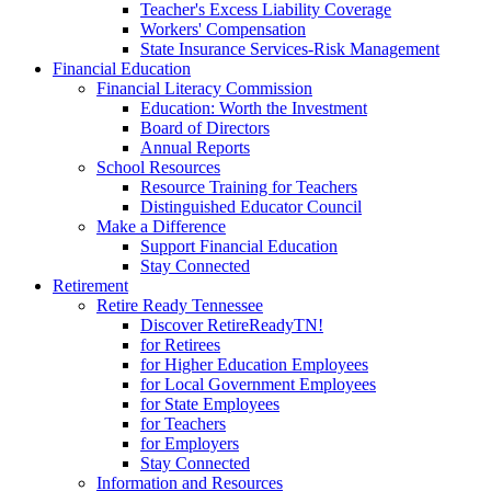
Teacher's Excess Liability Coverage
Workers' Compensation
State Insurance Services-Risk Management
Financial Education
Financial Literacy Commission
Education: Worth the Investment
Board of Directors
Annual Reports
School Resources
Resource Training for Teachers
Distinguished Educator Council
Make a Difference
Support Financial Education
Stay Connected
Retirement
Retire Ready Tennessee
Discover RetireReadyTN!
for Retirees
for Higher Education Employees
for Local Government Employees
for State Employees
for Teachers
for Employers
Stay Connected
Information and Resources