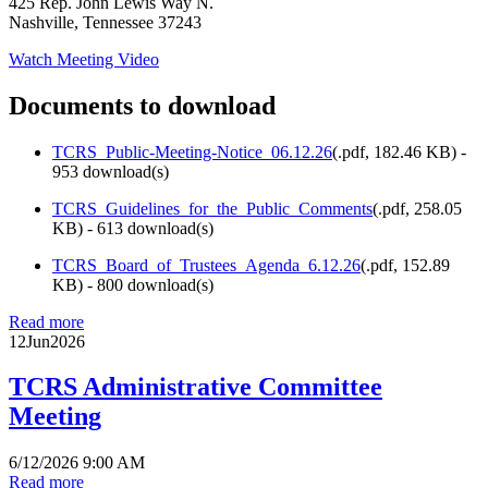
425 Rep. John Lewis Way N.
Nashville, Tennessee 37243
Watch Meeting Video
Documents to download
TCRS_Public-Meeting-Notice_06.12.26
(
.pdf,
182.46 KB
) -
953 download(s)
TCRS_Guidelines_for_the_Public_Comments
(
.pdf,
258.05
KB
) - 613 download(s)
TCRS_Board_of_Trustees_Agenda_6.12.26
(
.pdf,
152.89
KB
) - 800 download(s)
Read more
12
Jun
2026
TCRS Administrative Committee
Meeting
6/12/2026 9:00 AM
Read more