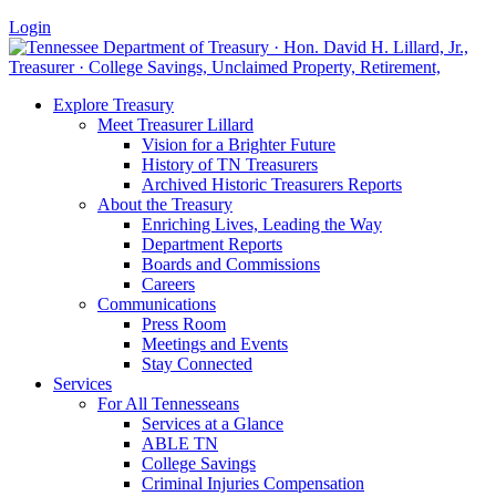
Login
Explore Treasury
Meet Treasurer Lillard
Vision for a Brighter Future
History of TN Treasurers
Archived Historic Treasurers Reports
About the Treasury
Enriching Lives, Leading the Way
Department Reports
Boards and Commissions
Careers
Communications
Press Room
Meetings and Events
Stay Connected
Services
For All Tennesseans
Services at a Glance
ABLE TN
College Savings
Criminal Injuries Compensation