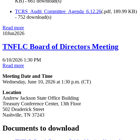
KB
) - 661 download(s)
TCRS_Audit_Committee_Agenda_6.12.26
(
.pdf,
189.99 KB
)
- 752 download(s)
Read more
10
Jun
2026
TNFLC Board of Directors Meeting
6/10/2026 1:30 PM
Read more
Meeting Date and Time
Wednesday, June 10, 2026 at 1:30 p.m. (CT)
Location
Andrew Jackson State Office Building
Treasury Conference Center, 13th Floor
502 Deaderick Street
Nashville, TN 37243
Documents to download