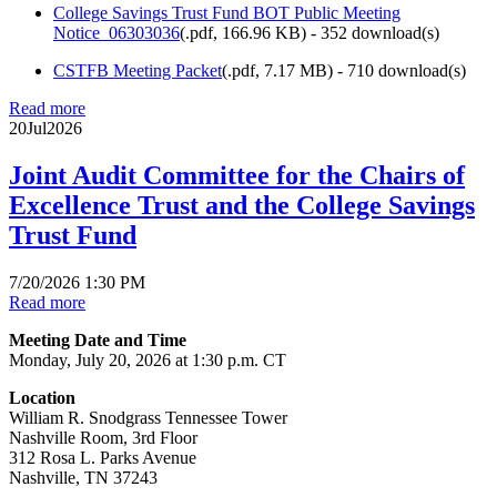
College Savings Trust Fund BOT Public Meeting
Notice_06303036
(
.pdf,
166.96 KB
) - 352 download(s)
CSTFB Meeting Packet
(
.pdf,
7.17 MB
) - 710 download(s)
Read more
20
Jul
2026
Joint Audit Committee for the Chairs of
Excellence Trust and the College Savings
Trust Fund
7/20/2026 1:30 PM
Read more
Meeting Date and Time
Monday, July 20, 2026 at 1:30 p.m. CT
Location
William R. Snodgrass Tennessee Tower
Nashville Room, 3rd Floor
312 Rosa L. Parks Avenue
Nashville, TN 37243