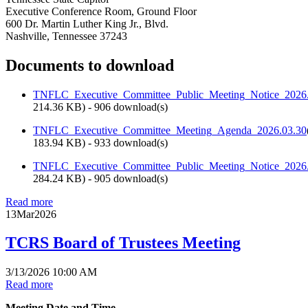
Executive Conference Room, Ground Floor
600 Dr. Martin Luther King Jr., Blvd.
Nashville, Tennessee 37243
Documents to download
TNFLC_Executive_Committee_Public_Meeting_Notice_2026
214.36 KB
) - 906 download(s)
TNFLC_Executive_Committee_Meeting_Agenda_2026.03.30
183.94 KB
) - 933 download(s)
TNFLC_Executive_Committee_Public_Meeting_Notice_202
284.24 KB
) - 905 download(s)
Read more
13
Mar
2026
TCRS Board of Trustees Meeting
3/13/2026 10:00 AM
Read more
Meeting Date and Time