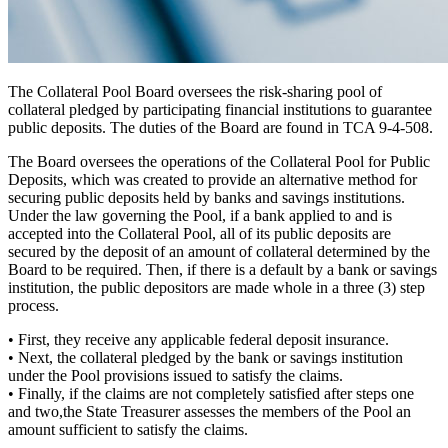
The Collateral Pool Board oversees the risk-sharing pool of
collateral pledged by participating financial institutions to guarantee
public deposits. The duties of the Board are found in TCA 9-4-508.
The Board oversees the operations of the Collateral Pool for Public
Deposits, which was created to provide an alternative
method for
securing public deposits
held by banks and savings institutions.
Under the law governing the Pool, if a bank applied to and is
accepted into the Collateral Pool, all of its public deposits are
secured by the deposit of an amount of collateral determined by the
Board to be required. Then, if there is a default by a bank or savings
institution, the public depositors are made whole in a
three (3) step
process.
•
First,
they receive any applicable federal deposit insurance.
•
Next,
the collateral pledged by the bank or savings institution
under the Pool provisions issued to satisfy the claims.
•
Finally,
if the claims are not completely satisfied after steps one
and two,the State Treasurer assesses the members of the Pool an
amount sufficient to satisfy the claims.