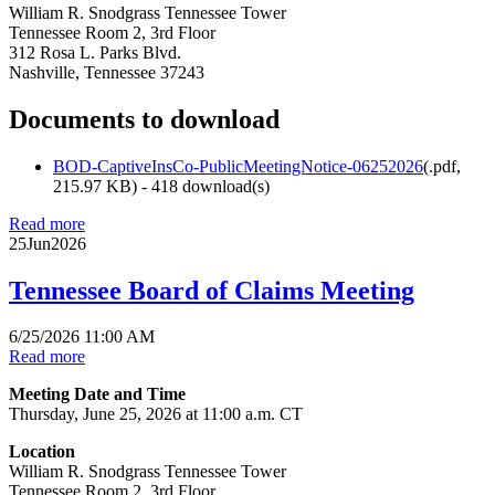
William R. Snodgrass Tennessee Tower
Tennessee Room 2, 3rd Floor
312 Rosa L. Parks Blvd.
Nashville, Tennessee 37243
Documents to download
BOD-CaptiveInsCo-PublicMeetingNotice-06252026
(
.pdf,
215.97 KB
) - 418 download(s)
Read more
25
Jun
2026
Tennessee Board of Claims Meeting
6/25/2026 11:00 AM
Read more
Meeting Date and Time
Thursday, June 25, 2026 at 11:00 a.m. CT
Location
William R. Snodgrass Tennessee Tower
Tennessee Room 2, 3rd Floor