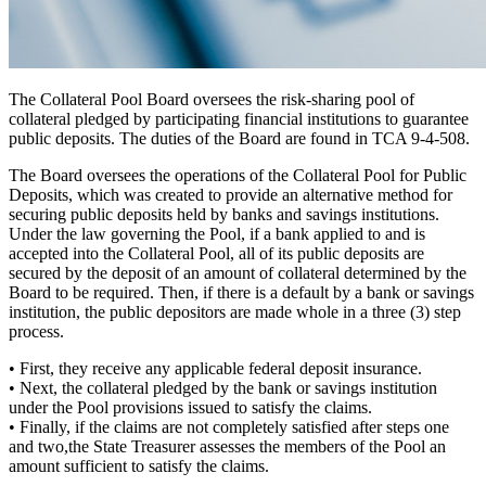
The Collateral Pool Board oversees the risk-sharing pool of
collateral pledged by participating financial institutions to guarantee
public deposits. The duties of the Board are found in TCA 9-4-508.
The Board oversees the operations of the Collateral Pool for Public
Deposits, which was created to provide an alternative
method for
securing public deposits
held by banks and savings institutions.
Under the law governing the Pool, if a bank applied to and is
accepted into the Collateral Pool, all of its public deposits are
secured by the deposit of an amount of collateral determined by the
Board to be required. Then, if there is a default by a bank or savings
institution, the public depositors are made whole in a
three (3) step
process.
•
First,
they receive any applicable federal deposit insurance.
•
Next,
the collateral pledged by the bank or savings institution
under the Pool provisions issued to satisfy the claims.
•
Finally,
if the claims are not completely satisfied after steps one
and two,the State Treasurer assesses the members of the Pool an
amount sufficient to satisfy the claims.