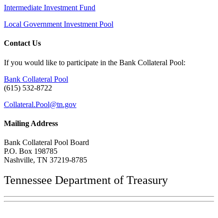
Intermediate Investment Fund
Local Government Investment Pool
Contact Us
If you would like to participate in the Bank Collateral Pool:
Bank Collateral Pool
(615) 532-8722
Collateral.Pool@tn.gov
Mailing Address
Bank Collateral Pool Board
P.O. Box 198785
Nashville, TN 37219-8785
Tennessee Department of Treasury