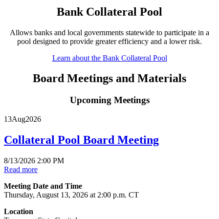
Bank Collateral Pool
Allows banks and local governments statewide to participate in a
pool designed to provide greater efficiency and a lower risk.
Learn about the Bank Collateral Pool
Board Meetings and Materials
Upcoming Meetings
13
Aug
2026
Collateral Pool Board Meeting
8/13/2026 2:00 PM
Read more
Meeting Date and Time
Thursday, August 13, 2026 at 2:00 p.m. CT
Location