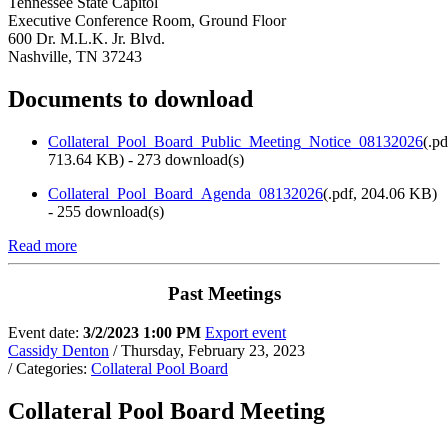
Tennessee State Capitol
Executive Conference Room, Ground Floor
600 Dr. M.L.K. Jr. Blvd.
Nashville, TN 37243
Documents to download
Collateral_Pool_Board_Public_Meeting_Notice_08132026
(
.pd
713.64 KB
) - 273 download(s)
Collateral_Pool_Board_Agenda_08132026
(
.pdf,
204.06 KB
)
- 255 download(s)
Read more
Past Meetings
Event date:
3/2/2023 1:00 PM
Export event
Cassidy Denton
/ Thursday, February 23, 2023
/ Categories:
Collateral Pool Board
Collateral Pool Board Meeting