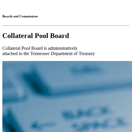
Connected
Boards and Commissions
Collateral Pool Board
Collateral Pool Board is administratively
attached to the Tennessee Department of Treasury