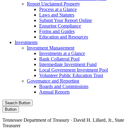
Report Unclaimed Property
Process at a Glance
Laws and Statutes
Submit Your Report Online
Ensuring Compliance
Forms and Guides
Education and Resources
Investments
Investment Management
Investments at a Glance
Bank Collateral Pool
Intermediate Investment Fund
Local Government Investment Pool
Volunteer Public Education Trust
Governance and Reporting
Boards and Commissions
Annual Reports
Search Button
Button
Tennessee Department of Treasury · David H. Lillard, Jr., State
Treasurer
Facebook
Instagram
X/Twitter
LinkedIn
Stay