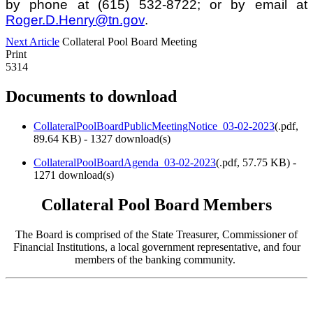
by phone at (615) 532-8722; or by email at
Roger.D.Henry@tn.gov
.
Next Article
Collateral Pool Board Meeting
Print
5314
Documents to download
CollateralPoolBoardPublicMeetingNotice_03-02-2023
(
.pdf,
89.64 KB
) - 1327 download(s)
CollateralPoolBoardAgenda_03-02-2023
(
.pdf,
57.75 KB
) -
1271 download(s)
Collateral Pool Board Members
The Board is comprised of the State Treasurer, Commissioner of
Financial Institutions, a local government representative, and four
members of the banking community.