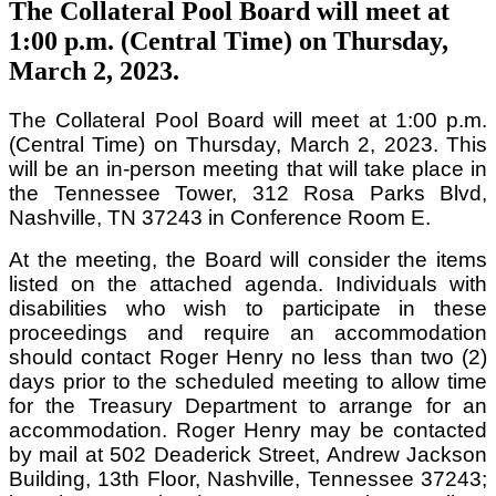
The Collateral Pool Board will meet at
1:00 p.m. (Central Time) on Thursday,
March 2, 2023.
The Collateral Pool Board will meet at 1:00 p.m.
(Central Time) on Thursday, March 2, 2023. This
will be an in-person meeting that will take place in
the Tennessee Tower, 312 Rosa Parks Blvd,
Nashville, TN 37243 in Conference Room E.
At the meeting, the Board will consider the items
listed on the attached agenda. Individuals with
disabilities who wish to participate in these
proceedings and require an accommodation
should contact Roger Henry no less than two (2)
days prior to the scheduled meeting to allow time
for the Treasury Department to arrange for an
accommodation. Roger Henry may be contacted
by mail at 502 Deaderick Street, Andrew Jackson
Building, 13th Floor, Nashville, Tennessee 37243;