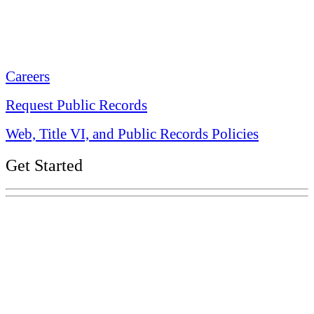
Tennessee State Capitol
600 Martin Luther King Jr. Blvd.
Nashville, TN 37243-0225
Careers
Request Public Records
Web, Title VI, and Public Records Policies
Get Started
Explore Your Tennessee Treasury
Services
Financial Education
Retirement