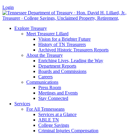
Login
Explore Treasury
Meet Treasurer Lillard
Vision for a Brighter Future
History of TN Treasurers
Archived Historic Treasurers Reports
About the Treasury
Enriching Lives, Leading the Way
Department Reports
Boards and Commissions
Careers
Communications
Press Room
Meetings and Events
Stay Connected
Services
For All Tennesseans
Services at a Glance
ABLE TN
College Savings
Criminal Injuries Compensation