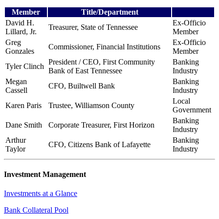
Member
Title/Department
David H.
Ex-Officio
Treasurer, State of Tennessee
Lillard, Jr.
Member
Greg
Ex-Officio
Commissioner, Financial Institutions
Gonzales
Member
President / CEO, First Community
Banking
Tyler Clinch
Bank
of East Tennessee
Industry
Megan
Banking
CFO, Builtwell Bank
Cassell
Industry
Local
Karen Paris
Trustee, Williamson County
Government
Banking
Dane Smith
Corporate Treasurer, First Horizon
Industry
Arthur
Banking
CFO, Citizens Bank of Lafayette
Taylor
Industry
Investment Management
Investments at a Glance
Bank Collateral Pool