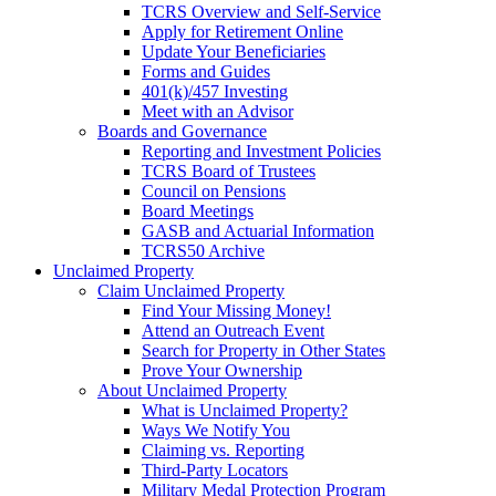
TCRS Overview and Self-Service
Apply for Retirement Online
Update Your Beneficiaries
Forms and Guides
401(k)/457 Investing
Meet with an Advisor
Boards and Governance
Reporting and Investment Policies
TCRS Board of Trustees
Council on Pensions
Board Meetings
GASB and Actuarial Information
TCRS50 Archive
Unclaimed Property
Claim Unclaimed Property
Find Your Missing Money!
Attend an Outreach Event
Search for Property in Other States
Prove Your Ownership
About Unclaimed Property
What is Unclaimed Property?
Ways We Notify You
Claiming vs. Reporting
Third-Party Locators
Military Medal Protection Program