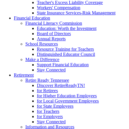
Teacher's Excess Liability Coverage
Workers' Compensation
State Insurance Services-Risk Management
Financial Education
Financial Literacy Commission
Education: Worth the Investment
Board of Directors
Annual Reports
School Resources
Resource Training for Teachers
Distinguished Educator Council
Make a Difference
Support Financial Education
Stay Connected
Retirement
Retire Ready Tennessee
Discover RetireReadyTN!
for Retirees
for Higher Education Employees
for Local Government Employees
for State Employees
for Teachers
for Employers
Stay Connected
Information and Resources