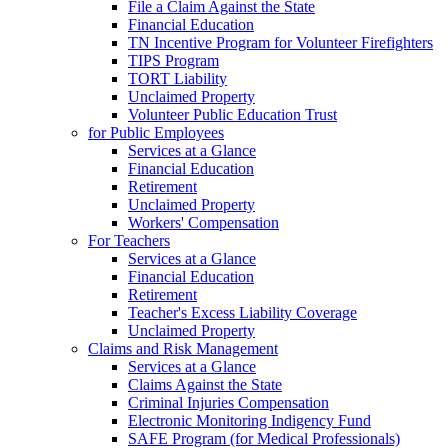
File a Claim Against the State
Financial Education
TN Incentive Program for Volunteer Firefighters
TIPS Program
TORT Liability
Unclaimed Property
Volunteer Public Education Trust
for Public Employees
Services at a Glance
Financial Education
Retirement
Unclaimed Property
Workers' Compensation
For Teachers
Services at a Glance
Financial Education
Retirement
Teacher's Excess Liability Coverage
Unclaimed Property
Claims and Risk Management
Services at a Glance
Claims Against the State
Criminal Injuries Compensation
Electronic Monitoring Indigency Fund
SAFE Program (for Medical Professionals)