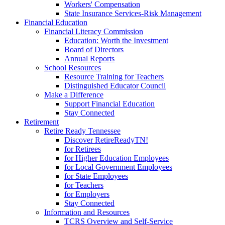
Workers' Compensation
State Insurance Services-Risk Management
Financial Education
Financial Literacy Commission
Education: Worth the Investment
Board of Directors
Annual Reports
School Resources
Resource Training for Teachers
Distinguished Educator Council
Make a Difference
Support Financial Education
Stay Connected
Retirement
Retire Ready Tennessee
Discover RetireReadyTN!
for Retirees
for Higher Education Employees
for Local Government Employees
for State Employees
for Teachers
for Employers
Stay Connected
Information and Resources
TCRS Overview and Self-Service