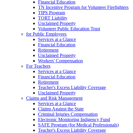
Financial Education
TN Incentive Program for Volunteer Firefighters
TIPS Program
TORT Liability
Unclaimed Property
Volunteer Public Education Trust
for Public Employees
Services at a Glance
Financial Education
Retirement
Unclaimed Property
Workers' Compensation
For Teachers
Services at a Glance
Financial Education
Retirement
Teacher's Excess Liability Coverage
Unclaimed Property
Claims and Risk Management
Services at a Glance
Claims Against the State
Criminal Injuries Compensation
Electronic Monitoring Indigency Fund
SAFE Program (for Medical Professionals)
Teacher's Excess Liability Coverage