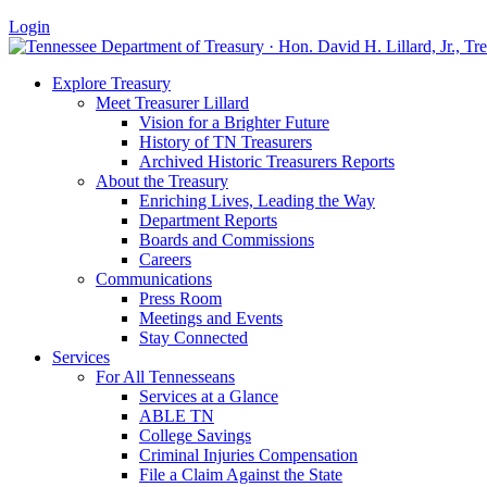
Login
Explore Treasury
Meet Treasurer Lillard
Vision for a Brighter Future
History of TN Treasurers
Archived Historic Treasurers Reports
About the Treasury
Enriching Lives, Leading the Way
Department Reports
Boards and Commissions
Careers
Communications
Press Room
Meetings and Events
Stay Connected
Services
For All Tennesseans
Services at a Glance
ABLE TN
College Savings
Criminal Injuries Compensation
File a Claim Against the State