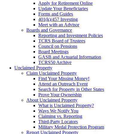
Apply for Retirement Online
Update Your Beneficiaries
Forms and Guides
401(k)/457 Investing
Meet with an Advisor
Boards and Governance
Reporting and Investment Policies
TCRS Board of Trustees
Council on Pensions
Board Meetings
GASB and Actuarial Information
TCRS50 Archive
Unclaimed Property
Claim Unclaimed Property
Find Your Missing Money!
Attend an Outreach Event
Search for Property in Other States
Prove Your Ownership
About Unclaimed Property
What is Unclaimed Property?
Ways We Notify You
Claiming vs. Reporting
Third-Party Locators
Military Medal Protection Program
Report Unclaimed Property