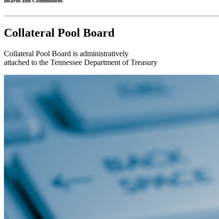
Boards and Commissions
Collateral Pool Board
Collateral Pool Board is administratively
attached to the Tennessee Department of Treasury