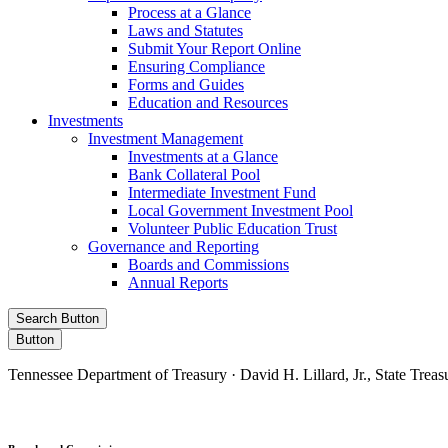
Process at a Glance
Laws and Statutes
Submit Your Report Online
Ensuring Compliance
Forms and Guides
Education and Resources
Investments
Investment Management
Investments at a Glance
Bank Collateral Pool
Intermediate Investment Fund
Local Government Investment Pool
Volunteer Public Education Trust
Governance and Reporting
Boards and Commissions
Annual Reports
Search Button
Button
Tennessee Department of Treasury · David H. Lillard, Jr., State Treas