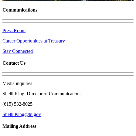
Communications
Press Room
Career Opportunities at Treasury
Stay Connected
Contact Us
Media inquiries
Shelli King, Director of Communications
(615) 532-8025
Shelli.King@tn.gov
Mailing Address