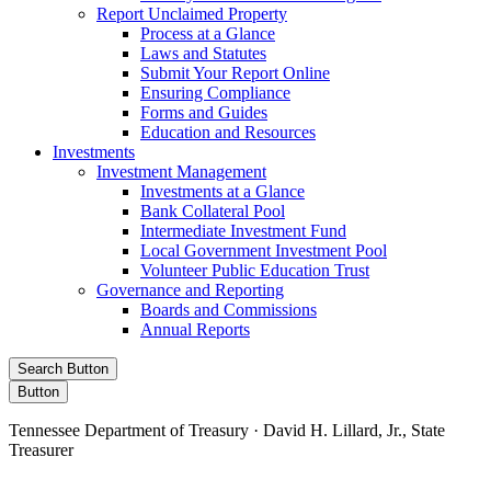
Report Unclaimed Property
Process at a Glance
Laws and Statutes
Submit Your Report Online
Ensuring Compliance
Forms and Guides
Education and Resources
Investments
Investment Management
Investments at a Glance
Bank Collateral Pool
Intermediate Investment Fund
Local Government Investment Pool
Volunteer Public Education Trust
Governance and Reporting
Boards and Commissions
Annual Reports
Search Button
Button
Tennessee Department of Treasury · David H. Lillard, Jr., State
Treasurer
Facebook
Instagram
X/Twitter
LinkedIn
Stay