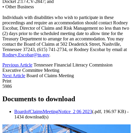
Docket 2:17-CV-2847; and
• Other Business
Individuals with disabilities who wish to participate in these
proceedings and require an accommodation should contact Rodney
Escobar, Director of Claims and Risk Management no less than two
(2) days prior to the scheduled meeting date to allow time for the
Treasury Department to arrange for an accommodation. You may
contact the Board of Claims at 502 Deaderick Street, Nashville,
Tennessee 37243, (615) 741-2734, or Rodney Escobar by email at
Rodney.Escobar@tn.gov
.
Previous Article
Tennessee Financial Literacy Commission
Executive Committee Meeting
Next Article
Board of Claims Meeting
Print
5986
Documents to download
BoardofClaimsMeetingNotice_2 06 2023
(
.pdf,
196.97 KB
) -
1434 download(s)