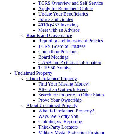
TCRS Overview and Self-Service
Apply for Retirement Online
Update Your Beneficiaries
Forms and Guides
401(k)/457 Investing
Meet with an Advisor
Boards and Governance
Reporting and Investment Policies
TCRS Board of Trustees
Council on Pensions
Board Meetings
GASB and Actuarial Information
TCRS50 Archive
Unclaimed Property
Claim Unclaimed Property
Find Your Missing Money!
Attend an Outreach Event
Search for Property in Other States
Prove Your Ownership
About Unclaimed Property
What is Unclaimed Property?
Ways We Notify You
Claiming vs. Reporting
Third-Party Locators
Military Medal Protection Program