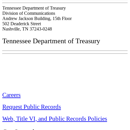
Tennessee Department of Treasury
Division of Communications
Andrew Jackson Building, 15th Floor
502 Deaderick Street
Nashville, TN 37243-0248
Tennessee Department of Treasury
Tennessee State Capitol
600 Martin Luther King Jr. Blvd.
Nashville, TN 37243-0225
Careers
Request Public Records
Web, Title VI, and Public Records Policies