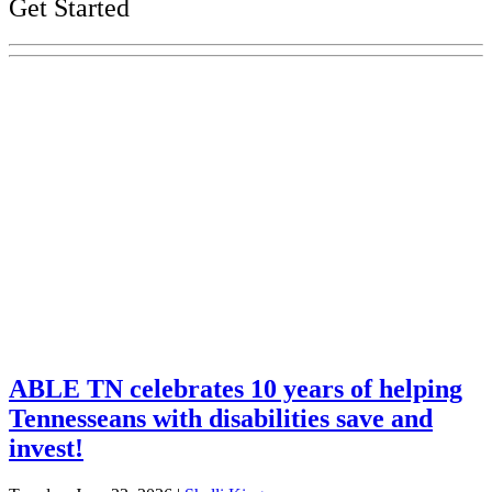
Get Started
Explore Your Tennessee Treasury
Services
Financial Education
Retirement
Unclaimed Property
Investments
ABLE TN celebrates 10 years of helping
Tennesseans with disabilities save and
invest!