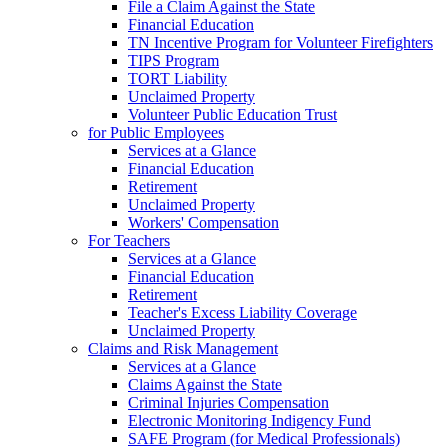
File a Claim Against the State
Financial Education
TN Incentive Program for Volunteer Firefighters
TIPS Program
TORT Liability
Unclaimed Property
Volunteer Public Education Trust
for Public Employees
Services at a Glance
Financial Education
Retirement
Unclaimed Property
Workers' Compensation
For Teachers
Services at a Glance
Financial Education
Retirement
Teacher's Excess Liability Coverage
Unclaimed Property
Claims and Risk Management
Services at a Glance
Claims Against the State
Criminal Injuries Compensation
Electronic Monitoring Indigency Fund
SAFE Program (for Medical Professionals)