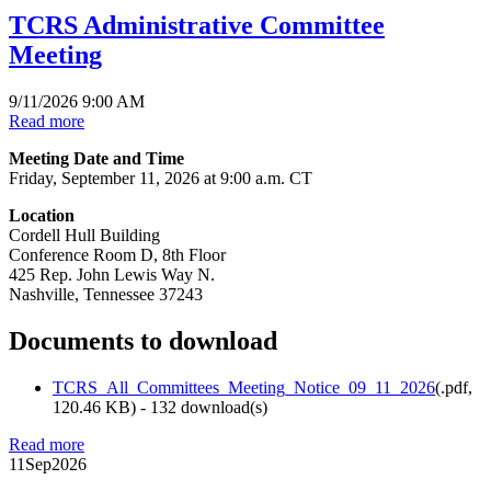
TCRS Administrative Committee
Meeting
9/11/2026 9:00 AM
Read more
Meeting Date and Time
Friday, September 11, 2026 at 9:00 a.m. CT
Location
Cordell Hull Building
Conference Room D, 8th Floor
425 Rep. John Lewis Way N.
Nashville, Tennessee 37243
Documents to download
TCRS_All_Committees_Meeting_Notice_09_11_2026
(
.pdf,
120.46 KB
) - 132 download(s)
Read more
11
Sep
2026