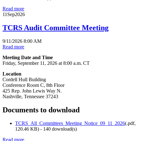
Read more
11
Sep
2026
TCRS Audit Committee Meeting
9/11/2026 8:00 AM
Read more
Meeting Date and Time
Friday, September 11, 2026 at 8:00 a.m. CT
Location
Cordell Hull Building
Conference Room C, 8th Floor
425 Rep. John Lewis Way N.
Nashville, Tennessee 37243
Documents to download
TCRS_All_Committees_Meeting_Notice_09_11_2026
(
.pdf,
120.46 KB
) - 140 download(s)
Read more