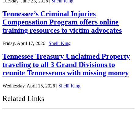
Tuesday, June 23, 2026
|
Shelli King
Tennessee’s Criminal Injuries
Compensation Program offers online
training resources to victim advocates
Friday, April 17, 2026
|
Shelli King
Tennessee Treasury Unclaimed Property
traveling to all 3 Grand Divisions to
reunite Tennesseans with missing money
Wednesday, April 15, 2026
|
Shelli King
Related Links
Tennessee State Government
Tennessee General Assembly