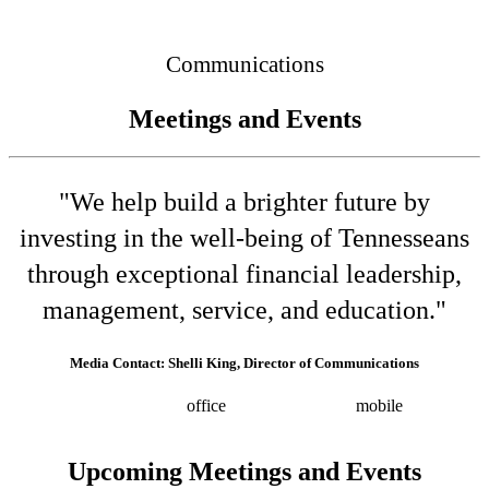
Connected
Communications
Meetings and Events
"We help build a brighter future by
investing in the well-being of Tennesseans
through exceptional financial leadership,
management, service, and education."
Media Contact: Shelli King, Director of Communications
(615) 532-8025
office
(615) 202-0258
mobile
shelli.king@tn.gov
Press releases
Upcoming Meetings and Events