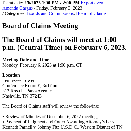
Event date:
2/6/2023 1:00 PM - 2:00 PM
Export event
Amanda Gargus
/ Friday, February 3, 2023
/ Categories:
Boards and Commissions
,
Board of Claims
Board of Claims Meeting
The Board of Claims will meet at 1:00
p.m. (Central Time) on February 6, 2023.
Meeting Date and Time
Monday, February 6, 2023 at 1:00 p.m. CT
Location
Tennessee Tower
Conference Room E, 3rd floor
312 Rosa L. Parks Avenue
Nashville, TN 37243
The Board of Claims staff will review the following:
• Review of Minutes of December 6, 2022 meeting;
• Payment of Judgment and Order Awarding Attorney’s Fees
Kenneth Parnell v. Johnny Fitz U.S.D.C., Western District of TN,