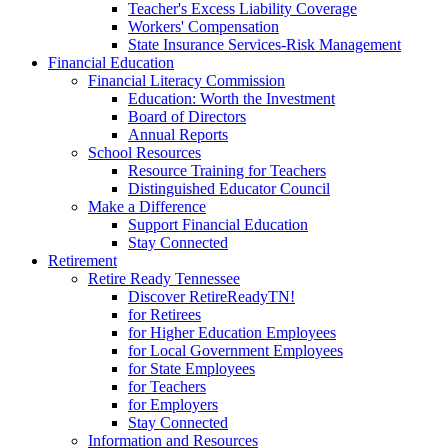
Teacher's Excess Liability Coverage
Workers' Compensation
State Insurance Services-Risk Management
Financial Education
Financial Literacy Commission
Education: Worth the Investment
Board of Directors
Annual Reports
School Resources
Resource Training for Teachers
Distinguished Educator Council
Make a Difference
Support Financial Education
Stay Connected
Retirement
Retire Ready Tennessee
Discover RetireReadyTN!
for Retirees
for Higher Education Employees
for Local Government Employees
for State Employees
for Teachers
for Employers
Stay Connected
Information and Resources