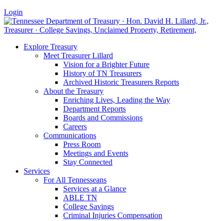
Login
Explore Treasury
Meet Treasurer Lillard
Vision for a Brighter Future
History of TN Treasurers
Archived Historic Treasurers Reports
About the Treasury
Enriching Lives, Leading the Way
Department Reports
Boards and Commissions
Careers
Communications
Press Room
Meetings and Events
Stay Connected
Services
For All Tennesseans
Services at a Glance
ABLE TN
College Savings
Criminal Injuries Compensation