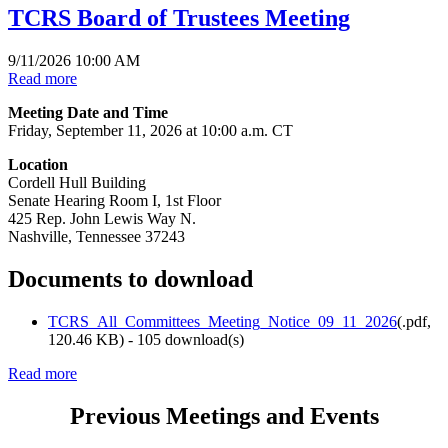
TCRS Board of Trustees Meeting
9/11/2026 10:00 AM
Read more
Meeting Date and Time
Friday, September 11, 2026 at 10:00 a.m. CT
Location
Cordell Hull Building
Senate Hearing Room I, 1st Floor
425 Rep. John Lewis Way N.
Nashville, Tennessee 37243
Documents to download
TCRS_All_Committees_Meeting_Notice_09_11_2026
(
.pdf,
120.46 KB
) - 105 download(s)
Read more
Previous Meetings and Events