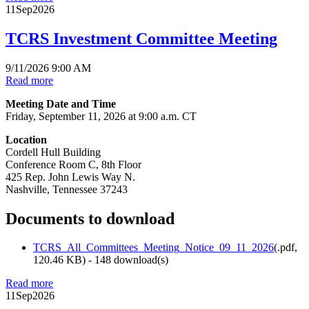
11
Sep
2026
TCRS Investment Committee Meeting
9/11/2026 9:00 AM
Read more
Meeting Date and Time
Friday, September 11, 2026 at 9:00 a.m. CT
Location
Cordell Hull Building
Conference Room C, 8th Floor
425 Rep. John Lewis Way N.
Nashville, Tennessee 37243
Documents to download
TCRS_All_Committees_Meeting_Notice_09_11_2026
(
.pdf,
120.46 KB
) - 148 download(s)
Read more
11
Sep
2026