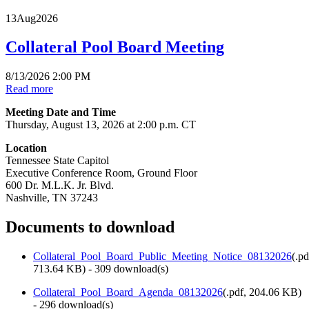
13
Aug
2026
Collateral Pool Board Meeting
8/13/2026 2:00 PM
Read more
Meeting Date and Time
Thursday, August 13, 2026 at 2:00 p.m. CT
Location
Tennessee State Capitol
Executive Conference Room, Ground Floor
600 Dr. M.L.K. Jr. Blvd.
Nashville, TN 37243
Documents to download
Collateral_Pool_Board_Public_Meeting_Notice_08132026
(
.pd
713.64 KB
) - 309 download(s)
Collateral_Pool_Board_Agenda_08132026
(
.pdf,
204.06 KB
)
- 296 download(s)