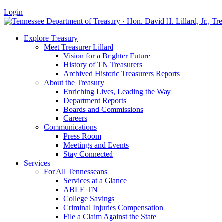
Login
Explore Treasury
Meet Treasurer Lillard
Vision for a Brighter Future
History of TN Treasurers
Archived Historic Treasurers Reports
About the Treasury
Enriching Lives, Leading the Way
Department Reports
Boards and Commissions
Careers
Communications
Press Room
Meetings and Events
Stay Connected
Services
For All Tennesseans
Services at a Glance
ABLE TN
College Savings
Criminal Injuries Compensation
File a Claim Against the State