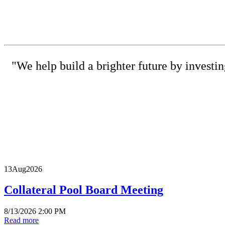
"We help build a brighter future by investi
(615) 
13
Aug
2026
Collateral Pool Board Meeting
8/13/2026 2:00 PM
Read more