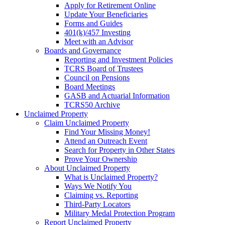
Apply for Retirement Online
Update Your Beneficiaries
Forms and Guides
401(k)/457 Investing
Meet with an Advisor
Boards and Governance
Reporting and Investment Policies
TCRS Board of Trustees
Council on Pensions
Board Meetings
GASB and Actuarial Information
TCRS50 Archive
Unclaimed Property
Claim Unclaimed Property
Find Your Missing Money!
Attend an Outreach Event
Search for Property in Other States
Prove Your Ownership
About Unclaimed Property
What is Unclaimed Property?
Ways We Notify You
Claiming vs. Reporting
Third-Party Locators
Military Medal Protection Program
Report Unclaimed Property