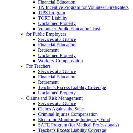
Financial Education
TN Incentive Program for Volunteer Firefighters
TIPS Program
TORT Liability
Unclaimed Property
Volunteer Public Education Trust
for Public Employees
Services at a Glance
Financial Education
Retirement
Unclaimed Property
Workers' Compensation
For Teachers
Services at a Glance
Financial Education
Retirement
Teacher's Excess Liability Coverage
Unclaimed Property
Claims and Risk Management
Services at a Glance
Claims Against the State
Criminal Injuries Compensation
Electronic Monitoring Indigency Fund
SAFE Program (for Medical Professionals)
Teacher's Excess Liability Coverage