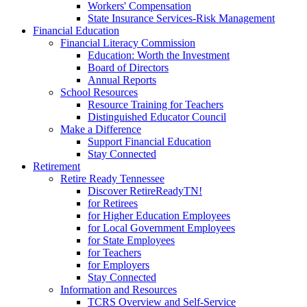
Workers' Compensation
State Insurance Services-Risk Management
Financial Education
Financial Literacy Commission
Education: Worth the Investment
Board of Directors
Annual Reports
School Resources
Resource Training for Teachers
Distinguished Educator Council
Make a Difference
Support Financial Education
Stay Connected
Retirement
Retire Ready Tennessee
Discover RetireReadyTN!
for Retirees
for Higher Education Employees
for Local Government Employees
for State Employees
for Teachers
for Employers
Stay Connected
Information and Resources
TCRS Overview and Self-Service