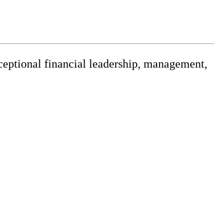
xceptional financial leadership, management,
releases