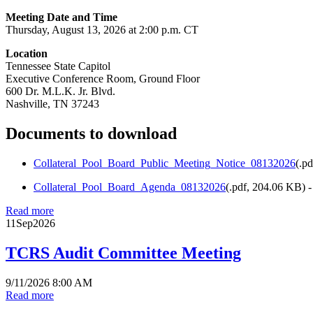
Meeting Date and Time
Thursday, August 13, 2026 at 2:00 p.m. CT
Location
Tennessee State Capitol
Executive Conference Room, Ground Floor
600 Dr. M.L.K. Jr. Blvd.
Nashville, TN 37243
Documents to download
Collateral_Pool_Board_Public_Meeting_Notice_08132026
(
.pd
Collateral_Pool_Board_Agenda_08132026
(
.pdf,
204.06 KB
) 
Read more
11
Sep
2026
TCRS Audit Committee Meeting
9/11/2026 8:00 AM
Read more