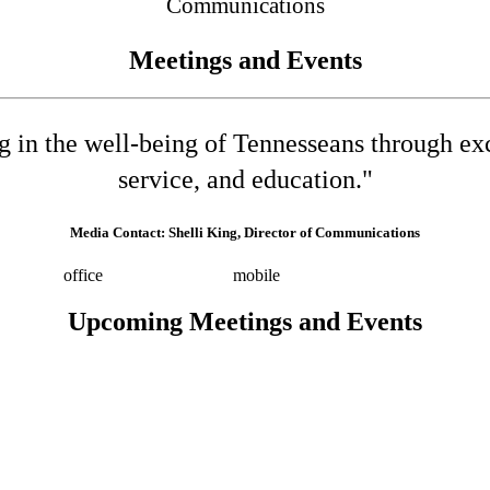
Communications
Meetings and Events
ng in the well-being of Tennesseans through e
service, and education."
Media Contact: Shelli King, Director of Communications
532-8025
office
(615) 202-0258
mobile
shelli.king@tn.gov
Press 
Upcoming Meetings and Events