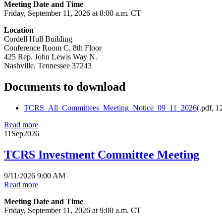
Meeting Date and Time
Friday, September 11, 2026 at 8:00 a.m. CT
Location
Cordell Hull Building
Conference Room C, 8th Floor
425 Rep. John Lewis Way N.
Nashville, Tennessee 37243
Documents to download
TCRS_All_Committees_Meeting_Notice_09_11_2026
(
.pdf,
1
Read more
11
Sep
2026
TCRS Investment Committee Meeting
9/11/2026 9:00 AM
Read more
Meeting Date and Time
Friday, September 11, 2026 at 9:00 a.m. CT