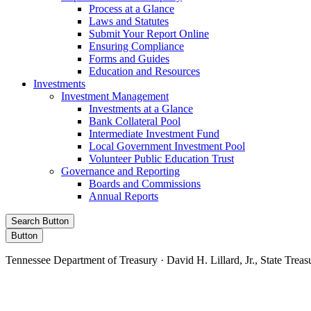
Process at a Glance
Laws and Statutes
Submit Your Report Online
Ensuring Compliance
Forms and Guides
Education and Resources
Investments
Investment Management
Investments at a Glance
Bank Collateral Pool
Intermediate Investment Fund
Local Government Investment Pool
Volunteer Public Education Trust
Governance and Reporting
Boards and Commissions
Annual Reports
Search Button
Button
Tennessee Department of Treasury · David H. Lillard, Jr., State Treas