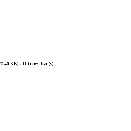
20.46 KB
) - 116 download(s)