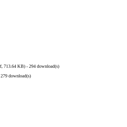
f,
713.64 KB
) - 294 download(s)
- 279 download(s)