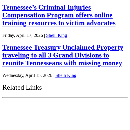
Tennessee’s Criminal Injuries
Compensation Program offers online
training resources to victim advocates
Friday, April 17, 2026
|
Shelli King
Tennessee Treasury Unclaimed Property
traveling to all 3 Grand Divisions to
reunite Tennesseans with missing money
Wednesday, April 15, 2026
|
Shelli King
Related Links
Tennessee State Government
Tennessee General Assembly