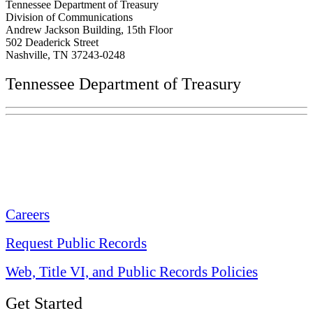
Tennessee Department of Treasury
Division of Communications
Andrew Jackson Building, 15th Floor
502 Deaderick Street
Nashville, TN 37243-0248
Tennessee Department of Treasury
Tennessee State Capitol
600 Martin Luther King Jr. Blvd.
Nashville, TN 37243-0225
Careers
Request Public Records
Web, Title VI, and Public Records Policies
Get Started