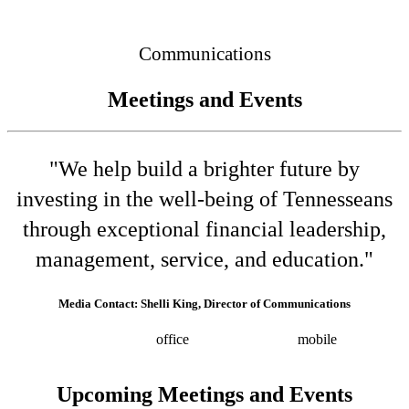
Connected
Communications
Meetings and Events
"We help build a brighter future by
investing in the well-being of Tennesseans
through exceptional financial leadership,
management, service, and education."
Media Contact: Shelli King, Director of Communications
(615) 532-8025
office
(615) 202-0258
mobile
shelli.king@tn.gov
Press releases
Upcoming Meetings and Events