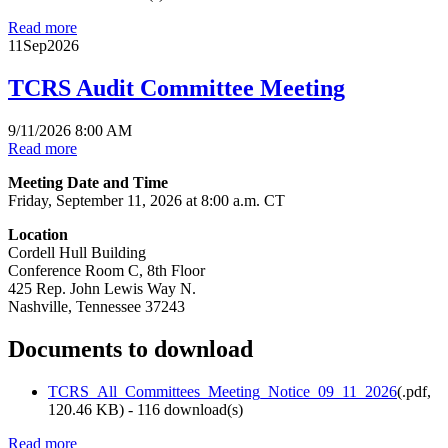
Read more
11
Sep
2026
TCRS Audit Committee Meeting
9/11/2026 8:00 AM
Read more
Meeting Date and Time
Friday, September 11, 2026 at 8:00 a.m. CT
Location
Cordell Hull Building
Conference Room C, 8th Floor
425 Rep. John Lewis Way N.
Nashville, Tennessee 37243
Documents to download
TCRS_All_Committees_Meeting_Notice_09_11_2026
(
.pdf,
120.46 KB
) - 116 download(s)
Read more