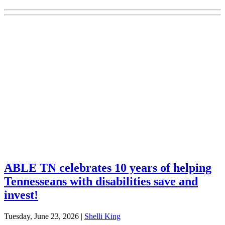
Explore Your Tennessee Treasury
Services
Financial Education
Retirement
Unclaimed Property
Investments
ABLE TN celebrates 10 years of helping
Tennesseans with disabilities save and
invest!
Tuesday, June 23, 2026
|
Shelli King