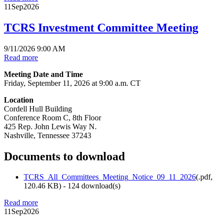
11
Sep
2026
TCRS Investment Committee Meeting
9/11/2026 9:00 AM
Read more
Meeting Date and Time
Friday, September 11, 2026 at 9:00 a.m. CT
Location
Cordell Hull Building
Conference Room C, 8th Floor
425 Rep. John Lewis Way N.
Nashville, Tennessee 37243
Documents to download
TCRS_All_Committees_Meeting_Notice_09_11_2026
(
.pdf,
120.46 KB
) - 124 download(s)
Read more
11
Sep
2026