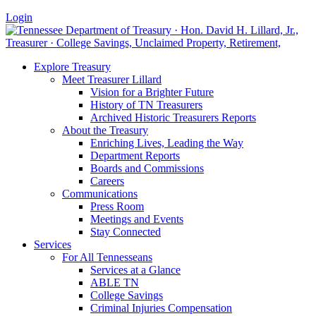
Login
Explore Treasury
Meet Treasurer Lillard
Vision for a Brighter Future
History of TN Treasurers
Archived Historic Treasurers Reports
About the Treasury
Enriching Lives, Leading the Way
Department Reports
Boards and Commissions
Careers
Communications
Press Room
Meetings and Events
Stay Connected
Services
For All Tennesseans
Services at a Glance
ABLE TN
College Savings
Criminal Injuries Compensation