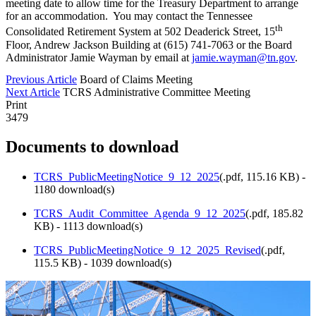
meeting date to allow time for the Treasury Department to arrange
for an accommodation. You may contact the Tennessee
th
Consolidated Retirement System at 502 Deaderick Street, 15
Floor, Andrew Jackson Building at (615) 741-7063 or the Board
Administrator Jamie Wayman by email at
jamie.wayman@tn.gov
.
Previous Article
Board of Claims Meeting
Next Article
TCRS Administrative Committee Meeting
Print
3479
Documents to download
TCRS_PublicMeetingNotice_9_12_2025
(
.pdf,
115.16 KB
) -
1180 download(s)
TCRS_Audit_Committee_Agenda_9_12_2025
(
.pdf,
185.82
KB
) - 1113 download(s)
TCRS_PublicMeetingNotice_9_12_2025_Revised
(
.pdf,
115.5 KB
) - 1039 download(s)