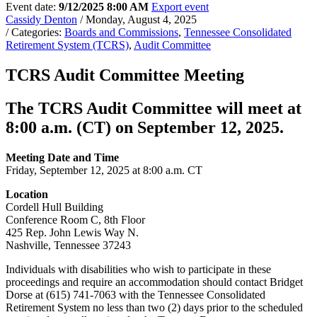
Event date:
9/12/2025 8:00 AM
Export event
Cassidy Denton
/ Monday, August 4, 2025
/ Categories:
Boards and Commissions
,
Tennessee Consolidated
Retirement System (TCRS)
,
Audit Committee
TCRS Audit Committee Meeting
The TCRS Audit Committee will meet at
8:00 a.m. (CT) on September 12, 2025.
Meeting Date and Time
Friday, September 12, 2025 at 8:00 a.m. CT
Location
Cordell Hull Building
Conference Room C, 8th Floor
425 Rep. John Lewis Way N.
Nashville, Tennessee 37243
Individuals with disabilities who wish to participate in these
proceedings and require an accommodation should contact Bridget
Dorse at (615) 741-7063 with the Tennessee Consolidated
Retirement System no less than two (2) days prior to the scheduled