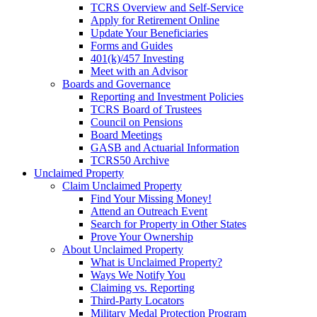
TCRS Overview and Self-Service
Apply for Retirement Online
Update Your Beneficiaries
Forms and Guides
401(k)/457 Investing
Meet with an Advisor
Boards and Governance
Reporting and Investment Policies
TCRS Board of Trustees
Council on Pensions
Board Meetings
GASB and Actuarial Information
TCRS50 Archive
Unclaimed Property
Claim Unclaimed Property
Find Your Missing Money!
Attend an Outreach Event
Search for Property in Other States
Prove Your Ownership
About Unclaimed Property
What is Unclaimed Property?
Ways We Notify You
Claiming vs. Reporting
Third-Party Locators
Military Medal Protection Program