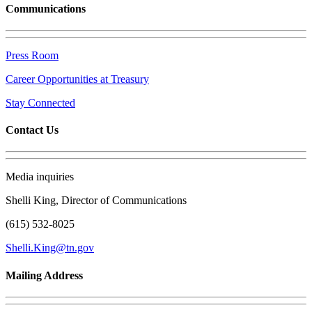
Communications
Press Room
Career Opportunities at Treasury
Stay Connected
Contact Us
Media inquiries
Shelli King, Director of Communications
(615) 532-8025
Shelli.King@tn.gov
Mailing Address