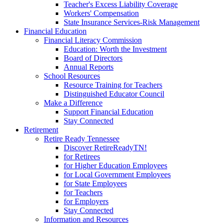
Teacher's Excess Liability Coverage
Workers' Compensation
State Insurance Services-Risk Management
Financial Education
Financial Literacy Commission
Education: Worth the Investment
Board of Directors
Annual Reports
School Resources
Resource Training for Teachers
Distinguished Educator Council
Make a Difference
Support Financial Education
Stay Connected
Retirement
Retire Ready Tennessee
Discover RetireReadyTN!
for Retirees
for Higher Education Employees
for Local Government Employees
for State Employees
for Teachers
for Employers
Stay Connected
Information and Resources