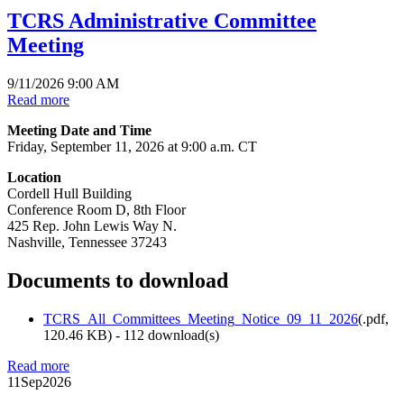
TCRS Administrative Committee
Meeting
9/11/2026 9:00 AM
Read more
Meeting Date and Time
Friday, September 11, 2026 at 9:00 a.m. CT
Location
Cordell Hull Building
Conference Room D, 8th Floor
425 Rep. John Lewis Way N.
Nashville, Tennessee 37243
Documents to download
TCRS_All_Committees_Meeting_Notice_09_11_2026
(
.pdf,
120.46 KB
) - 112 download(s)
Read more
11
Sep
2026