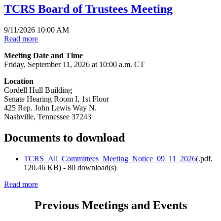
TCRS Board of Trustees Meeting
9/11/2026 10:00 AM
Read more
Meeting Date and Time
Friday, September 11, 2026 at 10:00 a.m. CT
Location
Cordell Hull Building
Senate Hearing Room I, 1st Floor
425 Rep. John Lewis Way N.
Nashville, Tennessee 37243
Documents to download
TCRS_All_Committees_Meeting_Notice_09_11_2026
(
.pdf,
120.46 KB
) - 80 download(s)
Read more
Previous Meetings and Events