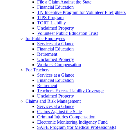
File a Claim Against the State
Financial Education
TN Incentive Program for Volunteer Firefighters
TIPS Program
TORT Liability
Unclaimed Property
Volunteer Public Education Trust
for Public Employees
Services at a Glance
Financial Education
Retirement
Unclaimed Property
Workers' Compensation
For Teachers
Services at a Glance
Financial Education
Retirement
Teacher's Excess Liability Coverage
Unclaimed Property
Claims and Risk Management
Services at a Glance
Claims Against the State
Criminal Injuries Compensation
Electronic Monitoring Indigency Fund
SAFE Program (for Medical Professionals)