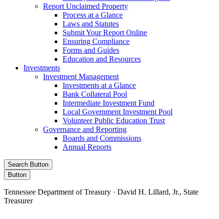
Report Unclaimed Property
Process at a Glance
Laws and Statutes
Submit Your Report Online
Ensuring Compliance
Forms and Guides
Education and Resources
Investments
Investment Management
Investments at a Glance
Bank Collateral Pool
Intermediate Investment Fund
Local Government Investment Pool
Volunteer Public Education Trust
Governance and Reporting
Boards and Commissions
Annual Reports
Search Button
Button
Tennessee Department of Treasury · David H. Lillard, Jr., State
Treasurer
Facebook
Instagram
X/Twitter
LinkedIn
Stay