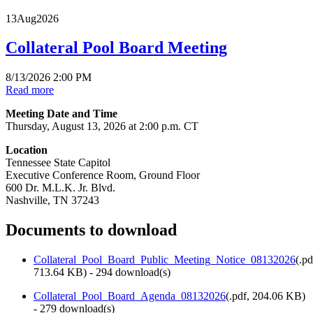
13
Aug
2026
Collateral Pool Board Meeting
8/13/2026 2:00 PM
Read more
Meeting Date and Time
Thursday, August 13, 2026 at 2:00 p.m. CT
Location
Tennessee State Capitol
Executive Conference Room, Ground Floor
600 Dr. M.L.K. Jr. Blvd.
Nashville, TN 37243
Documents to download
Collateral_Pool_Board_Public_Meeting_Notice_08132026
(
.pd
713.64 KB
) - 294 download(s)
Collateral_Pool_Board_Agenda_08132026
(
.pdf,
204.06 KB
)
- 279 download(s)