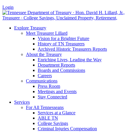
Login
Explore Treasury
Meet Treasurer Lillard
Vision for a Brighter Future
History of TN Treasurers
Archived Historic Treasurers Reports
About the Treasury
Enriching Lives, Leading the Way
Department Reports
Boards and Commissions
Careers
Communications
Press Room
Meetings and Events
Stay Connected
Services
For All Tennesseans
Services at a Glance
ABLE TN
College Savings
Criminal Injuries Compensation