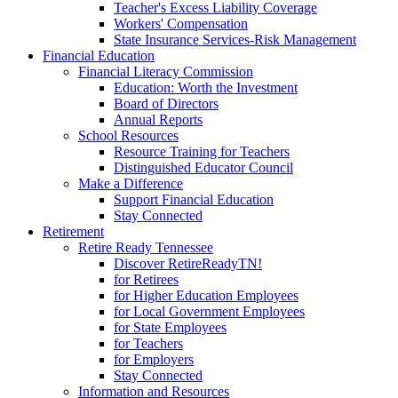
Teacher's Excess Liability Coverage
Workers' Compensation
State Insurance Services-Risk Management
Financial Education
Financial Literacy Commission
Education: Worth the Investment
Board of Directors
Annual Reports
School Resources
Resource Training for Teachers
Distinguished Educator Council
Make a Difference
Support Financial Education
Stay Connected
Retirement
Retire Ready Tennessee
Discover RetireReadyTN!
for Retirees
for Higher Education Employees
for Local Government Employees
for State Employees
for Teachers
for Employers
Stay Connected
Information and Resources