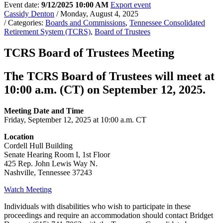
Event date:
9/12/2025 10:00 AM
Export event
Cassidy Denton
/ Monday, August 4, 2025
/ Categories:
Boards and Commissions
,
Tennessee Consolidated
Retirement System (TCRS)
,
Board of Trustees
TCRS Board of Trustees Meeting
The TCRS Board of Trustees will meet at
10:00 a.m. (CT) on September 12, 2025.
Meeting Date and Time
Friday, September 12, 2025 at 10:00 a.m. CT
Location
Cordell Hull Building
Senate Hearing Room I, 1st Floor
425 Rep. John Lewis Way N.
Nashville, Tennessee 37243
Watch Meeting
Individuals with disabilities who wish to participate in these
proceedings and require an accommodation should contact Bridget