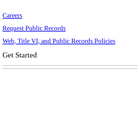
Nashville, TN 37243-0225
Careers
Request Public Records
Web, Title VI, and Public Records Policies
Get Started
Explore Your Tennessee Treasury
Services
Financial Education
Retirement
Unclaimed Property