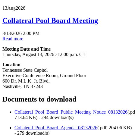
13
Aug
2026
Collateral Pool Board Meeting
8/13/2026 2:00 PM
Read more
Meeting Date and Time
Thursday, August 13, 2026 at 2:00 p.m. CT
Location
Tennessee State Capitol
Executive Conference Room, Ground Floor
600 Dr. M.L.K. Jr. Blvd.
Nashville, TN 37243
Documents to download
Collateral_Pool_Board_Public_Meeting_Notice_08132026
(
.pd
713.64 KB
) - 294 download(s)
Collateral_Pool_Board_Agenda_08132026
(
.pdf,
204.06 KB
)
- 279 download(s)