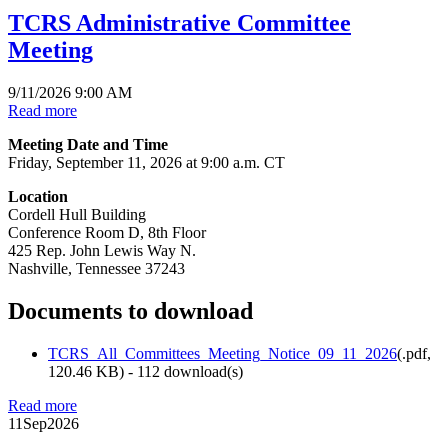
TCRS Administrative Committee
Meeting
9/11/2026 9:00 AM
Read more
Meeting Date and Time
Friday, September 11, 2026 at 9:00 a.m. CT
Location
Cordell Hull Building
Conference Room D, 8th Floor
425 Rep. John Lewis Way N.
Nashville, Tennessee 37243
Documents to download
TCRS_All_Committees_Meeting_Notice_09_11_2026
(
.pdf,
120.46 KB
) - 112 download(s)
Read more
11
Sep
2026