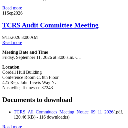
Read more
11
Sep
2026
TCRS Audit Committee Meeting
9/11/2026 8:00 AM
Read more
Meeting Date and Time
Friday, September 11, 2026 at 8:00 a.m. CT
Location
Cordell Hull Building
Conference Room C, 8th Floor
425 Rep. John Lewis Way N.
Nashville, Tennessee 37243
Documents to download
TCRS_All_Committees_Meeting_Notice_09_11_2026
(
.pdf,
120.46 KB
) - 116 download(s)
Read more