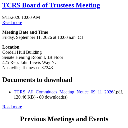
TCRS Board of Trustees Meeting
9/11/2026 10:00 AM
Read more
Meeting Date and Time
Friday, September 11, 2026 at 10:00 a.m. CT
Location
Cordell Hull Building
Senate Hearing Room I, 1st Floor
425 Rep. John Lewis Way N.
Nashville, Tennessee 37243
Documents to download
TCRS_All_Committees_Meeting_Notice_09_11_2026
(
.pdf,
120.46 KB
) - 80 download(s)
Read more
Previous Meetings and Events