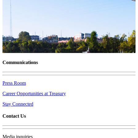
Communications
Press Room
Career Opportunities at Treasury
Stay Connected
Contact Us
Media inquiries