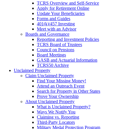
TCRS Overview and Self-Service
Apply for Retirement Online
Update Your Beneficiaries
Forms and Guides
401(k)/457 Investing
Meet with an Advisor
Boards and Governance
Reporting and Investment Policies
TCRS Board of Trustees
Council on Pensions
Board Meetings
GASB and Actuarial Information
TCRS50 Archive
Unclaimed Property
Claim Unclaimed Property
Find Your Missing Money!
Attend an Outreach Event
Search for Property in Other States
Prove Your Ownership
About Unclaimed Property
What is Unclaimed Property?
Ways We Notify You
Claiming vs. Reporting
Third-Party Locators
Military Medal Protection Program