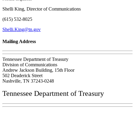
Shelli King, Director of Communications
(615) 532-8025
Shelli.King@tn.gov
Mailing Address
Tennessee Department of Treasury
Division of Communications
Andrew Jackson Building, 15th Floor
502 Deaderick Street
Nashville, TN 37243-0248
Tennessee Department of Treasury
Tennessee State Capitol
600 Martin Luther King Jr. Blvd.