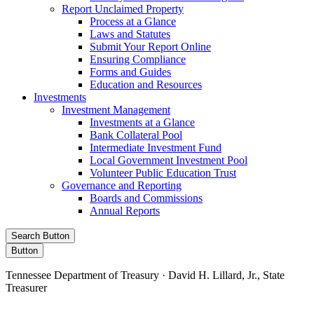
Report Unclaimed Property
Process at a Glance
Laws and Statutes
Submit Your Report Online
Ensuring Compliance
Forms and Guides
Education and Resources
Investments
Investment Management
Investments at a Glance
Bank Collateral Pool
Intermediate Investment Fund
Local Government Investment Pool
Volunteer Public Education Trust
Governance and Reporting
Boards and Commissions
Annual Reports
Search Button
Button
Tennessee Department of Treasury · David H. Lillard, Jr., State
Treasurer
Facebook
Instagram
X/Twitter
LinkedIn
Stay