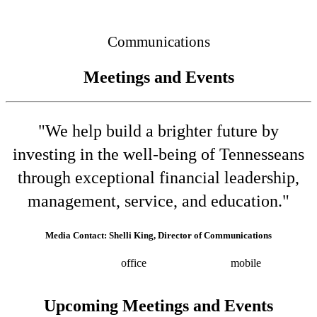
Connected
Communications
Meetings and Events
"We help build a brighter future by
investing in the well-being of Tennesseans
through exceptional financial leadership,
management, service, and education."
Media Contact: Shelli King, Director of Communications
(615) 532-8025
office
(615) 202-0258
mobile
shelli.king@tn.gov
Press releases
Upcoming Meetings and Events