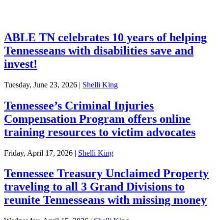
Investments
ABLE TN celebrates 10 years of helping
Tennesseans with disabilities save and
invest!
Tuesday, June 23, 2026
|
Shelli King
Tennessee’s Criminal Injuries
Compensation Program offers online
training resources to victim advocates
Friday, April 17, 2026
|
Shelli King
Tennessee Treasury Unclaimed Property
traveling to all 3 Grand Divisions to
reunite Tennesseans with missing money