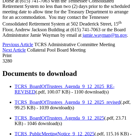
Dorse at (615) 741-7063 with the Tennessee Consolidated
Retirement System no less than two (2) days prior to the scheduled
meeting date to allow time for the Treasury Department to arrange
for an accommodation. You may contact the Tennessee
th
Consolidated Retirement System at 502 Deaderick Street, 15
Floor, Andrew Jackson Building at (615) 741-7063 or the Board
Administrator Jamie Wayman by email at
jamie.wayman@tn.gov
.
Previous Article
TCRS Administrative Committee Meeting
Next Article
Collateral Pool Board Meeting
Print
3280
Documents to download
TCRS_BoardOfTrustees_Agenda_9_12_2025_RE-
REVISED
(
.pdf,
100.07 KB
) - 1100 download(s)
TCRS_BoardOfTrustees_Agenda_9_12_2025_revised
(
.pdf,
99.25 KB
) - 1039 download(s)
TCRS_BoardOfTrustees_Agenda_9_12_2025
(
.pdf,
23.71
KB
) - 1046 download(s)
TCRS_PublicMeetingNotice_9_12_2025
(
.pdf,
115.16 KB
) -