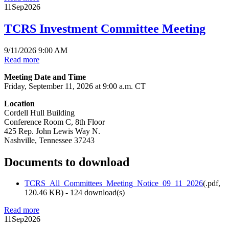
11
Sep
2026
TCRS Investment Committee Meeting
9/11/2026 9:00 AM
Read more
Meeting Date and Time
Friday, September 11, 2026 at 9:00 a.m. CT
Location
Cordell Hull Building
Conference Room C, 8th Floor
425 Rep. John Lewis Way N.
Nashville, Tennessee 37243
Documents to download
TCRS_All_Committees_Meeting_Notice_09_11_2026
(
.pdf,
120.46 KB
) - 124 download(s)
Read more
11
Sep
2026