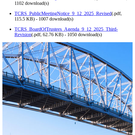
1102 download(s)
TCRS_PublicMeetingNotice_9_12_2025_Revised
(
.pdf,
115.5 KB
) - 1007 download(s)
TCRS_BoardOfTrustees_Agenda_9_12_2025_Third-
Revision
(
.pdf,
62.76 KB
) - 1050 download(s)