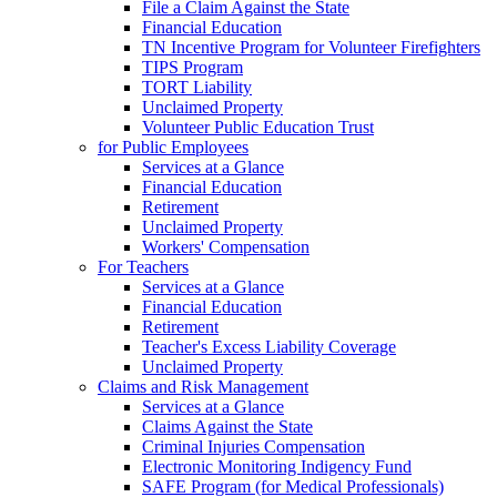
File a Claim Against the State
Financial Education
TN Incentive Program for Volunteer Firefighters
TIPS Program
TORT Liability
Unclaimed Property
Volunteer Public Education Trust
for Public Employees
Services at a Glance
Financial Education
Retirement
Unclaimed Property
Workers' Compensation
For Teachers
Services at a Glance
Financial Education
Retirement
Teacher's Excess Liability Coverage
Unclaimed Property
Claims and Risk Management
Services at a Glance
Claims Against the State
Criminal Injuries Compensation
Electronic Monitoring Indigency Fund
SAFE Program (for Medical Professionals)