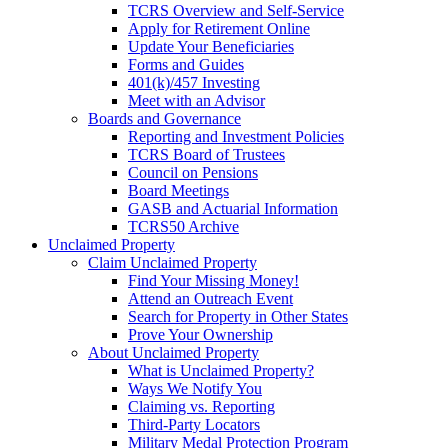
TCRS Overview and Self-Service
Apply for Retirement Online
Update Your Beneficiaries
Forms and Guides
401(k)/457 Investing
Meet with an Advisor
Boards and Governance
Reporting and Investment Policies
TCRS Board of Trustees
Council on Pensions
Board Meetings
GASB and Actuarial Information
TCRS50 Archive
Unclaimed Property
Claim Unclaimed Property
Find Your Missing Money!
Attend an Outreach Event
Search for Property in Other States
Prove Your Ownership
About Unclaimed Property
What is Unclaimed Property?
Ways We Notify You
Claiming vs. Reporting
Third-Party Locators
Military Medal Protection Program