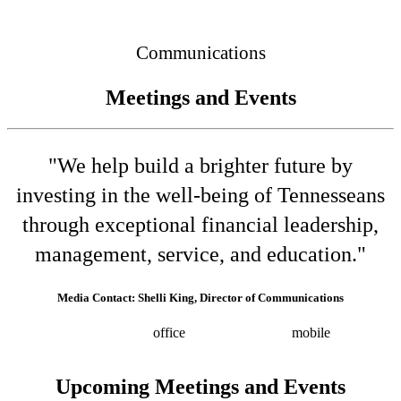
Connected
Communications
Meetings and Events
"We help build a brighter future by
investing in the well-being of Tennesseans
through exceptional financial leadership,
management, service, and education."
Media Contact: Shelli King, Director of Communications
(615) 532-8025
office
(615) 202-0258
mobile
shelli.king@tn.gov
Press releases
Upcoming Meetings and Events