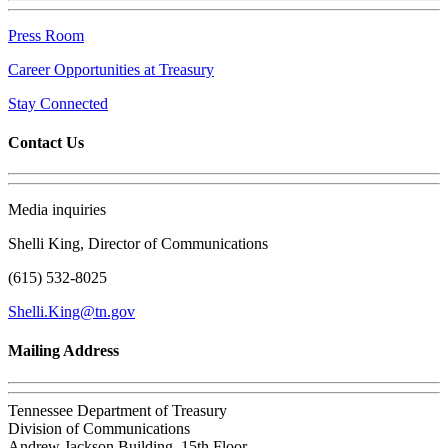
Press Room
Career Opportunities at Treasury
Stay Connected
Contact Us
Media inquiries
Shelli King, Director of Communications
(615) 532-8025
Shelli.King@tn.gov
Mailing Address
Tennessee Department of Treasury
Division of Communications
Andrew Jackson Building, 15th Floor