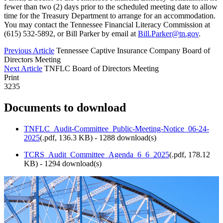
fewer than two (2) days prior to the scheduled meeting date to allow
time for the Treasury Department to arrange for an accommodation.
You may contact the Tennessee Financial Literacy Commission at
(615) 532-5892, or Bill Parker by email at
Bill.Parker@tn.gov
.
Previous Article
Tennessee Captive Insurance Company Board of
Directors Meeting
Next Article
TNFLC Board of Directors Meeting
Print
3235
Documents to download
TNFLC_Audit-Committee_Public-Meeting-Notice_06-24-
2025
(
.pdf,
136.3 KB
) - 1288 download(s)
TCRS_Audit_Committee_Agenda_6_6_2025
(
.pdf,
178.12
KB
) - 1294 download(s)