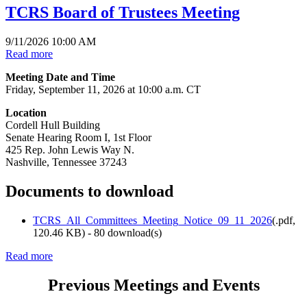
TCRS Board of Trustees Meeting
9/11/2026 10:00 AM
Read more
Meeting Date and Time
Friday, September 11, 2026 at 10:00 a.m. CT
Location
Cordell Hull Building
Senate Hearing Room I, 1st Floor
425 Rep. John Lewis Way N.
Nashville, Tennessee 37243
Documents to download
TCRS_All_Committees_Meeting_Notice_09_11_2026
(
.pdf,
120.46 KB
) - 80 download(s)
Read more
Previous Meetings and Events