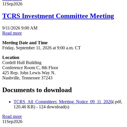
11
Sep
2026
TCRS Investment Committee Meeting
9/11/2026 9:00 AM
Read more
Meeting Date and Time
Friday, September 11, 2026 at 9:00 a.m. CT
Location
Cordell Hull Building
Conference Room C, 8th Floor
425 Rep. John Lewis Way N.
Nashville, Tennessee 37243
Documents to download
TCRS_All_Committees_Meeting_Notice_09_11_2026
(
.pdf,
120.46 KB
) - 124 download(s)
Read more
11
Sep
2026