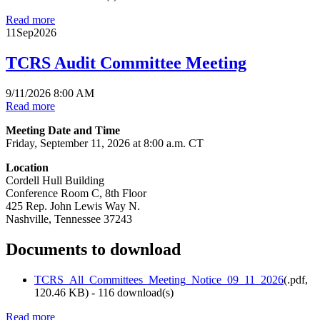
Read more
11
Sep
2026
TCRS Audit Committee Meeting
9/11/2026 8:00 AM
Read more
Meeting Date and Time
Friday, September 11, 2026 at 8:00 a.m. CT
Location
Cordell Hull Building
Conference Room C, 8th Floor
425 Rep. John Lewis Way N.
Nashville, Tennessee 37243
Documents to download
TCRS_All_Committees_Meeting_Notice_09_11_2026
(
.pdf,
120.46 KB
) - 116 download(s)
Read more