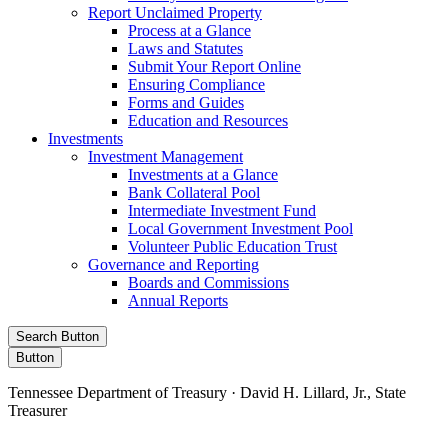
Report Unclaimed Property
Process at a Glance
Laws and Statutes
Submit Your Report Online
Ensuring Compliance
Forms and Guides
Education and Resources
Investments
Investment Management
Investments at a Glance
Bank Collateral Pool
Intermediate Investment Fund
Local Government Investment Pool
Volunteer Public Education Trust
Governance and Reporting
Boards and Commissions
Annual Reports
Search Button
Button
Tennessee Department of Treasury · David H. Lillard, Jr., State
Treasurer
Facebook
Instagram
X/Twitter
LinkedIn
Stay