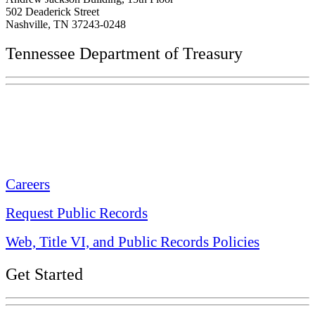
502 Deaderick Street
Nashville, TN 37243-0248
Tennessee Department of Treasury
Tennessee State Capitol
600 Martin Luther King Jr. Blvd.
Nashville, TN 37243-0225
Careers
Request Public Records
Web, Title VI, and Public Records Policies
Get Started