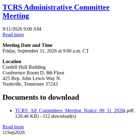
TCRS Administrative Committee
Meeting
9/11/2026 9:00 AM
Read more
Meeting Date and Time
Friday, September 11, 2026 at 9:00 a.m. CT
Location
Cordell Hull Building
Conference Room D, 8th Floor
425 Rep. John Lewis Way N.
Nashville, Tennessee 37243
Documents to download
TCRS_All_Committees_Meeting_Notice_09_11_2026
(
.pdf,
120.46 KB
) - 112 download(s)
Read more
11
Sep
2026