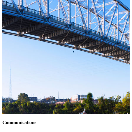
Communications