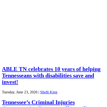
Explore Your Tennessee Treasury
Services
Financial Education
Retirement
Unclaimed Property
Investments
ABLE TN celebrates 10 years of helping
Tennesseans with disabilities save and
invest!
Tuesday, June 23, 2026
|
Shelli King
Tennessee’s Criminal Injuries