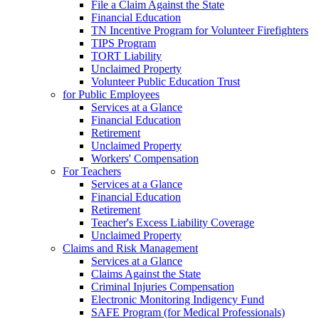
File a Claim Against the State
Financial Education
TN Incentive Program for Volunteer Firefighters
TIPS Program
TORT Liability
Unclaimed Property
Volunteer Public Education Trust
for Public Employees
Services at a Glance
Financial Education
Retirement
Unclaimed Property
Workers' Compensation
For Teachers
Services at a Glance
Financial Education
Retirement
Teacher's Excess Liability Coverage
Unclaimed Property
Claims and Risk Management
Services at a Glance
Claims Against the State
Criminal Injuries Compensation
Electronic Monitoring Indigency Fund
SAFE Program (for Medical Professionals)