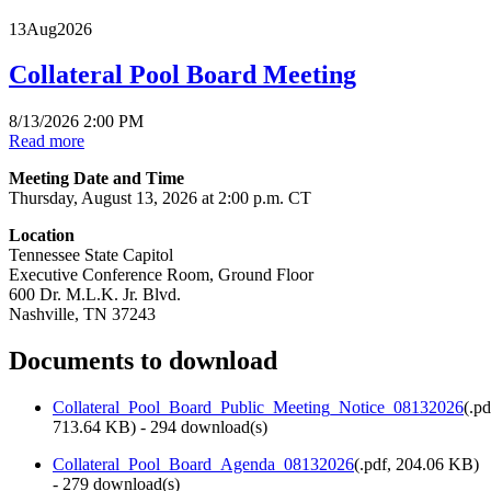
13
Aug
2026
Collateral Pool Board Meeting
8/13/2026 2:00 PM
Read more
Meeting Date and Time
Thursday, August 13, 2026 at 2:00 p.m. CT
Location
Tennessee State Capitol
Executive Conference Room, Ground Floor
600 Dr. M.L.K. Jr. Blvd.
Nashville, TN 37243
Documents to download
Collateral_Pool_Board_Public_Meeting_Notice_08132026
(
.pd
713.64 KB
) - 294 download(s)
Collateral_Pool_Board_Agenda_08132026
(
.pdf,
204.06 KB
)
- 279 download(s)