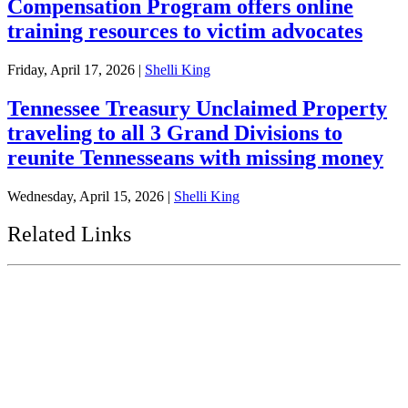
Compensation Program offers online
training resources to victim advocates
Friday, April 17, 2026
|
Shelli King
Tennessee Treasury Unclaimed Property
traveling to all 3 Grand Divisions to
reunite Tennesseans with missing money
Wednesday, April 15, 2026
|
Shelli King
Related Links
Tennessee State Government
Tennessee General Assembly
Tennessee State Comptroller