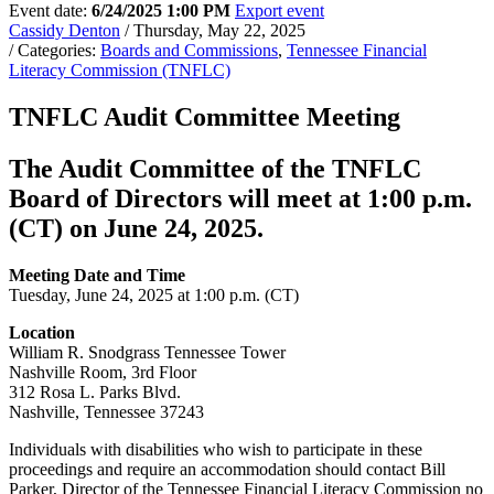
Event date:
6/24/2025 1:00 PM
Export event
Cassidy Denton
/ Thursday, May 22, 2025
/ Categories:
Boards and Commissions
,
Tennessee Financial
Literacy Commission (TNFLC)
TNFLC Audit Committee Meeting
The Audit Committee of the TNFLC
Board of Directors will meet at 1:00 p.m.
(CT) on June 24, 2025.
Meeting Date and Time
Tuesday, June 24, 2025 at 1:00 p.m. (CT)
Location
William R. Snodgrass Tennessee Tower
Nashville Room, 3rd Floor
312 Rosa L. Parks Blvd.
Nashville, Tennessee 37243
Individuals with disabilities who wish to participate in these
proceedings and require an accommodation should contact Bill
Parker, Director of the Tennessee Financial Literacy Commission no