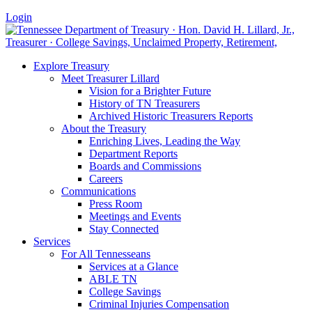
Login
Explore Treasury
Meet Treasurer Lillard
Vision for a Brighter Future
History of TN Treasurers
Archived Historic Treasurers Reports
About the Treasury
Enriching Lives, Leading the Way
Department Reports
Boards and Commissions
Careers
Communications
Press Room
Meetings and Events
Stay Connected
Services
For All Tennesseans
Services at a Glance
ABLE TN
College Savings
Criminal Injuries Compensation