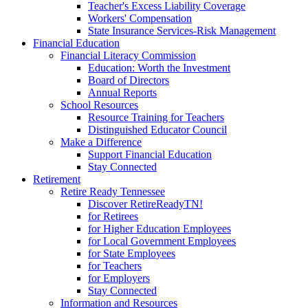
Teacher's Excess Liability Coverage
Workers' Compensation
State Insurance Services-Risk Management
Financial Education
Financial Literacy Commission
Education: Worth the Investment
Board of Directors
Annual Reports
School Resources
Resource Training for Teachers
Distinguished Educator Council
Make a Difference
Support Financial Education
Stay Connected
Retirement
Retire Ready Tennessee
Discover RetireReadyTN!
for Retirees
for Higher Education Employees
for Local Government Employees
for State Employees
for Teachers
for Employers
Stay Connected
Information and Resources