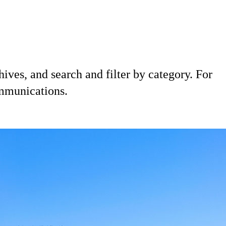
hives, and search and filter by category. For
ommunications.