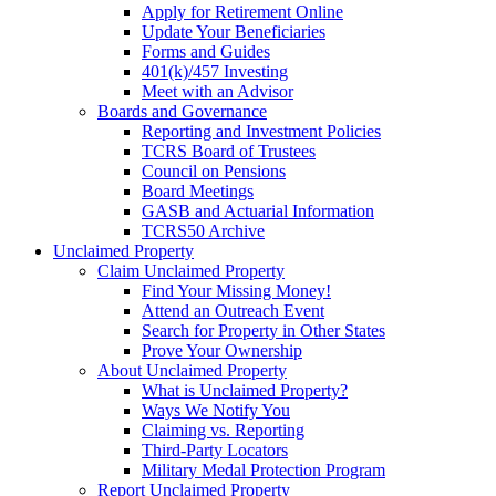
Apply for Retirement Online
Update Your Beneficiaries
Forms and Guides
401(k)/457 Investing
Meet with an Advisor
Boards and Governance
Reporting and Investment Policies
TCRS Board of Trustees
Council on Pensions
Board Meetings
GASB and Actuarial Information
TCRS50 Archive
Unclaimed Property
Claim Unclaimed Property
Find Your Missing Money!
Attend an Outreach Event
Search for Property in Other States
Prove Your Ownership
About Unclaimed Property
What is Unclaimed Property?
Ways We Notify You
Claiming vs. Reporting
Third-Party Locators
Military Medal Protection Program
Report Unclaimed Property