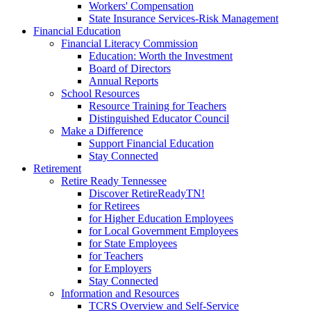
Workers' Compensation
State Insurance Services-Risk Management
Financial Education
Financial Literacy Commission
Education: Worth the Investment
Board of Directors
Annual Reports
School Resources
Resource Training for Teachers
Distinguished Educator Council
Make a Difference
Support Financial Education
Stay Connected
Retirement
Retire Ready Tennessee
Discover RetireReadyTN!
for Retirees
for Higher Education Employees
for Local Government Employees
for State Employees
for Teachers
for Employers
Stay Connected
Information and Resources
TCRS Overview and Self-Service