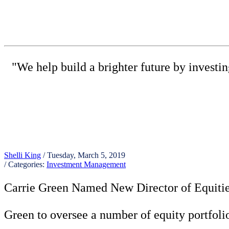
"We help build a brighter future by investi
(615) 
Shelli King
/ Tuesday, March 5, 2019
/ Categories:
Investment Management
Carrie Green Named New Director of Equitie
Green to oversee a number of equity portfolios