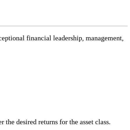
xceptional financial leadership, management,
releases
 the desired returns for the asset class.