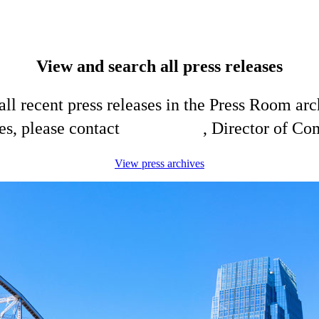
View and search all press releases
ll recent press releases in the Press Room arc
es, please contact
Shelli King
, Director of C
View press archives