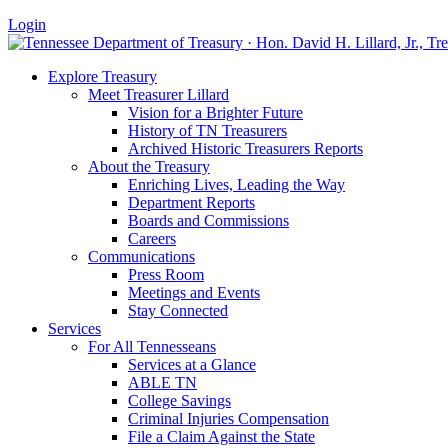
Login
Explore Treasury
Meet Treasurer Lillard
Vision for a Brighter Future
History of TN Treasurers
Archived Historic Treasurers Reports
About the Treasury
Enriching Lives, Leading the Way
Department Reports
Boards and Commissions
Careers
Communications
Press Room
Meetings and Events
Stay Connected
Services
For All Tennesseans
Services at a Glance
ABLE TN
College Savings
Criminal Injuries Compensation
File a Claim Against the State