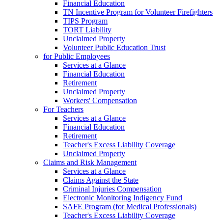
Financial Education
TN Incentive Program for Volunteer Firefighters
TIPS Program
TORT Liability
Unclaimed Property
Volunteer Public Education Trust
for Public Employees
Services at a Glance
Financial Education
Retirement
Unclaimed Property
Workers' Compensation
For Teachers
Services at a Glance
Financial Education
Retirement
Teacher's Excess Liability Coverage
Unclaimed Property
Claims and Risk Management
Services at a Glance
Claims Against the State
Criminal Injuries Compensation
Electronic Monitoring Indigency Fund
SAFE Program (for Medical Professionals)
Teacher's Excess Liability Coverage