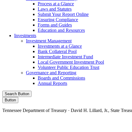
Process at a Glance
Laws and Statutes
Submit Your Report Online
Ensuring Compliance
Forms and Guides
Education and Resources
Investments
Investment Management
Investments at a Glance
Bank Collateral Pool
Intermediate Investment Fund
Local Government Investment Pool
Volunteer Public Education Trust
Governance and Reporting
Boards and Commissions
Annual Reports
Search Button
Button
Tennessee Department of Treasury · David H. Lillard, Jr., State Treas