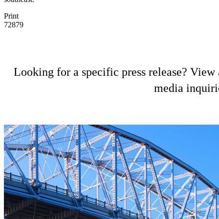
Print
72879
Looking for a specific press release? View a
media inquiri