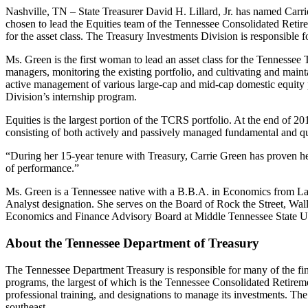
Nashville, TN – State Treasurer David H. Lillard, Jr. has named Car
chosen to lead the Equities team of the Tennessee Consolidated Retire
for the asset class. The Treasury Investments Division is responsible f
Ms. Green is the first woman to lead an asset class for the Tennessee 
managers, monitoring the existing portfolio, and cultivating and mainta
active management of various large-cap and mid-cap domestic equity po
Division’s internship program.
Equities is the largest portion of the TCRS portfolio. At the end of 201
consisting of both actively and passively managed fundamental and qua
“During her 15-year tenure with Treasury, Carrie Green has proven herse
of performance.”
Ms. Green is a Tennessee native with a B.B.A. in Economics from Lam
Analyst designation. She serves on the Board of Rock the Street, Wall S
Economics and Finance Advisory Board at Middle Tennessee State Uni
About the Tennessee Department of Treasury
The Tennessee Department Treasury is responsible for many of the fin
programs, the largest of which is the Tennessee Consolidated Retireme
professional training, and designations to manage its investments. The
southeast.