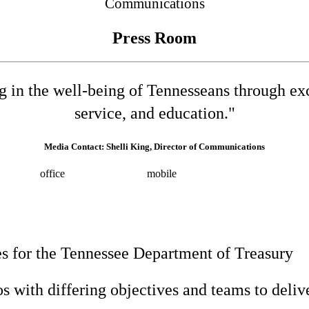
Communications
Press Room
ng in the well-being of Tennesseans through e
service, and education."
Media Contact: Shelli King, Director of Communications
532-8025
office
(615) 202-0258
mobile
shelli.king@tn.gov
Press 
s for the Tennessee Department of Treasury
 with differing objectives and teams to deliver