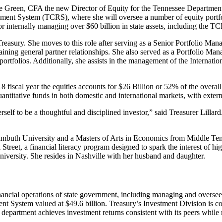
rie Green, CFA the new Director of Equity for the Tennessee Departmen
ment System (TCRS), where she will oversee a number of equity portfoli
or internally managing over $60 billion in state assets, including the T
Treasury. She moves to this role after serving as a Senior Portfolio Man
ining general partner relationships. She also served as a Portfolio Manag
rtfolios. Additionally, she assists in the management of the Internatio
8 fiscal year the equities accounts for $26 Billion or 52% of the overall
ntitative funds in both domestic and international markets, with exter
lf to be a thoughtful and disciplined investor,” said Treasurer Lillard. 
buth University and a Masters of Arts in Economics from Middle Tenne
treet, a financial literacy program designed to spark the interest of hig
versity. She resides in Nashville with her husband and daughter.
ancial operations of state government, including managing and overseein
nt System valued at $49.6 billion. Treasury’s Investment Division is c
 department achieves investment returns consistent with its peers while