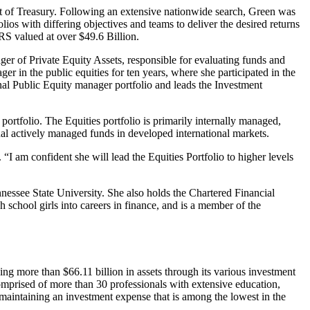
t of Treasury. Following an extensive nationwide search, Green was
os with differing objectives and teams to deliver the desired returns
CRS valued at over $49.6 Billion.
ager of Private Equity Assets, responsible for evaluating funds and
er in the public equities for ten years, where she participated in the
nal Public Equity manager portfolio and leads the Investment
 portfolio. The Equities portfolio is primarily internally managed,
nal actively managed funds in developed international markets.
“I am confident she will lead the Equities Portfolio to higher levels
ssee State University. She also holds the Chartered Financial
h school girls into careers in finance, and is a member of the
g more than $66.11 billion in assets through its various investment
omprised of more than 30 professionals with extensive education,
 maintaining an investment expense that is among the lowest in the