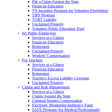
File a Claim Against the State
Financial Education
TN Incentive Program for Volunteer Firefighters
TIPS Program
TORT Liability
Unclaimed Property
Volunteer Public Education Trust
for Public Employees
Services at a Glance
Financial Education
Retirement
Unclaimed Property
Workers' Compensation
For Teachers
Services at a Glance
Financial Education
Retirement
Teacher's Excess Liability Coverage
Unclaimed Property
Claims and Risk Management
Services at a Glance
Claims Against the State
Criminal Injuries Compensation
Electronic Monitoring Indigency Fund
SAFE Program (for Medical Professionals)