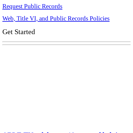
Request Public Records
Web, Title VI, and Public Records Policies
Get Started
Explore Your Tennessee Treasury
Services
Financial Education
Retirement
Unclaimed Property
Investments