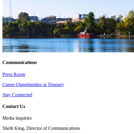
Communications
Press Room
Career Opportunities at Treasury
Stay Connected
Contact Us
Media inquiries
Shelli King, Director of Communications