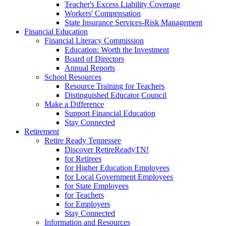
Teacher's Excess Liability Coverage
Workers' Compensation
State Insurance Services-Risk Management
Financial Education
Financial Literacy Commission
Education: Worth the Investment
Board of Directors
Annual Reports
School Resources
Resource Training for Teachers
Distinguished Educator Council
Make a Difference
Support Financial Education
Stay Connected
Retirement
Retire Ready Tennessee
Discover RetireReadyTN!
for Retirees
for Higher Education Employees
for Local Government Employees
for State Employees
for Teachers
for Employers
Stay Connected
Information and Resources