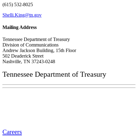
(615) 532-8025
Shelli.King@tn.gov
Mailing Address
Tennessee Department of Treasury
Division of Communications
Andrew Jackson Building, 15th Floor
502 Deaderick Street
Nashville, TN 37243-0248
Tennessee Department of Treasury
Tennessee State Capitol
600 Martin Luther King Jr. Blvd.
Nashville, TN 37243-0225
Careers