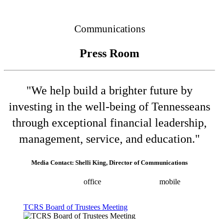
Connected
Communications
Press Room
"We help build a brighter future by
investing in the well-being of Tennesseans
through exceptional financial leadership,
management, service, and education."
Media Contact: Shelli King, Director of Communications
(615) 532-8025
office
(615) 202-0258
mobile
shelli.king@tn.gov
Press releases
TCRS Board of Trustees Meeting