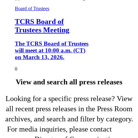
Board of Trustees
TCRS Board of
Trustees Meeting
The TCRS Board of Trustees
will meet at 10:00 a.m. (CT)
on March 13, 2026.
0
View and search all press releases
Looking for a specific press release? View
all recent press releases in the Press Room
archives, and search and filter by category.
For media inquiries, please contact
Shelli