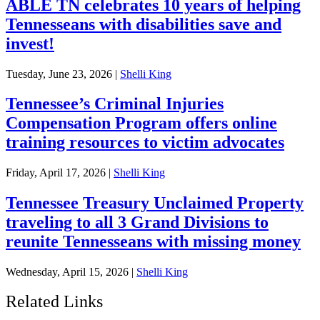
ABLE TN celebrates 10 years of helping
Tennesseans with disabilities save and
invest!
Tuesday, June 23, 2026
|
Shelli King
Tennessee’s Criminal Injuries
Compensation Program offers online
training resources to victim advocates
Friday, April 17, 2026
|
Shelli King
Tennessee Treasury Unclaimed Property
traveling to all 3 Grand Divisions to
reunite Tennesseans with missing money
Wednesday, April 15, 2026
|
Shelli King
Related Links