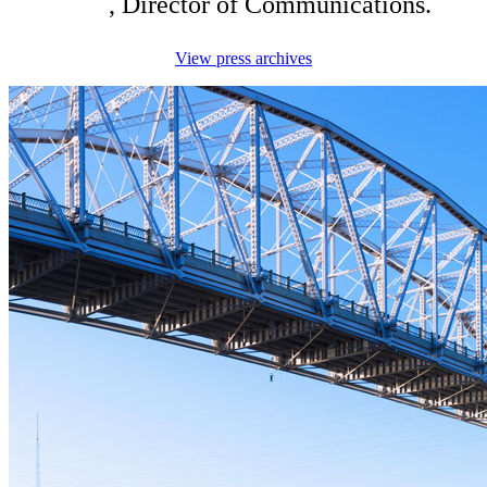
King
, Director of Communications.
View press archives