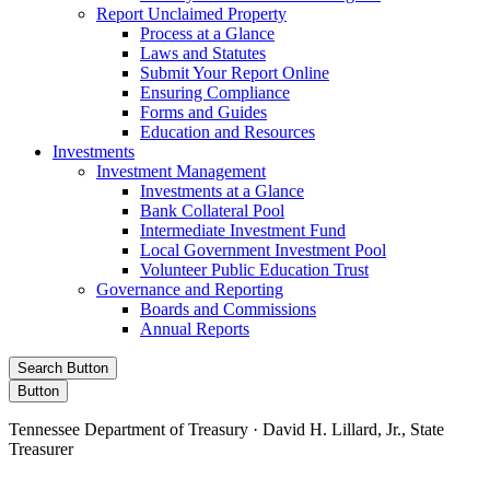
Report Unclaimed Property
Process at a Glance
Laws and Statutes
Submit Your Report Online
Ensuring Compliance
Forms and Guides
Education and Resources
Investments
Investment Management
Investments at a Glance
Bank Collateral Pool
Intermediate Investment Fund
Local Government Investment Pool
Volunteer Public Education Trust
Governance and Reporting
Boards and Commissions
Annual Reports
Search Button
Button
Tennessee Department of Treasury · David H. Lillard, Jr., State
Treasurer
Facebook
Instagram
X/Twitter
LinkedIn
Stay