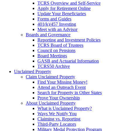
TCRS Overview and Self-Service
Apply for Retirement Online
Update Your Beneficiaries
Forms and Guides
401(k)/457 Investing
Meet with an Advisor
Boards and Governance
Reporting and Investment Policies
TCRS Board of Trustees
Council on Pensions
Board Meetings
GASB and Actuarial Information
TCRS50 Archive
Unclaimed Property
Claim Unclaimed Property
Find Your Missing Money!
Attend an Outreach Event
Search for Property in Other States
Prove Your Ownership
About Unclaimed Property
What is Unclaimed Property?
Ways We Notify You
Claiming vs. Reporting
Third-Party Locators
Military Medal Protection Program