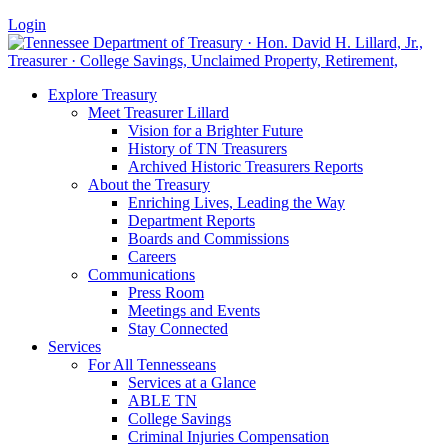
Login
Explore Treasury
Meet Treasurer Lillard
Vision for a Brighter Future
History of TN Treasurers
Archived Historic Treasurers Reports
About the Treasury
Enriching Lives, Leading the Way
Department Reports
Boards and Commissions
Careers
Communications
Press Room
Meetings and Events
Stay Connected
Services
For All Tennesseans
Services at a Glance
ABLE TN
College Savings
Criminal Injuries Compensation