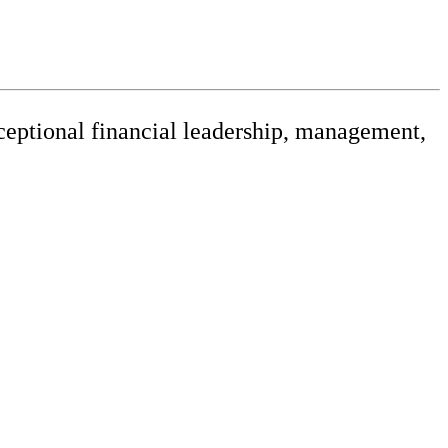
xceptional financial leadership, management,
releases