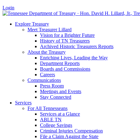
Login
Explore Treasury
Meet Treasurer Lillard
Vision for a Brighter Future
History of TN Treasurers
Archived Historic Treasurers Reports
About the Treasury
Enriching Lives, Leading the Way
Department Reports
Boards and Commissions
Careers
Communications
Press Room
Meetings and Events
Stay Connected
Services
For All Tennesseans
Services at a Glance
ABLE TN
College Savings
Criminal Injuries Compensation
File a Claim Against the State