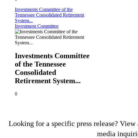
Investments Committee of the
Tennessee Consolidated Retirement
System...
Investment Committee
Investments Committee
of the Tennessee
Consolidated
Retirement System...
0
Looking for a specific press release? View a
media inquiri