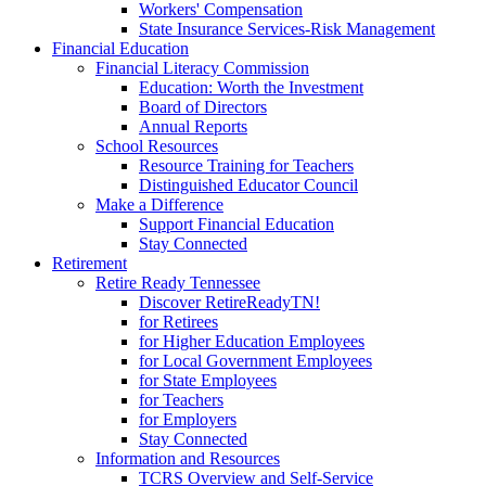
Workers' Compensation
State Insurance Services-Risk Management
Financial Education
Financial Literacy Commission
Education: Worth the Investment
Board of Directors
Annual Reports
School Resources
Resource Training for Teachers
Distinguished Educator Council
Make a Difference
Support Financial Education
Stay Connected
Retirement
Retire Ready Tennessee
Discover RetireReadyTN!
for Retirees
for Higher Education Employees
for Local Government Employees
for State Employees
for Teachers
for Employers
Stay Connected
Information and Resources
TCRS Overview and Self-Service