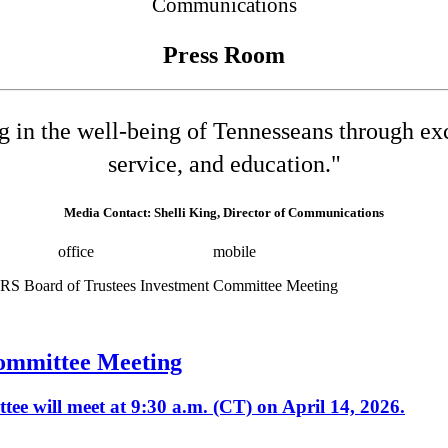
Communications
Press Room
ng in the well-being of Tennesseans through e
service, and education."
Media Contact: Shelli King, Director of Communications
532-8025
office
(615) 202-0258
mobile
shelli.king@tn.gov
Press 
ommittee Meeting
e will meet at 9:30 a.m. (CT) on April 14, 2026.