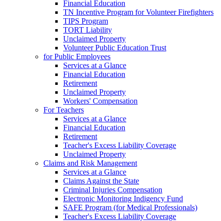
Financial Education
TN Incentive Program for Volunteer Firefighters
TIPS Program
TORT Liability
Unclaimed Property
Volunteer Public Education Trust
for Public Employees
Services at a Glance
Financial Education
Retirement
Unclaimed Property
Workers' Compensation
For Teachers
Services at a Glance
Financial Education
Retirement
Teacher's Excess Liability Coverage
Unclaimed Property
Claims and Risk Management
Services at a Glance
Claims Against the State
Criminal Injuries Compensation
Electronic Monitoring Indigency Fund
SAFE Program (for Medical Professionals)
Teacher's Excess Liability Coverage