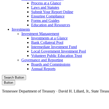
Process at a Glance
Laws and Statutes
Submit Your Report Online
Ensuring Compliance
Forms and Guides
Education and Resources
Investments
Investment Management
Investments at a Glance
Bank Collateral Pool
Intermediate Investment Fund
Local Government Investment Pool
Volunteer Public Education Trust
Governance and Reporting
Boards and Commissions
Annual Reports
Search Button
Button
Tennessee Department of Treasury · David H. Lillard, Jr., State Treas