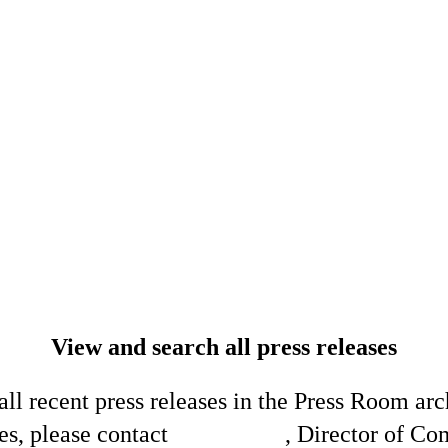
View and search all press releases
ll recent press releases in the Press Room arc
es, please contact
Shelli King
, Director of C