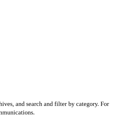
hives, and search and filter by category. For
ommunications.