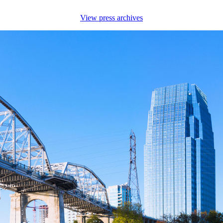
View press archives