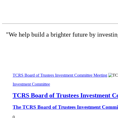
"We help build a brighter future by investi
(615) 
TCRS Board of Trustees Investment Committee Meeting
Investment Committee
TCRS Board of Trustees Investment C
The TCRS Board of Trustees Investment Committe
0