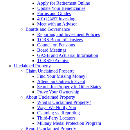
Apply for Retirement Online
Update Your Beneficiaries
Forms and Guides
401(k)/457 Investing
Meet with an Advisor
Boards and Governance
Reporting and Investment Policies
TCRS Board of Trustees
Council on Pensions
Board Meetings
GASB and Actuarial Information
TCRS50 Archive
Unclaimed Property
Claim Unclaimed Property
Find Your Missing Money!
Attend an Outreach Event
Search for Property in Other States
Prove Your Ownership
About Unclaimed Property
What is Unclaimed Property?
Ways We Notify You
Claiming vs. Reporting
Third-Party Locators
Military Medal Protection Program
Report Unclaimed Property