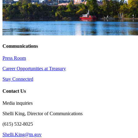
Communications
Press Room
Career Opportunities at Treasury
Stay Connected
Contact Us
Media inquiries
Shelli King, Director of Communications
(615) 532-8025
Shelli.King@tn.gov