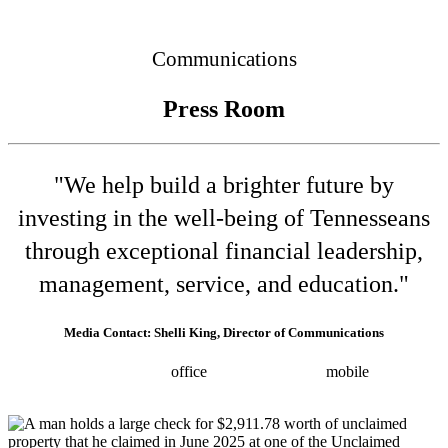
Connected
Communications
Press Room
"We help build a brighter future by
investing in the well-being of Tennesseans
through exceptional financial leadership,
management, service, and education."
Media Contact: Shelli King, Director of Communications
(615) 532-8025
office
(615) 202-0258
mobile
shelli.king@tn.gov
Press releases