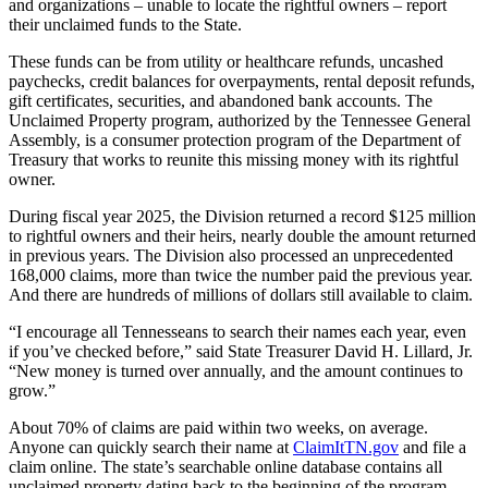
and organizations – unable to locate the rightful owners – report
their unclaimed funds to the State.
These funds can be from utility or healthcare refunds, uncashed
paychecks, credit balances for overpayments, rental deposit refunds,
gift certificates, securities, and abandoned bank accounts. The
Unclaimed Property program, authorized by the Tennessee General
Assembly, is a consumer protection program of the Department of
Treasury that works to reunite this missing money with its rightful
owner.
During fiscal year 2025, the Division returned a record $125 million
to rightful owners and their heirs, nearly double the amount returned
in previous years. The Division also processed an unprecedented
168,000 claims, more than twice the number paid the previous year.
And there are hundreds of millions of dollars still available to claim.
“I encourage all Tennesseans to search their names each year, even
if you’ve checked before,” said State Treasurer David H. Lillard, Jr.
“New money is turned over annually, and the amount continues to
grow.”
About 70% of claims are paid within two weeks, on average.
Anyone can quickly search their name at
ClaimItTN.gov
and file a
claim online. The state’s searchable online database contains all
unclaimed property dating back to the beginning of the program.