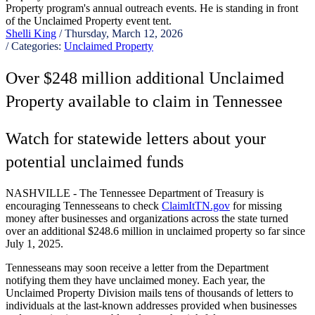
Shelli King
/ Thursday, March 12, 2026
/ Categories:
Unclaimed Property
Over $248 million additional Unclaimed
Property available to claim in Tennessee
Watch for statewide letters about your
potential unclaimed funds
NASHVILLE - The Tennessee Department of Treasury is
encouraging Tennesseans to check
ClaimItTN.gov
for missing
money after businesses and organizations across the state turned
over an additional $248.6 million in unclaimed property so far since
July 1, 2025.
Tennesseans may soon receive a letter from the Department
notifying them they have unclaimed money. Each year, the
Unclaimed Property Division mails tens of thousands of letters to
individuals at the last-known addresses provided when businesses