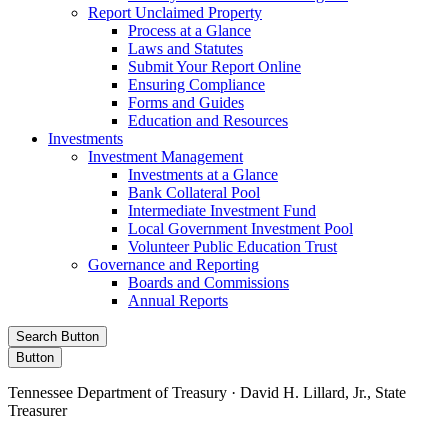
Report Unclaimed Property
Process at a Glance
Laws and Statutes
Submit Your Report Online
Ensuring Compliance
Forms and Guides
Education and Resources
Investments
Investment Management
Investments at a Glance
Bank Collateral Pool
Intermediate Investment Fund
Local Government Investment Pool
Volunteer Public Education Trust
Governance and Reporting
Boards and Commissions
Annual Reports
Search Button
Button
Tennessee Department of Treasury · David H. Lillard, Jr., State
Treasurer
Facebook
Instagram
X/Twitter
LinkedIn
Stay