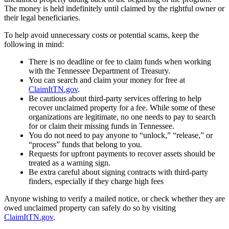
The money is held indefinitely until claimed by the rightful owner or
their legal beneficiaries.
To help avoid unnecessary costs or potential scams, keep the
following in mind:
There is no deadline or fee to claim funds when working
with the Tennessee Department of Treasury.
You can search and claim your money for free at
ClaimItTN.gov
.
Be cautious about third-party services offering to help
recover unclaimed property for a fee. While some of these
organizations are legitimate, no one needs to pay to search
for or claim their missing funds in Tennessee.
You do not need to pay anyone to “unlock,” “release,” or
“process” funds that belong to you.
Requests for upfront payments to recover assets should be
treated as a warning sign.
Be extra careful about signing contracts with third-party
finders, especially if they charge high fees
Anyone wishing to verify a mailed notice, or check whether they are
owed unclaimed property can safely do so by visiting
ClaimItTN.gov
.