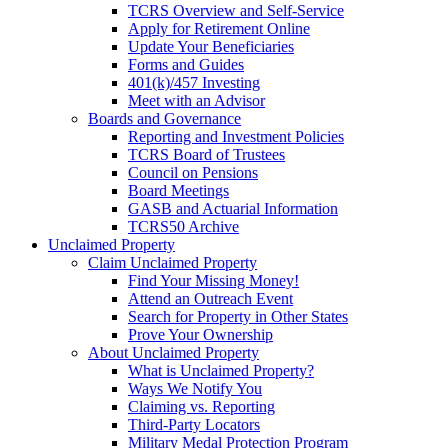
TCRS Overview and Self-Service
Apply for Retirement Online
Update Your Beneficiaries
Forms and Guides
401(k)/457 Investing
Meet with an Advisor
Boards and Governance
Reporting and Investment Policies
TCRS Board of Trustees
Council on Pensions
Board Meetings
GASB and Actuarial Information
TCRS50 Archive
Unclaimed Property
Claim Unclaimed Property
Find Your Missing Money!
Attend an Outreach Event
Search for Property in Other States
Prove Your Ownership
About Unclaimed Property
What is Unclaimed Property?
Ways We Notify You
Claiming vs. Reporting
Third-Party Locators
Military Medal Protection Program