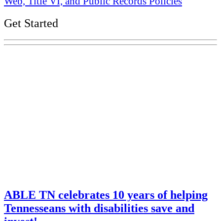
Web, Title VI, and Public Records Policies
Get Started
Explore Your Tennessee Treasury
Services
Financial Education
Retirement
Unclaimed Property
Investments
ABLE TN celebrates 10 years of helping
Tennesseans with disabilities save and