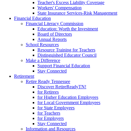
Teacher's Excess Liability Coverage
Workers' Compensation
State Insurance Services-Risk Management
Financial Education
Financial Literacy Commission
Education: Worth the Investment
Board of Directors
Annual Reports
School Resources
Resource Training for Teachers
Distinguished Educator Council
Make a Difference
Support Financial Education
Stay Connected
Retirement
Retire Ready Tennessee
Discover RetireReadyTN!
for Retirees
for Higher Education Employees
for Local Government Employees
for State Employees
for Teachers
for Employers
Stay Connected
Information and Resources