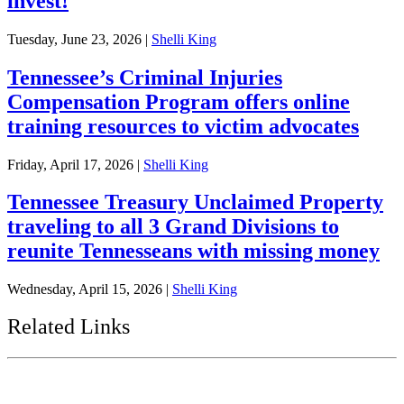
invest!
Tuesday, June 23, 2026
|
Shelli King
Tennessee’s Criminal Injuries
Compensation Program offers online
training resources to victim advocates
Friday, April 17, 2026
|
Shelli King
Tennessee Treasury Unclaimed Property
traveling to all 3 Grand Divisions to
reunite Tennesseans with missing money
Wednesday, April 15, 2026
|
Shelli King
Related Links
Tennessee State Government