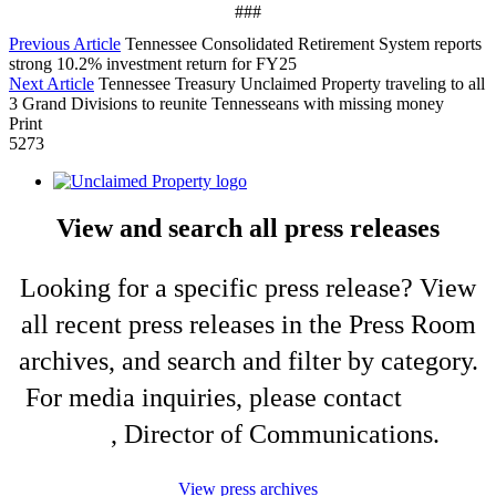
###
Previous Article
Tennessee Consolidated Retirement System reports
strong 10.2% investment return for FY25
Next Article
Tennessee Treasury Unclaimed Property traveling to all
3 Grand Divisions to reunite Tennesseans with missing money
Print
5273
View and search all press releases
Looking for a specific press release? View
all recent press releases in the Press Room
archives, and search and filter by category.
For media inquiries, please contact
Shelli
King
, Director of Communications.
View press archives