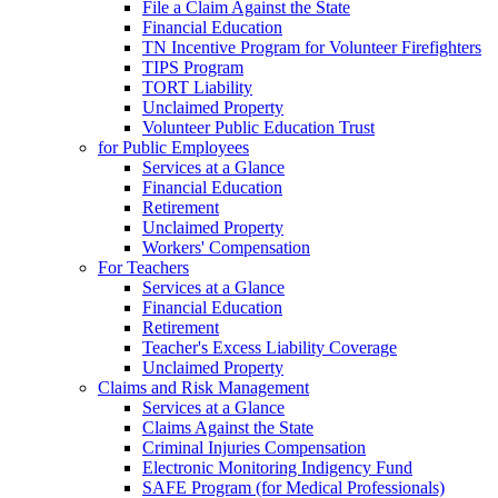
File a Claim Against the State
Financial Education
TN Incentive Program for Volunteer Firefighters
TIPS Program
TORT Liability
Unclaimed Property
Volunteer Public Education Trust
for Public Employees
Services at a Glance
Financial Education
Retirement
Unclaimed Property
Workers' Compensation
For Teachers
Services at a Glance
Financial Education
Retirement
Teacher's Excess Liability Coverage
Unclaimed Property
Claims and Risk Management
Services at a Glance
Claims Against the State
Criminal Injuries Compensation
Electronic Monitoring Indigency Fund
SAFE Program (for Medical Professionals)