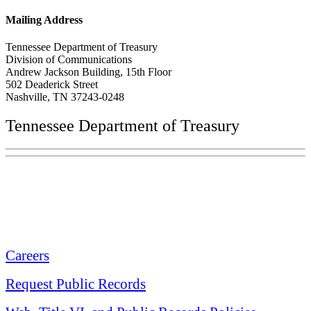
Mailing Address
Tennessee Department of Treasury
Division of Communications
Andrew Jackson Building, 15th Floor
502 Deaderick Street
Nashville, TN 37243-0248
Tennessee Department of Treasury
Tennessee State Capitol
600 Martin Luther King Jr. Blvd.
Nashville, TN 37243-0225
Careers
Request Public Records