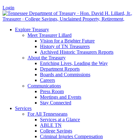
Login
Explore Treasury
Meet Treasurer Lillard
Vision for a Brighter Future
History of TN Treasurers
Archived Historic Treasurers Reports
About the Treasury
Enriching Lives, Leading the Way
Department Reports
Boards and Commissions
Careers
Communications
Press Room
Meetings and Events
Stay Connected
Services
For All Tennesseans
Services at a Glance
ABLE TN
College Savings
Criminal Injuries Compensation