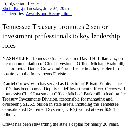
Shelli King
/ Tuesday, June 24, 2025
/ Categories:
Awards and Recognitions
Tennessee Treasury promotes 2 senior
investment professionals to key leadership
roles
NASHVILLE –Tennessee State Treasurer David H. Lillard, Jr., on
the recommendation of Chief Investment Officer Michael Brakebill,
has promoted Daniel Crews and Grant Leslie into key leadership
positions in the Investments Division.
Daniel Crews
, who has served as Director of Private Equity since
2013, has been named Deputy Chief Investment Officer. Crews will
now assist Chief Investment Officer Michael Brakebill in leading the
Treasury Investments Division, responsible for managing and
overseeing $125.5 billion in state assets, including the Tennessee
Consolidated Retirement System (TCRS) valued at over $69.4
billion.
Crews has been stewarding the state’s capital for nearly 26 years,