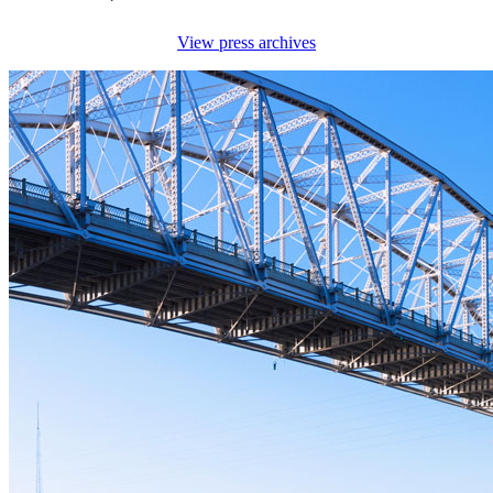
View press archives