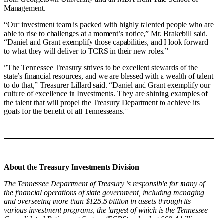
Management.
“Our investment team is packed with highly talented people who are
able to rise to challenges at a moment’s notice,” Mr. Brakebill said.
“Daniel and Grant exemplify those capabilities, and I look forward
to what they will deliver to TCRS in their new roles.”
”The Tennessee Treasury strives to be excellent stewards of the
state’s financial resources, and we are blessed with a wealth of talent
to do that,” Treasurer Lillard said. “Daniel and Grant exemplify our
culture of excellence in Investments. They are shining examples of
the talent that will propel the Treasury Department to achieve its
goals for the benefit of all Tennesseans.”
About the Treasury Investments Division
The Tennessee Department of Treasury is responsible for many of
the financial operations of state government, including managing
and overseeing more than $125.5 billion in assets through its
various investment programs, the largest of which is the Tennessee