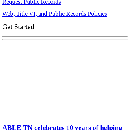
Request Public Records
Web, Title VI, and Public Records Policies
Get Started
Explore Your Tennessee Treasury
Services
Financial Education
Retirement
Unclaimed Property
Investments
ABLE TN celebrates 10 years of helping