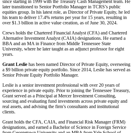
since starting in 1999 with the Treasury Cash Management team. He
later transitioned to Senior Portfolio Manager in TCRS’s public
equities group. In his latest role, as Director of Private Equity, he led
his team to deliver 17.4% returns per year for 15 years, resulting in
over $1.3 billion in active value creation, as of June 30, 2024.
Crews holds the Chartered Financial Analyst (CFA) and Chartered
Alternative Investment Analyst (CAIA) designations. He earned a
BBA and an MA in Finance from Middle Tennessee State
University, where he later taught as an adjunct professor for eight
years.
Grant Leslie
has been named Director of Private Equity, overseeing
a $9 billion private equity portfolio. Since 2014, Leslie has served as
Senior Private Equity Portfolio Manager.
Leslie is a senior investment professional with over 20 years of
experience in private equity. Prior to joining the Tennessee Treasury,
Grant served as a Principal at Mercer Investment Consulting,
sourcing and evaluating fund investments across private equity and
real assets, and advising the firm’s consultants and institutional
clients.
Grant holds the CFA, CAIA, and Financial Risk Manager (FRM)
designations, and earned a Bachelor of Science in Foreign Service
from Georgetown University and an MBA from Yale School of