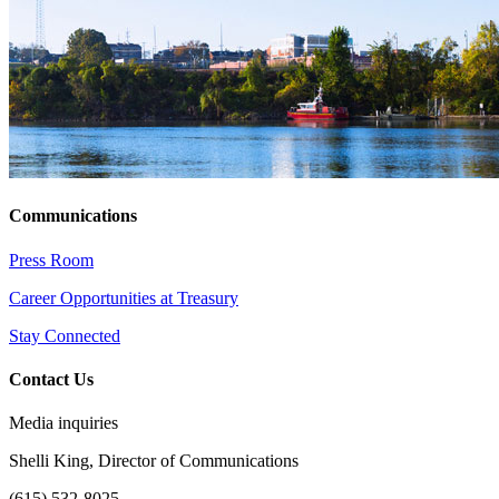
Communications
Press Room
Career Opportunities at Treasury
Stay Connected
Contact Us
Media inquiries
Shelli King, Director of Communications
(615) 532-8025