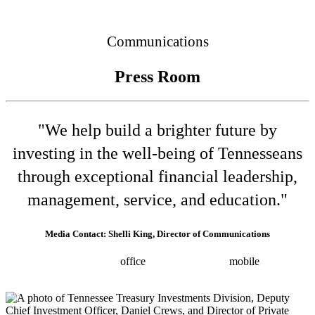
Connected
Communications
Press Room
"We help build a brighter future by
investing in the well-being of Tennesseans
through exceptional financial leadership,
management, service, and education."
Media Contact: Shelli King, Director of Communications
(615) 532-8025
office
(615) 202-0258
mobile
shelli.king@tn.gov
Press releases