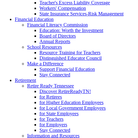
Teacher's Excess Liability Coverage
Workers' Compensation
State Insurance Services-Risk Management
Financial Education
Financial Literacy Commission
Education: Worth the Investment
Board of Directors
Annual Reports
School Resources
Resource Training for Teachers
Distinguished Educator Council
Make a Difference
Support Financial Education
Stay Connected
Retirement
Retire Ready Tennessee
Discover RetireReadyTN!
for Retirees
for Higher Education Employees
for Local Government Employees
for State Employees
for Teachers
for Employers
Stay Connected
Information and Resources