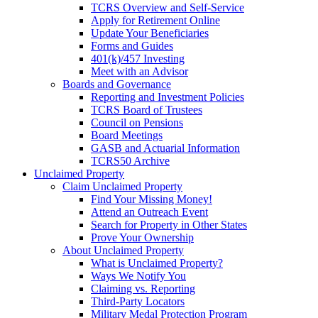
TCRS Overview and Self-Service
Apply for Retirement Online
Update Your Beneficiaries
Forms and Guides
401(k)/457 Investing
Meet with an Advisor
Boards and Governance
Reporting and Investment Policies
TCRS Board of Trustees
Council on Pensions
Board Meetings
GASB and Actuarial Information
TCRS50 Archive
Unclaimed Property
Claim Unclaimed Property
Find Your Missing Money!
Attend an Outreach Event
Search for Property in Other States
Prove Your Ownership
About Unclaimed Property
What is Unclaimed Property?
Ways We Notify You
Claiming vs. Reporting
Third-Party Locators
Military Medal Protection Program