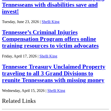
Tennesseans with disabilities save and
invest!
Tuesday, June 23, 2026
|
Shelli King
Tennessee’s Criminal Injuries
Compensation Program offers online
training resources to victim advocates
Friday, April 17, 2026
|
Shelli King
Tennessee Treasury Unclaimed Property
traveling to all 3 Grand Divisions to
reunite Tennesseans with missing money
Wednesday, April 15, 2026
|
Shelli King
Related Links