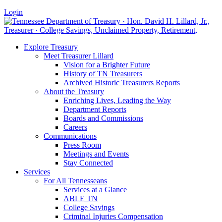
Login
Explore Treasury
Meet Treasurer Lillard
Vision for a Brighter Future
History of TN Treasurers
Archived Historic Treasurers Reports
About the Treasury
Enriching Lives, Leading the Way
Department Reports
Boards and Commissions
Careers
Communications
Press Room
Meetings and Events
Stay Connected
Services
For All Tennesseans
Services at a Glance
ABLE TN
College Savings
Criminal Injuries Compensation