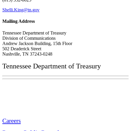
Shelli.King@tn.gov
Mailing Address
Tennessee Department of Treasury
Division of Communications
Andrew Jackson Building, 15th Floor
502 Deaderick Street
Nashville, TN 37243-0248
Tennessee Department of Treasury
Tennessee State Capitol
600 Martin Luther King Jr. Blvd.
Nashville, TN 37243-0225
Careers