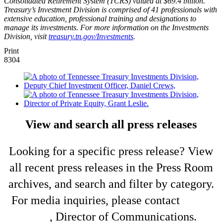
Consolidated Retirement System (TCRS) valued at $69.4 billion.
Treasury’s Investment Division is comprised of 41 professionals with
extensive education, professional training and designations to
manage its investments. For more information on the Investments
Division, visit
treasury.tn.gov/Investments
.
Print
8304
View and search all press releases
Looking for a specific press release? View
all recent press releases in the Press Room
archives, and search and filter by category.
For media inquiries, please contact
Shelli
King
, Director of Communications.