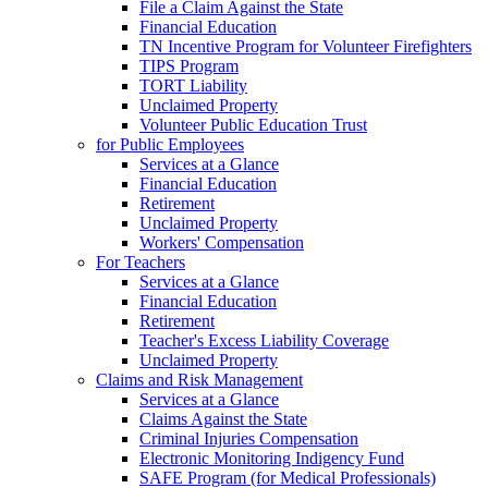
File a Claim Against the State
Financial Education
TN Incentive Program for Volunteer Firefighters
TIPS Program
TORT Liability
Unclaimed Property
Volunteer Public Education Trust
for Public Employees
Services at a Glance
Financial Education
Retirement
Unclaimed Property
Workers' Compensation
For Teachers
Services at a Glance
Financial Education
Retirement
Teacher's Excess Liability Coverage
Unclaimed Property
Claims and Risk Management
Services at a Glance
Claims Against the State
Criminal Injuries Compensation
Electronic Monitoring Indigency Fund
SAFE Program (for Medical Professionals)