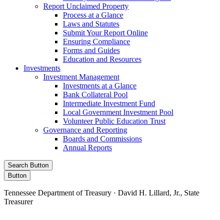
Report Unclaimed Property
Process at a Glance
Laws and Statutes
Submit Your Report Online
Ensuring Compliance
Forms and Guides
Education and Resources
Investments
Investment Management
Investments at a Glance
Bank Collateral Pool
Intermediate Investment Fund
Local Government Investment Pool
Volunteer Public Education Trust
Governance and Reporting
Boards and Commissions
Annual Reports
Search Button
Button
Tennessee Department of Treasury · David H. Lillard, Jr., State
Treasurer
Facebook
Instagram
X/Twitter
LinkedIn
Stay