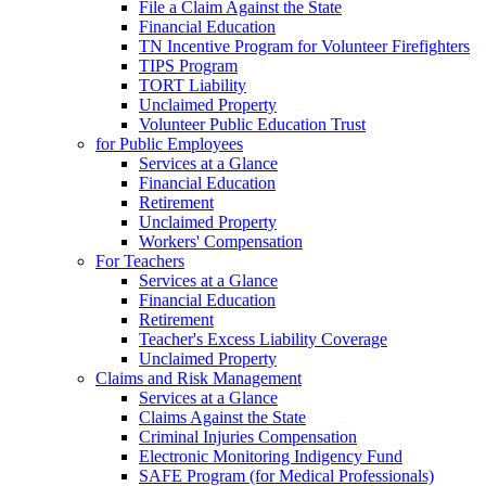
File a Claim Against the State
Financial Education
TN Incentive Program for Volunteer Firefighters
TIPS Program
TORT Liability
Unclaimed Property
Volunteer Public Education Trust
for Public Employees
Services at a Glance
Financial Education
Retirement
Unclaimed Property
Workers' Compensation
For Teachers
Services at a Glance
Financial Education
Retirement
Teacher's Excess Liability Coverage
Unclaimed Property
Claims and Risk Management
Services at a Glance
Claims Against the State
Criminal Injuries Compensation
Electronic Monitoring Indigency Fund
SAFE Program (for Medical Professionals)