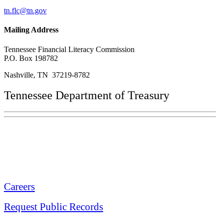
tn.flc@tn.gov
Mailing Address
Tennessee Financial Literacy Commission
P.O. Box 198782
Nashville, TN 37219-8782
Tennessee Department of Treasury
Tennessee State Capitol
600 Martin Luther King Jr. Blvd.
Nashville, TN 37243-0225
Careers
Request Public Records