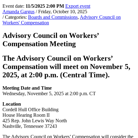
Event date:
11/5/2025 2:00 PM
Export event
Amanda Gargus
/ Friday, October 10, 2025
/ Categories:
Boards and Commissions
,
Advisory Council on
Workers' Compensation
Advisory Council on Workers’
Compensation Meeting
The Advisory Council on Workers’
Compensation will meet on November 5,
2025, at 2:00 p.m. (Central Time).
Meeting Date and Time
Wednesday, November 5, 2025 at 2:00 p.m. CT
Location
Cordell Hull Office Building
House Hearing Room II
425 Rep. John Lewis Way North
Nashville, Tennessee 37243
The Advisory Council on Workers’ Compensation will consider the