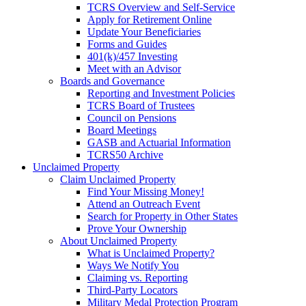
TCRS Overview and Self-Service
Apply for Retirement Online
Update Your Beneficiaries
Forms and Guides
401(k)/457 Investing
Meet with an Advisor
Boards and Governance
Reporting and Investment Policies
TCRS Board of Trustees
Council on Pensions
Board Meetings
GASB and Actuarial Information
TCRS50 Archive
Unclaimed Property
Claim Unclaimed Property
Find Your Missing Money!
Attend an Outreach Event
Search for Property in Other States
Prove Your Ownership
About Unclaimed Property
What is Unclaimed Property?
Ways We Notify You
Claiming vs. Reporting
Third-Party Locators
Military Medal Protection Program