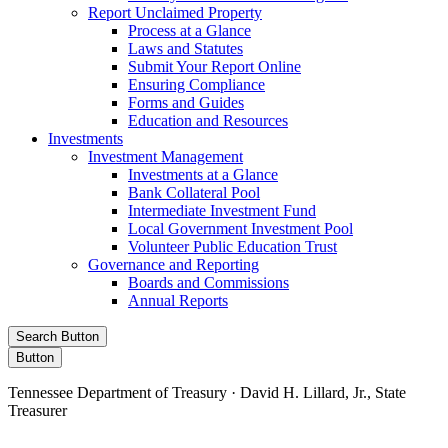
Report Unclaimed Property
Process at a Glance
Laws and Statutes
Submit Your Report Online
Ensuring Compliance
Forms and Guides
Education and Resources
Investments
Investment Management
Investments at a Glance
Bank Collateral Pool
Intermediate Investment Fund
Local Government Investment Pool
Volunteer Public Education Trust
Governance and Reporting
Boards and Commissions
Annual Reports
Search Button
Button
Tennessee Department of Treasury · David H. Lillard, Jr., State
Treasurer
Facebook
Instagram
X/Twitter
LinkedIn
Stay