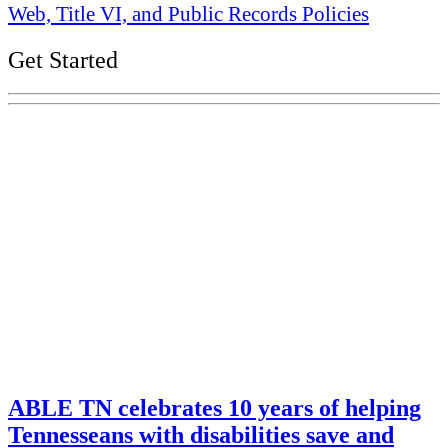
Web, Title VI, and Public Records Policies
Get Started
Explore Your Tennessee Treasury
Services
Financial Education
Retirement
Unclaimed Property
Investments
ABLE TN celebrates 10 years of helping
Tennesseans with disabilities save and