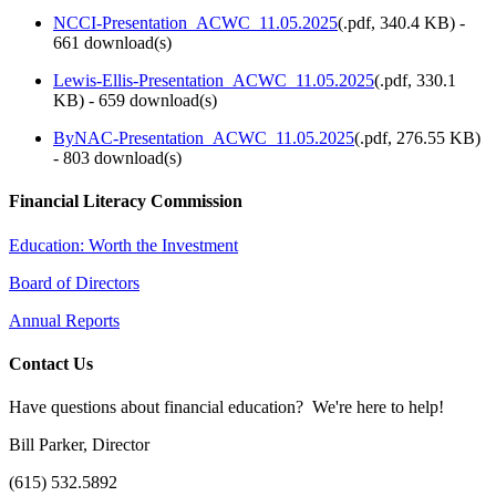
NCCI-Presentation_ACWC_11.05.2025
(
.pdf,
340.4 KB
) -
661 download(s)
Lewis-Ellis-Presentation_ACWC_11.05.2025
(
.pdf,
330.1
KB
) - 659 download(s)
ByNAC-Presentation_ACWC_11.05.2025
(
.pdf,
276.55 KB
)
- 803 download(s)
Financial Literacy Commission
Education: Worth the Investment
Board of Directors
Annual Reports
Contact Us
Have questions about financial education? We're here to help!
Bill Parker, Director
(615) 532.5892