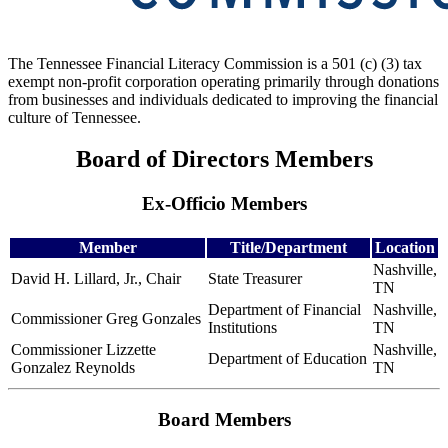
The Tennessee Financial Literacy Commission is a 501 (c) (3) tax
exempt non-profit corporation operating primarily through donations
from businesses and individuals dedicated to improving the financial
culture of Tennessee.
Board of Directors Members
Ex-Officio Members
Member
Title/Department
Location
Nashville,
David H. Lillard, Jr., Chair
State Treasurer
TN
Department of Financial
Nashville,
Commissioner Greg Gonzales
Institutions
TN
Commissioner Lizzette
Nashville,
Department of Education
Gonzalez Reynolds
TN
Board Members