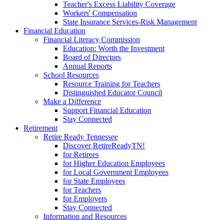
Teacher's Excess Liability Coverage
Workers' Compensation
State Insurance Services-Risk Management
Financial Education
Financial Literacy Commission
Education: Worth the Investment
Board of Directors
Annual Reports
School Resources
Resource Training for Teachers
Distinguished Educator Council
Make a Difference
Support Financial Education
Stay Connected
Retirement
Retire Ready Tennessee
Discover RetireReadyTN!
for Retirees
for Higher Education Employees
for Local Government Employees
for State Employees
for Teachers
for Employers
Stay Connected
Information and Resources