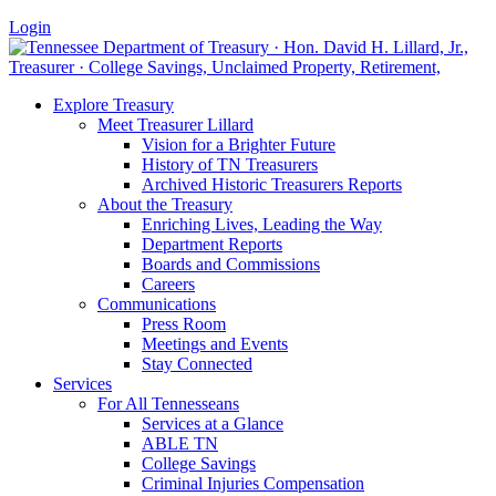
Login
Explore Treasury
Meet Treasurer Lillard
Vision for a Brighter Future
History of TN Treasurers
Archived Historic Treasurers Reports
About the Treasury
Enriching Lives, Leading the Way
Department Reports
Boards and Commissions
Careers
Communications
Press Room
Meetings and Events
Stay Connected
Services
For All Tennesseans
Services at a Glance
ABLE TN
College Savings
Criminal Injuries Compensation