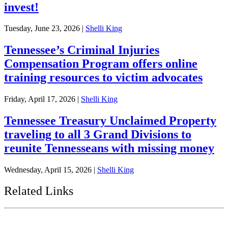
invest!
Tuesday, June 23, 2026
|
Shelli King
Tennessee’s Criminal Injuries
Compensation Program offers online
training resources to victim advocates
Friday, April 17, 2026
|
Shelli King
Tennessee Treasury Unclaimed Property
traveling to all 3 Grand Divisions to
reunite Tennesseans with missing money
Wednesday, April 15, 2026
|
Shelli King
Related Links
Tennessee State Government