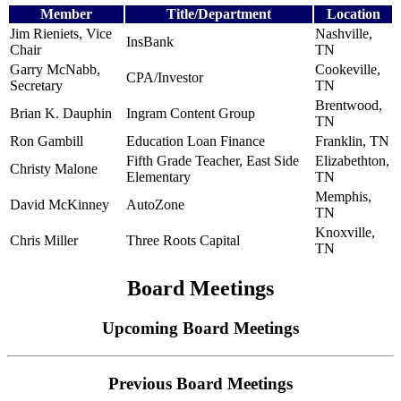
Member
Title/Department
Location
Jim Rieniets, Vice
Nashville,
InsBank
Chair
TN
Garry McNabb,
Cookeville,
CPA/Investor
Secretary
TN
Brentwood,
Brian K. Dauphin
Ingram Content Group
TN
Ron Gambill
Education Loan Finance
Franklin, TN
Fifth Grade Teacher, East Side
Elizabethton,
Christy Malone
Elementary
TN
Memphis,
David McKinney
AutoZone
TN
Knoxville,
Chris Miller
Three Roots Capital
TN
Board Meetings
Upcoming Board Meetings
Previous Board Meetings