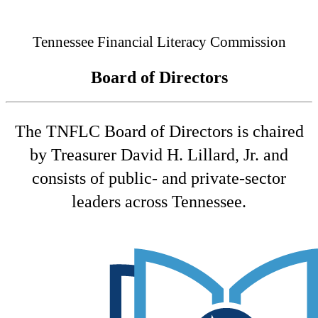
Connected
Tennessee Financial Literacy Commission
Board of Directors
The TNFLC Board of Directors is chaired
by Treasurer David H. Lillard, Jr. and
consists of public- and private-sector
leaders across Tennessee.