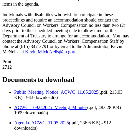
items in the agenda.
Individuals with disabilities who wish to participate in these
proceedings and require an accommodation should contact the
Advisory Council on Workers’ Compensation no less than two (2)
days prior to the scheduled meeting date to allow time for the
Department of Treasury to arrange for an accommodation. You may
contact the Advisory Council on Workers’ Compensation Staff by
phone at (615) 347-3791 or by email to the Administrator, Kevin
McNelis, at
Kevin.M.McNelis@tn.gov
.
Print
2712
Documents to download
Public_Meeting_Notice_ACWC_11.05.2025
(
.pdf,
213.03
KB
) - 943 download(s)
ACWC__09242025_Meeting_Minutes
(
.pdf,
483.28 KB
) -
1099 download(s)
Agenda_ACWC_11.05.2025
(
.pdf,
236.6 KB
) - 912
download(s)