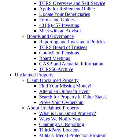
TCRS Overview and Self-Service
Apply for Retirement Online
Update Your Beneficiaries
Forms and Guides
401(k)/457 Investing
Meet with an Advisor
Boards and Governance
Reporting and Investment Policies
TCRS Board of Trustees
Council on Pensions
Board Meetings
GASB and Actuarial Information
TCRS50 Archive
Unclaimed Property
Claim Unclaimed Property
Find Your Missing Money!
Attend an Outreach Event
Search for Property in Other States
Prove Your Ownership
About Unclaimed Property
What is Unclaimed Property?
Ways We Notify You
Claiming vs. Reporting
Third-Party Locators
Military Medal Protection Program