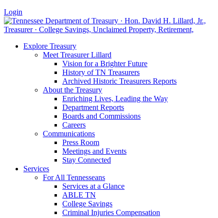
Login
Explore Treasury
Meet Treasurer Lillard
Vision for a Brighter Future
History of TN Treasurers
Archived Historic Treasurers Reports
About the Treasury
Enriching Lives, Leading the Way
Department Reports
Boards and Commissions
Careers
Communications
Press Room
Meetings and Events
Stay Connected
Services
For All Tennesseans
Services at a Glance
ABLE TN
College Savings
Criminal Injuries Compensation