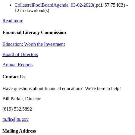
CollateralPoolBoardAgenda_03-02-2023
(
.pdf,
57.75 KB
) -
1275 download(s)
Read more
Financial Literacy Commission
Education: Worth the Investment
Board of Directors
Annual Reports
Contact Us
Have questions about financial education? We're here to help!
Bill Parker, Director
(615) 532.5892
tn.flc@tn.gov
Mailing Address