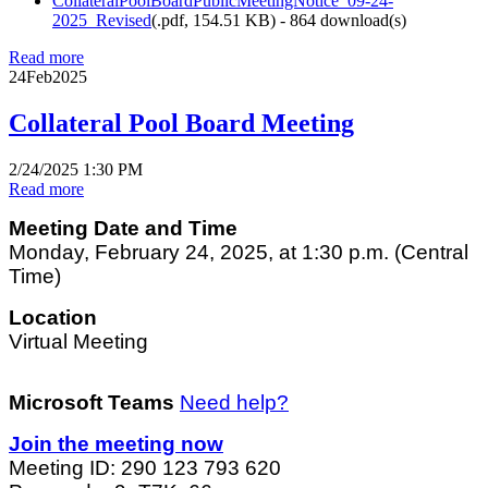
CollateralPoolBoardPublicMeetingNotice_09-24-
2025_Revised
(
.pdf,
154.51 KB
) - 864 download(s)
Read more
24
Feb
2025
Collateral Pool Board Meeting
2/24/2025 1:30 PM
Read more
Meeting Date and Time
Monday, February 24, 2025, at 1:30 p.m. (Central
Time)
Location
Virtual Meeting
Microsoft Teams
Need help?
Join the meeting now
Meeting ID: 290 123 793 620