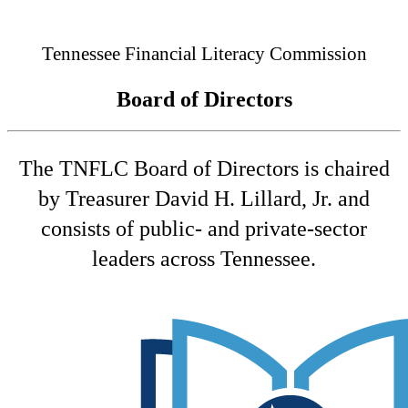
Connected
Tennessee Financial Literacy Commission
Board of Directors
The TNFLC Board of Directors is chaired
by Treasurer David H. Lillard, Jr. and
consists of public- and private-sector
leaders across Tennessee.