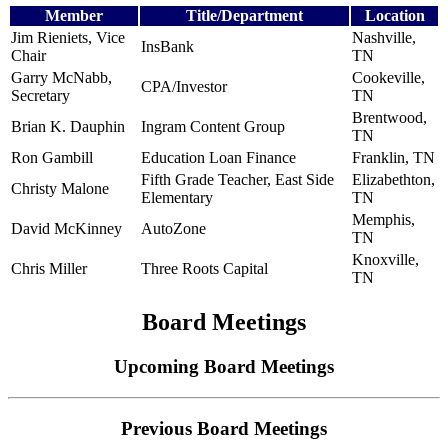
Member
Title/Department
Location
Jim Rieniets, Vice
Nashville,
InsBank
Chair
TN
Garry McNabb,
Cookeville,
CPA/Investor
Secretary
TN
Brentwood,
Brian K. Dauphin
Ingram Content Group
TN
Ron Gambill
Education Loan Finance
Franklin, TN
Fifth Grade Teacher, East Side
Elizabethton,
Christy Malone
Elementary
TN
Memphis,
David McKinney
AutoZone
TN
Knoxville,
Chris Miller
Three Roots Capital
TN
Board Meetings
Upcoming Board Meetings
Previous Board Meetings