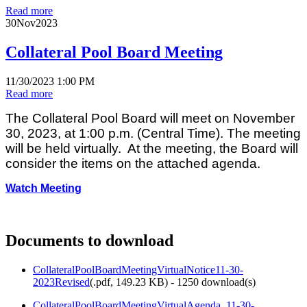
Read more
30
Nov
2023
Collateral Pool Board Meeting
11/30/2023 1:00 PM
Read more
The Collateral Pool Board will meet on November
30, 2023, at 1:00 p.m. (Central Time). The meeting
will be held virtually. At the meeting, the Board will
consider the items on the attached agenda.
Watch Meeting
Documents to download
CollateralPoolBoardMeetingVirtualNotice11-30-
2023Revised
(
.pdf,
149.23 KB
) - 1250 download(s)
CollateralPoolBoardMeetingVirtualAgenda_11-30-