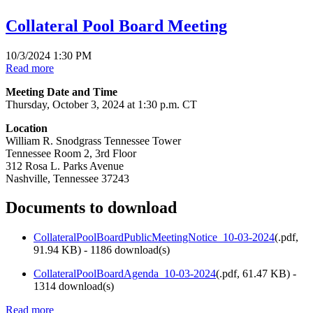
Collateral Pool Board Meeting
10/3/2024 1:30 PM
Read more
Meeting Date and Time
Thursday, October 3, 2024 at 1:30 p.m. CT
Location
William R. Snodgrass Tennessee Tower
Tennessee Room 2, 3rd Floor
312 Rosa L. Parks Avenue
Nashville, Tennessee 37243
Documents to download
CollateralPoolBoardPublicMeetingNotice_10-03-2024
(
.pdf,
91.94 KB
) - 1186 download(s)
CollateralPoolBoardAgenda_10-03-2024
(
.pdf,
61.47 KB
) -
1314 download(s)
Read more