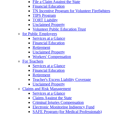
File a Claim Against the State
Financial Education
TN Incentive Program for Volunteer Firefighters
TIPS Program
TORT Liability
Unclaimed Property
Volunteer Public Education Trust
for Public Employees
Services at a Glance
Financial Education
Retirement
Unclaimed Property
Workers' Compensation
For Teachers
Services at a Glance
Financial Education
Retirement
Teacher's Excess Liability Coverage
Unclaimed Property
Claims and Risk Management
Services at a Glance
Claims Against the State
Criminal Injuries Compensation
Electronic Monitoring Indigency Fund
SAFE Program (for Medical Professionals)