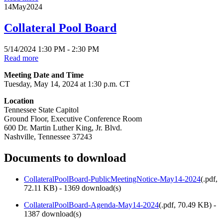
14
May
2024
Collateral Pool Board
5/14/2024 1:30 PM - 2:30 PM
Read more
Meeting Date and Time
Tuesday, May 14, 2024 at 1:30 p.m. CT
Location
Tennessee State Capitol
Ground Floor, Executive Conference Room
600 Dr. Martin Luther King, Jr. Blvd.
Nashville, Tennessee 37243
Documents to download
CollateralPoolBoard-PublicMeetingNotice-May14-2024
(
.pdf,
72.11 KB
) - 1369 download(s)
CollateralPoolBoard-Agenda-May14-2024
(
.pdf,
70.49 KB
) -
1387 download(s)