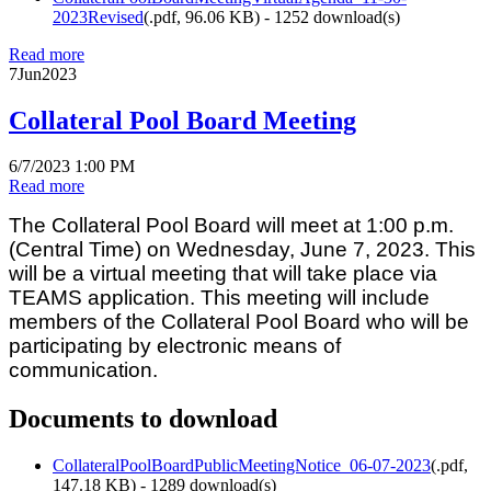
2023Revised
(
.pdf,
96.06 KB
) - 1252 download(s)
Read more
7
Jun
2023
Collateral Pool Board Meeting
6/7/2023 1:00 PM
Read more
The Collateral Pool Board will meet at 1:00 p.m.
(Central Time) on Wednesday, June 7, 2023. This
will be a virtual meeting that will take place via
TEAMS application. This meeting will include
members of the Collateral Pool Board who will be
participating by electronic means of
communication.
Documents to download
CollateralPoolBoardPublicMeetingNotice_06-07-2023
(
.pdf,
147.18 KB
) - 1289 download(s)