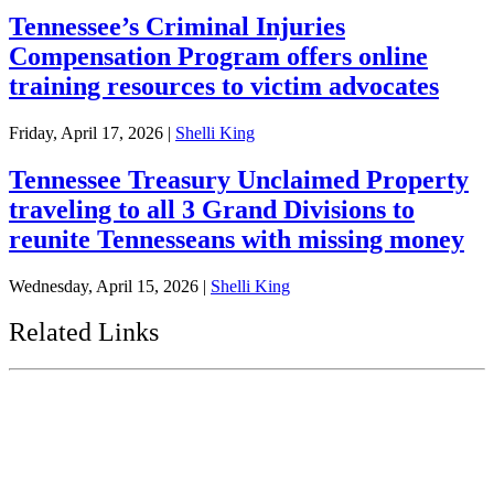
Tennessee’s Criminal Injuries
Compensation Program offers online
training resources to victim advocates
Friday, April 17, 2026
|
Shelli King
Tennessee Treasury Unclaimed Property
traveling to all 3 Grand Divisions to
reunite Tennesseans with missing money
Wednesday, April 15, 2026
|
Shelli King
Related Links
Tennessee State Government
Tennessee General Assembly