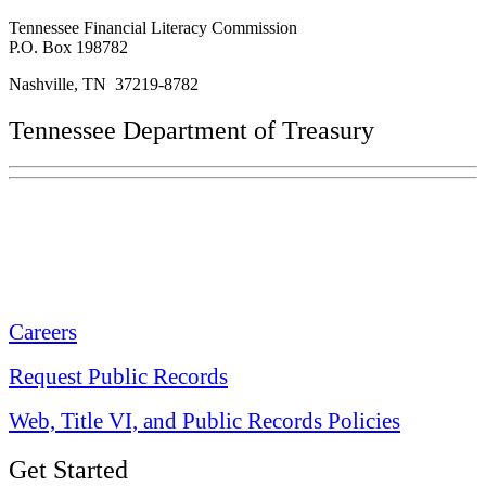
Tennessee Financial Literacy Commission
P.O. Box 198782
Nashville, TN 37219-8782
Tennessee Department of Treasury
Tennessee State Capitol
600 Martin Luther King Jr. Blvd.
Nashville, TN 37243-0225
Careers
Request Public Records
Web, Title VI, and Public Records Policies
Get Started