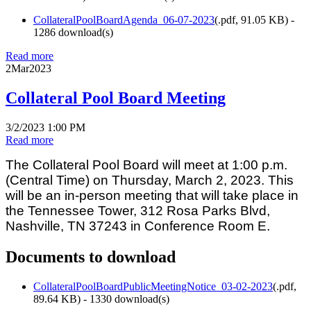
CollateralPoolBoardAgenda_06-07-2023
(
.pdf,
91.05 KB
) -
1286 download(s)
Read more
2
Mar
2023
Collateral Pool Board Meeting
3/2/2023 1:00 PM
Read more
The Collateral Pool Board will meet at 1:00 p.m.
(Central Time) on Thursday, March 2, 2023. This
will be an in-person meeting that will take place in
the Tennessee Tower, 312 Rosa Parks Blvd,
Nashville, TN 37243 in Conference Room E.
Documents to download
CollateralPoolBoardPublicMeetingNotice_03-02-2023
(
.pdf,
89.64 KB
) - 1330 download(s)