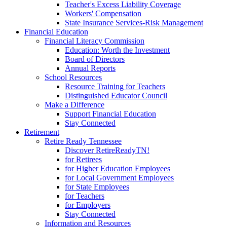
Teacher's Excess Liability Coverage
Workers' Compensation
State Insurance Services-Risk Management
Financial Education
Financial Literacy Commission
Education: Worth the Investment
Board of Directors
Annual Reports
School Resources
Resource Training for Teachers
Distinguished Educator Council
Make a Difference
Support Financial Education
Stay Connected
Retirement
Retire Ready Tennessee
Discover RetireReadyTN!
for Retirees
for Higher Education Employees
for Local Government Employees
for State Employees
for Teachers
for Employers
Stay Connected
Information and Resources