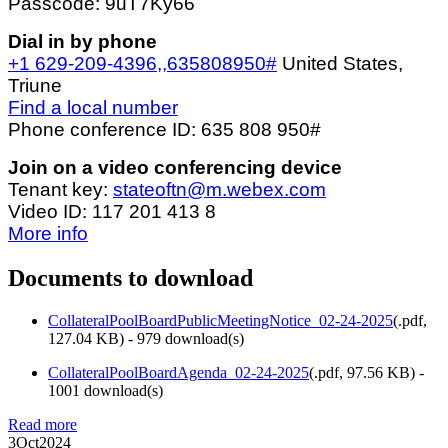
Passcode: 9uT7Ky66
Dial in by phone
+1 629-209-4396,,635808950#
United States,
Triune
Find a local number
Phone conference ID: 635 808 950#
Join on a video conferencing device
Tenant key:
stateoftn@m.webex.com
Video ID: 117 201 413 8
More info
Documents to download
CollateralPoolBoardPublicMeetingNotice_02-24-2025
(
.pdf,
127.04 KB
) - 979 download(s)
CollateralPoolBoardAgenda_02-24-2025
(
.pdf,
97.56 KB
) -
1001 download(s)
Read more
3
Oct
2024