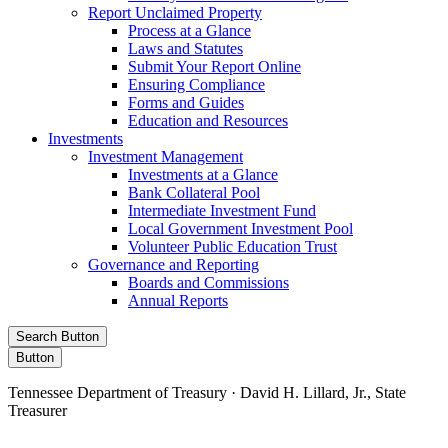
Report Unclaimed Property
Process at a Glance
Laws and Statutes
Submit Your Report Online
Ensuring Compliance
Forms and Guides
Education and Resources
Investments
Investment Management
Investments at a Glance
Bank Collateral Pool
Intermediate Investment Fund
Local Government Investment Pool
Volunteer Public Education Trust
Governance and Reporting
Boards and Commissions
Annual Reports
Search Button
Button
Tennessee Department of Treasury · David H. Lillard, Jr., State
Treasurer
Facebook
Instagram
X/Twitter
LinkedIn
Stay