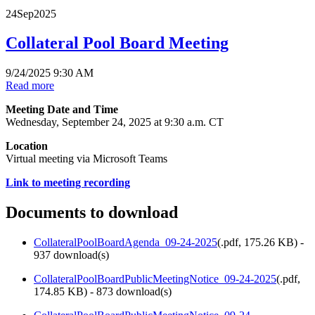
24
Sep
2025
Collateral Pool Board Meeting
9/24/2025 9:30 AM
Read more
Meeting Date and Time
Wednesday, September 24, 2025 at 9:30 a.m. CT
Location
Virtual meeting via Microsoft Teams
Link to meeting recording
Documents to download
CollateralPoolBoardAgenda_09-24-2025
(
.pdf,
175.26 KB
) -
937 download(s)
CollateralPoolBoardPublicMeetingNotice_09-24-2025
(
.pdf,
174.85 KB
) - 873 download(s)