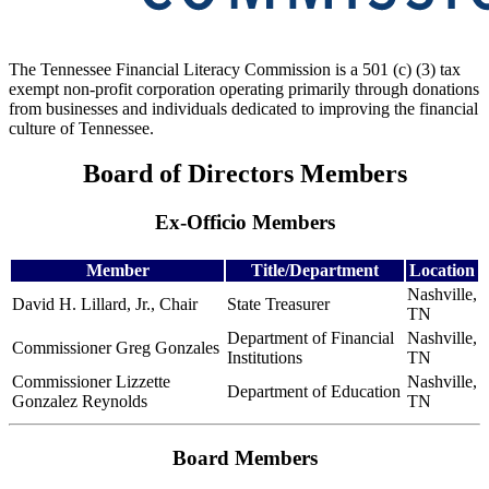
The Tennessee Financial Literacy Commission is a 501 (c) (3) tax
exempt non-profit corporation operating primarily through donations
from businesses and individuals dedicated to improving the financial
culture of Tennessee.
Board of Directors Members
Ex-Officio Members
Member
Title/Department
Location
Nashville,
David H. Lillard, Jr., Chair
State Treasurer
TN
Department of Financial
Nashville,
Commissioner Greg Gonzales
Institutions
TN
Commissioner Lizzette
Nashville,
Department of Education
Gonzalez Reynolds
TN
Board Members