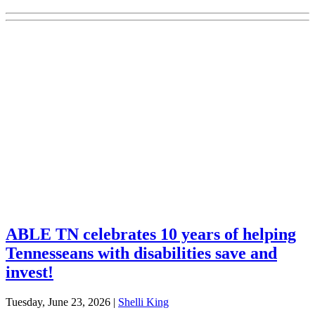
Explore Your Tennessee Treasury
Services
Financial Education
Retirement
Unclaimed Property
Investments
ABLE TN celebrates 10 years of helping
Tennesseans with disabilities save and
invest!
Tuesday, June 23, 2026
|
Shelli King