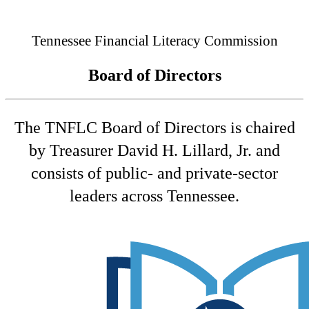
Connected
Tennessee Financial Literacy Commission
Board of Directors
The TNFLC Board of Directors is chaired
by Treasurer David H. Lillard, Jr. and
consists of public- and private-sector
leaders across Tennessee.