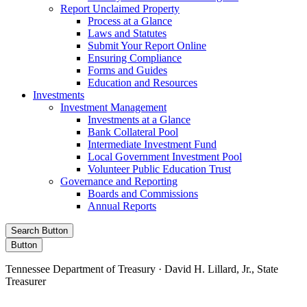
Report Unclaimed Property
Process at a Glance
Laws and Statutes
Submit Your Report Online
Ensuring Compliance
Forms and Guides
Education and Resources
Investments
Investment Management
Investments at a Glance
Bank Collateral Pool
Intermediate Investment Fund
Local Government Investment Pool
Volunteer Public Education Trust
Governance and Reporting
Boards and Commissions
Annual Reports
Search Button
Button
Tennessee Department of Treasury · David H. Lillard, Jr., State
Treasurer
Facebook
Instagram
X/Twitter
LinkedIn
Stay