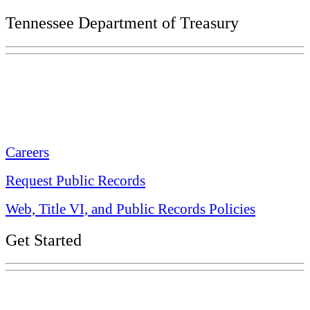
Tennessee Department of Treasury
Tennessee State Capitol
600 Martin Luther King Jr. Blvd.
Nashville, TN 37243-0225
Careers
Request Public Records
Web, Title VI, and Public Records Policies
Get Started
Explore Your Tennessee Treasury