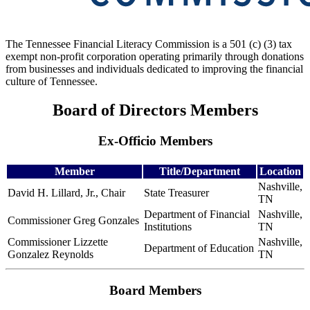
The Tennessee Financial Literacy Commission is a 501 (c) (3) tax
exempt non-profit corporation operating primarily through donations
from businesses and individuals dedicated to improving the financial
culture of Tennessee.
Board of Directors Members
Ex-Officio Members
Member
Title/Department
Location
Nashville,
David H. Lillard, Jr., Chair
State Treasurer
TN
Department of Financial
Nashville,
Commissioner Greg Gonzales
Institutions
TN
Commissioner Lizzette
Nashville,
Department of Education
Gonzalez Reynolds
TN
Board Members