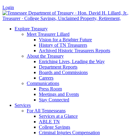
Login
Explore Treasury
Meet Treasurer Lillard
Vision for a Brighter Future
History of TN Treasurers
Archived Historic Treasurers Reports
About the Treasury
Enriching Lives, Leading the Way
Department Reports
Boards and Commissions
Careers
Communications
Press Room
Meetings and Events
Stay Connected
Services
For All Tennesseans
Services at a Glance
ABLE TN
College Savings
Criminal Injuries Compensation