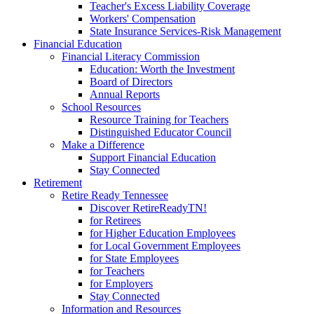
Teacher's Excess Liability Coverage
Workers' Compensation
State Insurance Services-Risk Management
Financial Education
Financial Literacy Commission
Education: Worth the Investment
Board of Directors
Annual Reports
School Resources
Resource Training for Teachers
Distinguished Educator Council
Make a Difference
Support Financial Education
Stay Connected
Retirement
Retire Ready Tennessee
Discover RetireReadyTN!
for Retirees
for Higher Education Employees
for Local Government Employees
for State Employees
for Teachers
for Employers
Stay Connected
Information and Resources