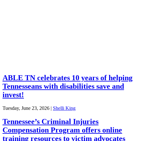
Services
Financial Education
Retirement
Unclaimed Property
Investments
ABLE TN celebrates 10 years of helping
Tennesseans with disabilities save and
invest!
Tuesday, June 23, 2026
|
Shelli King
Tennessee’s Criminal Injuries
Compensation Program offers online
training resources to victim advocates