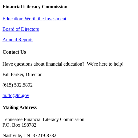
Financial Literacy Commission
Education: Worth the Investment
Board of Directors
Annual Reports
Contact Us
Have questions about financial education? We're here to help!
Bill Parker, Director
(615) 532.5892
tn.flc@tn.gov
Mailing Address
Tennessee Financial Literacy Commission
P.O. Box 198782
Nashville, TN 37219-8782