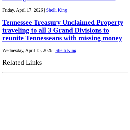
Friday, April 17, 2026
|
Shelli King
Tennessee Treasury Unclaimed Property
traveling to all 3 Grand Divisions to
reunite Tennesseans with missing money
Wednesday, April 15, 2026
|
Shelli King
Related Links
Tennessee State Government
Tennessee General Assembly
Tennessee State Comptroller
Tennessee Secretary of State