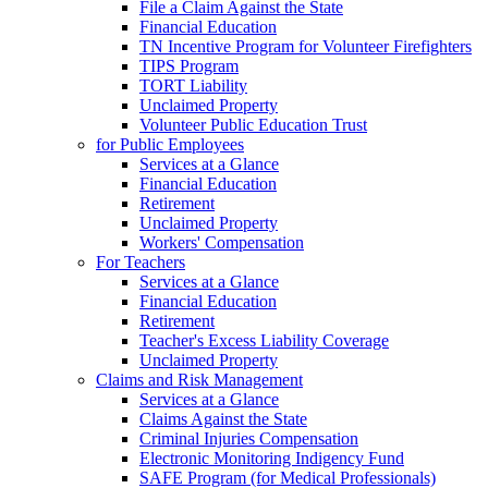
File a Claim Against the State
Financial Education
TN Incentive Program for Volunteer Firefighters
TIPS Program
TORT Liability
Unclaimed Property
Volunteer Public Education Trust
for Public Employees
Services at a Glance
Financial Education
Retirement
Unclaimed Property
Workers' Compensation
For Teachers
Services at a Glance
Financial Education
Retirement
Teacher's Excess Liability Coverage
Unclaimed Property
Claims and Risk Management
Services at a Glance
Claims Against the State
Criminal Injuries Compensation
Electronic Monitoring Indigency Fund
SAFE Program (for Medical Professionals)