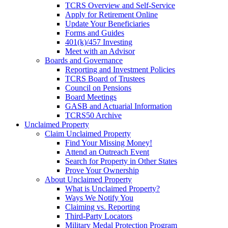
TCRS Overview and Self-Service
Apply for Retirement Online
Update Your Beneficiaries
Forms and Guides
401(k)/457 Investing
Meet with an Advisor
Boards and Governance
Reporting and Investment Policies
TCRS Board of Trustees
Council on Pensions
Board Meetings
GASB and Actuarial Information
TCRS50 Archive
Unclaimed Property
Claim Unclaimed Property
Find Your Missing Money!
Attend an Outreach Event
Search for Property in Other States
Prove Your Ownership
About Unclaimed Property
What is Unclaimed Property?
Ways We Notify You
Claiming vs. Reporting
Third-Party Locators
Military Medal Protection Program