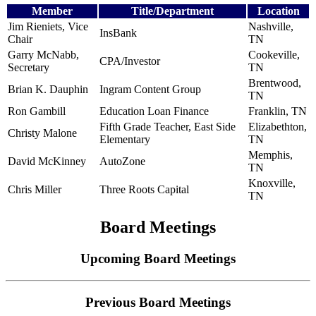
Member
Title/Department
Location
Jim Rieniets, Vice
Nashville,
InsBank
Chair
TN
Garry McNabb,
Cookeville,
CPA/Investor
Secretary
TN
Brentwood,
Brian K. Dauphin
Ingram Content Group
TN
Ron Gambill
Education Loan Finance
Franklin, TN
Fifth Grade Teacher, East Side
Elizabethton,
Christy Malone
Elementary
TN
Memphis,
David McKinney
AutoZone
TN
Knoxville,
Chris Miller
Three Roots Capital
TN
Board Meetings
Upcoming Board Meetings
Previous Board Meetings