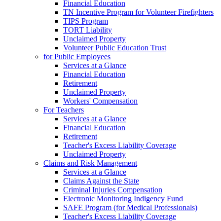
Financial Education
TN Incentive Program for Volunteer Firefighters
TIPS Program
TORT Liability
Unclaimed Property
Volunteer Public Education Trust
for Public Employees
Services at a Glance
Financial Education
Retirement
Unclaimed Property
Workers' Compensation
For Teachers
Services at a Glance
Financial Education
Retirement
Teacher's Excess Liability Coverage
Unclaimed Property
Claims and Risk Management
Services at a Glance
Claims Against the State
Criminal Injuries Compensation
Electronic Monitoring Indigency Fund
SAFE Program (for Medical Professionals)
Teacher's Excess Liability Coverage