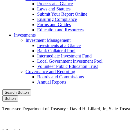
Process at a Glance
Laws and Statutes
Submit Your Report Online
Ensuring Compliance
Forms and Guides
Education and Resources
Investments
Investment Management
Investments at a Glance
Bank Collateral Pool
Intermediate Investment Fund
Local Government Investment Pool
Volunteer Public Education Trust
Governance and Reporting
Boards and Commissions
Annual Reports
Search Button
Button
Tennessee Department of Treasury · David H. Lillard, Jr., State Treas