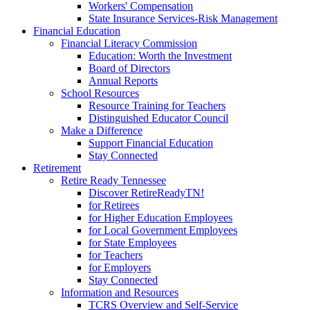
Workers' Compensation
State Insurance Services-Risk Management
Financial Education
Financial Literacy Commission
Education: Worth the Investment
Board of Directors
Annual Reports
School Resources
Resource Training for Teachers
Distinguished Educator Council
Make a Difference
Support Financial Education
Stay Connected
Retirement
Retire Ready Tennessee
Discover RetireReadyTN!
for Retirees
for Higher Education Employees
for Local Government Employees
for State Employees
for Teachers
for Employers
Stay Connected
Information and Resources
TCRS Overview and Self-Service