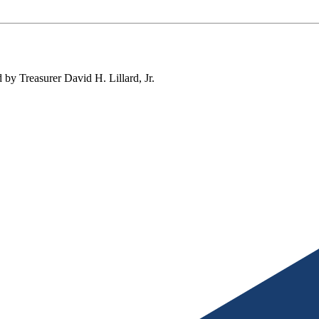
by Treasurer David H. Lillard, Jr.