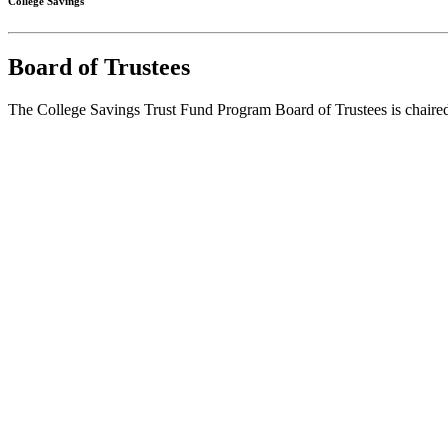
College Savings
Board of Trustees
The College Savings Trust Fund Program Board of Trustees is chaired 