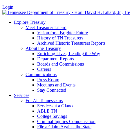
Login
Explore Treasury
Meet Treasurer Lillard
Vision for a Brighter Future
History of TN Treasurers
Archived Historic Treasurers Reports
About the Treasury
Enriching Lives, Leading the Way
Department Reports
Boards and Commissions
Careers
Communications
Press Room
Meetings and Events
Stay Connected
Services
For All Tennesseans
Services at a Glance
ABLE TN
College Savings
Criminal Injuries Compensation
File a Claim Against the State