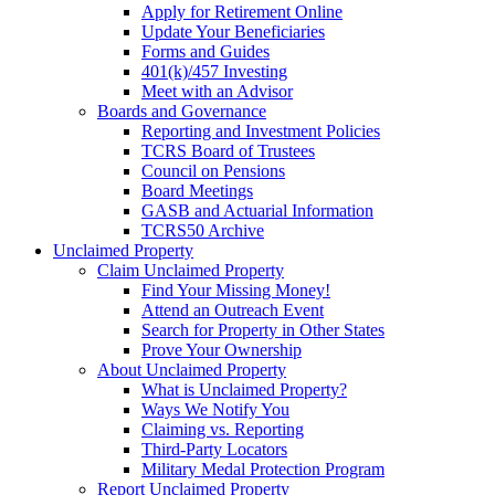
Apply for Retirement Online
Update Your Beneficiaries
Forms and Guides
401(k)/457 Investing
Meet with an Advisor
Boards and Governance
Reporting and Investment Policies
TCRS Board of Trustees
Council on Pensions
Board Meetings
GASB and Actuarial Information
TCRS50 Archive
Unclaimed Property
Claim Unclaimed Property
Find Your Missing Money!
Attend an Outreach Event
Search for Property in Other States
Prove Your Ownership
About Unclaimed Property
What is Unclaimed Property?
Ways We Notify You
Claiming vs. Reporting
Third-Party Locators
Military Medal Protection Program
Report Unclaimed Property