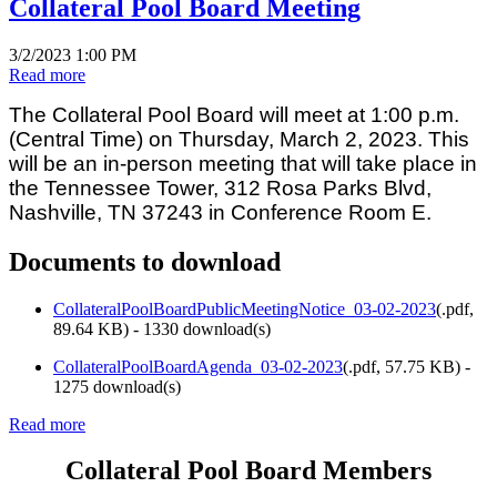
Collateral Pool Board Meeting
3/2/2023 1:00 PM
Read more
The Collateral Pool Board will meet at 1:00 p.m.
(Central Time) on Thursday, March 2, 2023. This
will be an in-person meeting that will take place in
the Tennessee Tower, 312 Rosa Parks Blvd,
Nashville, TN 37243 in Conference Room E.
Documents to download
CollateralPoolBoardPublicMeetingNotice_03-02-2023
(
.pdf,
89.64 KB
) - 1330 download(s)
CollateralPoolBoardAgenda_03-02-2023
(
.pdf,
57.75 KB
) -
1275 download(s)
Read more
Collateral Pool Board Members