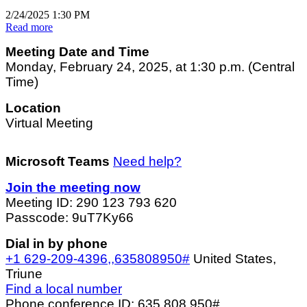
2/24/2025 1:30 PM
Read more
Meeting Date and Time
Monday, February 24, 2025, at 1:30 p.m. (Central
Time)
Location
Virtual Meeting
Microsoft Teams
Need help?
Join the meeting now
Meeting ID: 290 123 793 620
Passcode: 9uT7Ky66
Dial in by phone
+1 629-209-4396,,635808950#
United States,
Triune
Find a local number
Phone conference ID: 635 808 950#