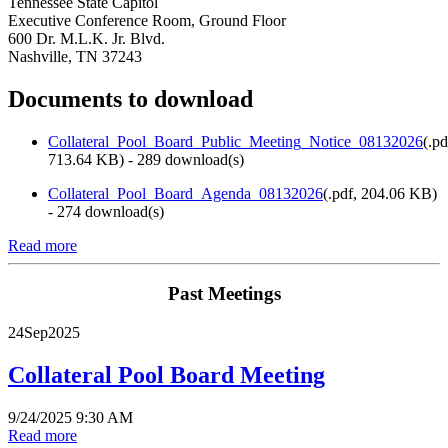
Tennessee State Capitol
Executive Conference Room, Ground Floor
600 Dr. M.L.K. Jr. Blvd.
Nashville, TN 37243
Documents to download
Collateral_Pool_Board_Public_Meeting_Notice_08132026
(
.pd
713.64 KB
) - 289 download(s)
Collateral_Pool_Board_Agenda_08132026
(
.pdf,
204.06 KB
)
- 274 download(s)
Read more
Past Meetings
24
Sep
2025
Collateral Pool Board Meeting
9/24/2025 9:30 AM
Read more