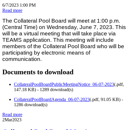
6/7/2023 1:00 PM
Read more
The Collateral Pool Board will meet at 1:00 p.m.
(Central Time) on Wednesday, June 7, 2023. This
will be a virtual meeting that will take place via
TEAMS application. This meeting will include
members of the Collateral Pool Board who will be
participating by electronic means of
communication.
Documents to download
CollateralPoolBoardPublicMeetingNotice_06-07-2023
(
.pdf,
147.18 KB
) - 1289 download(s)
CollateralPoolBoardAgenda_06-07-2023
(
.pdf,
91.05 KB
) -
1286 download(s)
Read more
2
Mar
2023