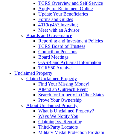
TCRS Overview and Self-Service
Apply for Retirement Online
Update Your Beneficiaries
Forms and Guides
401(k)/457 Investing
Meet with an Advisor
Boards and Governance
Reporting and Investment Policies
TCRS Board of Trustees
Council on Pensions
Board Meetings
GASB and Actuarial Information
TCRS50 Archive
Unclaimed Property
Claim Unclaimed Property
Find Your Missing Money!
Attend an Outreach Event
Search for Property in Other States
Prove Your Ownership
About Unclaimed Property
What is Unclaimed Property?
Ways We Notify You
Claiming vs. Reporting
Third-Party Locators
Military Medal Protection Program