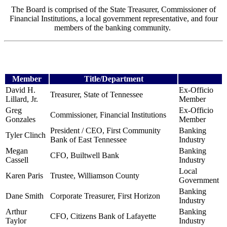
The Board is comprised of the State Treasurer, Commissioner of
Financial Institutions, a local government representative, and four
members of the banking community.
Member
Title/Department
David H.
Ex-Officio
Treasurer, State of Tennessee
Lillard, Jr.
Member
Greg
Ex-Officio
Commissioner, Financial Institutions
Gonzales
Member
President / CEO, First Community
Banking
Tyler Clinch
Bank
of East Tennessee
Industry
Megan
Banking
CFO, Builtwell Bank
Cassell
Industry
Local
Karen Paris
Trustee, Williamson County
Government
Banking
Dane Smith
Corporate Treasurer, First Horizon
Industry
Arthur
Banking
CFO, Citizens Bank of Lafayette
Taylor
Industry