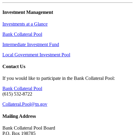
Investment Management
Investments at a Glance
Bank Collateral Pool
Intermediate Investment Fund
Local Government Investment Pool
Contact Us
If you would like to participate in the Bank Collateral Pool:
Bank Collateral Pool
(615) 532-8722
Collateral.Pool@tn.gov
Mailing Address
Bank Collateral Pool Board
P.O. Box 198785