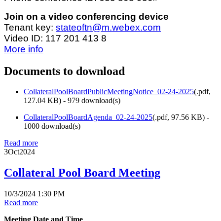
Join on a video conferencing device
Tenant key:
stateoftn@m.webex.com
Video ID: 117 201 413 8
More info
Documents to download
CollateralPoolBoardPublicMeetingNotice_02-24-2025
(
.pdf,
127.04 KB
) - 979 download(s)
CollateralPoolBoardAgenda_02-24-2025
(
.pdf,
97.56 KB
) -
1000 download(s)
Read more
3
Oct
2024
Collateral Pool Board Meeting
10/3/2024 1:30 PM
Read more
Meeting Date and Time