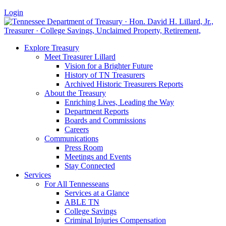
Login
Explore Treasury
Meet Treasurer Lillard
Vision for a Brighter Future
History of TN Treasurers
Archived Historic Treasurers Reports
About the Treasury
Enriching Lives, Leading the Way
Department Reports
Boards and Commissions
Careers
Communications
Press Room
Meetings and Events
Stay Connected
Services
For All Tennesseans
Services at a Glance
ABLE TN
College Savings
Criminal Injuries Compensation