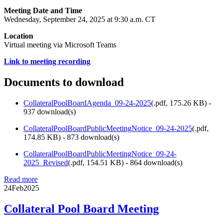
Meeting Date and Time
Wednesday, September 24, 2025 at 9:30 a.m. CT
Location
Virtual meeting via Microsoft Teams
Link to meeting recording
Documents to download
CollateralPoolBoardAgenda_09-24-2025
(
.pdf,
175.26 KB
) -
937 download(s)
CollateralPoolBoardPublicMeetingNotice_09-24-2025
(
.pdf,
174.85 KB
) - 873 download(s)
CollateralPoolBoardPublicMeetingNotice_09-24-
2025_Revised
(
.pdf,
154.51 KB
) - 864 download(s)
Read more
24
Feb
2025
Collateral Pool Board Meeting