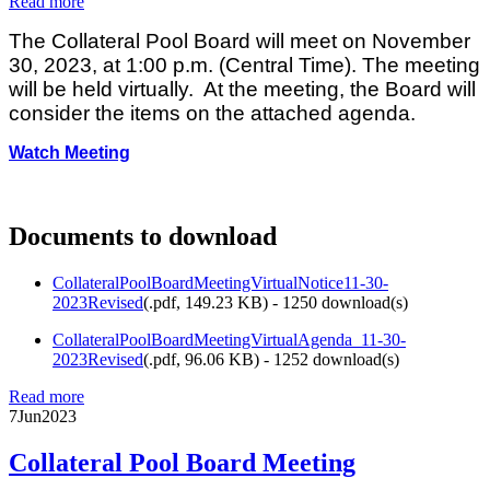
Read more
The Collateral Pool Board will meet on November
30, 2023, at 1:00 p.m. (Central Time). The meeting
will be held virtually. At the meeting, the Board will
consider the items on the attached agenda.
Watch Meeting
Documents to download
CollateralPoolBoardMeetingVirtualNotice11-30-
2023Revised
(
.pdf,
149.23 KB
) - 1250 download(s)
CollateralPoolBoardMeetingVirtualAgenda_11-30-
2023Revised
(
.pdf,
96.06 KB
) - 1252 download(s)
Read more
7
Jun
2023
Collateral Pool Board Meeting