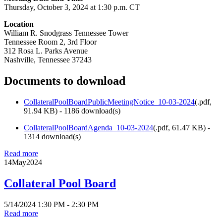
Thursday, October 3, 2024 at 1:30 p.m. CT
Location
William R. Snodgrass Tennessee Tower
Tennessee Room 2, 3rd Floor
312 Rosa L. Parks Avenue
Nashville, Tennessee 37243
Documents to download
CollateralPoolBoardPublicMeetingNotice_10-03-2024
(
.pdf,
91.94 KB
) - 1186 download(s)
CollateralPoolBoardAgenda_10-03-2024
(
.pdf,
61.47 KB
) -
1314 download(s)
Read more
14
May
2024
Collateral Pool Board
5/14/2024 1:30 PM - 2:30 PM
Read more