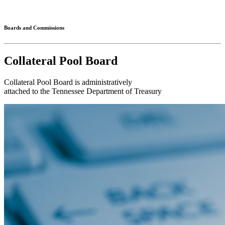
Connected
Boards and Commissions
Collateral Pool Board
Collateral Pool Board is administratively
attached to the Tennessee Department of Treasury