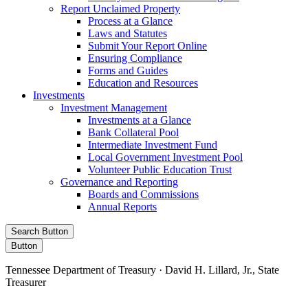
Report Unclaimed Property
Process at a Glance
Laws and Statutes
Submit Your Report Online
Ensuring Compliance
Forms and Guides
Education and Resources
Investments
Investment Management
Investments at a Glance
Bank Collateral Pool
Intermediate Investment Fund
Local Government Investment Pool
Volunteer Public Education Trust
Governance and Reporting
Boards and Commissions
Annual Reports
Search Button
Button
Tennessee Department of Treasury · David H. Lillard, Jr., State
Treasurer
Facebook
Instagram
X/Twitter
LinkedIn
Stay