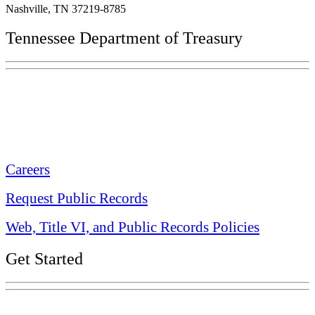
Nashville, TN 37219-8785
Tennessee Department of Treasury
Tennessee State Capitol
600 Martin Luther King Jr. Blvd.
Nashville, TN 37243-0225
Careers
Request Public Records
Web, Title VI, and Public Records Policies
Get Started
Explore Your Tennessee Treasury