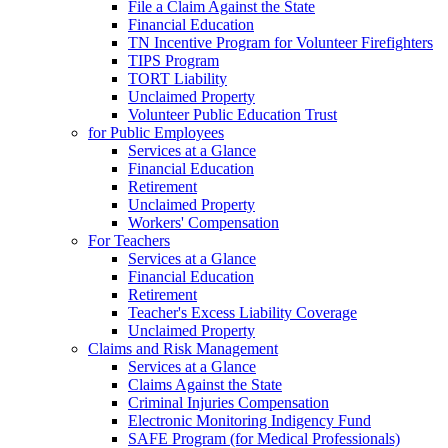
File a Claim Against the State
Financial Education
TN Incentive Program for Volunteer Firefighters
TIPS Program
TORT Liability
Unclaimed Property
Volunteer Public Education Trust
for Public Employees
Services at a Glance
Financial Education
Retirement
Unclaimed Property
Workers' Compensation
For Teachers
Services at a Glance
Financial Education
Retirement
Teacher's Excess Liability Coverage
Unclaimed Property
Claims and Risk Management
Services at a Glance
Claims Against the State
Criminal Injuries Compensation
Electronic Monitoring Indigency Fund
SAFE Program (for Medical Professionals)