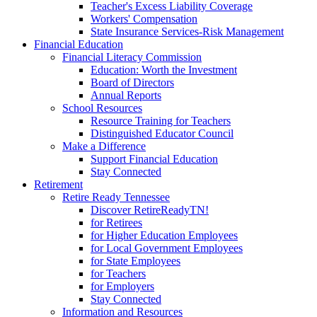
Teacher's Excess Liability Coverage
Workers' Compensation
State Insurance Services-Risk Management
Financial Education
Financial Literacy Commission
Education: Worth the Investment
Board of Directors
Annual Reports
School Resources
Resource Training for Teachers
Distinguished Educator Council
Make a Difference
Support Financial Education
Stay Connected
Retirement
Retire Ready Tennessee
Discover RetireReadyTN!
for Retirees
for Higher Education Employees
for Local Government Employees
for State Employees
for Teachers
for Employers
Stay Connected
Information and Resources