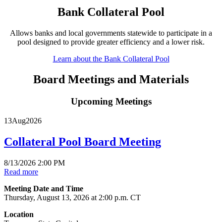
Bank Collateral Pool
Allows banks and local governments statewide to participate in a
pool designed to provide greater efficiency and a lower risk.
Learn about the Bank Collateral Pool
Board Meetings and Materials
Upcoming Meetings
13
Aug
2026
Collateral Pool Board Meeting
8/13/2026 2:00 PM
Read more
Meeting Date and Time
Thursday, August 13, 2026 at 2:00 p.m. CT
Location