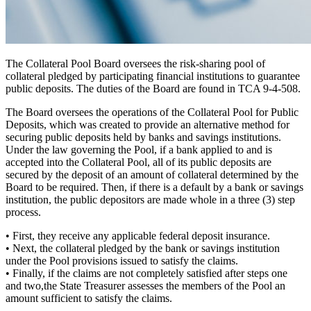
The Collateral Pool Board oversees the risk-sharing pool of
collateral pledged by participating financial institutions to guarantee
public deposits. The duties of the Board are found in TCA 9-4-508.
The Board oversees the operations of the Collateral Pool for Public
Deposits, which was created to provide an alternative
method for
securing public deposits
held by banks and savings institutions.
Under the law governing the Pool, if a bank applied to and is
accepted into the Collateral Pool, all of its public deposits are
secured by the deposit of an amount of collateral determined by the
Board to be required. Then, if there is a default by a bank or savings
institution, the public depositors are made whole in a
three (3) step
process.
•
First,
they receive any applicable federal deposit insurance.
•
Next,
the collateral pledged by the bank or savings institution
under the Pool provisions issued to satisfy the claims.
•
Finally,
if the claims are not completely satisfied after steps one
and two,the State Treasurer assesses the members of the Pool an
amount sufficient to satisfy the claims.