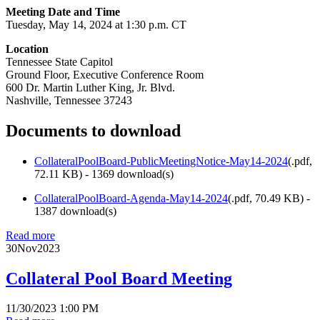
Meeting Date and Time
Tuesday, May 14, 2024 at 1:30 p.m. CT
Location
Tennessee State Capitol
Ground Floor, Executive Conference Room
600 Dr. Martin Luther King, Jr. Blvd.
Nashville, Tennessee 37243
Documents to download
CollateralPoolBoard-PublicMeetingNotice-May14-2024
(
.pdf,
72.11 KB
) - 1369 download(s)
CollateralPoolBoard-Agenda-May14-2024
(
.pdf,
70.49 KB
) -
1387 download(s)
Read more
30
Nov
2023
Collateral Pool Board Meeting
11/30/2023 1:00 PM