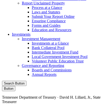
Report Unclaimed Property
Process at a Glance
Laws and Statutes
Submit Your Report Online
Ensuring Compliance
Forms and Guides
Education and Resources
Investments
Investment Management
Investments at a Glance
Bank Collateral Pool
Intermediate Investment Fund
Local Government Investment Pool
Volunteer Public Education Trust
Governance and Reporting
Boards and Commissions
Annual Reports
Search Button
Button
Tennessee Department of Treasury · David H. Lillard, Jr., State
Treasurer
Facebook
Instagram
X/Twitter
LinkedIn
Stay