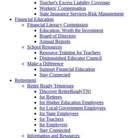
Teacher's Excess Liability Coverage
Workers' Compensation
State Insurance Services-Risk Management
Financial Education
Financial Literacy Commission
Education: Worth the Investment
Board of Directors
Annual Reports
School Resources
Resource Training for Teachers
Distinguished Educator Council
Make a Difference
Support Financial Education
Stay Connected
Retirement
Retire Ready Tennessee
Discover RetireReadyTN!
for Retirees
for Higher Education Employees
for Local Government Employees
for State Employees
for Teachers
for Employers
Stay Connected
Information and Resources