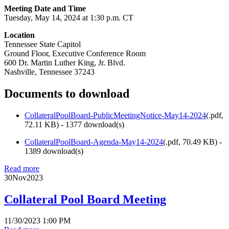
Meeting Date and Time
Tuesday, May 14, 2024 at 1:30 p.m. CT
Location
Tennessee State Capitol
Ground Floor, Executive Conference Room
600 Dr. Martin Luther King, Jr. Blvd.
Nashville, Tennessee 37243
Documents to download
CollateralPoolBoard-PublicMeetingNotice-May14-2024
(
.pdf,
72.11 KB
) - 1377 download(s)
CollateralPoolBoard-Agenda-May14-2024
(
.pdf,
70.49 KB
) -
1389 download(s)
Read more
30
Nov
2023
Collateral Pool Board Meeting
11/30/2023 1:00 PM