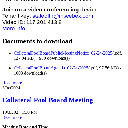
Join on a video conferencing device
Tenant key:
stateoftn@m.webex.com
Video ID: 117 201 413 8
More info
Documents to download
CollateralPoolBoardPublicMeetingNotice_02-24-2025
(
.pdf,
127.04 KB
) - 980 download(s)
CollateralPoolBoardAgenda_02-24-2025
(
.pdf,
97.56 KB
) -
1003 download(s)
Read more
3
Oct
2024
Collateral Pool Board Meeting
10/3/2024 1:30 PM
Read more
Meeting Date and Time