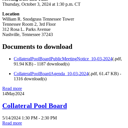
Thursday, October 3, 2024 at 1:30 p.m. CT
Location
William R. Snodgrass Tennessee Tower
Tennessee Room 2, 3rd Floor
312 Rosa L. Parks Avenue
Nashville, Tennessee 37243
Documents to download
CollateralPoolBoardPublicMeetingNotice_10-03-2024
(
.pdf,
91.94 KB
) - 1187 download(s)
CollateralPoolBoardAgenda_10-03-2024
(
.pdf,
61.47 KB
) -
1316 download(s)
Read more
14
May
2024
Collateral Pool Board
5/14/2024 1:30 PM - 2:30 PM
Read more