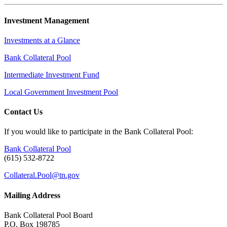
Investment Management
Investments at a Glance
Bank Collateral Pool
Intermediate Investment Fund
Local Government Investment Pool
Contact Us
If you would like to participate in the Bank Collateral Pool:
Bank Collateral Pool
(615) 532-8722
Collateral.Pool@tn.gov
Mailing Address
Bank Collateral Pool Board
P.O. Box 198785