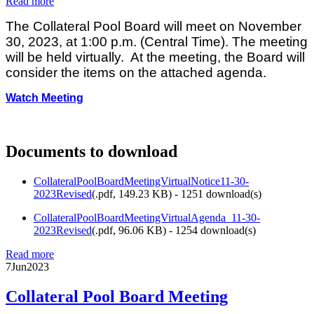
Read more
The Collateral Pool Board will meet on November
30, 2023, at 1:00 p.m. (Central Time). The meeting
will be held virtually. At the meeting, the Board will
consider the items on the attached agenda.
Watch Meeting
Documents to download
CollateralPoolBoardMeetingVirtualNotice11-30-
2023Revised
(
.pdf,
149.23 KB
) - 1251 download(s)
CollateralPoolBoardMeetingVirtualAgenda_11-30-
2023Revised
(
.pdf,
96.06 KB
) - 1254 download(s)
Read more
7
Jun
2023
Collateral Pool Board Meeting