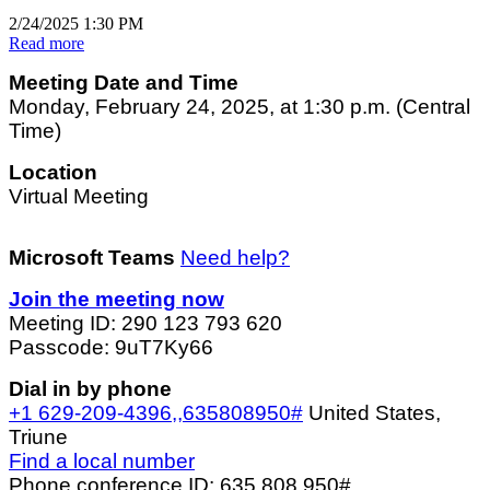
2/24/2025 1:30 PM
Read more
Meeting Date and Time
Monday, February 24, 2025, at 1:30 p.m. (Central
Time)
Location
Virtual Meeting
Microsoft Teams
Need help?
Join the meeting now
Meeting ID: 290 123 793 620
Passcode: 9uT7Ky66
Dial in by phone
+1 629-209-4396,,635808950#
United States,
Triune
Find a local number
Phone conference ID: 635 808 950#