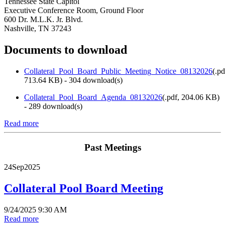
Tennessee State Capitol
Executive Conference Room, Ground Floor
600 Dr. M.L.K. Jr. Blvd.
Nashville, TN 37243
Documents to download
Collateral_Pool_Board_Public_Meeting_Notice_08132026
(
.pd
713.64 KB
) - 304 download(s)
Collateral_Pool_Board_Agenda_08132026
(
.pdf,
204.06 KB
)
- 289 download(s)
Read more
Past Meetings
24
Sep
2025
Collateral Pool Board Meeting
9/24/2025 9:30 AM
Read more