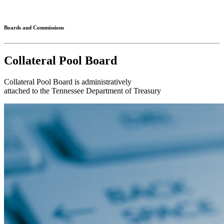
Connected
Boards and Commissions
Collateral Pool Board
Collateral Pool Board is administratively
attached to the Tennessee Department of Treasury