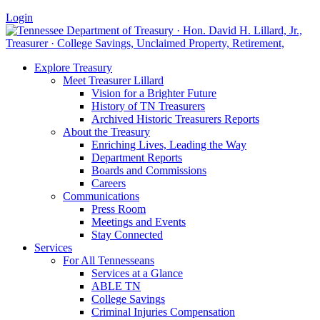
Login
Explore Treasury
Meet Treasurer Lillard
Vision for a Brighter Future
History of TN Treasurers
Archived Historic Treasurers Reports
About the Treasury
Enriching Lives, Leading the Way
Department Reports
Boards and Commissions
Careers
Communications
Press Room
Meetings and Events
Stay Connected
Services
For All Tennesseans
Services at a Glance
ABLE TN
College Savings
Criminal Injuries Compensation