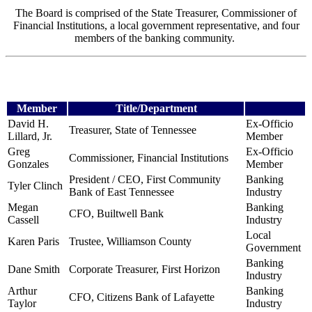
The Board is comprised of the State Treasurer, Commissioner of
Financial Institutions, a local government representative, and four
members of the banking community.
Member
Title/Department
David H.
Ex-Officio
Treasurer, State of Tennessee
Lillard, Jr.
Member
Greg
Ex-Officio
Commissioner, Financial Institutions
Gonzales
Member
President / CEO, First Community
Banking
Tyler Clinch
Bank
of East Tennessee
Industry
Megan
Banking
CFO, Builtwell Bank
Cassell
Industry
Local
Karen Paris
Trustee, Williamson County
Government
Banking
Dane Smith
Corporate Treasurer, First Horizon
Industry
Arthur
Banking
CFO, Citizens Bank of Lafayette
Taylor
Industry