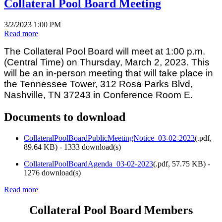
Collateral Pool Board Meeting
3/2/2023 1:00 PM
Read more
The Collateral Pool Board will meet at 1:00 p.m.
(Central Time) on Thursday, March 2, 2023. This
will be an in-person meeting that will take place in
the Tennessee Tower, 312 Rosa Parks Blvd,
Nashville, TN 37243 in Conference Room E.
Documents to download
CollateralPoolBoardPublicMeetingNotice_03-02-2023
(
.pdf,
89.64 KB
) - 1333 download(s)
CollateralPoolBoardAgenda_03-02-2023
(
.pdf,
57.75 KB
) -
1276 download(s)
Read more
Collateral Pool Board Members