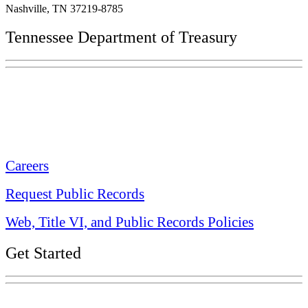
Nashville, TN 37219-8785
Tennessee Department of Treasury
Tennessee State Capitol
600 Martin Luther King Jr. Blvd.
Nashville, TN 37243-0225
Careers
Request Public Records
Web, Title VI, and Public Records Policies
Get Started
Explore Your Tennessee Treasury