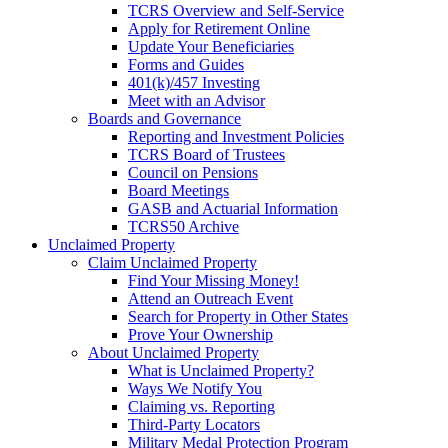
TCRS Overview and Self-Service
Apply for Retirement Online
Update Your Beneficiaries
Forms and Guides
401(k)/457 Investing
Meet with an Advisor
Boards and Governance
Reporting and Investment Policies
TCRS Board of Trustees
Council on Pensions
Board Meetings
GASB and Actuarial Information
TCRS50 Archive
Unclaimed Property
Claim Unclaimed Property
Find Your Missing Money!
Attend an Outreach Event
Search for Property in Other States
Prove Your Ownership
About Unclaimed Property
What is Unclaimed Property?
Ways We Notify You
Claiming vs. Reporting
Third-Party Locators
Military Medal Protection Program