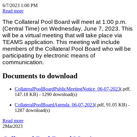
6/7/2023 1:00 PM
Read more
The Collateral Pool Board will meet at 1:00 p.m.
(Central Time) on Wednesday, June 7, 2023. This
will be a virtual meeting that will take place via
TEAMS application. This meeting will include
members of the Collateral Pool Board who will be
participating by electronic means of
communication.
Documents to download
CollateralPoolBoardPublicMeetingNotice_06-07-2023
(
.pdf,
147.18 KB
) - 1290 download(s)
CollateralPoolBoardAgenda_06-07-2023
(
.pdf,
91.05 KB
) -
1287 download(s)
Read more
2
Mar
2023