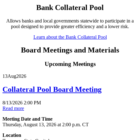
Bank Collateral Pool
Allows banks and local governments statewide to participate in a
pool designed to provide greater efficiency and a lower risk.
Learn about the Bank Collateral Pool
Board Meetings and Materials
Upcoming Meetings
13
Aug
2026
Collateral Pool Board Meeting
8/13/2026 2:00 PM
Read more
Meeting Date and Time
Thursday, August 13, 2026 at 2:00 p.m. CT
Location