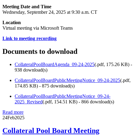
Meeting Date and Time
Wednesday, September 24, 2025 at 9:30 a.m. CT
Location
Virtual meeting via Microsoft Teams
Link to meeting recording
Documents to download
CollateralPoolBoardAgenda_09-24-2025
(
.pdf,
175.26 KB
) -
938 download(s)
CollateralPoolBoardPublicMeetingNotice_09-24-2025
(
.pdf,
174.85 KB
) - 875 download(s)
CollateralPoolBoardPublicMeetingNotice_09-24-
2025_Revised
(
.pdf,
154.51 KB
) - 866 download(s)
Read more
24
Feb
2025
Collateral Pool Board Meeting