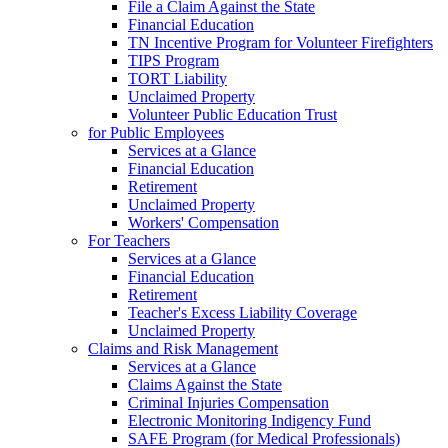
File a Claim Against the State
Financial Education
TN Incentive Program for Volunteer Firefighters
TIPS Program
TORT Liability
Unclaimed Property
Volunteer Public Education Trust
for Public Employees
Services at a Glance
Financial Education
Retirement
Unclaimed Property
Workers' Compensation
For Teachers
Services at a Glance
Financial Education
Retirement
Teacher's Excess Liability Coverage
Unclaimed Property
Claims and Risk Management
Services at a Glance
Claims Against the State
Criminal Injuries Compensation
Electronic Monitoring Indigency Fund
SAFE Program (for Medical Professionals)