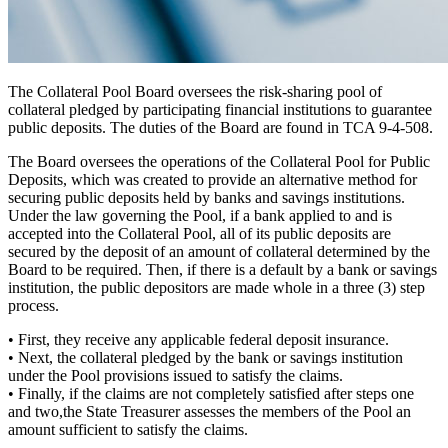
The Collateral Pool Board oversees the risk-sharing pool of
collateral pledged by participating financial institutions to guarantee
public deposits. The duties of the Board are found in TCA 9-4-508.
The Board oversees the operations of the Collateral Pool for Public
Deposits, which was created to provide an alternative
method for
securing public deposits
held by banks and savings institutions.
Under the law governing the Pool, if a bank applied to and is
accepted into the Collateral Pool, all of its public deposits are
secured by the deposit of an amount of collateral determined by the
Board to be required. Then, if there is a default by a bank or savings
institution, the public depositors are made whole in a
three (3) step
process.
•
First,
they receive any applicable federal deposit insurance.
•
Next,
the collateral pledged by the bank or savings institution
under the Pool provisions issued to satisfy the claims.
•
Finally,
if the claims are not completely satisfied after steps one
and two,the State Treasurer assesses the members of the Pool an
amount sufficient to satisfy the claims.