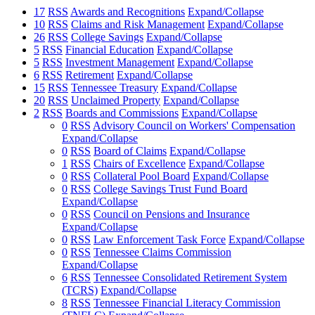
17
RSS
Awards and Recognitions
Expand/Collapse
10
RSS
Claims and Risk Management
Expand/Collapse
26
RSS
College Savings
Expand/Collapse
5
RSS
Financial Education
Expand/Collapse
5
RSS
Investment Management
Expand/Collapse
6
RSS
Retirement
Expand/Collapse
15
RSS
Tennessee Treasury
Expand/Collapse
20
RSS
Unclaimed Property
Expand/Collapse
2
RSS
Boards and Commissions
Expand/Collapse
0
RSS
Advisory Council on Workers' Compensation
Expand/Collapse
0
RSS
Board of Claims
Expand/Collapse
1
RSS
Chairs of Excellence
Expand/Collapse
0
RSS
Collateral Pool Board
Expand/Collapse
0
RSS
College Savings Trust Fund Board
Expand/Collapse
0
RSS
Council on Pensions and Insurance
Expand/Collapse
0
RSS
Law Enforcement Task Force
Expand/Collapse
0
RSS
Tennessee Claims Commission
Expand/Collapse
6
RSS
Tennessee Consolidated Retirement System
(TCRS)
Expand/Collapse
8
RSS
Tennessee Financial Literacy Commission