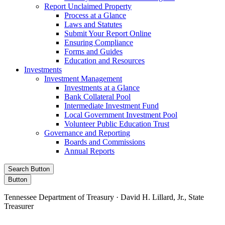
Report Unclaimed Property
Process at a Glance
Laws and Statutes
Submit Your Report Online
Ensuring Compliance
Forms and Guides
Education and Resources
Investments
Investment Management
Investments at a Glance
Bank Collateral Pool
Intermediate Investment Fund
Local Government Investment Pool
Volunteer Public Education Trust
Governance and Reporting
Boards and Commissions
Annual Reports
Search Button
Button
Tennessee Department of Treasury · David H. Lillard, Jr., State
Treasurer
Facebook
Instagram
X/Twitter
LinkedIn
Stay