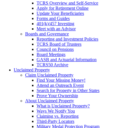
TCRS Overview and Self-Service
Apply for Retirement Online
Update Your Beneficiaries
Forms and Guides
401(k)/457 Investing
Meet with an Advisor
Boards and Governance
Reporting and Investment Policies
TCRS Board of Trustees
Council on Pensions
Board Meetings
GASB and Actuarial Information
TCRS50 Archive
Unclaimed Property
Claim Unclaimed Property
Find Your Missing Money!
Attend an Outreach Event
Search for Property in Other States
Prove Your Ownership
About Unclaimed Property
What is Unclaimed Property?
Ways We Notify You
Claiming vs. Reporting
Third-Party Locators
Military Medal Protection Program