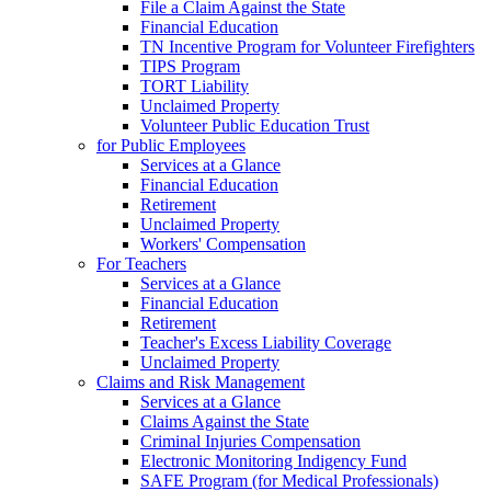
File a Claim Against the State
Financial Education
TN Incentive Program for Volunteer Firefighters
TIPS Program
TORT Liability
Unclaimed Property
Volunteer Public Education Trust
for Public Employees
Services at a Glance
Financial Education
Retirement
Unclaimed Property
Workers' Compensation
For Teachers
Services at a Glance
Financial Education
Retirement
Teacher's Excess Liability Coverage
Unclaimed Property
Claims and Risk Management
Services at a Glance
Claims Against the State
Criminal Injuries Compensation
Electronic Monitoring Indigency Fund
SAFE Program (for Medical Professionals)