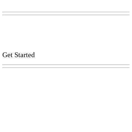
Nashville, TN 37243-0225
Phone:
(615) 741-2956
Careers
Web, Title VI, and Public Records Policies
Get Started
Explore Your Tennessee Treasury
Services
Financial Education
Retirement
Unclaimed Property