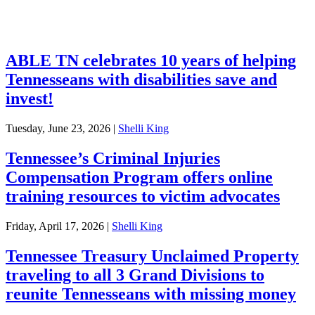
Investments
ABLE TN celebrates 10 years of helping
Tennesseans with disabilities save and
invest!
Tuesday, June 23, 2026
|
Shelli King
Tennessee’s Criminal Injuries
Compensation Program offers online
training resources to victim advocates
Friday, April 17, 2026
|
Shelli King
Tennessee Treasury Unclaimed Property
traveling to all 3 Grand Divisions to
reunite Tennesseans with missing money