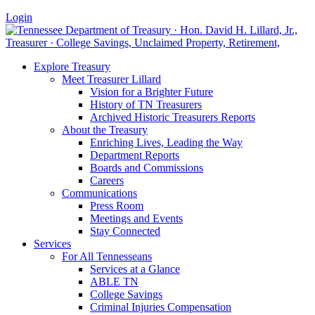
Login
Explore Treasury
Meet Treasurer Lillard
Vision for a Brighter Future
History of TN Treasurers
Archived Historic Treasurers Reports
About the Treasury
Enriching Lives, Leading the Way
Department Reports
Boards and Commissions
Careers
Communications
Press Room
Meetings and Events
Stay Connected
Services
For All Tennesseans
Services at a Glance
ABLE TN
College Savings
Criminal Injuries Compensation