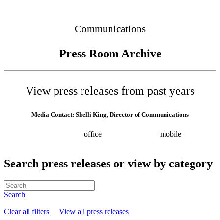
Connected
Communications
Press Room Archive
View press releases from past years
Media Contact: Shelli King, Director of Communications
(615) 532-8025
office
(615) 202-0258
mobile
shelli.king@tn.gov
Press releases
Search press releases or view by category
Search
Clear all filters
View all press releases