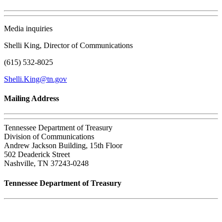
Media inquiries
Shelli King, Director of Communications
(615) 532-8025
Shelli.King@tn.gov
Mailing Address
Tennessee Department of Treasury
Division of Communications
Andrew Jackson Building, 15th Floor
502 Deaderick Street
Nashville, TN 37243-0248
Tennessee Department of Treasury
Tennessee State Capitol
600 Martin Luther King Jr. Blvd.