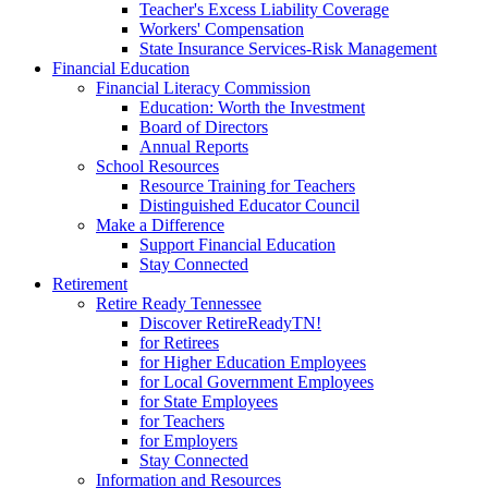
Teacher's Excess Liability Coverage
Workers' Compensation
State Insurance Services-Risk Management
Financial Education
Financial Literacy Commission
Education: Worth the Investment
Board of Directors
Annual Reports
School Resources
Resource Training for Teachers
Distinguished Educator Council
Make a Difference
Support Financial Education
Stay Connected
Retirement
Retire Ready Tennessee
Discover RetireReadyTN!
for Retirees
for Higher Education Employees
for Local Government Employees
for State Employees
for Teachers
for Employers
Stay Connected
Information and Resources