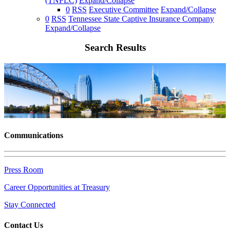
(TNFLC)
Expand/Collapse
0
RSS
Executive Committee
Expand/Collapse
0
RSS
Tennessee State Captive Insurance Company
Expand/Collapse
Search Results
Communications
Press Room
Career Opportunities at Treasury
Stay Connected
Contact Us