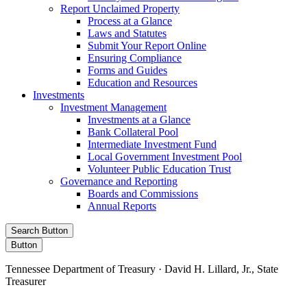
Report Unclaimed Property
Process at a Glance
Laws and Statutes
Submit Your Report Online
Ensuring Compliance
Forms and Guides
Education and Resources
Investments
Investment Management
Investments at a Glance
Bank Collateral Pool
Intermediate Investment Fund
Local Government Investment Pool
Volunteer Public Education Trust
Governance and Reporting
Boards and Commissions
Annual Reports
Search Button
Button
Tennessee Department of Treasury · David H. Lillard, Jr., State
Treasurer
Facebook
Instagram
X/Twitter
LinkedIn
Stay