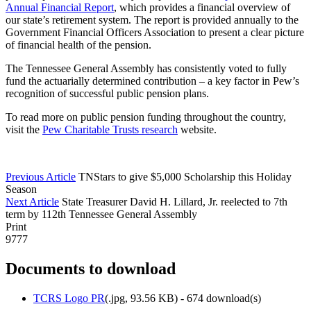
Annual Financial Report
, which provides a financial overview of
our state’s retirement system. The report is provided annually to the
Government Financial Officers Association to present a clear picture
of financial health of the pension.
The Tennessee General Assembly has consistently voted to fully
fund the actuarially determined contribution – a key factor in Pew’s
recognition of successful public pension plans.
To read more on public pension funding throughout the country,
visit the
Pew Charitable Trusts research
website.
Previous Article
TNStars to give $5,000 Scholarship this Holiday
Season
Next Article
State Treasurer David H. Lillard, Jr. reelected to 7th
term by 112th Tennessee General Assembly
Print
9777
Documents to download
TCRS Logo PR
(
.jpg,
93.56 KB
) - 674 download(s)