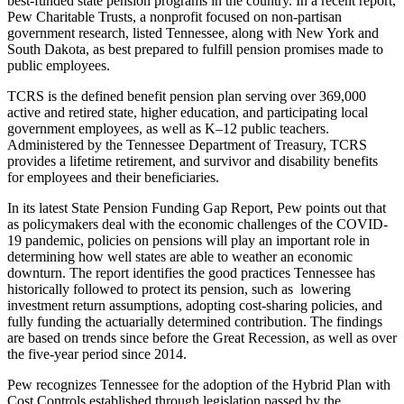
best-funded state pension programs in the country. In a recent report,
Pew Charitable Trusts, a nonprofit focused on non-partisan
government research, listed Tennessee, along with New York and
South Dakota, as best prepared to fulfill pension promises made to
public employees.
TCRS is the defined benefit pension plan serving over 369,000
active and retired state, higher education, and participating local
government employees, as well as K–12 public teachers.
Administered by the Tennessee Department of Treasury, TCRS
provides a lifetime retirement, and survivor and disability benefits
for employees and their beneficiaries.
In its latest State Pension Funding Gap Report, Pew points out that
as policymakers deal with the economic challenges of the COVID-
19 pandemic, policies on pensions will play an important role in
determining how well states are able to weather an economic
downturn. The report identifies the good practices Tennessee has
historically followed to protect its pension, such as lowering
investment return assumptions, adopting cost-sharing policies, and
fully funding the actuarially determined contribution. The findings
are based on trends since before the Great Recession, as well as over
the five-year period since 2014.
Pew recognizes Tennessee for the adoption of the Hybrid Plan with
Cost Controls established through legislation passed by the