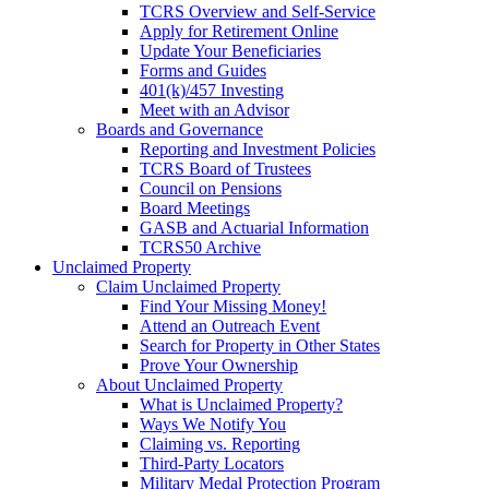
TCRS Overview and Self-Service
Apply for Retirement Online
Update Your Beneficiaries
Forms and Guides
401(k)/457 Investing
Meet with an Advisor
Boards and Governance
Reporting and Investment Policies
TCRS Board of Trustees
Council on Pensions
Board Meetings
GASB and Actuarial Information
TCRS50 Archive
Unclaimed Property
Claim Unclaimed Property
Find Your Missing Money!
Attend an Outreach Event
Search for Property in Other States
Prove Your Ownership
About Unclaimed Property
What is Unclaimed Property?
Ways We Notify You
Claiming vs. Reporting
Third-Party Locators
Military Medal Protection Program