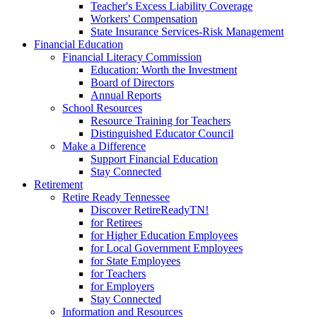
Teacher's Excess Liability Coverage
Workers' Compensation
State Insurance Services-Risk Management
Financial Education
Financial Literacy Commission
Education: Worth the Investment
Board of Directors
Annual Reports
School Resources
Resource Training for Teachers
Distinguished Educator Council
Make a Difference
Support Financial Education
Stay Connected
Retirement
Retire Ready Tennessee
Discover RetireReadyTN!
for Retirees
for Higher Education Employees
for Local Government Employees
for State Employees
for Teachers
for Employers
Stay Connected
Information and Resources