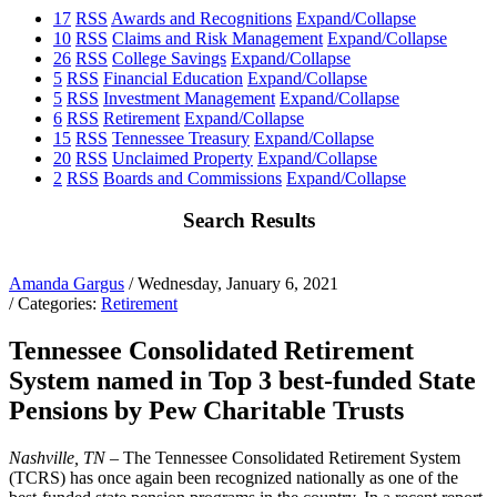
17
RSS
Awards and Recognitions
Expand/Collapse
10
RSS
Claims and Risk Management
Expand/Collapse
26
RSS
College Savings
Expand/Collapse
5
RSS
Financial Education
Expand/Collapse
5
RSS
Investment Management
Expand/Collapse
6
RSS
Retirement
Expand/Collapse
15
RSS
Tennessee Treasury
Expand/Collapse
20
RSS
Unclaimed Property
Expand/Collapse
2
RSS
Boards and Commissions
Expand/Collapse
Search Results
Amanda Gargus
/ Wednesday, January 6, 2021
/ Categories:
Retirement
Tennessee Consolidated Retirement
System named in Top 3 best-funded State
Pensions by Pew Charitable Trusts
Nashville, TN –
The Tennessee Consolidated Retirement System
(TCRS) has once again been recognized nationally as one of the