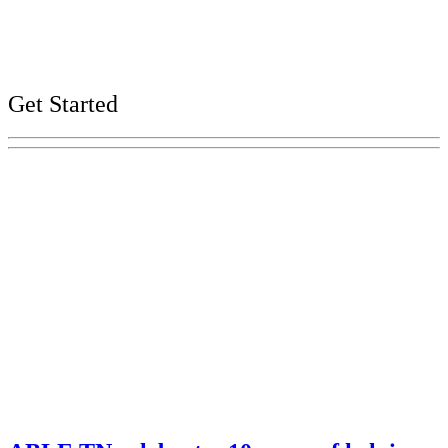
Careers
Web, Title VI, and Public Records Policies
Get Started
Explore Your Tennessee Treasury
Services
Financial Education
Retirement
Unclaimed Property
Investments