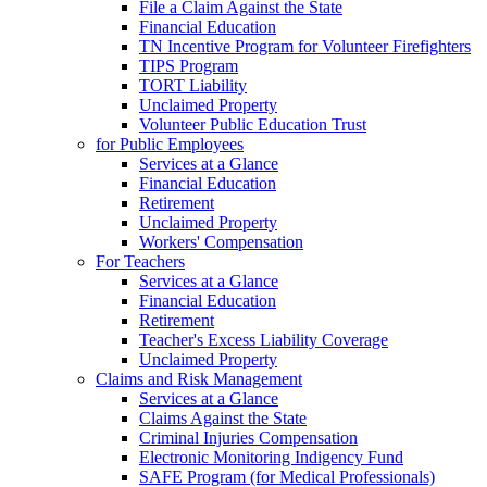
File a Claim Against the State
Financial Education
TN Incentive Program for Volunteer Firefighters
TIPS Program
TORT Liability
Unclaimed Property
Volunteer Public Education Trust
for Public Employees
Services at a Glance
Financial Education
Retirement
Unclaimed Property
Workers' Compensation
For Teachers
Services at a Glance
Financial Education
Retirement
Teacher's Excess Liability Coverage
Unclaimed Property
Claims and Risk Management
Services at a Glance
Claims Against the State
Criminal Injuries Compensation
Electronic Monitoring Indigency Fund
SAFE Program (for Medical Professionals)