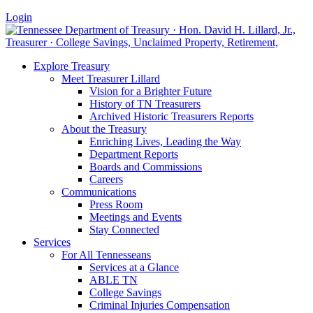
Login
Explore Treasury
Meet Treasurer Lillard
Vision for a Brighter Future
History of TN Treasurers
Archived Historic Treasurers Reports
About the Treasury
Enriching Lives, Leading the Way
Department Reports
Boards and Commissions
Careers
Communications
Press Room
Meetings and Events
Stay Connected
Services
For All Tennesseans
Services at a Glance
ABLE TN
College Savings
Criminal Injuries Compensation