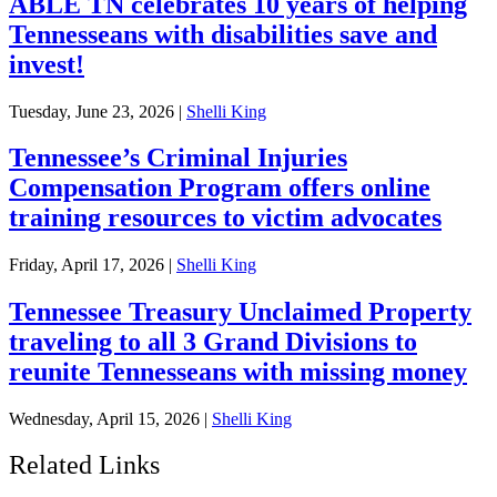
ABLE TN celebrates 10 years of helping
Tennesseans with disabilities save and
invest!
Tuesday, June 23, 2026
|
Shelli King
Tennessee’s Criminal Injuries
Compensation Program offers online
training resources to victim advocates
Friday, April 17, 2026
|
Shelli King
Tennessee Treasury Unclaimed Property
traveling to all 3 Grand Divisions to
reunite Tennesseans with missing money
Wednesday, April 15, 2026
|
Shelli King
Related Links