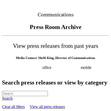
Connected
Communications
Press Room Archive
View press releases from past years
Media Contact: Shelli King, Director of Communications
(615) 532-8025
office
(615) 202-0258
mobile
shelli.king@tn.gov
Press releases
Search press releases or view by category
Search
Clear all filters
View all press releases