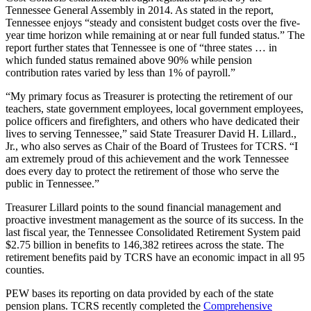
Tennessee General Assembly in 2014. As stated in the report,
Tennessee enjoys “steady and consistent budget costs over the five-
year time horizon while remaining at or near full funded status.” The
report further states that Tennessee is one of “three states … in
which funded status remained above 90% while pension
contribution rates varied by less than 1% of payroll.”
“My primary focus as Treasurer is protecting the retirement of our
teachers, state government employees, local government employees,
police officers and firefighters, and others who have dedicated their
lives to serving Tennessee,” said State Treasurer David H. Lillard.,
Jr., who also serves as Chair of the Board of Trustees for TCRS. “I
am extremely proud of this achievement and the work Tennessee
does every day to protect the retirement of those who serve the
public in Tennessee.”
Treasurer Lillard points to the sound financial management and
proactive investment management as the source of its success. In the
last fiscal year, the Tennessee Consolidated Retirement System paid
$2.75 billion in benefits to 146,382 retirees across the state. The
retirement benefits paid by TCRS have an economic impact in all 95
counties.
PEW bases its reporting on data provided by each of the state
pension plans. TCRS recently completed the
Comprehensive