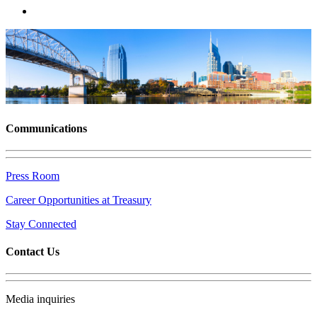
Communications
Press Room
Career Opportunities at Treasury
Stay Connected
Contact Us
Media inquiries