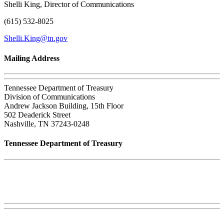
Shelli King, Director of Communications
(615) 532-8025
Shelli.King@tn.gov
Mailing Address
Tennessee Department of Treasury
Division of Communications
Andrew Jackson Building, 15th Floor
502 Deaderick Street
Nashville, TN 37243-0248
Tennessee Department of Treasury
Tennessee State Capitol
600 Martin Luther King Jr. Blvd.
Nashville, TN 37243-0225
Phone:
(615) 741-2956