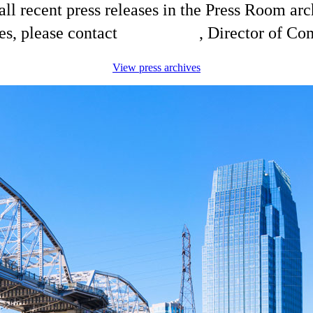
ll recent press releases in the Press Room arc
es, please contact
Shelli King
, Director of C
View press archives