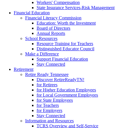
Workers' Compensation
State Insurance Services-Risk Management
Financial Education
Financial Literacy Commission
Education: Worth the Investment
Board of Directors
Annual Reports
School Resources
Resource Training for Teachers
Distinguished Educator Council
Make a Difference
Support Financial Education
Stay Connected
Retirement
Retire Ready Tennessee
Discover RetireReadyTN!
for Retirees
for Higher Education Employees
for Local Government Employees
for State Employees
for Teachers
for Employers
Stay Connected
Information and Resources
TCRS Overview and Self-Service