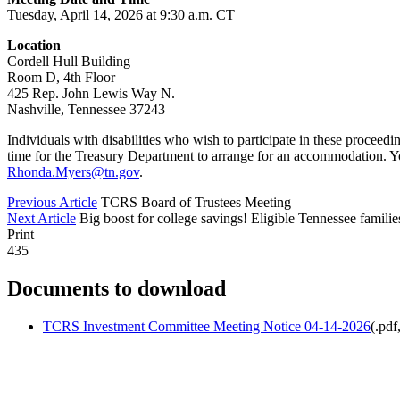
Tuesday, April 14, 2026 at 9:30 a.m. CT
Location
Cordell Hull Building
Room D, 4th Floor
425 Rep. John Lewis Way N.
Nashville, Tennessee 37243
Individuals with disabilities who wish to participate in these proceed
time for the Treasury Department to arrange for an accommodation. 
Rhonda.Myers@tn.gov
.
Previous Article
TCRS Board of Trustees Meeting
Next Article
Big boost for college savings! Eligible Tennessee famili
Print
435
Documents to download
TCRS Investment Committee Meeting Notice 04-14-2026
(
.pdf