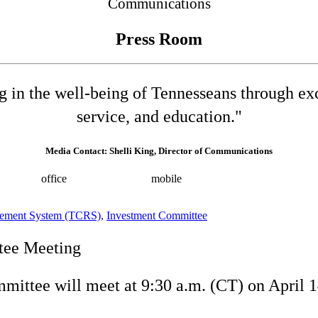
Communications
Press Room
ng in the well-being of Tennesseans through e
service, and education."
Media Contact: Shelli King, Director of Communications
532-8025
office
(615) 202-0258
mobile
shelli.king@tn.gov
Press 
irement System (TCRS)
,
Investment Committee
tee Meeting
ittee will meet at 9:30 a.m. (CT) on April 1