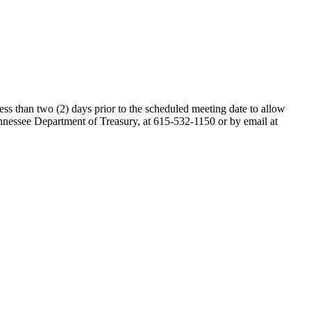
ess than two (2) days prior to the scheduled meeting date to allow
nessee Department of Treasury, at 615-532-1150 or by email at