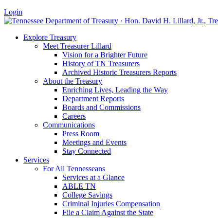
Login
Explore Treasury
Meet Treasurer Lillard
Vision for a Brighter Future
History of TN Treasurers
Archived Historic Treasurers Reports
About the Treasury
Enriching Lives, Leading the Way
Department Reports
Boards and Commissions
Careers
Communications
Press Room
Meetings and Events
Stay Connected
Services
For All Tennesseans
Services at a Glance
ABLE TN
College Savings
Criminal Injuries Compensation
File a Claim Against the State