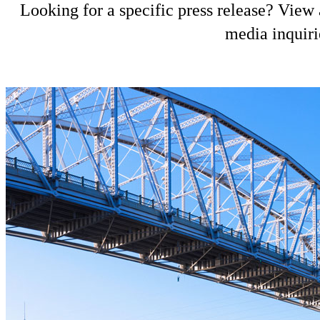
Looking for a specific press release? View a
media inquiri