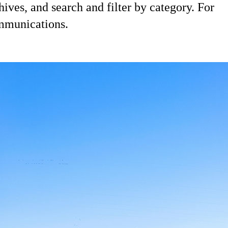
hives, and search and filter by category. For
ommunications.