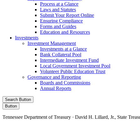
Process at a Glance
Laws and Statutes
Submit Your Report Online
Ensuring Compliance
Forms and Guides
Education and Resources
Investments
Investment Management
Investments at a Glance
Bank Collateral Pool
Intermediate Investment Fund
Local Government Investment Pool
Volunteer Public Education Trust
Governance and Reporting
Boards and Commissions
Annual Reports
Search Button
Button
Tennessee Department of Treasury · David H. Lillard, Jr., State Treas