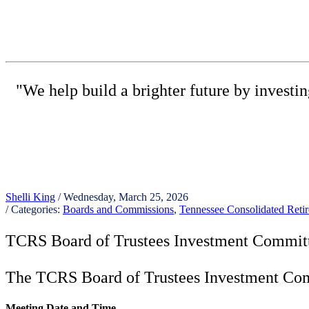
"We help build a brighter future by investi
(615) 
Shelli King
/ Wednesday, March 25, 2026
/ Categories:
Boards and Commissions
,
Tennessee Consolidated Ret
TCRS Board of Trustees Investment Commit
The TCRS Board of Trustees Investment Comm
Meeting Date and Time