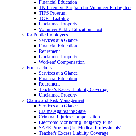
Financial Education
TN Incentive Program for Volunteer Firefighters
TIPS Program
TORT Liability
Unclaimed Property
Volunteer Public Education Trust
for Public Employees
Services at a Glance
Financial Education
Retirement
Unclaimed Property
Workers' Compensation
For Teachers
Services at a Glance
Financial Education
Retirement
Teacher's Excess Liability Coverage
Unclaimed Property
Claims and Risk Management
Services at a Glance
Claims Against the State
Criminal Injuries Compensation
Electronic Monitoring Indigency Fund
SAFE Program (for Medical Professionals)
Teacher's Excess Liability Coverage