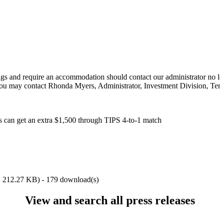
ings and require an accommodation should contact our administrator no l
You may contact Rhonda Myers, Administrator, Investment Division, Ten
es can get an extra $1,500 through TIPS 4-to-1 match
,
212.27 KB
) - 179 download(s)
View and search all press releases