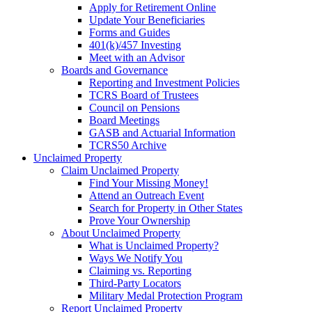
Apply for Retirement Online
Update Your Beneficiaries
Forms and Guides
401(k)/457 Investing
Meet with an Advisor
Boards and Governance
Reporting and Investment Policies
TCRS Board of Trustees
Council on Pensions
Board Meetings
GASB and Actuarial Information
TCRS50 Archive
Unclaimed Property
Claim Unclaimed Property
Find Your Missing Money!
Attend an Outreach Event
Search for Property in Other States
Prove Your Ownership
About Unclaimed Property
What is Unclaimed Property?
Ways We Notify You
Claiming vs. Reporting
Third-Party Locators
Military Medal Protection Program
Report Unclaimed Property