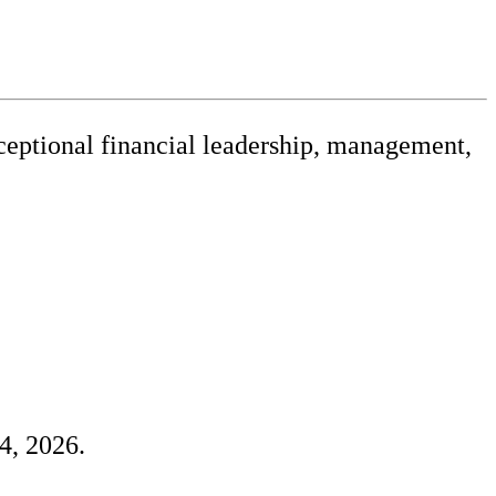
xceptional financial leadership, management,
releases
4, 2026.