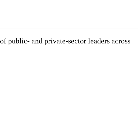
f public- and private-sector leaders across