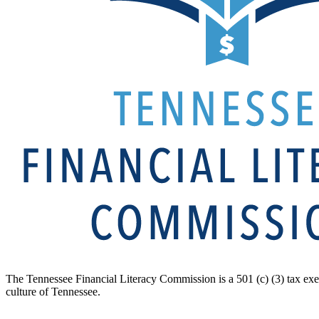
The Tennessee Financial Literacy Commission is a 501 (c) (3) tax exe
culture of Tennessee.