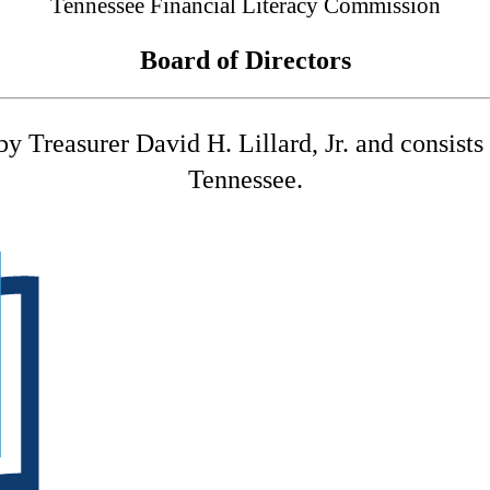
Tennessee Financial Literacy Commission
Board of Directors
 Treasurer David H. Lillard, Jr. and consists o
Tennessee.