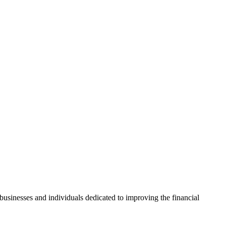
usinesses and individuals dedicated to improving the financial