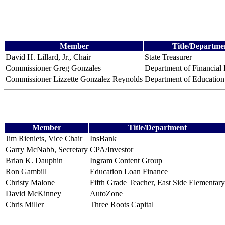
Member
Title/Departme
David H. Lillard, Jr., Chair
State Treasurer
Commissioner Greg Gonzales
Department of Financial I
Commissioner Lizzette Gonzalez Reynolds
Department of Education
Member
Title/Department
Jim Rieniets, Vice Chair
InsBank
Garry McNabb, Secretary
CPA/Investor
Brian K. Dauphin
Ingram Content Group
Ron Gambill
Education Loan Finance
Christy Malone
Fifth Grade Teacher, East Side Elementary
David McKinney
AutoZone
Chris Miller
Three Roots Capital