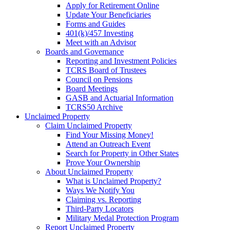
Apply for Retirement Online
Update Your Beneficiaries
Forms and Guides
401(k)/457 Investing
Meet with an Advisor
Boards and Governance
Reporting and Investment Policies
TCRS Board of Trustees
Council on Pensions
Board Meetings
GASB and Actuarial Information
TCRS50 Archive
Unclaimed Property
Claim Unclaimed Property
Find Your Missing Money!
Attend an Outreach Event
Search for Property in Other States
Prove Your Ownership
About Unclaimed Property
What is Unclaimed Property?
Ways We Notify You
Claiming vs. Reporting
Third-Party Locators
Military Medal Protection Program
Report Unclaimed Property