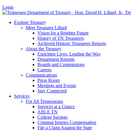
Login
Explore Treasury
Meet Treasurer Lillard
Vision for a Brighter Future
History of TN Treasurers
Archived Historic Treasurers Reports
About the Treasury
Enriching Lives, Leading the Way
Department Reports
Boards and Commissions
Careers
Communications
Press Room
Meetings and Events
Stay Connected
Services
For All Tennesseans
Services at a Glance
ABLE TN
College Savings
Criminal Injuries Compensation
File a Claim Against the State