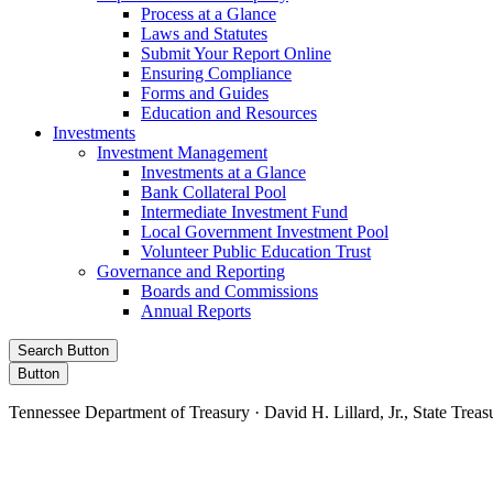
Process at a Glance
Laws and Statutes
Submit Your Report Online
Ensuring Compliance
Forms and Guides
Education and Resources
Investments
Investment Management
Investments at a Glance
Bank Collateral Pool
Intermediate Investment Fund
Local Government Investment Pool
Volunteer Public Education Trust
Governance and Reporting
Boards and Commissions
Annual Reports
Search Button
Button
Tennessee Department of Treasury · David H. Lillard, Jr., State Treas