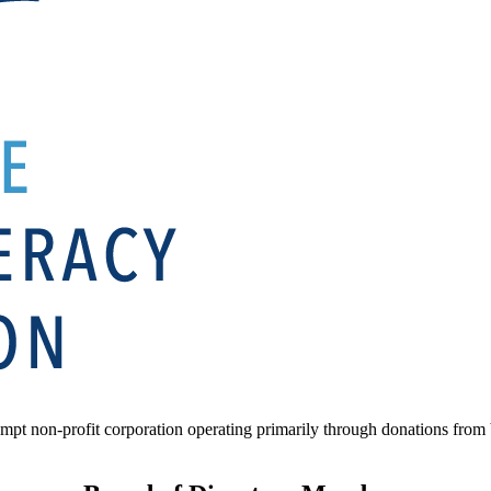
mpt non-profit corporation operating primarily through donations from b