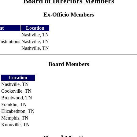
Board of Directors Members
Ex-Officio Members
nt
Location
Nashville, TN
nstitutions
Nashville, TN
Nashville, TN
Board Members
Location
Nashville, TN
Cookeville, TN
Brentwood, TN
Franklin, TN
Elizabethton, TN
Memphis, TN
Knoxville, TN