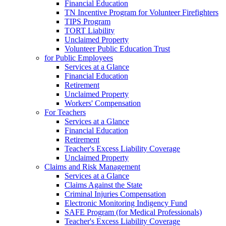
Financial Education
TN Incentive Program for Volunteer Firefighters
TIPS Program
TORT Liability
Unclaimed Property
Volunteer Public Education Trust
for Public Employees
Services at a Glance
Financial Education
Retirement
Unclaimed Property
Workers' Compensation
For Teachers
Services at a Glance
Financial Education
Retirement
Teacher's Excess Liability Coverage
Unclaimed Property
Claims and Risk Management
Services at a Glance
Claims Against the State
Criminal Injuries Compensation
Electronic Monitoring Indigency Fund
SAFE Program (for Medical Professionals)
Teacher's Excess Liability Coverage