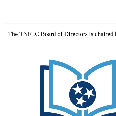
The TNFLC Board of Directors is chaired by