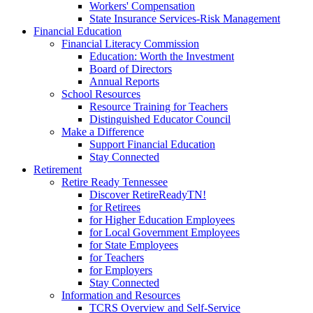
Workers' Compensation
State Insurance Services-Risk Management
Financial Education
Financial Literacy Commission
Education: Worth the Investment
Board of Directors
Annual Reports
School Resources
Resource Training for Teachers
Distinguished Educator Council
Make a Difference
Support Financial Education
Stay Connected
Retirement
Retire Ready Tennessee
Discover RetireReadyTN!
for Retirees
for Higher Education Employees
for Local Government Employees
for State Employees
for Teachers
for Employers
Stay Connected
Information and Resources
TCRS Overview and Self-Service