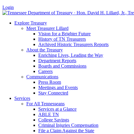
Login
Explore Treasury
Meet Treasurer Lillard
Vision for a Brighter Future
History of TN Treasurers
Archived Historic Treasurers Reports
About the Treasury
Enriching Lives, Leading the Way
Department Reports
Boards and Commissions
Careers
Communications
Press Room
Meetings and Events
Stay Connected
Services
For All Tennesseans
Services at a Glance
ABLE TN
College Savings
Criminal Injuries Compensation
File a Claim Against the State