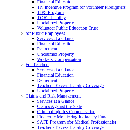
Financial Education
TN Incentive Program for Volunteer Firefighters
TIPS Program
TORT Liability
Unclaimed Property
Volunteer Public Education Trust
for Public Employees
Services at a Glance
Financial Education
Retirement
Unclaimed Property
Workers' Compensation
For Teachers
Services at a Glance
Financial Education
Retirement
Teacher's Excess Liability Coverage
Unclaimed Property
Claims and Risk Management
Services at a Glance
Claims Against the State
Criminal Injuries Compensation
Electronic Monitoring Indigency Fund
SAFE Program (for Medical Professionals)
Teacher's Excess Liability Coverage