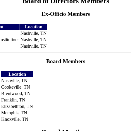
Board of Directors Members
Ex-Officio Members
nt
Location
Nashville, TN
nstitutions
Nashville, TN
Nashville, TN
Board Members
Location
Nashville, TN
Cookeville, TN
Brentwood, TN
Franklin, TN
Elizabethton, TN
Memphis, TN
Knoxville, TN