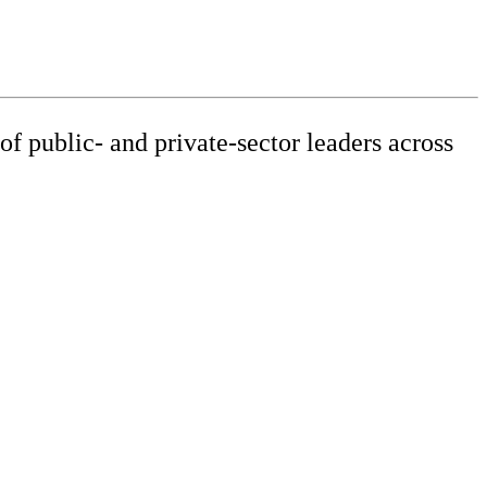
f public- and private-sector leaders across