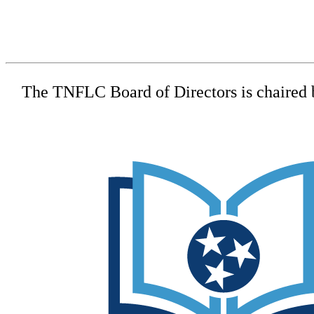
The TNFLC Board of Directors is chaired by