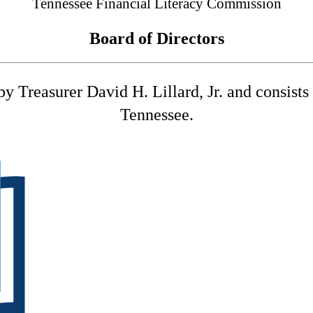
Tennessee Financial Literacy Commission
Board of Directors
 Treasurer David H. Lillard, Jr. and consists o
Tennessee.