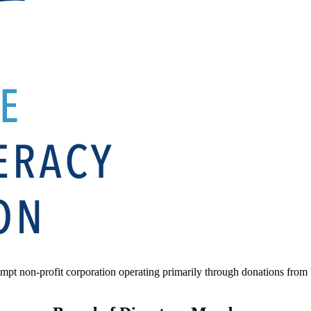
mpt non-profit corporation operating primarily through donations from b