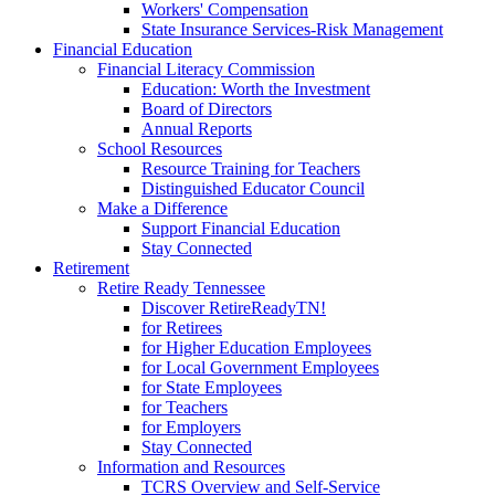
Workers' Compensation
State Insurance Services-Risk Management
Financial Education
Financial Literacy Commission
Education: Worth the Investment
Board of Directors
Annual Reports
School Resources
Resource Training for Teachers
Distinguished Educator Council
Make a Difference
Support Financial Education
Stay Connected
Retirement
Retire Ready Tennessee
Discover RetireReadyTN!
for Retirees
for Higher Education Employees
for Local Government Employees
for State Employees
for Teachers
for Employers
Stay Connected
Information and Resources
TCRS Overview and Self-Service