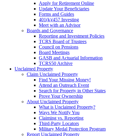
Apply for Retirement Online
Update Your Beneficiaries
Forms and Guides
401(k)/457 Investing
Meet with an Advisor
Boards and Governance
Reporting and Investment Policies
TCRS Board of Trustees
Council on Pensions
Board Meetings
GASB and Actuarial Information
TCRS50 Archive
Unclaimed Property
Claim Unclaimed Property
Find Your Missing Money!
Attend an Outreach Event
Search for Property in Other States
Prove Your Ownership
About Unclaimed Property
What is Unclaimed Property?
Ways We Notify You
Claiming vs. Reporting
Third-Party Locators
Military Medal Protection Program
Report Unclaimed Property