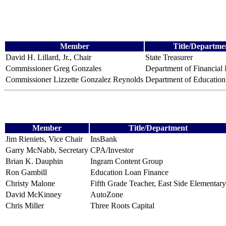
Member
Title/Departme
David H. Lillard, Jr., Chair
State Treasurer
Commissioner Greg Gonzales
Department of Financial I
Commissioner Lizzette Gonzalez Reynolds
Department of Education
Member
Title/Department
Jim Rieniets, Vice Chair
InsBank
Garry McNabb, Secretary
CPA/Investor
Brian K. Dauphin
Ingram Content Group
Ron Gambill
Education Loan Finance
Christy Malone
Fifth Grade Teacher, East Side Elementary
David McKinney
AutoZone
Chris Miller
Three Roots Capital