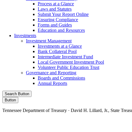
Process at a Glance
Laws and Statutes
Submit Your Report Online
Ensuring Compliance
Forms and Guides
Education and Resources
Investments
Investment Management
Investments at a Glance
Bank Collateral Pool
Intermediate Investment Fund
Local Government Investment Pool
Volunteer Public Education Trust
Governance and Reporting
Boards and Commissions
Annual Reports
Search Button
Button
Tennessee Department of Treasury · David H. Lillard, Jr., State Treas