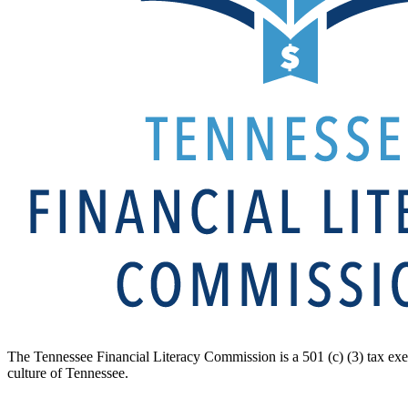
The Tennessee Financial Literacy Commission is a 501 (c) (3) tax exe
culture of Tennessee.