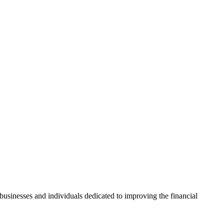
usinesses and individuals dedicated to improving the financial