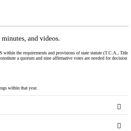
minutes, and videos.
ithin the requirements and provisions of state statute (T.C.A., Title
onstitute a quorum and nine affirmative votes are needed for decision
ngs within that year.