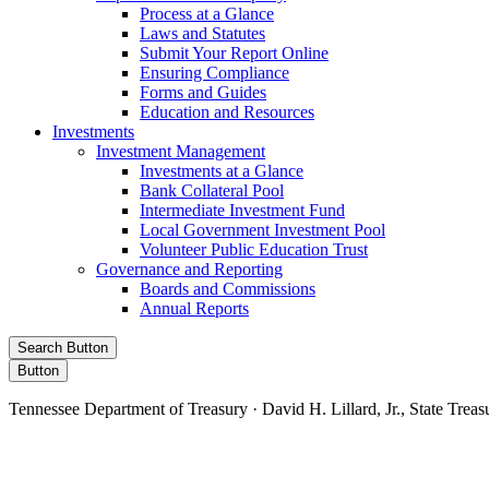
Process at a Glance
Laws and Statutes
Submit Your Report Online
Ensuring Compliance
Forms and Guides
Education and Resources
Investments
Investment Management
Investments at a Glance
Bank Collateral Pool
Intermediate Investment Fund
Local Government Investment Pool
Volunteer Public Education Trust
Governance and Reporting
Boards and Commissions
Annual Reports
Search Button
Button
Tennessee Department of Treasury · David H. Lillard, Jr., State Treas