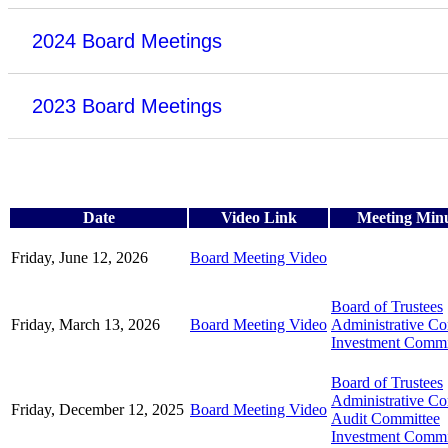
2024 Board Meetings
2023 Board Meetings
Date
Video Link
Meeting Min
Friday, June 12, 2026
Board Meeting Video
Board of Trustees
Friday, March 13, 2026
Board Meeting Video
Administrative C
Investment Commi
Board of Trustees
Administrative C
Friday, December 12, 2025
Board Meeting Video
Audit Committee
Investment Commi