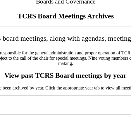
Boards and Governance
TCRS Board Meetings Archives
board meetings, along with agendas, meeting 
sponsible for the general administration and proper operation of TCRS w
ct to the call of the chair for special meetings. Nine voting members c
making.
View past TCRS Board meetings by year
been archived by year. Click the appropriate year tab to view all meeti