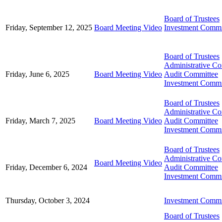
Board of Trustees
Friday, September 12, 2025
Board Meeting Video
Investment Commi
Board of Trustees
Administrative C
Friday, June 6, 2025
Board Meeting Video
Audit Committee
Investment Commi
Board of Trustees
Administrative C
Friday, March 7, 2025
Board Meeting Video
Audit Committee
Investment Commi
Board of Trustees
Administrative C
Board Meeting Video
Friday, December 6, 2024
Audit Committee
Investment Commi
Thursday, October 3, 2024
Investment Commi
Board of Trustees