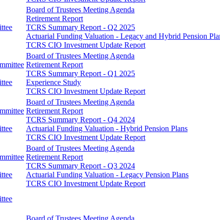
Board of Trustees Meeting Agenda
Retirement Report
ttee
TCRS Summary Report - Q2 2025
Actuarial Funding Valuation - Legacy and Hybrid Pension Pla
TCRS CIO Investment Update Report
Board of Trustees Meeting Agenda
ommittee
Retirement Report
TCRS Summary Report - Q1 2025
ttee
Experience Study
TCRS CIO Investment Update Report
Board of Trustees Meeting Agenda
ommittee
Retirement Report
TCRS Summary Report - Q4 2024
ttee
Actuarial Funding Valuation - Hybrid Pension Plans
TCRS CIO Investment Update Report
Board of Trustees Meeting Agenda
ommittee
Retirement Report
TCRS Summary Report - Q3 2024
ttee
Actuarial Funding Valuation - Legacy Pension Plans
TCRS CIO Investment Update Report
ttee
Board of Trustees Meeting Agenda