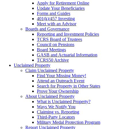
Apply for Retirement Online
Update Your Beneficiaries
Forms and Guides
401(k)/457 Investing
Meet with an Advisor
Boards and Governance
Reporting and Investment Policies
TCRS Board of Trustees
Council on Pensions
Board Meetings
GASB and Actuarial Information
TCRS50 Archive
Unclaimed Property
Claim Unclaimed Property
Find Your Missing Money!
Attend an Outreach Event
Search for Property in Other States
Prove Your Ownership
About Unclaimed Property
What is Unclaimed Property?
Ways We Notify You
Claiming vs. Reporting
Third-Party Locators
Military Medal Protection Program
Report Unclaimed Property