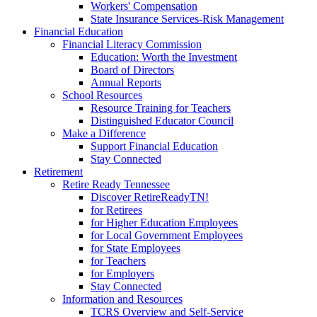
Workers' Compensation
State Insurance Services-Risk Management
Financial Education
Financial Literacy Commission
Education: Worth the Investment
Board of Directors
Annual Reports
School Resources
Resource Training for Teachers
Distinguished Educator Council
Make a Difference
Support Financial Education
Stay Connected
Retirement
Retire Ready Tennessee
Discover RetireReadyTN!
for Retirees
for Higher Education Employees
for Local Government Employees
for State Employees
for Teachers
for Employers
Stay Connected
Information and Resources
TCRS Overview and Self-Service