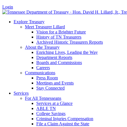
Login
Explore Treasury
Meet Treasurer Lillard
Vision for a Brighter Future
History of TN Treasurers
Archived Historic Treasurers Reports
About the Treasury
Enriching Lives, Leading the Way
Department Reports
Boards and Commissions
Careers
Communications
Press Room
Meetings and Events
Stay Connected
Services
For All Tennesseans
Services at a Glance
ABLE TN
College Savings
Criminal Injuries Compensation
File a Claim Against the State