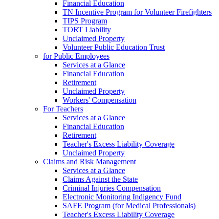
Financial Education
TN Incentive Program for Volunteer Firefighters
TIPS Program
TORT Liability
Unclaimed Property
Volunteer Public Education Trust
for Public Employees
Services at a Glance
Financial Education
Retirement
Unclaimed Property
Workers' Compensation
For Teachers
Services at a Glance
Financial Education
Retirement
Teacher's Excess Liability Coverage
Unclaimed Property
Claims and Risk Management
Services at a Glance
Claims Against the State
Criminal Injuries Compensation
Electronic Monitoring Indigency Fund
SAFE Program (for Medical Professionals)
Teacher's Excess Liability Coverage