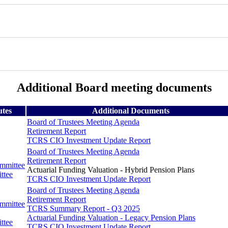
Additional Board meeting documents
utes
Additional Documents
Board of Trustees Meeting Agenda
Retirement Report
TCRS CIO Investment Update Report
Board of Trustees Meeting Agenda
Retirement Report
ommittee
Actuarial Funding Valuation - Hybrid Pension Plans
ttee
TCRS CIO Investment Update Report
Board of Trustees Meeting Agenda
Retirement Report
ommittee
TCRS Summary Report - Q3 2025
Actuarial Funding Valuation - Legacy Pension Plans
ttee
TCRS CIO Investment Update Report