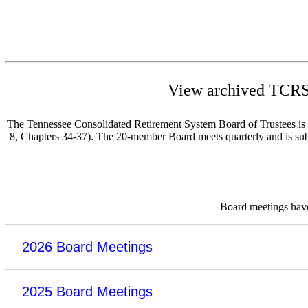
View archived TCRS 
The Tennessee Consolidated Retirement System Board of Trustees is re
8, Chapters 34-37). The 20-member Board meets quarterly and is subje
Board meetings have 
2026 Board Meetings
2025 Board Meetings