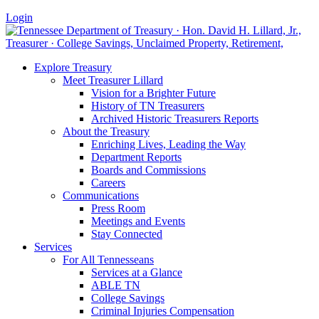
Login
Explore Treasury
Meet Treasurer Lillard
Vision for a Brighter Future
History of TN Treasurers
Archived Historic Treasurers Reports
About the Treasury
Enriching Lives, Leading the Way
Department Reports
Boards and Commissions
Careers
Communications
Press Room
Meetings and Events
Stay Connected
Services
For All Tennesseans
Services at a Glance
ABLE TN
College Savings
Criminal Injuries Compensation