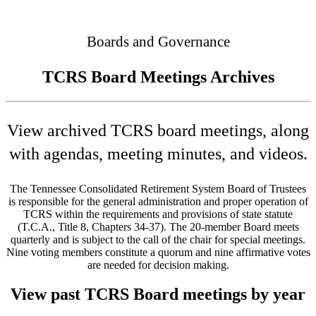
Connected
Boards and Governance
TCRS Board Meetings Archives
View archived TCRS board meetings, along
with agendas, meeting minutes, and videos.
The Tennessee Consolidated Retirement System Board of Trustees
is responsible for the general administration and proper operation of
TCRS within the requirements and provisions of state statute
(T.C.A., Title 8, Chapters 34-37). The 20-member Board meets
quarterly and is subject to the call of the chair for special meetings.
Nine voting members constitute a quorum and nine affirmative votes
are needed for decision making.
View past TCRS Board meetings by year