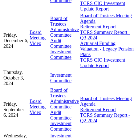
Committee
TCRS CIO Investment
Update Report
Board of Trustees Meeting
Board of
Agenda
Trustees
Retirement Report
Administrative
Board
TCRS Summary Report -
Friday,
Committee
Meeting
Q3 2024
December 6,
Audit
Video
Actuarial Funding
2024
Committee
Valuation - Legacy Pension
Investment
Plans
Committee
TCRS CIO Investment
Update Report
Thursday,
Investment
October 3,
Committee
2024
Board of
Trustees
Board of Trustees Meeting
Board
Administrative
Friday,
Agenda
Meeting
Committee
September
Retirement Report
Video
Audit
6, 2024
TCRS Summary Report -
Committee
Q2 2024
Investment
Committee
Wednesday,
Investment