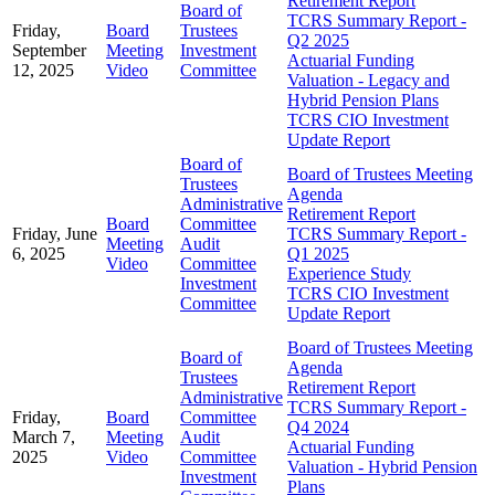
Retirement Report
Board of
TCRS Summary Report -
Friday,
Board
Trustees
Q2 2025
September
Meeting
Investment
Actuarial Funding
12, 2025
Video
Committee
Valuation - Legacy and
Hybrid Pension Plans
TCRS CIO Investment
Update Report
Board of
Board of Trustees Meeting
Trustees
Agenda
Administrative
Retirement Report
Board
Committee
Friday, June
TCRS Summary Report -
Meeting
Audit
6, 2025
Q1 2025
Video
Committee
Experience Study
Investment
TCRS CIO Investment
Committee
Update Report
Board of Trustees Meeting
Board of
Agenda
Trustees
Retirement Report
Administrative
TCRS Summary Report -
Friday,
Board
Committee
Q4 2024
March 7,
Meeting
Audit
Actuarial Funding
2025
Video
Committee
Valuation - Hybrid Pension
Investment
Plans