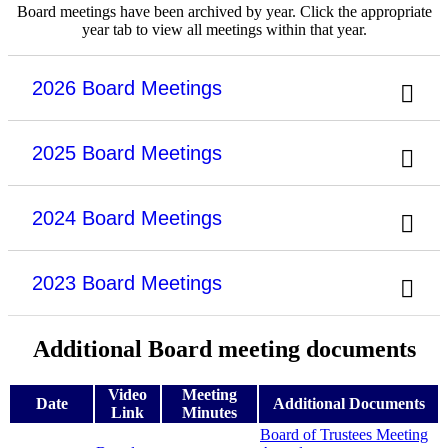
Board meetings have been archived by year. Click the appropriate
year tab to view all meetings within that year.
2026 Board Meetings
2025 Board Meetings
2024 Board Meetings
2023 Board Meetings
Additional Board meeting documents
Video
Meeting
Date
Additional Documents
Link
Minutes
Board of Trustees Meeting