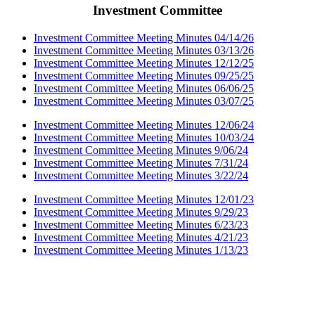
Investment Committee
Investment Committee Meeting Minutes 04/14/26
Investment Committee Meeting Minutes 03/13/26
Investment Committee Meeting Minutes 12/12/25
Investment Committee Meeting Minutes 09/25/25
Investment Committee Meeting Minutes 06/06/25
Investment Committee Meeting Minutes 03/07/25
Investment Committee Meeting Minutes 12/06/24
Investment Committee Meeting Minutes 10/03/24
Investment Committee Meeting Minutes 9/06/24
Investment Committee Meeting Minutes 7/31/24
Investment Committee Meeting Minutes 3/22/24
Investment Committee Meeting Minutes 12/01/23
Investment Committee Meeting Minutes 9/29/23
Investment Committee Meeting Minutes 6/23/23
Investment Committee Meeting Minutes 4/21/23
Investment Committee Meeting Minutes 1/13/23