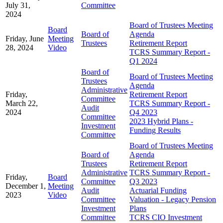
July 31,
Committee
2024
Board of Trustees Meeting
Board
Board of
Agenda
Friday, June
Meeting
Trustees
Retirement Report
28, 2024
Video
TCRS Summary Report -
Q1 2024
Board of
Board of Trustees Meeting
Trustees
Agenda
Administrative
Friday,
Retirement Report
Committee
March 22,
TCRS Summary Report -
Audit
2024
Q4 2023
Committee
2023 Hybrid Plans -
Investment
Funding Results
Committee
Board of Trustees Meeting
Board of
Agenda
Trustees
Retirement Report
Administrative
TCRS Summary Report -
Friday,
Board
Committee
Q3 2023
December 1,
Meeting
Audit
Actuarial Funding
2023
Video
Committee
Valuation - Legacy Pension
Investment
Plans
Committee
TCRS CIO Investment