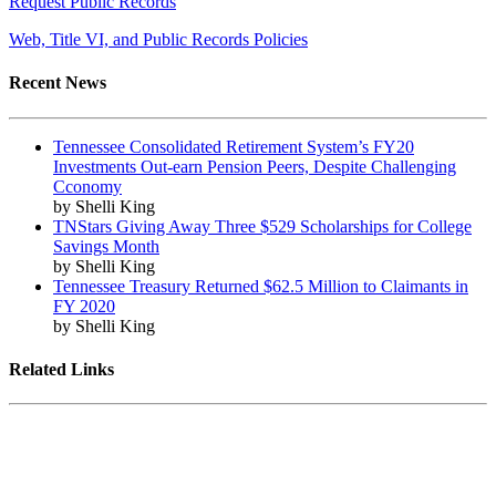
Request Public Records
Web, Title VI, and Public Records Policies
Recent News
Tennessee Consolidated Retirement System’s FY20
Investments Out-earn Pension Peers, Despite Challenging
Cconomy
by Shelli King
TNStars Giving Away Three $529 Scholarships for College
Savings Month
by Shelli King
Tennessee Treasury Returned $62.5 Million to Claimants in
FY 2020
by Shelli King
Related Links
Tennessee State Government
Tennessee General Assembly