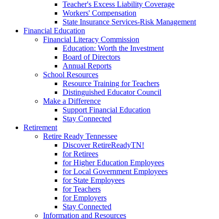
Teacher's Excess Liability Coverage
Workers' Compensation
State Insurance Services-Risk Management
Financial Education
Financial Literacy Commission
Education: Worth the Investment
Board of Directors
Annual Reports
School Resources
Resource Training for Teachers
Distinguished Educator Council
Make a Difference
Support Financial Education
Stay Connected
Retirement
Retire Ready Tennessee
Discover RetireReadyTN!
for Retirees
for Higher Education Employees
for Local Government Employees
for State Employees
for Teachers
for Employers
Stay Connected
Information and Resources