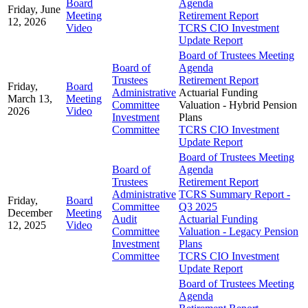
Board
Agenda
Friday, June
Meeting
Retirement Report
12, 2026
Video
TCRS CIO Investment
Update Report
Board of Trustees Meeting
Board of
Agenda
Trustees
Retirement Report
Friday,
Board
Administrative
Actuarial Funding
March 13,
Meeting
Committee
Valuation - Hybrid Pension
2026
Video
Investment
Plans
Committee
TCRS CIO Investment
Update Report
Board of Trustees Meeting
Board of
Agenda
Trustees
Retirement Report
Administrative
TCRS Summary Report -
Friday,
Board
Committee
Q3 2025
December
Meeting
Audit
Actuarial Funding
12, 2025
Video
Committee
Valuation - Legacy Pension
Investment
Plans
Committee
TCRS CIO Investment
Update Report
Board of Trustees Meeting
Agenda