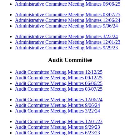
Administrative Committee Meeting Minutes 06/06/25
Administrative Committee Meeting Minutes 03/07/25
Administrative Committee Meeting Minutes 12/06/24
Administrative Committee Meeting Minutes 9/06/24
Administrative Committee Meeting Minutes 3/22/24
Administrative Committee Meeting Minutes 12/01/23
Administrative Committee Meeting Minutes 9/29/23
Audit Committee
Audit Committee Meeting Minutes 12/12/25
Audit Committee Meeting Minutes 09/12/25
Audit Committee Meeting Minutes 06/06/25
Audit Committee Meeting Minutes 03/07/25
Audit Committee Meeting Minutes 12/06/24
Audit Committee Meeting Minutes 9/06/24
Audit Committee Meeting Minutes 3/22/24
Audit Committee Meeting Minutes 12/01/23
Audit Committee Meeting Minutes 9/29/23
Audit Committee Meeting Minutes 6/23/23