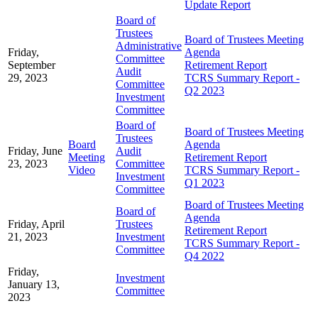
Update Report
Board of
Trustees
Board of Trustees Meeting
Administrative
Friday,
Agenda
Committee
September
Retirement Report
Audit
29, 2023
TCRS Summary Report -
Committee
Q2 2023
Investment
Committee
Board of
Board of Trustees Meeting
Trustees
Board
Agenda
Friday, June
Audit
Meeting
Retirement Report
23, 2023
Committee
Video
TCRS Summary Report -
Investment
Q1 2023
Committee
Board of Trustees Meeting
Board of
Agenda
Friday, April
Trustees
Retirement Report
21, 2023
Investment
TCRS Summary Report -
Committee
Q4 2022
Friday,
Investment
January 13,
Committee
2023