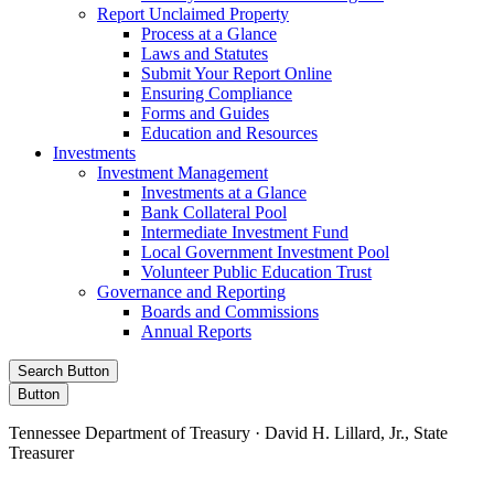
Report Unclaimed Property
Process at a Glance
Laws and Statutes
Submit Your Report Online
Ensuring Compliance
Forms and Guides
Education and Resources
Investments
Investment Management
Investments at a Glance
Bank Collateral Pool
Intermediate Investment Fund
Local Government Investment Pool
Volunteer Public Education Trust
Governance and Reporting
Boards and Commissions
Annual Reports
Search Button
Button
Tennessee Department of Treasury · David H. Lillard, Jr., State
Treasurer
Facebook
Instagram
X/Twitter
LinkedIn
Stay