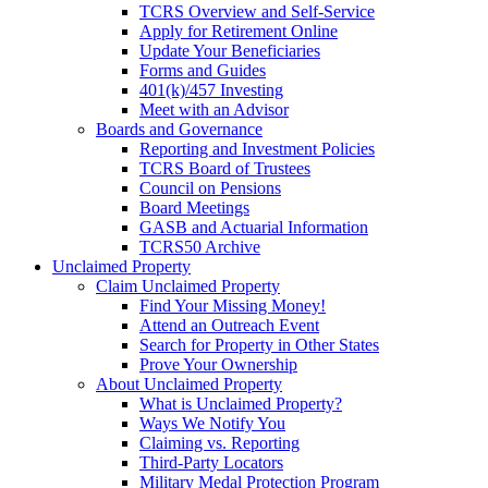
TCRS Overview and Self-Service
Apply for Retirement Online
Update Your Beneficiaries
Forms and Guides
401(k)/457 Investing
Meet with an Advisor
Boards and Governance
Reporting and Investment Policies
TCRS Board of Trustees
Council on Pensions
Board Meetings
GASB and Actuarial Information
TCRS50 Archive
Unclaimed Property
Claim Unclaimed Property
Find Your Missing Money!
Attend an Outreach Event
Search for Property in Other States
Prove Your Ownership
About Unclaimed Property
What is Unclaimed Property?
Ways We Notify You
Claiming vs. Reporting
Third-Party Locators
Military Medal Protection Program