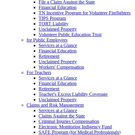
File a Claim Against the State
Financial Education
TN Incentive Program for Volunteer Firefighters
TIPS Program
TORT Liability
Unclaimed Property
Volunteer Public Education Trust
for Public Employees
Services at a Glance
Financial Education
Retirement
Unclaimed Property
Workers' Compensation
For Teachers
Services at a Glance
Financial Education
Retirement
Teacher's Excess Liability Coverage
Unclaimed Property
Claims and Risk Management
Services at a Glance
Claims Against the State
Criminal Injuries Compensation
Electronic Monitoring Indigency Fund
SAFE Program (for Medical Professionals)