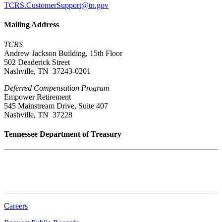
TCRS.CustomerSupport@tn.gov
Mailing Address
TCRS
Andrew Jackson Building, 15th Floor
502 Deaderick Street
Nashville, TN 37243-0201
Deferred Compensation Program
Empower Retirement
545 Mainstream Drive, Suite 407
Nashville, TN 37228
Tennessee Department of Treasury
Tennessee State Capitol
600 Martin Luther King Jr. Blvd.
Nashville, TN 37243-0225
Careers