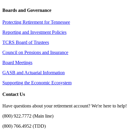
Boards and Governance
Protecting Retirement for Tennessee
Reporting and Investment Policies
TCRS Board of Trustees
Council on Pensions and Insurance
Board Meetings
GASB and Actuarial Information
Supporting the Economic Ecosystem
Contact Us
Have questions about your retirement account? We're here to help!
(800) 922.7772 (Main line)
(800) 766.4952 (TDD)