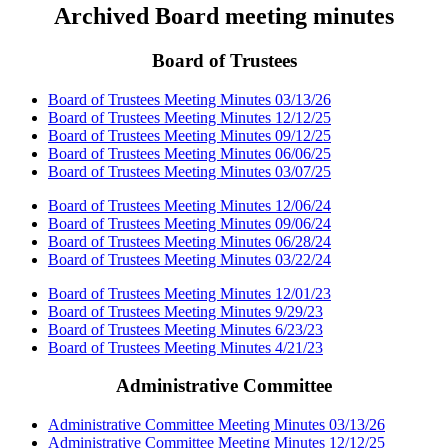
Archived Board meeting minutes
Board of Trustees
Board of Trustees Meeting Minutes 03/13/26
Board of Trustees Meeting Minutes 12/12/25
Board of Trustees Meeting Minutes 09/12/25
Board of Trustees Meeting Minutes 06/06/25
Board of Trustees Meeting Minutes 03/07/25
Board of Trustees Meeting Minutes 12/06/24
Board of Trustees Meeting Minutes 09/06/24
Board of Trustees Meeting Minutes 06/28/24
Board of Trustees Meeting Minutes 03/22/24
Board of Trustees Meeting Minutes 12/01/23
Board of Trustees Meeting Minutes 9/29/23
Board of Trustees Meeting Minutes 6/23/23
Board of Trustees Meeting Minutes 4/21/23
Administrative Committee
Administrative Committee Meeting Minutes 03/13/26
Administrative Committee Meeting Minutes 12/12/25