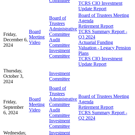
Committee
TCRS CIO Investment
Update Report
Board of Trustees Meeting
Board of
Agenda
Trustees
Retirement Report
Administrative
Board
TCRS Summary Report -
Friday,
Committee
Meeting
Q3 2024
December 6,
Audit
Video
Actuarial Funding
2024
Committee
Valuation - Legacy Pension
Investment
Plans
Committee
TCRS CIO Investment
Update Report
Thursday,
Investment
October 3,
Committee
2024
Board of
Trustees
Board of Trustees Meeting
Board
Administrative
Friday,
Agenda
Meeting
Committee
September
Retirement Report
Video
Audit
6, 2024
TCRS Summary Report -
Committee
Q2 2024
Investment
Committee
Wednesday,
Investment