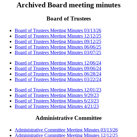
Archived Board meeting minutes
Board of Trustees
Board of Trustees Meeting Minutes 03/13/26
Board of Trustees Meeting Minutes 12/12/25
Board of Trustees Meeting Minutes 09/12/25
Board of Trustees Meeting Minutes 06/06/25
Board of Trustees Meeting Minutes 03/07/25
Board of Trustees Meeting Minutes 12/06/24
Board of Trustees Meeting Minutes 09/06/24
Board of Trustees Meeting Minutes 06/28/24
Board of Trustees Meeting Minutes 03/22/24
Board of Trustees Meeting Minutes 12/01/23
Board of Trustees Meeting Minutes 9/29/23
Board of Trustees Meeting Minutes 6/23/23
Board of Trustees Meeting Minutes 4/21/23
Administrative Committee
Administrative Committee Meeting Minutes 03/13/26
Administrative Committee Meeting Minutes 12/12/25