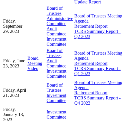
Update Report
Board of
Trustees
Board of Trustees Meeting
Administrative
Friday,
Agenda
Committee
September
Retirement Report
Audit
29, 2023
TCRS Summary Report -
Committee
Q2 2023
Investment
Committee
Board of
Board of Trustees Meeting
Trustees
Board
Agenda
Friday, June
Audit
Meeting
Retirement Report
23, 2023
Committee
Video
TCRS Summary Report -
Investment
Q1 2023
Committee
Board of Trustees Meeting
Board of
Agenda
Friday, April
Trustees
Retirement Report
21, 2023
Investment
TCRS Summary Report -
Committee
Q4 2022
Friday,
Investment
January 13,
Committee
2023