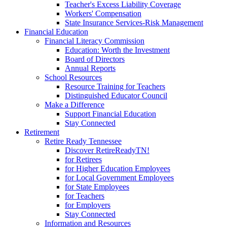
Teacher's Excess Liability Coverage
Workers' Compensation
State Insurance Services-Risk Management
Financial Education
Financial Literacy Commission
Education: Worth the Investment
Board of Directors
Annual Reports
School Resources
Resource Training for Teachers
Distinguished Educator Council
Make a Difference
Support Financial Education
Stay Connected
Retirement
Retire Ready Tennessee
Discover RetireReadyTN!
for Retirees
for Higher Education Employees
for Local Government Employees
for State Employees
for Teachers
for Employers
Stay Connected
Information and Resources