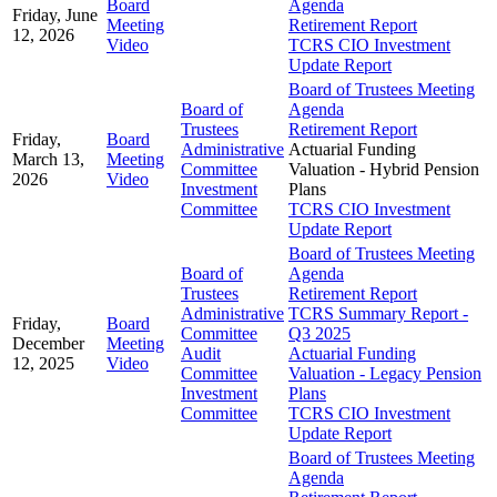
Board
Agenda
Friday, June
Meeting
Retirement Report
12, 2026
Video
TCRS CIO Investment
Update Report
Board of Trustees Meeting
Board of
Agenda
Trustees
Retirement Report
Friday,
Board
Administrative
Actuarial Funding
March 13,
Meeting
Committee
Valuation - Hybrid Pension
2026
Video
Investment
Plans
Committee
TCRS CIO Investment
Update Report
Board of Trustees Meeting
Board of
Agenda
Trustees
Retirement Report
Administrative
TCRS Summary Report -
Friday,
Board
Committee
Q3 2025
December
Meeting
Audit
Actuarial Funding
12, 2025
Video
Committee
Valuation - Legacy Pension
Investment
Plans
Committee
TCRS CIO Investment
Update Report
Board of Trustees Meeting
Agenda