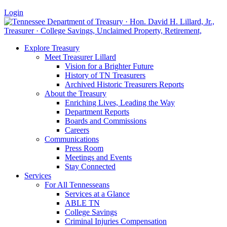
Login
Explore Treasury
Meet Treasurer Lillard
Vision for a Brighter Future
History of TN Treasurers
Archived Historic Treasurers Reports
About the Treasury
Enriching Lives, Leading the Way
Department Reports
Boards and Commissions
Careers
Communications
Press Room
Meetings and Events
Stay Connected
Services
For All Tennesseans
Services at a Glance
ABLE TN
College Savings
Criminal Injuries Compensation