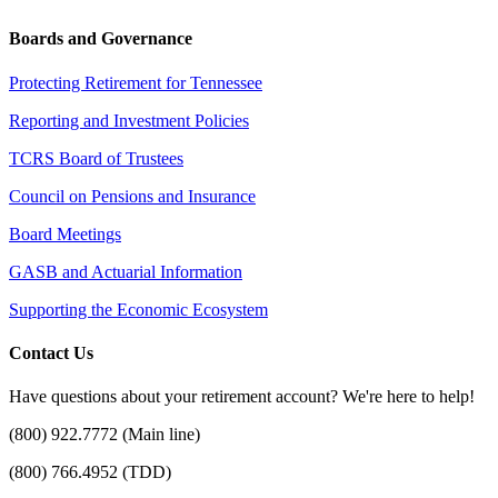
Boards and Governance
Protecting Retirement for Tennessee
Reporting and Investment Policies
TCRS Board of Trustees
Council on Pensions and Insurance
Board Meetings
GASB and Actuarial Information
Supporting the Economic Ecosystem
Contact Us
Have questions about your retirement account? We're here to help!
(800) 922.7772 (Main line)
(800) 766.4952 (TDD)