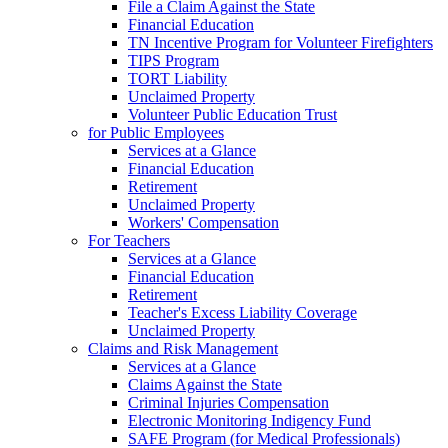
File a Claim Against the State
Financial Education
TN Incentive Program for Volunteer Firefighters
TIPS Program
TORT Liability
Unclaimed Property
Volunteer Public Education Trust
for Public Employees
Services at a Glance
Financial Education
Retirement
Unclaimed Property
Workers' Compensation
For Teachers
Services at a Glance
Financial Education
Retirement
Teacher's Excess Liability Coverage
Unclaimed Property
Claims and Risk Management
Services at a Glance
Claims Against the State
Criminal Injuries Compensation
Electronic Monitoring Indigency Fund
SAFE Program (for Medical Professionals)