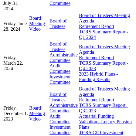
July 31,
Committee
2024
Board of Trustees Meeting
Board
Board of
Agenda
Friday, June
Meeting
Trustees
Retirement Report
28, 2024
Video
TCRS Summary Report -
Q1 2024
Board of
Board of Trustees Meeting
Trustees
Agenda
Administrative
Friday,
Retirement Report
Committee
March 22,
TCRS Summary Report -
Audit
2024
Q4 2023
Committee
2023 Hybrid Plans -
Investment
Funding Results
Committee
Board of Trustees Meeting
Board of
Agenda
Trustees
Retirement Report
Administrative
TCRS Summary Report -
Friday,
Board
Committee
Q3 2023
December 1,
Meeting
Audit
Actuarial Funding
2023
Video
Committee
Valuation - Legacy Pension
Investment
Plans
Committee
TCRS CIO Investment