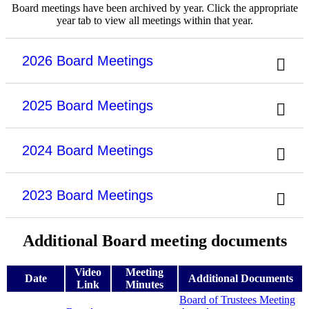
Board meetings have been archived by year. Click the appropriate
year tab to view all meetings within that year.
2026 Board Meetings
2025 Board Meetings
2024 Board Meetings
2023 Board Meetings
Additional Board meeting documents
Video
Meeting
Date
Additional Documents
Link
Minutes
Board of Trustees Meeting