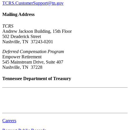
TCRS.CustomerSupport@tn.gov
Mailing Address
TCRS
Andrew Jackson Building, 15th Floor
502 Deaderick Street
Nashville, TN 37243-0201
Deferred Compensation Program
Empower Retirement
545 Mainstream Drive, Suite 407
Nashville, TN 37228
Tennessee Department of Treasury
Tennessee State Capitol
600 Martin Luther King Jr. Blvd.
Nashville, TN 37243-0225
Careers