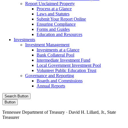
Report Unclaimed Property
Process at a Glance
Laws and Statutes
Submit Your Report Online
Ensuring Compliance
Forms and Guides
Education and Resources
Investments
Investment Management
Investments at a Glance
Bank Collateral Pool
Intermediate Investment Fund
Local Government Investment Pool
Volunteer Public Education Trust
Governance and Reporting
Boards and Commissions
Annual Reports
Search Button
Button
Tennessee Department of Treasury · David H. Lillard, Jr., State
Treasurer
Facebook
Instagram
X/Twitter
LinkedIn
Stay