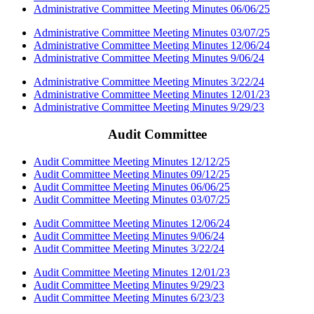
Administrative Committee Meeting Minutes 06/06/25
Administrative Committee Meeting Minutes 03/07/25
Administrative Committee Meeting Minutes 12/06/24
Administrative Committee Meeting Minutes 9/06/24
Administrative Committee Meeting Minutes 3/22/24
Administrative Committee Meeting Minutes 12/01/23
Administrative Committee Meeting Minutes 9/29/23
Audit Committee
Audit Committee Meeting Minutes 12/12/25
Audit Committee Meeting Minutes 09/12/25
Audit Committee Meeting Minutes 06/06/25
Audit Committee Meeting Minutes 03/07/25
Audit Committee Meeting Minutes 12/06/24
Audit Committee Meeting Minutes 9/06/24
Audit Committee Meeting Minutes 3/22/24
Audit Committee Meeting Minutes 12/01/23
Audit Committee Meeting Minutes 9/29/23
Audit Committee Meeting Minutes 6/23/23