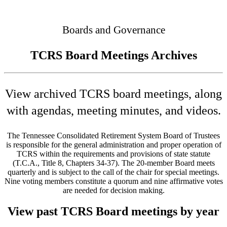
Connected
Boards and Governance
TCRS Board Meetings Archives
View archived TCRS board meetings, along
with agendas, meeting minutes, and videos.
The Tennessee Consolidated Retirement System Board of Trustees
is responsible for the general administration and proper operation of
TCRS within the requirements and provisions of state statute
(T.C.A., Title 8, Chapters 34-37). The 20-member Board meets
quarterly and is subject to the call of the chair for special meetings.
Nine voting members constitute a quorum and nine affirmative votes
are needed for decision making.
View past TCRS Board meetings by year