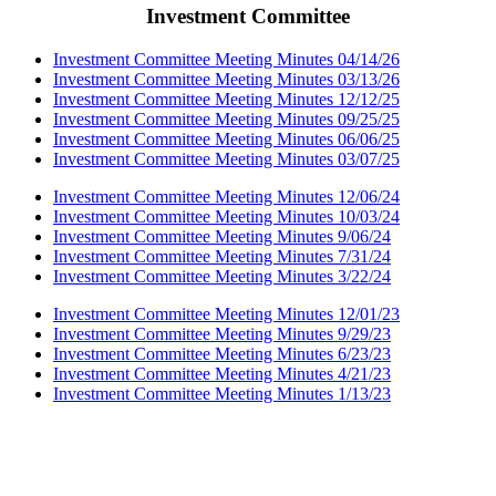
Investment Committee
Investment Committee Meeting Minutes 04/14/26
Investment Committee Meeting Minutes 03/13/26
Investment Committee Meeting Minutes 12/12/25
Investment Committee Meeting Minutes 09/25/25
Investment Committee Meeting Minutes 06/06/25
Investment Committee Meeting Minutes 03/07/25
Investment Committee Meeting Minutes 12/06/24
Investment Committee Meeting Minutes 10/03/24
Investment Committee Meeting Minutes 9/06/24
Investment Committee Meeting Minutes 7/31/24
Investment Committee Meeting Minutes 3/22/24
Investment Committee Meeting Minutes 12/01/23
Investment Committee Meeting Minutes 9/29/23
Investment Committee Meeting Minutes 6/23/23
Investment Committee Meeting Minutes 4/21/23
Investment Committee Meeting Minutes 1/13/23