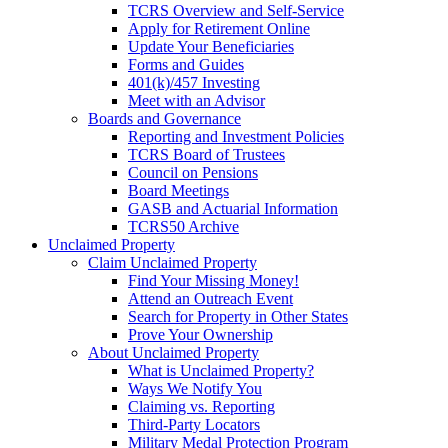
TCRS Overview and Self-Service
Apply for Retirement Online
Update Your Beneficiaries
Forms and Guides
401(k)/457 Investing
Meet with an Advisor
Boards and Governance
Reporting and Investment Policies
TCRS Board of Trustees
Council on Pensions
Board Meetings
GASB and Actuarial Information
TCRS50 Archive
Unclaimed Property
Claim Unclaimed Property
Find Your Missing Money!
Attend an Outreach Event
Search for Property in Other States
Prove Your Ownership
About Unclaimed Property
What is Unclaimed Property?
Ways We Notify You
Claiming vs. Reporting
Third-Party Locators
Military Medal Protection Program