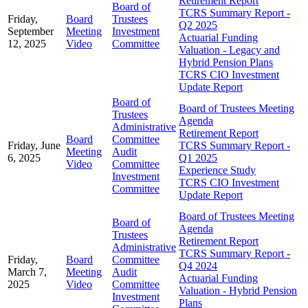
Retirement Report
Board of
TCRS Summary Report -
Friday,
Board
Trustees
Q2 2025
September
Meeting
Investment
Actuarial Funding
12, 2025
Video
Committee
Valuation - Legacy and
Hybrid Pension Plans
TCRS CIO Investment
Update Report
Board of
Board of Trustees Meeting
Trustees
Agenda
Administrative
Retirement Report
Board
Committee
Friday, June
TCRS Summary Report -
Meeting
Audit
6, 2025
Q1 2025
Video
Committee
Experience Study
Investment
TCRS CIO Investment
Committee
Update Report
Board of Trustees Meeting
Board of
Agenda
Trustees
Retirement Report
Administrative
TCRS Summary Report -
Friday,
Board
Committee
Q4 2024
March 7,
Meeting
Audit
Actuarial Funding
2025
Video
Committee
Valuation - Hybrid Pension
Investment
Plans