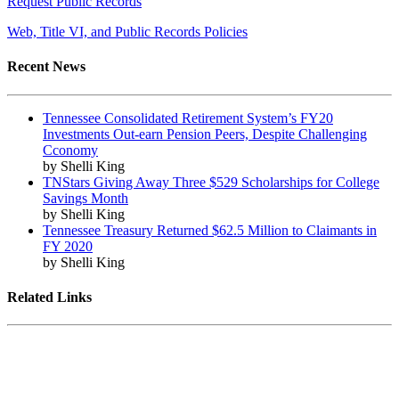
Request Public Records
Web, Title VI, and Public Records Policies
Recent News
Tennessee Consolidated Retirement System’s FY20
Investments Out-earn Pension Peers, Despite Challenging
Cconomy
by Shelli King
TNStars Giving Away Three $529 Scholarships for College
Savings Month
by Shelli King
Tennessee Treasury Returned $62.5 Million to Claimants in
FY 2020
by Shelli King
Related Links
Tennessee State Government
Tennessee General Assembly